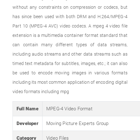
without any constraints on compression or codecs, but
has since been used with both DRM and H.264/MPEG-4
Part 10 (MPEG-4 AVC) video codecs. A mpeg 4 video file
extension is a multimedia container format standard that
can contain many different types of data streams,
including audio streams and other data streams such as
timed text metadata for subtitles, images, etc.; it can also
be used to encode moving images in various formats
including its most common application of encoding digital
video formats including mpg
Full Name
MPEG-4 Video Format
Developer
Moving Picture Experts Group
Category
Video Files