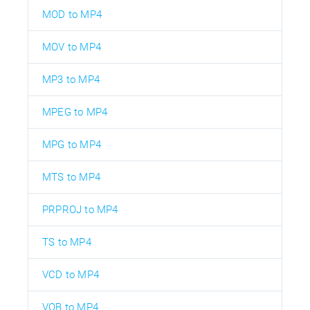
MOD to MP4
MOV to MP4
MP3 to MP4
MPEG to MP4
MPG to MP4
MTS to MP4
PRPROJ to MP4
TS to MP4
VCD to MP4
VOB to MP4