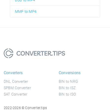
DSB to MP4
MMF to MP4
Converters
Conversions
DNL Converter
BIN to NRG
SPBM Converter
BIN to ISZ
SAT Converter
BIN to ISO
2022-2026 © Converter.tips