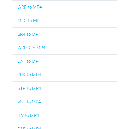
WRF to MP4
MIDI to MP4
BR4 to MP4
WORD to MP4
DAT to MP4
PPR to MP4
STR to MP4
VST to MP4
IFV to MP4