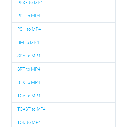
PPSX to MP4
PPT to MP4
PSH to MP4
RM to MP4
SDV to MP4
SRT to MP4
STX to MP4
TGA to MP4
TOAST to MP4
TOD to MP4