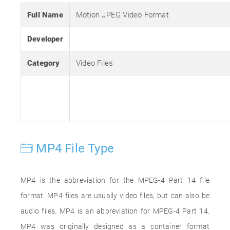
Full Name
Motion JPEG Video Format
Developer
Category
Video Files
MP4 File Type
MP4 is the abbreviation for the MPEG-4 Part 14 file
format. MP4 files are usually video files, but can also be
audio files. MP4 is an abbreviation for MPEG-4 Part 14.
MP4 was originally designed as a container format