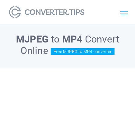
MJPEG
to
MP4
Convert
Online
Free MJPEG to MP4 converter