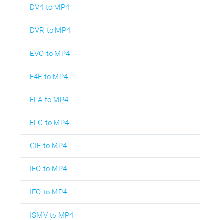
DV4 to MP4
DVR to MP4
EVO to MP4
F4F to MP4
FLA to MP4
FLC to MP4
GIF to MP4
IFO to MP4
IFO to MP4
ISMV to MP4