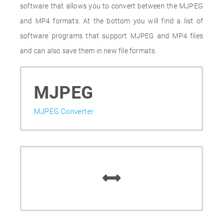
software that allows you to convert between the MJPEG
and MP4 formats. At the bottom you will find a list of
software programs that support MJPEG and MP4 files
and can also save them in new file formats.
MJPEG
MJPEG Converter