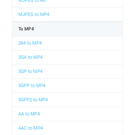
MJPEG to AVI
MJPEG to MP4
To MP4
264 to MP4
3GA to MP4
3GP to MP4
3GPP to MP4
3GPP2 to MP4
AA to MP4
AAC to MP4