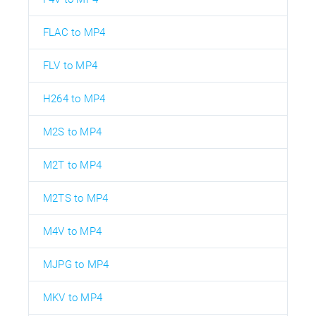
FLAC to MP4
FLV to MP4
H264 to MP4
M2S to MP4
M2T to MP4
M2TS to MP4
M4V to MP4
MJPG to MP4
MKV to MP4