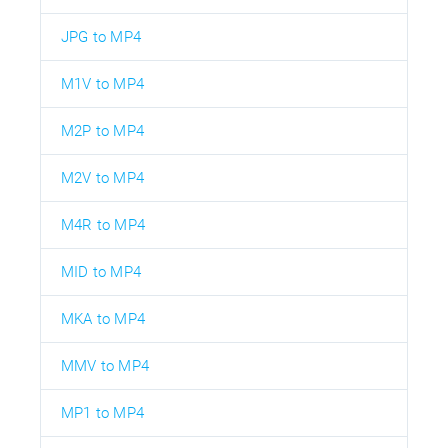
JPG to MP4
M1V to MP4
M2P to MP4
M2V to MP4
M4R to MP4
MID to MP4
MKA to MP4
MMV to MP4
MP1 to MP4