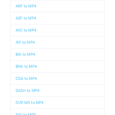
ARF to MP4
ASF to MP4
AVC to MP4
AVI to MP4
BIK to MP4
BNK to MP4
CDA to MP4
DASH to MP4
DVR-MS to MP4
F4V to MP4