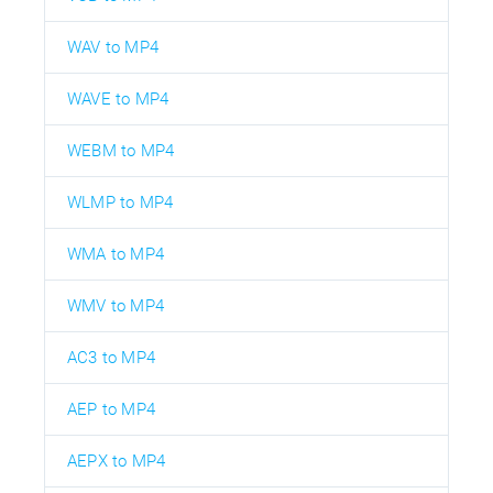
WAV to MP4
WAVE to MP4
WEBM to MP4
WLMP to MP4
WMA to MP4
WMV to MP4
AC3 to MP4
AEP to MP4
AEPX to MP4