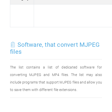
Software, that convert MJPEG
files
The list contains a list of dedicated software for
converting MJPEG and MP4 files. The list may also
include programs that support MJPEG files and allow you
to save them with different file extensions.