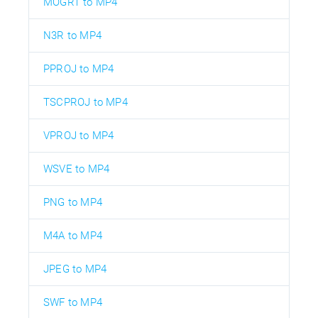
MOGRT to MP4
N3R to MP4
PPROJ to MP4
TSCPROJ to MP4
VPROJ to MP4
WSVE to MP4
PNG to MP4
M4A to MP4
JPEG to MP4
SWF to MP4