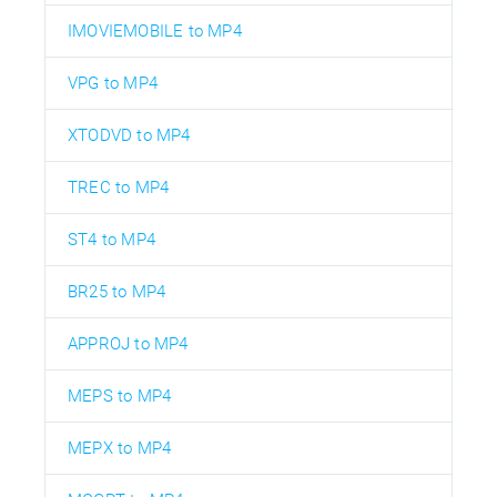
IMOVIEMOBILE to MP4
VPG to MP4
XTODVD to MP4
TREC to MP4
ST4 to MP4
BR25 to MP4
APPROJ to MP4
MEPS to MP4
MEPX to MP4