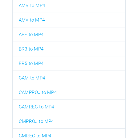
AMR to MP4
AMV to MP4
APE to MP4
BR3 to MP4
BR5 to MP4
CAM to MP4
CAMPROJ to MP4
CAMREC to MP4
CMPROJ to MP4
CMREC to MP4