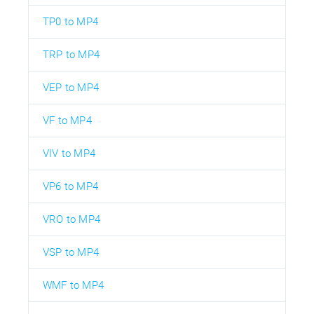
TP0 to MP4
TRP to MP4
VEP to MP4
VF to MP4
VIV to MP4
VP6 to MP4
VRO to MP4
VSP to MP4
WMF to MP4