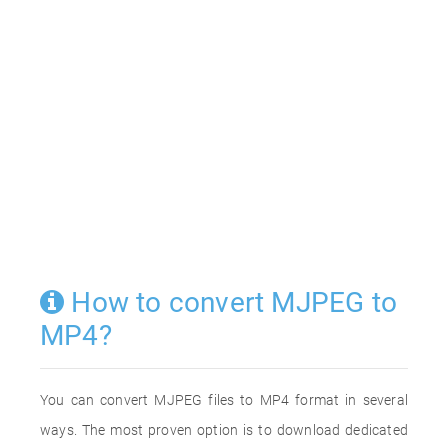
How to convert MJPEG to
MP4?
You can convert MJPEG files to MP4 format in several
ways. The most proven option is to download dedicated