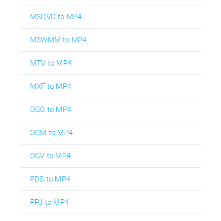
MSDVD to MP4
MSWMM to MP4
MTV to MP4
MXF to MP4
OGG to MP4
OGM to MP4
OGV to MP4
PDS to MP4
PPJ to MP4