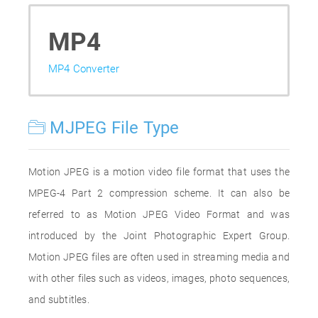
MP4
MP4 Converter
MJPEG File Type
Motion JPEG is a motion video file format that uses the
MPEG-4 Part 2 compression scheme. It can also be
referred to as Motion JPEG Video Format and was
introduced by the Joint Photographic Expert Group.
Motion JPEG files are often used in streaming media and
with other files such as videos, images, photo sequences,
and subtitles.