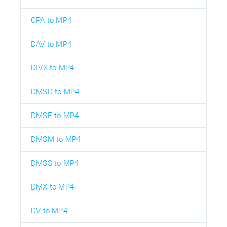
CPA to MP4
DAV to MP4
DIVX to MP4
DMSD to MP4
DMSE to MP4
DMSM to MP4
DMSS to MP4
DMX to MP4
DV to MP4