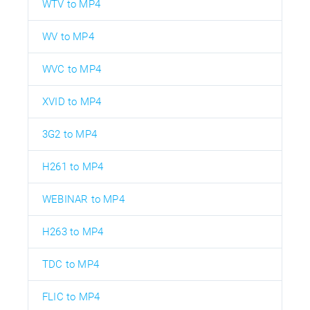
WTV to MP4
WV to MP4
WVC to MP4
XVID to MP4
3G2 to MP4
H261 to MP4
WEBINAR to MP4
H263 to MP4
TDC to MP4
FLIC to MP4