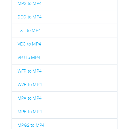
MP2 to MP4
DOC to MP4
TXT to MP4
VEG to MP4
VPJ to MP4
WFP to MP4
WVE to MP4
MPA to MP4
MPE to MP4
MPG2 to MP4