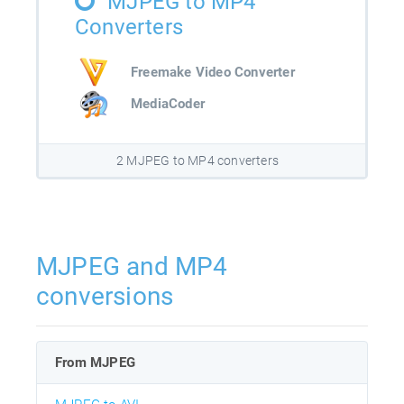
MJPEG to MP4
Converters
Freemake Video Converter
MediaCoder
2 MJPEG to MP4 converters
MJPEG and MP4
conversions
From MJPEG