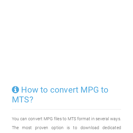
How to convert MPG to
MTS?
You can convert MPG files to MTS format in several ways.
The most proven option is to download dedicated