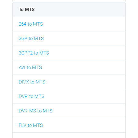
To MTS
264 to MTS
3GP to MTS
3GPP2 to MTS
AVI to MTS
DIVX to MTS
DVR to MTS
DVR-MS to MTS
FLV to MTS