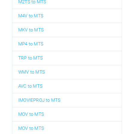
M2TS to MTS
M4V to MTS
MKV to MTS
MP4 to MTS
TRP to MTS
WMV to MTS
AVC to MTS
IMOVIEPROJ to MTS
MOV to MTS
MOV to MTS