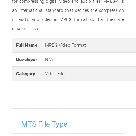
for compressing digital video and audio files. MPEG-4 is
an international standard that defines the compression
of audio and video in MPEG format so that they are
smaller in size.
Full Name
MPEG Video Format
Developer
N/A
Category
Video Files
MTS File Type