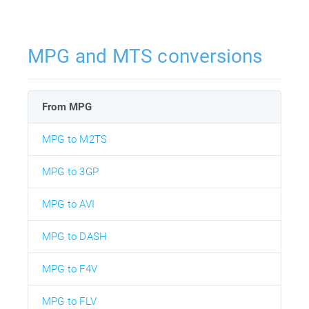
MPG and MTS conversions
From MPG
MPG to M2TS
MPG to 3GP
MPG to AVI
MPG to DASH
MPG to F4V
MPG to FLV