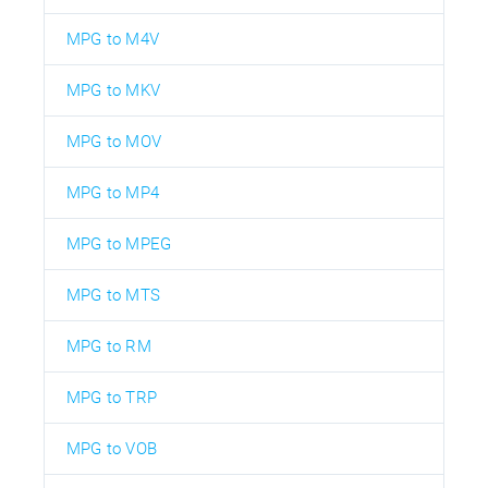
MPG to M4V
MPG to MKV
MPG to MOV
MPG to MP4
MPG to MPEG
MPG to MTS
MPG to RM
MPG to TRP
MPG to VOB