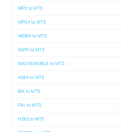
MP3 to MTS
MPG4 to MTS
WEBM to MTS
3GPP to MTS
IMOVIEMOBILE to MTS
H264 to MTS
BIK to MTS
F4V to MTS
H263 to MTS