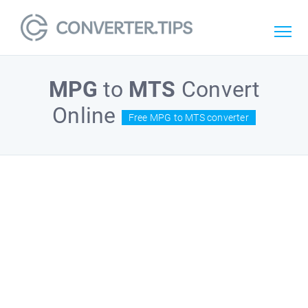
MPG
to
MTS
Convert
Online
Free MPG to MTS converter