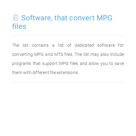
Software, that convert MPG
files
The list contains a list of dedicated software for
converting MPG and MTS files. The list may also include
programs that support MPG files and allow you to save
them with different file extensions.