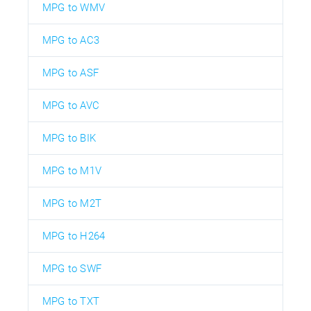
MPG to WMV
MPG to AC3
MPG to ASF
MPG to AVC
MPG to BIK
MPG to M1V
MPG to M2T
MPG to H264
MPG to SWF
MPG to TXT