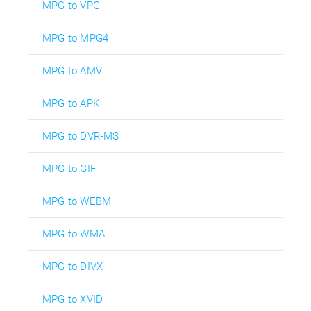
MPG to VPG
MPG to MPG4
MPG to AMV
MPG to APK
MPG to DVR-MS
MPG to GIF
MPG to WEBM
MPG to WMA
MPG to DIVX
MPG to XVID