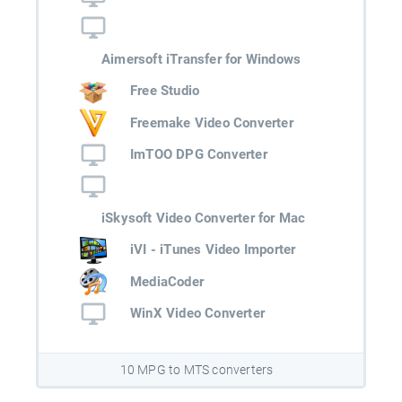
Aimersoft iTransfer for Windows
Free Studio
Freemake Video Converter
ImTOO DPG Converter
iSkysoft Video Converter for Mac
iVI - iTunes Video Importer
MediaCoder
WinX Video Converter
10 MPG to MTS converters