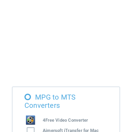
MPG to MTS
Converters
4Free Video Converter
Aimersoft iTransfer for Mac