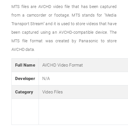
MTS files are AVCHD video file that has been captured
from a camcorder or footage. MTS stands for "Media
Transport Stream" and it is used to store videos that have
been captured using an AVCHD-compatible device. The
MTS file format was created by Panasonic to store
AVCHD data.
Full Name
AVCHD Video Format
Developer
N/A
Category
Video Files