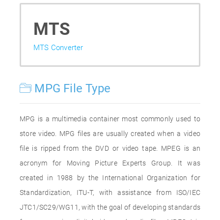
MTS
MTS Converter
MPG File Type
MPG is a multimedia container most commonly used to
store video. MPG files are usually created when a video
file is ripped from the DVD or video tape. MPEG is an
acronym for Moving Picture Experts Group. It was
created in 1988 by the International Organization for
Standardization, ITU-T, with assistance from ISO/IEC
JTC1/SC29/WG11, with the goal of developing standards