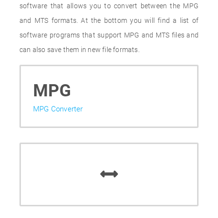
software that allows you to convert between the MPG
and MTS formats. At the bottom you will find a list of
software programs that support MPG and MTS files and
can also save them in new file formats.
MPG
MPG Converter