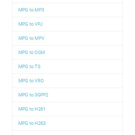
MPG to MP3
MPG to VPJ
MPG to MPV
MPG to OGM
MPG to TS
MPG to VRO
MPG to 3GPP2
MPG to H261
MPG to H263