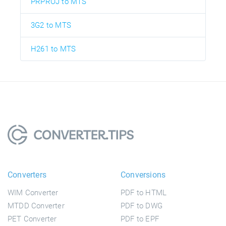
PRPROJ to MTS
3G2 to MTS
H261 to MTS
Converters
Conversions
WIM Converter
PDF to HTML
MTDD Converter
PDF to DWG
PET Converter
PDF to EPF