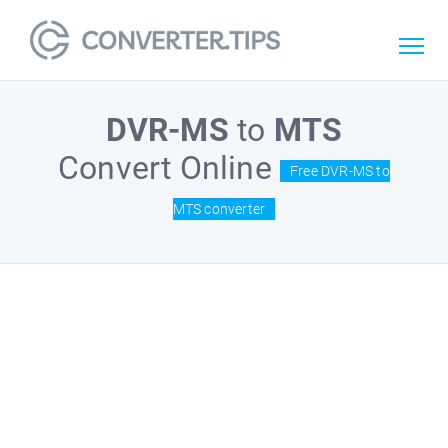
DVR-MS
to
MTS
Convert Online
Free DVR-MS to
MTS converter