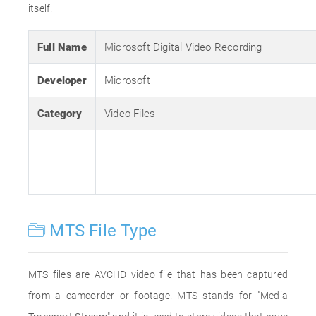
itself.
Full Name
Microsoft Digital Video Recording
Developer
Microsoft
Category
Video Files
MTS File Type
MTS files are AVCHD video file that has been captured
from a camcorder or footage. MTS stands for "Media