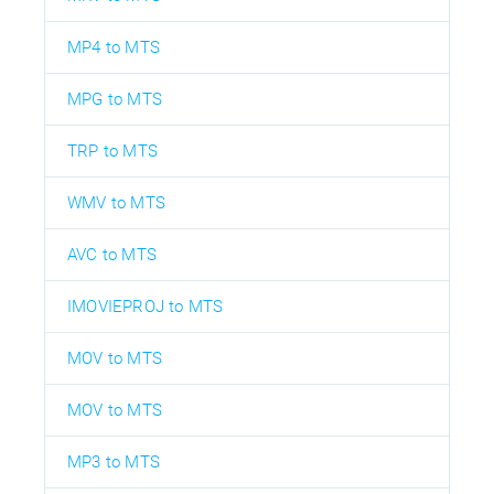
MP4 to MTS
MPG to MTS
TRP to MTS
WMV to MTS
AVC to MTS
IMOVIEPROJ to MTS
MOV to MTS
MOV to MTS
MP3 to MTS