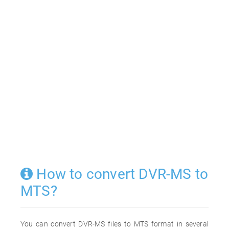
How to convert DVR-MS to
MTS?
You can convert DVR-MS files to MTS format in several