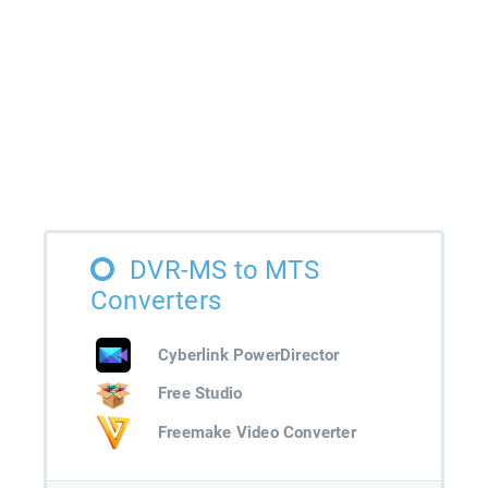
DVR-MS to MTS
Converters
Cyberlink PowerDirector
Free Studio
Freemake Video Converter