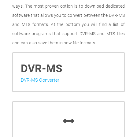
ways. The most proven option is to download dedicated
software that allows you to convert between the DVR-MS
and MTS formats. At the bottom you will find a list of
software programs that support DVR-MS and MTS files
and can also save them in new file formats.
DVR-MS
DVR-MS Converter