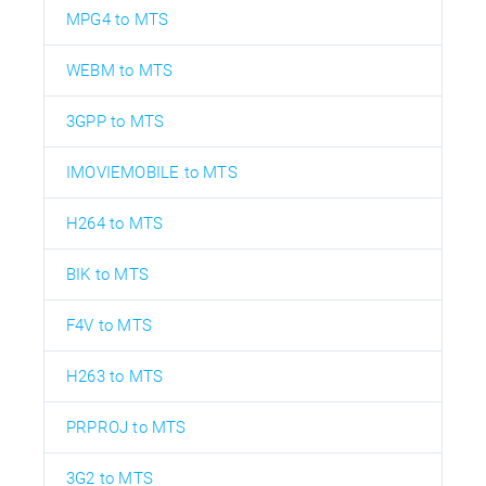
MPG4 to MTS
WEBM to MTS
3GPP to MTS
IMOVIEMOBILE to MTS
H264 to MTS
BIK to MTS
F4V to MTS
H263 to MTS
PRPROJ to MTS
3G2 to MTS