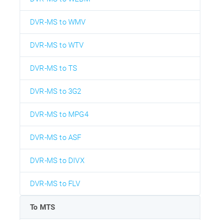
DVR-MS to WMV
DVR-MS to WTV
DVR-MS to TS
DVR-MS to 3G2
DVR-MS to MPG4
DVR-MS to ASF
DVR-MS to DIVX
DVR-MS to FLV
To MTS