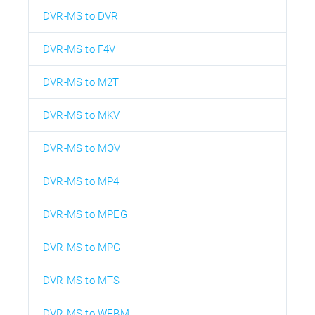
DVR-MS to DVR
DVR-MS to F4V
DVR-MS to M2T
DVR-MS to MKV
DVR-MS to MOV
DVR-MS to MP4
DVR-MS to MPEG
DVR-MS to MPG
DVR-MS to MTS
DVR-MS to WEBM