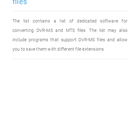
files
The list contains a list of dedicated software for
converting DVR-MS and MTS files. The list may also
include programs that support DVR-MS files and allow
you to save them with different file extensions.