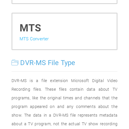
MTS
MTS Converter
DVR-MS File Type
DVR-MS is a file extension Microsoft Digital Video
Recording files. These files contain data about TV
programs, like the original times and channels that the
program appeared on and any comments about the
show. The data in a DVR-MS file represents metadata
about a TV program, not the actual TV show recording