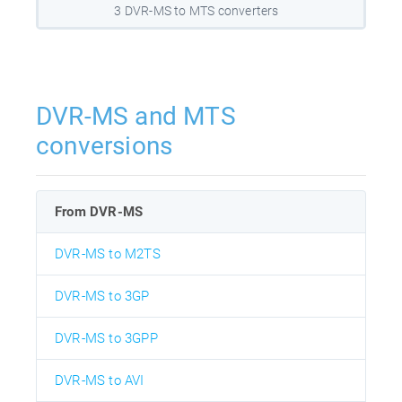
3 DVR-MS to MTS converters
DVR-MS and MTS
conversions
From DVR-MS
DVR-MS to M2TS
DVR-MS to 3GP
DVR-MS to 3GPP
DVR-MS to AVI