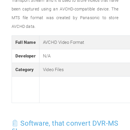
Transport Stream" and it is used to store videos that have
been captured using an AVCHD-compatible device. The
MTS file format was created by Panasonic to store
AVCHD data.
Full Name
AVCHD Video Format
Developer
N/A
Category
Video Files
Software, that convert DVR-MS