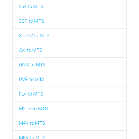
264 to MTS
3GP to MTS
3GPP2 to MTS
AVI to MTS
DIVX to MTS
DVR to MTS
FLV to MTS
M2TS to MTS
M4V to MTS
MKV to MTS