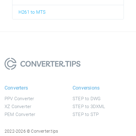
H261 to MTS
Converters
Conversions
PPV Converter
STEP to DWG
XZ Converter
STEP to 3DXML
PEM Converter
STEP to STP
2022-2026 © Converter.tips