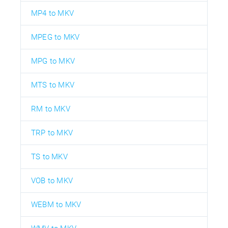
MP4 to MKV
MPEG to MKV
MPG to MKV
MTS to MKV
RM to MKV
TRP to MKV
TS to MKV
VOB to MKV
WEBM to MKV