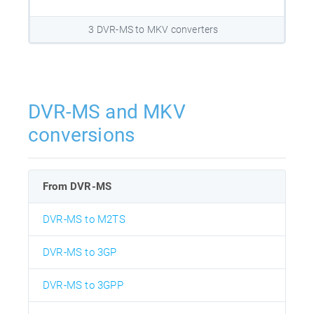
3 DVR-MS to MKV converters
DVR-MS and MKV
conversions
From DVR-MS
DVR-MS to M2TS
DVR-MS to 3GP
DVR-MS to 3GPP