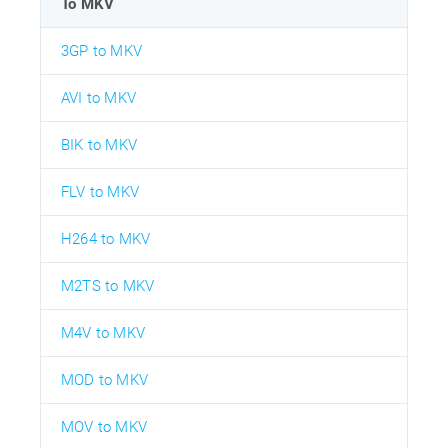
To MKV
3GP to MKV
AVI to MKV
BIK to MKV
FLV to MKV
H264 to MKV
M2TS to MKV
M4V to MKV
MOD to MKV
MOV to MKV