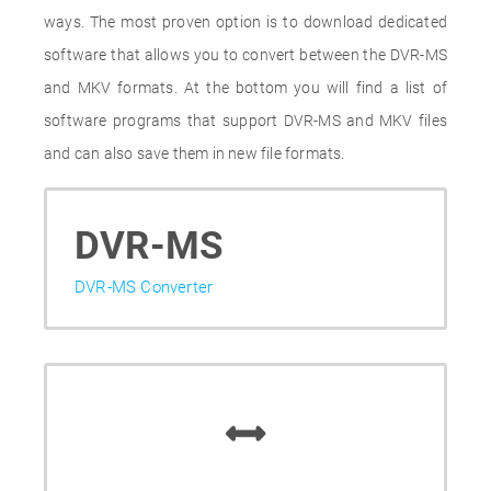
ways. The most proven option is to download dedicated
software that allows you to convert between the DVR-MS
and MKV formats. At the bottom you will find a list of
software programs that support DVR-MS and MKV files
and can also save them in new file formats.
DVR-MS
DVR-MS Converter