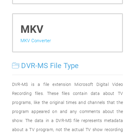
MKV
MKV Converter
DVR-MS File Type
DVR-MS is a file extension Microsoft Digital Video
Recording files. These files contain data about TV
programs, like the original times and channels that the
program appeared on and any comments about the
show. The data in a DVR-MS file represents metadata
about a TV program, not the actual TV show recording