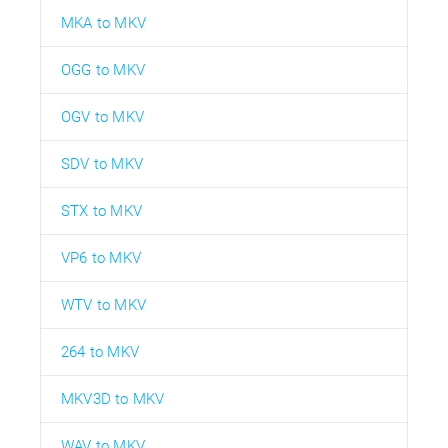
MKA to MKV
OGG to MKV
OGV to MKV
SDV to MKV
STX to MKV
VP6 to MKV
WTV to MKV
264 to MKV
MKV3D to MKV
WAV to MKV