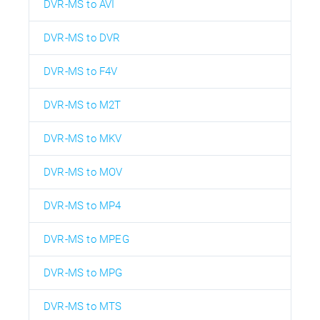
DVR-MS to AVI
DVR-MS to DVR
DVR-MS to F4V
DVR-MS to M2T
DVR-MS to MKV
DVR-MS to MOV
DVR-MS to MP4
DVR-MS to MPEG
DVR-MS to MPG
DVR-MS to MTS