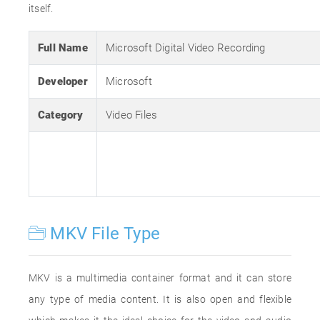
itself.
Full Name
Microsoft Digital Video Recording
Developer
Microsoft
Category
Video Files
MKV File Type
MKV is a multimedia container format and it can store
any type of media content. It is also open and flexible