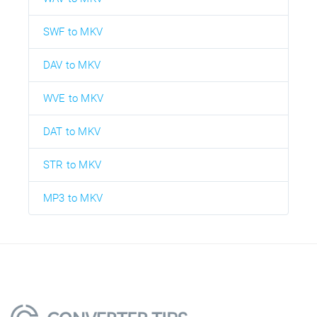
SWF to MKV
DAV to MKV
WVE to MKV
DAT to MKV
STR to MKV
MP3 to MKV