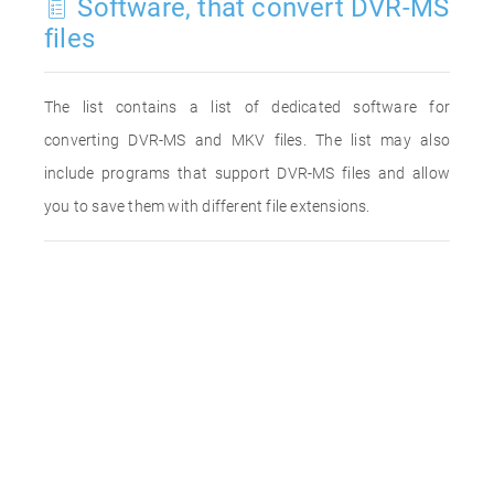
Software, that convert DVR-MS
files
The list contains a list of dedicated software for
converting DVR-MS and MKV files. The list may also
include programs that support DVR-MS files and allow
you to save them with different file extensions.