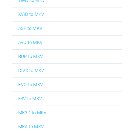
WMV to MKV
XVID to MKV
ASF to MKV
AVC to MKV
BUP to MKV
DIVX to MKV
EVO to MKV
F4V to MKV
MK3D to MKV
MKA to MKV