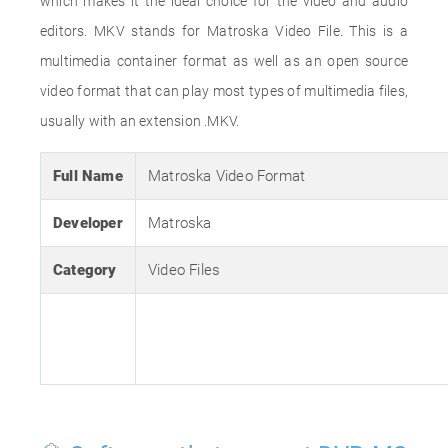
which makes it the ideal choice for the video and audio
editors. MKV stands for Matroska Video File. This is a
multimedia container format as well as an open source
video format that can play most types of multimedia files,
usually with an extension .MKV.
Full Name
Matroska Video Format
Developer
Matroska
Category
Video Files