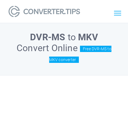
DVR-MS
to
MKV
Convert Online
Free DVR-MS to
MKV converter