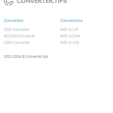
Converters
Conversions
DW2 Converter
IMG to UIF
ACCDW Converter
IMG to DAA
USM Converter
IMG to CDI
2022-2026 © Converter.tips