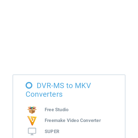
DVR-MS to MKV
Converters
Free Studio
Freemake Video Converter
SUPER