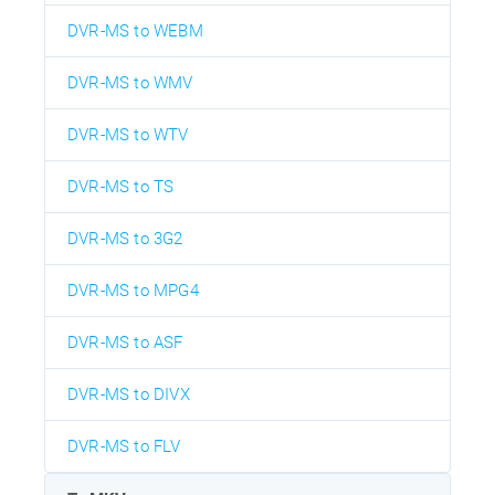
DVR-MS to WEBM
DVR-MS to WMV
DVR-MS to WTV
DVR-MS to TS
DVR-MS to 3G2
DVR-MS to MPG4
DVR-MS to ASF
DVR-MS to DIVX
DVR-MS to FLV