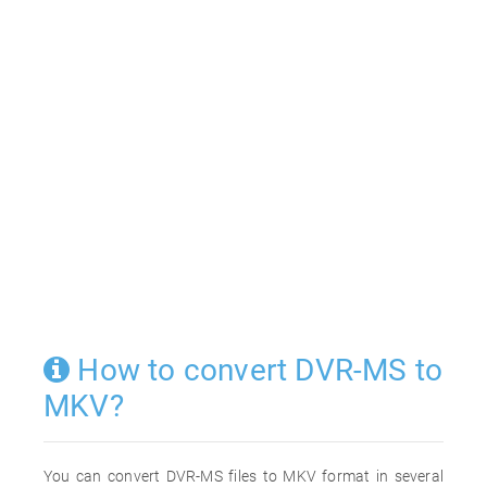
How to convert DVR-MS to
MKV?
You can convert DVR-MS files to MKV format in several