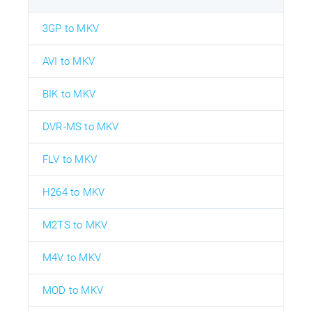
3GP to MKV
AVI to MKV
BIK to MKV
DVR-MS to MKV
FLV to MKV
H264 to MKV
M2TS to MKV
M4V to MKV
MOD to MKV