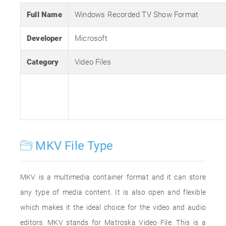
Full Name
Windows Recorded TV Show Format
Developer
Microsoft
Category
Video Files
MKV File Type
MKV is a multimedia container format and it can store
any type of media content. It is also open and flexible
which makes it the ideal choice for the video and audio
editors. MKV stands for Matroska Video File. This is a