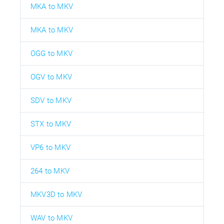
MKA to MKV
MKA to MKV
OGG to MKV
OGV to MKV
SDV to MKV
STX to MKV
VP6 to MKV
264 to MKV
MKV3D to MKV
WAV to MKV