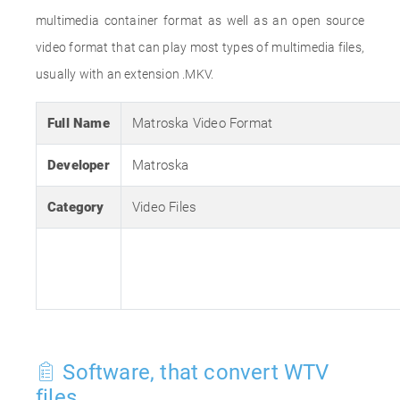
multimedia container format as well as an open source
video format that can play most types of multimedia files,
usually with an extension .MKV.
Full Name
Matroska Video Format
Developer
Matroska
Category
Video Files
Software, that convert WTV
files