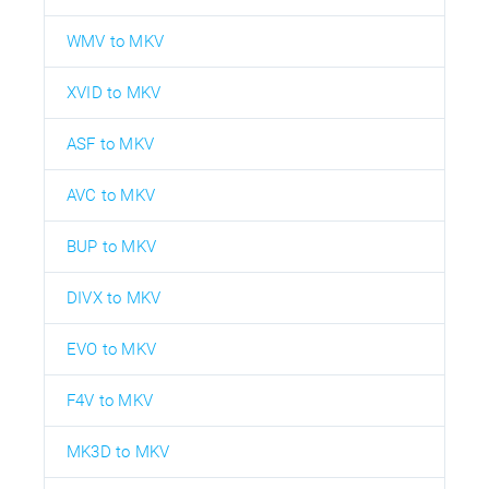
WMV to MKV
XVID to MKV
ASF to MKV
AVC to MKV
BUP to MKV
DIVX to MKV
EVO to MKV
F4V to MKV
MK3D to MKV