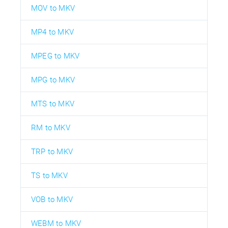
MOV to MKV
MP4 to MKV
MPEG to MKV
MPG to MKV
MTS to MKV
RM to MKV
TRP to MKV
TS to MKV
VOB to MKV
WEBM to MKV