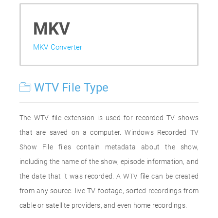
MKV
MKV Converter
WTV File Type
The WTV file extension is used for recorded TV shows
that are saved on a computer. Windows Recorded TV
Show File files contain metadata about the show,
including the name of the show, episode information, and
the date that it was recorded. A WTV file can be created
from any source: live TV footage, sorted recordings from
cable or satellite providers, and even home recordings.