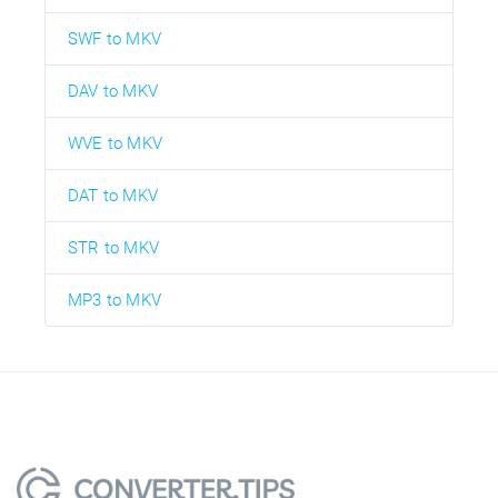
SWF to MKV
DAV to MKV
WVE to MKV
DAT to MKV
STR to MKV
MP3 to MKV