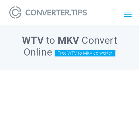
WTV
to
MKV
Convert
Online
Free WTV to MKV converter