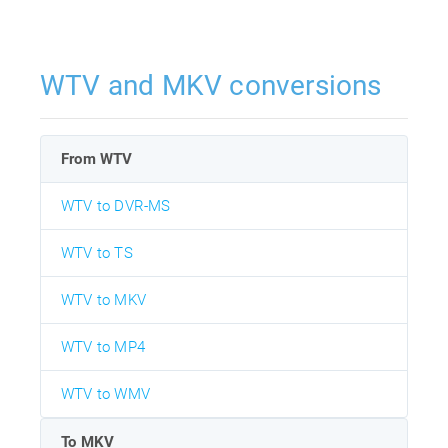
WTV and MKV conversions
From WTV
WTV to DVR-MS
WTV to TS
WTV to MKV
WTV to MP4
WTV to WMV
To MKV