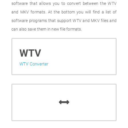
software that allows you to convert between the WTV
and MKV formats. At the bottom you will find a list of
software programs that support WTV and MKV files and
can also save them in new file formats.
WTV
WTV Converter