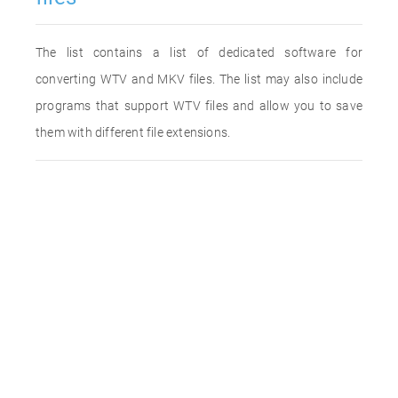
The list contains a list of dedicated software for
converting WTV and MKV files. The list may also include
programs that support WTV files and allow you to save
them with different file extensions.