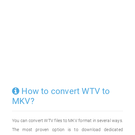
How to convert WTV to
MKV?
You can convert WTV files to MKV format in several ways.
The most proven option is to download dedicated