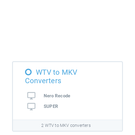
WTV to MKV
Converters
Nero Recode
SUPER
2 WTV to MKV converters