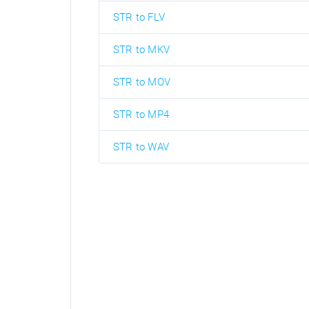
STR to FLV
STR to MKV
STR to MOV
STR to MP4
STR to WAV