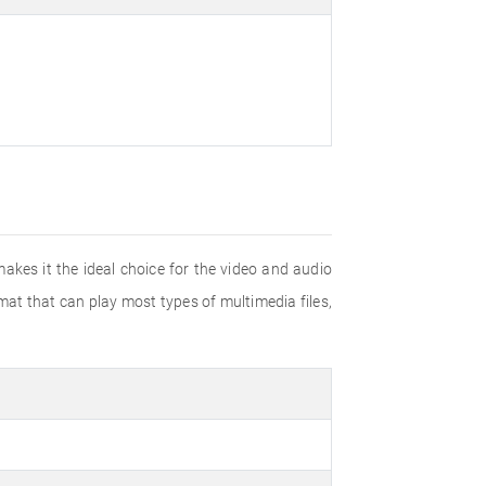
akes it the ideal choice for the video and audio
mat that can play most types of multimedia files,