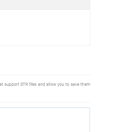
hat support STR files and allow you to save them