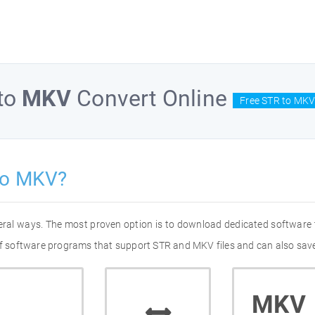
to
MKV
Convert Online
Free STR to MKV
to MKV?
eral ways. The most proven option is to download dedicated software
 of software programs that support STR and MKV files and can also save
MKV