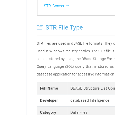
STR Converter
STR File Type
STR files are used in dBASE file formats. They
used in Windows registry entries. The STR file is 
also be stored by using the DBase Storage Form
Query Language (SQL) query that is stored as a
database application for accessing information 
Full Name
DBASE Structure List Obj
Developer
dataBased Intelligence
Category
Data Files