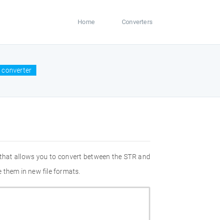
Home
Converters
 converter
 that allows you to convert between the STR and
 them in new file formats.