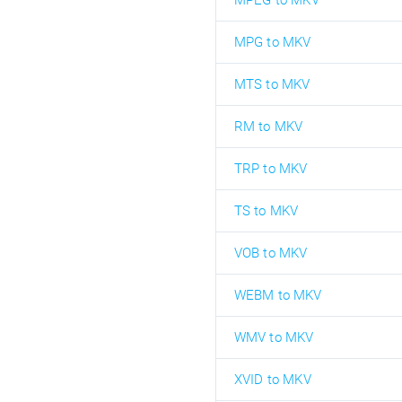
MPEG to MKV
MPG to MKV
MTS to MKV
RM to MKV
TRP to MKV
TS to MKV
VOB to MKV
WEBM to MKV
WMV to MKV
XVID to MKV