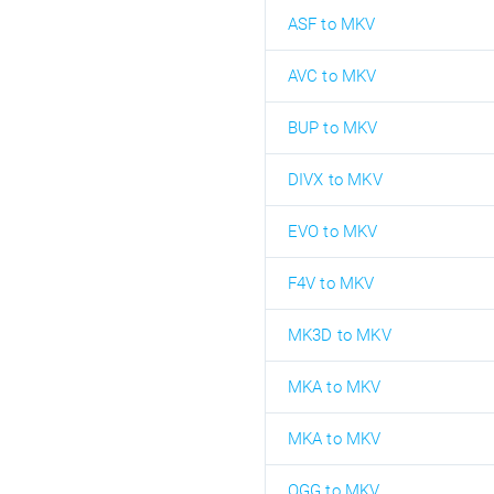
ASF to MKV
AVC to MKV
BUP to MKV
DIVX to MKV
EVO to MKV
F4V to MKV
MK3D to MKV
MKA to MKV
MKA to MKV
OGG to MKV