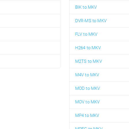
BIK to MKV
DVR-MS to MKV
FLV to MKV
H264 to MKV
M2TS to MKV
M4V to MKV
MOD to MKV
MOV to MKV
MP4 to MKV