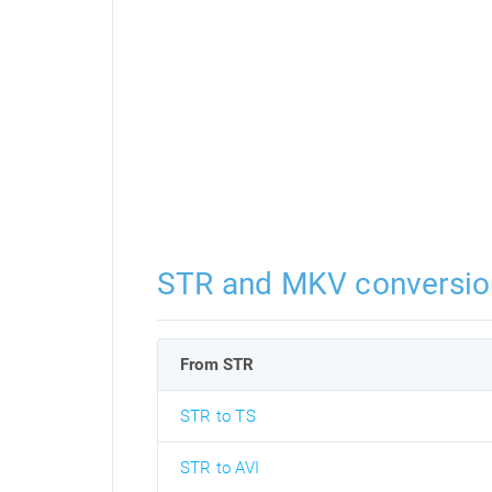
STR and MKV conversio
From STR
STR to TS
STR to AVI