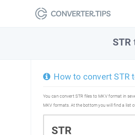
STR
How to convert STR 
You can convert STR files to MKV format in sev
MKV formats. At the bottom you will find a list
STR