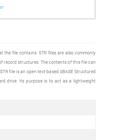
er
 the file contains. STR files are also commonly
of record structures. The contents of this file can
.STR file is an open text-based dBASE Structured
d drive. Its purpose is to act as a lightweight