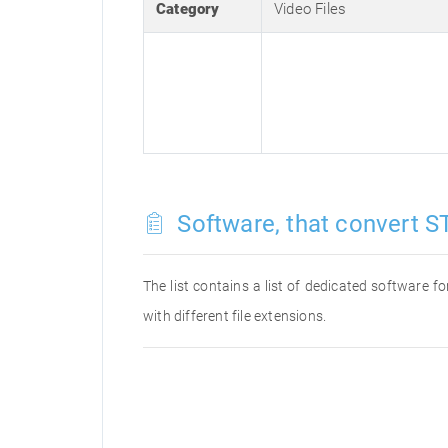
Category
Video Files
Software, that convert ST
The list contains a list of dedicated software 
with different file extensions.