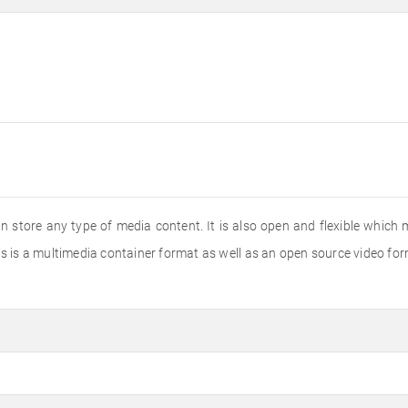
 store any type of media content. It is also open and flexible which m
s is a multimedia container format as well as an open source video for