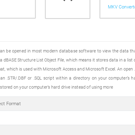
MKV Convert
 can be opened in most modern database software to view the data that
a dBASE Structure List Object File, which means it stores data in a list 
at, which is used with Microsoft Access and Microsoft Excel. An open 
n .STR/.DBF or .SQL script within a directory on your computer's har
stored on your computer's hard drive instead of using more
ect Format