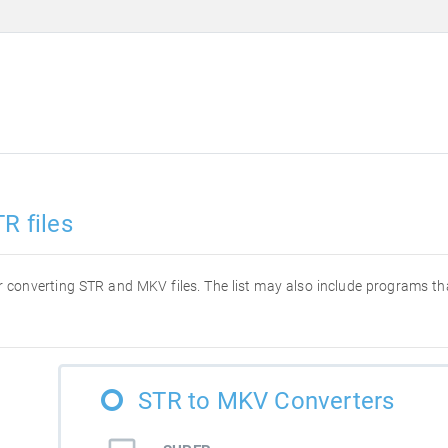
R files
for converting STR and MKV files. The list may also include programs t
STR to MKV Converters