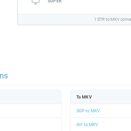
SUPER
1 STR to MKV conve
ns
To MKV
3GP to MKV
AVI to MKV