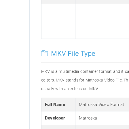
MKV File Type
MKV is a multimedia container format and it can
editors. MKV stands for Matroska Video File. Thi
usually with an extension .MKV.
Full Name
Matroska Video Format
Developer
Matroska