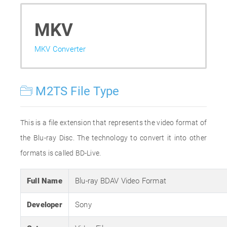
MKV
MKV Converter
M2TS File Type
This is a file extension that represents the video format of
the Blu-ray Disc. The technology to convert it into other
formats is called BD-Live.
Full Name
Blu-ray BDAV Video Format
Developer
Sony