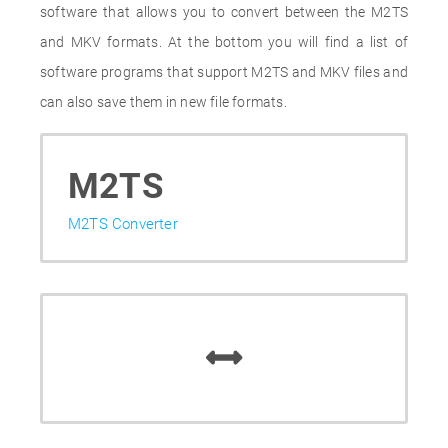
software that allows you to convert between the M2TS
and MKV formats. At the bottom you will find a list of
software programs that support M2TS and MKV files and
can also save them in new file formats.
M2TS
M2TS Converter