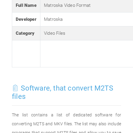
Full Name
Matroska Video Format
Developer
Matroska
Category
Video Files
Software, that convert M2TS
files
The list contains a list of dedicated software for
converting M2TS and MKV files. The list may also include
programs that support M2TS files and allow you to save