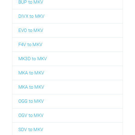
BUP to MKV
DIVX to MKV
EVO to MKV
F4V to MKV
MK3D to MKV
MKA to MKV
MKA to MKV
OGG to MKV
OGV to MKV
SDV to MKV