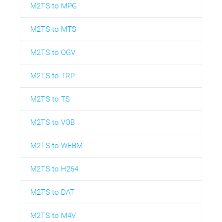
M2TS to MPG
M2TS to MTS
M2TS to OGV
M2TS to TRP
M2TS to TS
M2TS to VOB
M2TS to WEBM
M2TS to H264
M2TS to DAT
M2TS to M4V