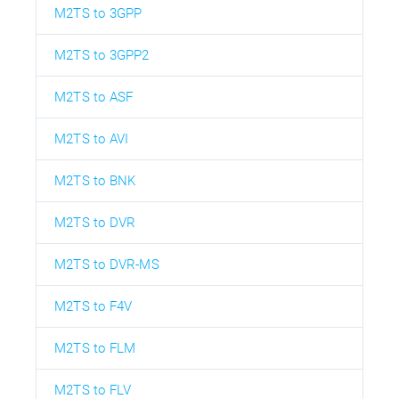
M2TS to 3GPP
M2TS to 3GPP2
M2TS to ASF
M2TS to AVI
M2TS to BNK
M2TS to DVR
M2TS to DVR-MS
M2TS to F4V
M2TS to FLM
M2TS to FLV