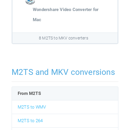
Wondershare Video Converter for
Mac
8 M2TS to MKV converters
M2TS and MKV conversions
From M2TS
M2TS to WMV
M2TS to 264