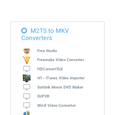
M2TS to MKV
Converters
Free Studio
Freemake Video Converter
HDConvertToX
iVI - iTunes Video Importer
Sothink Movie DVD Maker
SUPER
WinX Video Converter