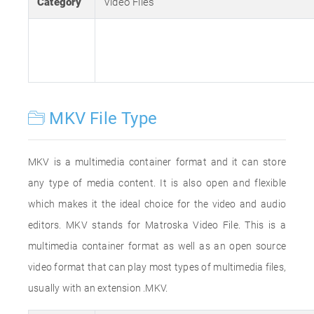
Category
Video Files
MKV File Type
MKV is a multimedia container format and it can store
any type of media content. It is also open and flexible
which makes it the ideal choice for the video and audio
editors. MKV stands for Matroska Video File. This is a
multimedia container format as well as an open source
video format that can play most types of multimedia files,
usually with an extension .MKV.