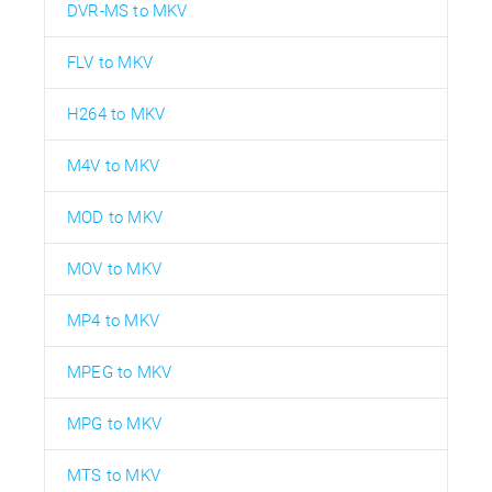
DVR-MS to MKV
FLV to MKV
H264 to MKV
M4V to MKV
MOD to MKV
MOV to MKV
MP4 to MKV
MPEG to MKV
MPG to MKV
MTS to MKV