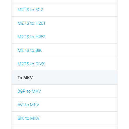
M2TS to 3G2
M2TS to H261
M2TS to H263
M2TS to BIK
M2TS to DIVX
To MKV
3GP to MKV
AVI to MKV
BIK to MKV