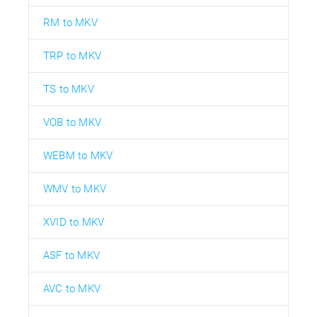
RM to MKV
TRP to MKV
TS to MKV
VOB to MKV
WEBM to MKV
WMV to MKV
XVID to MKV
ASF to MKV
AVC to MKV