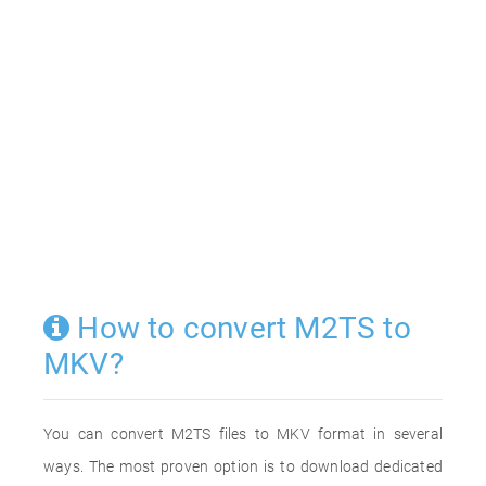
How to convert M2TS to
MKV?
You can convert M2TS files to MKV format in several
ways. The most proven option is to download dedicated