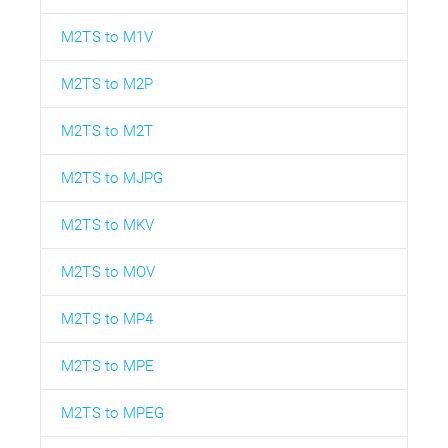
M2TS to M1V
M2TS to M2P
M2TS to M2T
M2TS to MJPG
M2TS to MKV
M2TS to MOV
M2TS to MP4
M2TS to MPE
M2TS to MPEG