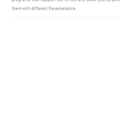
them with different file extensions.