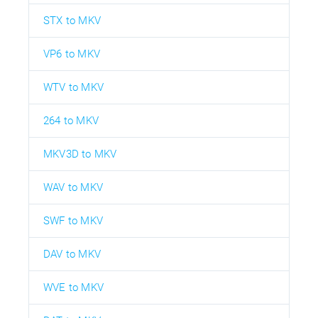
STX to MKV
VP6 to MKV
WTV to MKV
264 to MKV
MKV3D to MKV
WAV to MKV
SWF to MKV
DAV to MKV
WVE to MKV