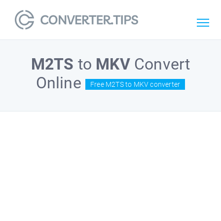
M2TS
to
MKV
Convert
Online
Free M2TS to MKV converter