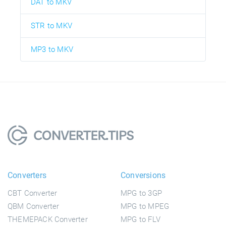
DAT to MKV
STR to MKV
MP3 to MKV
Converters
Conversions
CBT Converter
MPG to 3GP
QBM Converter
MPG to MPEG
THEMEPACK Converter
MPG to FLV