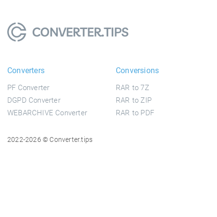
Converters
Conversions
PF Converter
RAR to 7Z
DGPD Converter
RAR to ZIP
WEBARCHIVE Converter
RAR to PDF
2022-2026 © Converter.tips