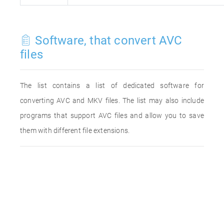
Software, that convert AVC
files
The list contains a list of dedicated software for
converting AVC and MKV files. The list may also include
programs that support AVC files and allow you to save
them with different file extensions.