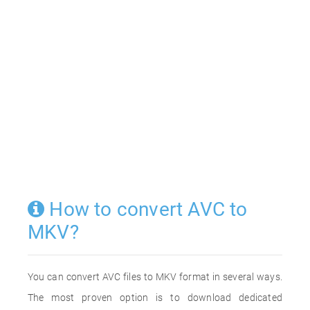
How to convert AVC to
MKV?
You can convert AVC files to MKV format in several ways.
The most proven option is to download dedicated