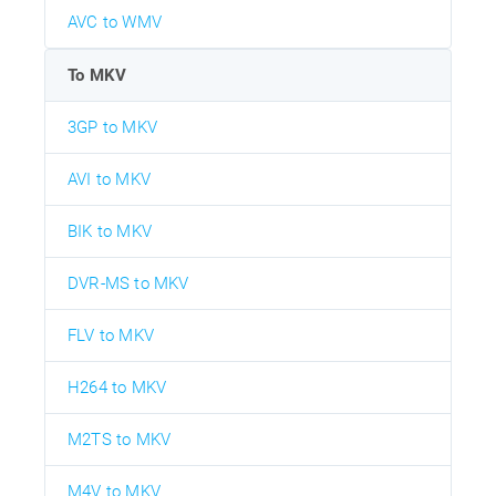
AVC to WMV
To MKV
3GP to MKV
AVI to MKV
BIK to MKV
DVR-MS to MKV
FLV to MKV
H264 to MKV
M2TS to MKV
M4V to MKV