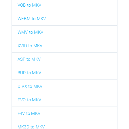
VOB to MKV
WEBM to MKV
WMV to MKV
XVID to MKV
ASF to MKV
BUP to MKV
DIVX to MKV
EVO to MKV
F4V to MKV
MK3D to MKV