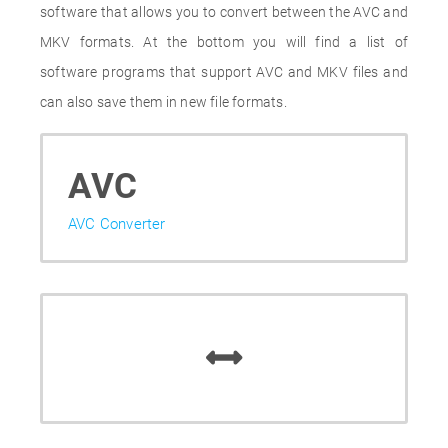
software that allows you to convert between the AVC and
MKV formats. At the bottom you will find a list of
software programs that support AVC and MKV files and
can also save them in new file formats.
AVC
AVC Converter