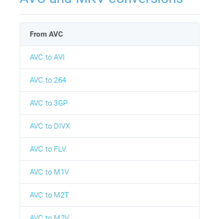
From AVC
AVC to AVI
AVC to 264
AVC to 3GP
AVC to DIVX
AVC to FLV
AVC to M1V
AVC to M2T
AVC to M2V