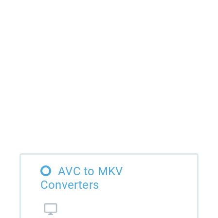
AVC to MKV
Converters