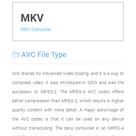
MKV
MKV Converter
AVC File Type
AVC stands for Advanced Video Coding, and it is a way to
compress video. It was introduced in 2003 and was the
successor to MPEG-2. The MPEG-4 AVC codec offers
better compression than MPEG-2, which results in higher
quality content with more detail. A major advantage of
the AVC codec is that it can be used on any device
without transcoding. The data contained in an MPEG-4