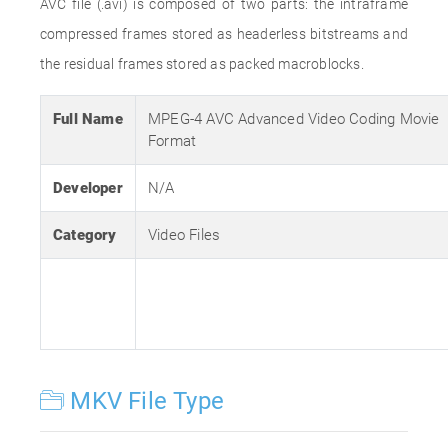
AVC file (.avi) is composed of two parts: the intraframe
compressed frames stored as headerless bitstreams and
the residual frames stored as packed macroblocks.
Full Name
MPEG-4 AVC Advanced Video Coding Movie
Format
Developer
N/A
Category
Video Files
MKV File Type