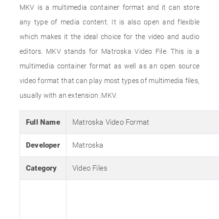
MKV is a multimedia container format and it can store
any type of media content. It is also open and flexible
which makes it the ideal choice for the video and audio
editors. MKV stands for Matroska Video File. This is a
multimedia container format as well as an open source
video format that can play most types of multimedia files,
usually with an extension .MKV.
Full Name
Matroska Video Format
Developer
Matroska
Category
Video Files