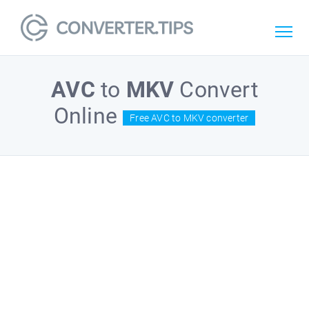
AVC
to
MKV
Convert
Online
Free AVC to MKV converter