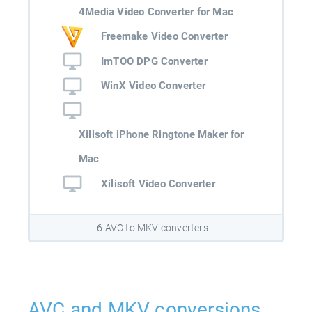
4Media Video Converter for Mac
Freemake Video Converter
ImTOO DPG Converter
WinX Video Converter
Xilisoft iPhone Ringtone Maker for
Mac
Xilisoft Video Converter
6 AVC to MKV converters
AVC and MKV conversions