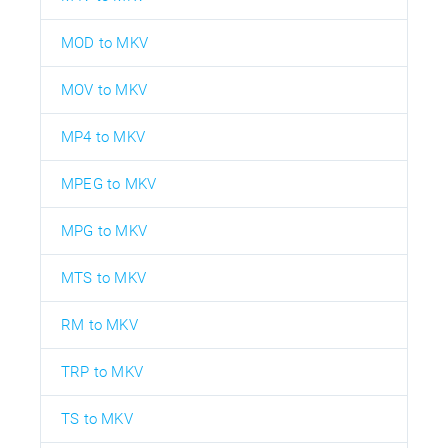
MOD to MKV
MOV to MKV
MP4 to MKV
MPEG to MKV
MPG to MKV
MTS to MKV
RM to MKV
TRP to MKV
TS to MKV