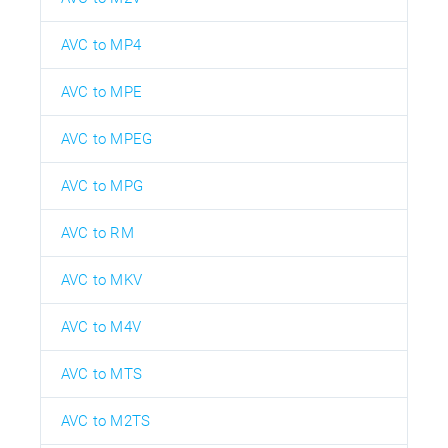
AVC to MP4
AVC to MPE
AVC to MPEG
AVC to MPG
AVC to RM
AVC to MKV
AVC to M4V
AVC to MTS
AVC to M2TS