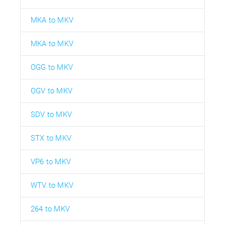
MKA to MKV
MKA to MKV
OGG to MKV
OGV to MKV
SDV to MKV
STX to MKV
VP6 to MKV
WTV to MKV
264 to MKV