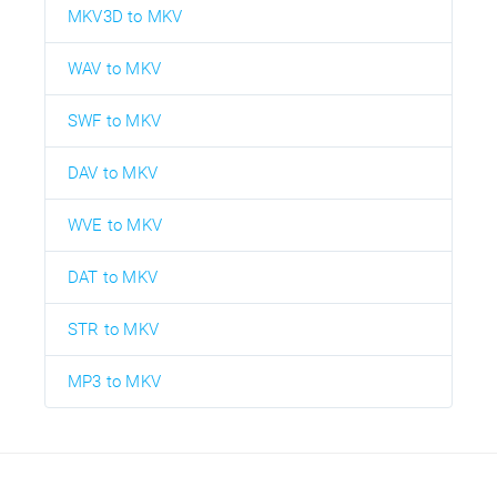
MKV3D to MKV
WAV to MKV
SWF to MKV
DAV to MKV
WVE to MKV
DAT to MKV
STR to MKV
MP3 to MKV