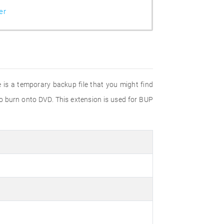
er
e is a temporary backup file that you might find
to burn onto DVD. This extension is used for BUP