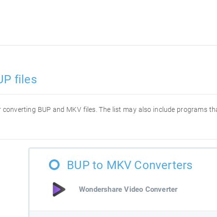
P files
for converting BUP and MKV files. The list may also include programs t
BUP to MKV Converters
Wondershare Video Converter