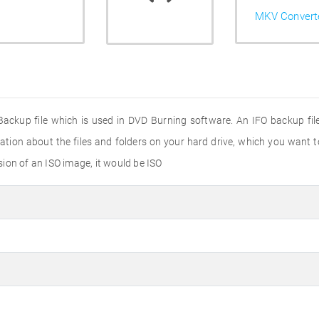
MKV Convert
 Backup file which is used in DVD Burning software. An IFO backup fil
ation about the files and folders on your hard drive, which you want 
nsion of an ISO image, it would be ISO