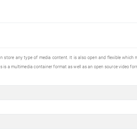
 store any type of media content. It is also open and flexible which m
s is a multimedia container format as well as an open source video for