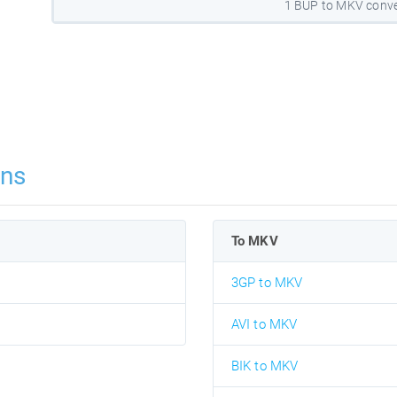
1 BUP to MKV conve
ons
To MKV
3GP to MKV
AVI to MKV
BIK to MKV