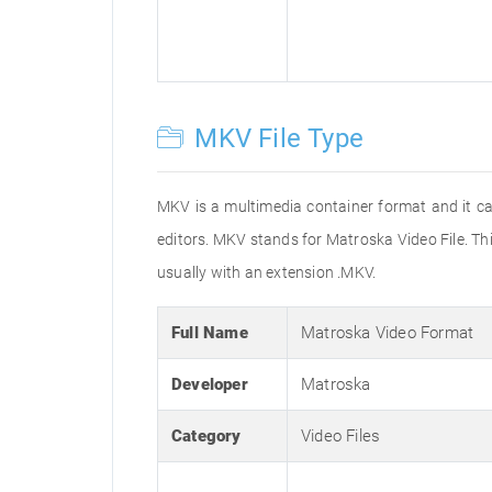
MKV File Type
MKV is a multimedia container format and it can
editors. MKV stands for Matroska Video File. Thi
usually with an extension .MKV.
Full Name
Matroska Video Format
Developer
Matroska
Category
Video Files