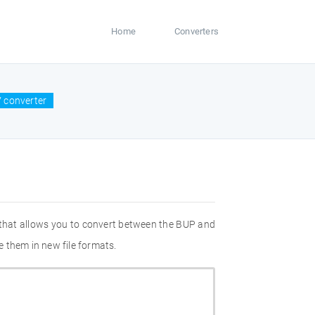
Home
Converters
 converter
 that allows you to convert between the BUP and
 them in new file formats.