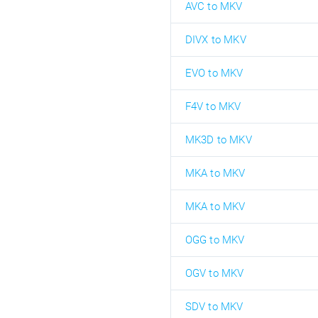
AVC to MKV
DIVX to MKV
EVO to MKV
F4V to MKV
MK3D to MKV
MKA to MKV
MKA to MKV
OGG to MKV
OGV to MKV
SDV to MKV