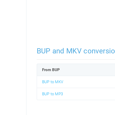
BUP and MKV conversi
From BUP
BUP to MKV
BUP to MP3