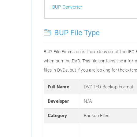
BUP Converter
BUP File Type
BUP File Extension is the extension of the IFO
when burning DVD. This file contains the inform
files in DVDs, but if you are looking for the exte
Full Name
DVD IFO Backup Format
Developer
N/A
Category
Backup Files