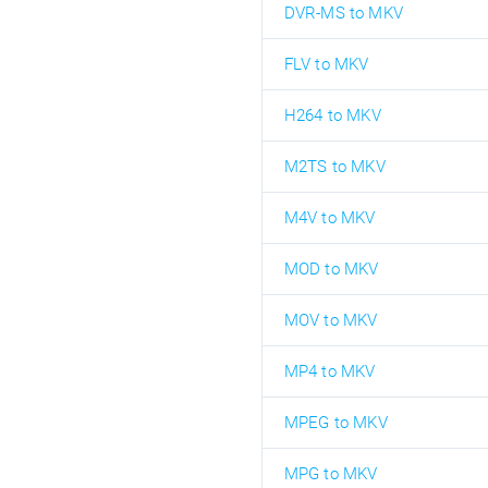
DVR-MS to MKV
FLV to MKV
H264 to MKV
M2TS to MKV
M4V to MKV
MOD to MKV
MOV to MKV
MP4 to MKV
MPEG to MKV
MPG to MKV