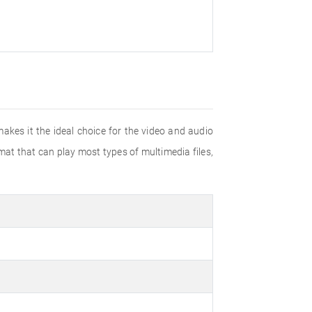
akes it the ideal choice for the video and audio
mat that can play most types of multimedia files,