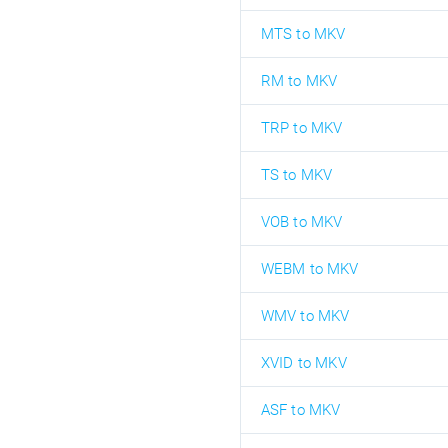
MTS to MKV
RM to MKV
TRP to MKV
TS to MKV
VOB to MKV
WEBM to MKV
WMV to MKV
XVID to MKV
ASF to MKV