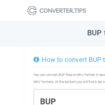
BUP
How to convert BUP 
You can convert BUP files to MKV format in sev
MKV formats. At the bottom you will find a list
BUP