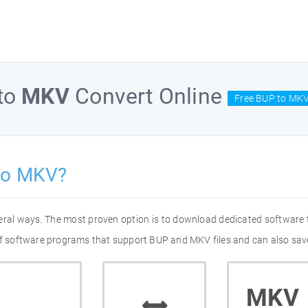
to
MKV
Convert Online
Free BUP to MKV
to MKV?
eral ways. The most proven option is to download dedicated software
 of software programs that support BUP and MKV files and can also save
MKV