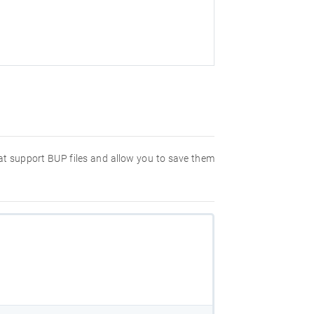
hat support BUP files and allow you to save them