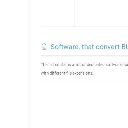
Software, that convert BU
The list contains a list of dedicated software 
with different file extensions.