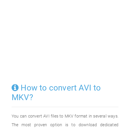
How to convert AVI to
MKV?
You can convert AVI files to MKV format in several ways.
The most proven option is to download dedicated