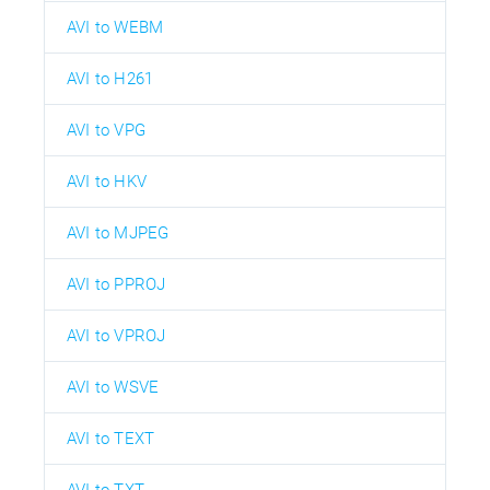
AVI to WEBM
AVI to H261
AVI to VPG
AVI to HKV
AVI to MJPEG
AVI to PPROJ
AVI to VPROJ
AVI to WSVE
AVI to TEXT
AVI to TXT