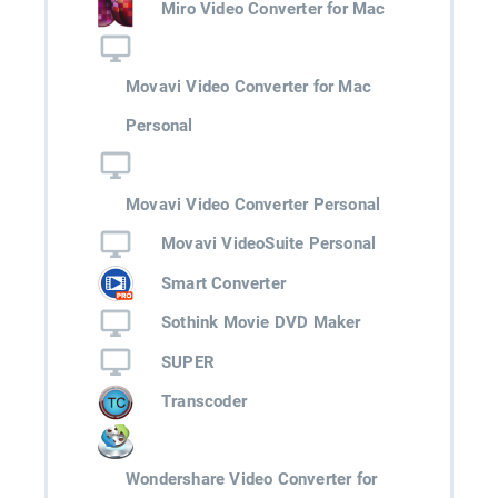
Miro Video Converter for Mac
Movavi Video Converter for Mac
Personal
Movavi Video Converter Personal
Movavi VideoSuite Personal
Smart Converter
Sothink Movie DVD Maker
SUPER
Transcoder
Wondershare Video Converter for