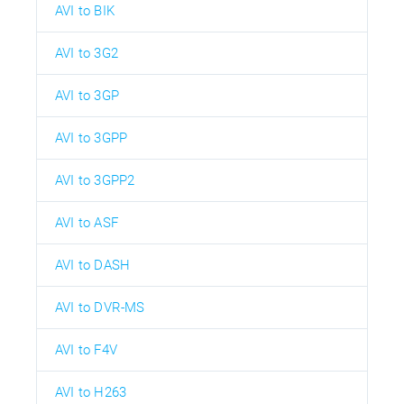
AVI to BIK
AVI to 3G2
AVI to 3GP
AVI to 3GPP
AVI to 3GPP2
AVI to ASF
AVI to DASH
AVI to DVR-MS
AVI to F4V
AVI to H263