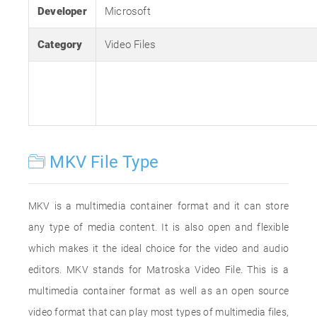
Developer
Microsoft
Category
Video Files
MKV File Type
MKV is a multimedia container format and it can store
any type of media content. It is also open and flexible
which makes it the ideal choice for the video and audio
editors. MKV stands for Matroska Video File. This is a
multimedia container format as well as an open source
video format that can play most types of multimedia files,