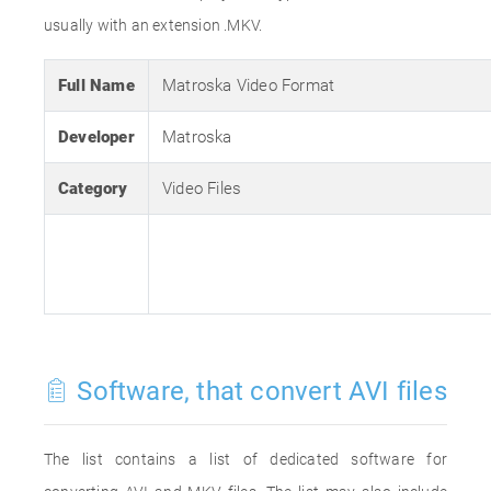
usually with an extension .MKV.
Full Name
Matroska Video Format
Developer
Matroska
Category
Video Files
Software, that convert AVI files
The list contains a list of dedicated software for