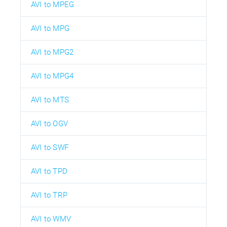
AVI to MPEG
AVI to MPG
AVI to MPG2
AVI to MPG4
AVI to MTS
AVI to OGV
AVI to SWF
AVI to TPD
AVI to TRP
AVI to WMV