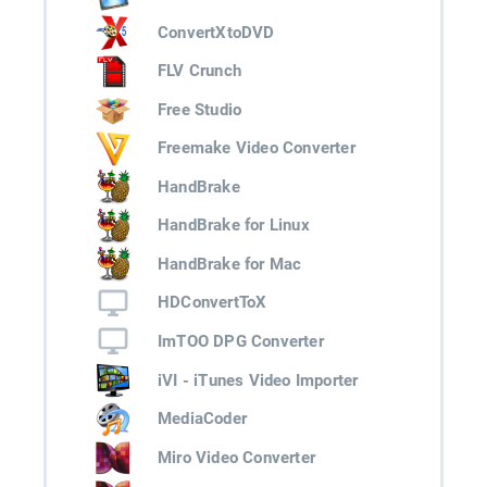
ConvertXtoDVD
FLV Crunch
Free Studio
Freemake Video Converter
HandBrake
HandBrake for Linux
HandBrake for Mac
HDConvertToX
ImTOO DPG Converter
iVI - iTunes Video Importer
MediaCoder
Miro Video Converter