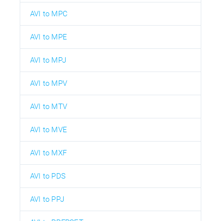
AVI to MPC
AVI to MPE
AVI to MPJ
AVI to MPV
AVI to MTV
AVI to MVE
AVI to MXF
AVI to PDS
AVI to PPJ