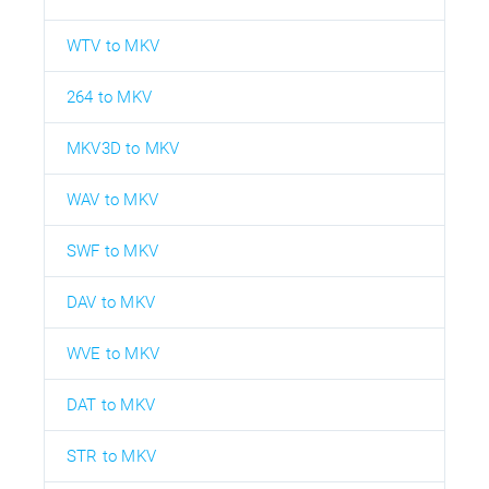
WTV to MKV
264 to MKV
MKV3D to MKV
WAV to MKV
SWF to MKV
DAV to MKV
WVE to MKV
DAT to MKV
STR to MKV