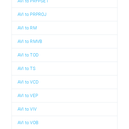
AVI to PRFPSET
AVI to PRPROJ
AVI to RM
AVI to RMVB
AVI to TOD
AVI to TS
AVI to VCD
AVI to VEP
AVI to VIV
AVI to VOB