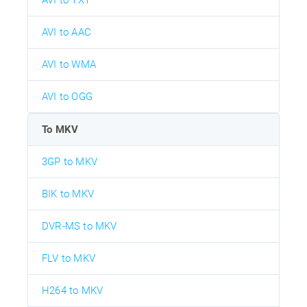
AVI to AAC
AVI to WMA
AVI to OGG
To MKV
3GP to MKV
BIK to MKV
DVR-MS to MKV
FLV to MKV
H264 to MKV