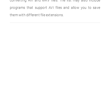
converting AVI and MKV files. The list may also include
programs that support AVI files and allow you to save
them with different file extensions.