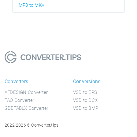
MP3 to MKV
Converters
Conversions
AFDESIGN Converter
VSD to EPS
TAO Converter
VSD to DCX
GDBTABLX Converter
VSD to BMP
2022-2026 © Converter.tips