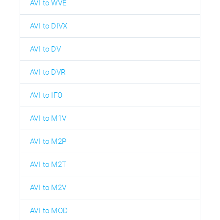
AVI to WVE
AVI to DIVX
AVI to DV
AVI to DVR
AVI to IFO
AVI to M1V
AVI to M2P
AVI to M2T
AVI to M2V
AVI to MOD