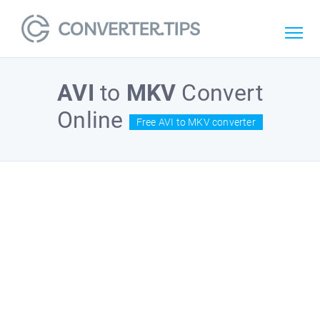
AVI
to
MKV
Convert
Online
Free AVI to MKV converter