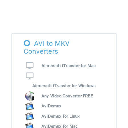
AVI to MKV
Converters
Aimersoft iTransfer for Mac
Aimersoft iTransfer for Windows
Any Video Converter FREE
AviDemux
AviDemux for Linux
AviDemux for Mac