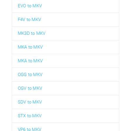
EVO to MKV
F4V to MKV
MK3D to MKV
MKA to MKV
MKA to MKV
OGG to MKV
OGV to MKV
SDV to MKV
STX to MKV
VP6 to MKV