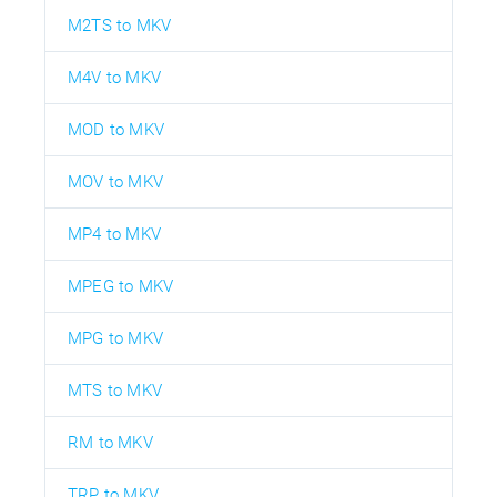
M2TS to MKV
M4V to MKV
MOD to MKV
MOV to MKV
MP4 to MKV
MPEG to MKV
MPG to MKV
MTS to MKV
RM to MKV
TRP to MKV