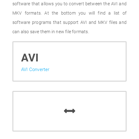
software that allows you to convert between the AVI and
MKV formats. At the bottom you will find a list of
software programs that support AVI and MKV files and
can also save them in new file formats.
AVI
AVI Converter