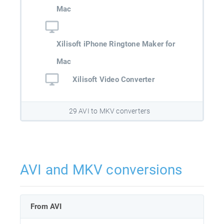
Mac
Xilisoft iPhone Ringtone Maker for
Mac
Xilisoft Video Converter
29 AVI to MKV converters
AVI and MKV conversions
From AVI