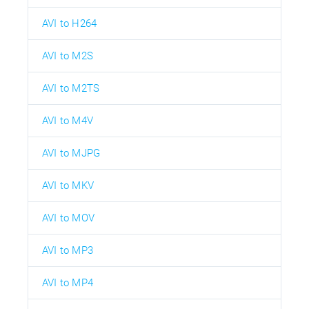
AVI to H264
AVI to M2S
AVI to M2TS
AVI to M4V
AVI to MJPG
AVI to MKV
AVI to MOV
AVI to MP3
AVI to MP4