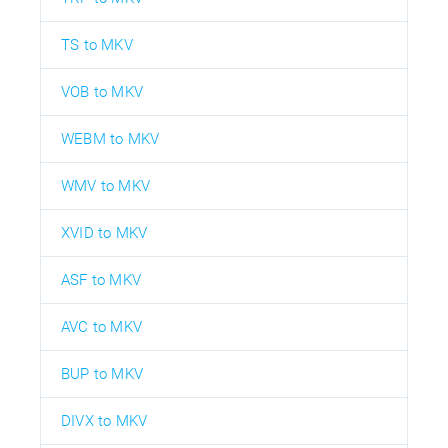
TS to MKV
VOB to MKV
WEBM to MKV
WMV to MKV
XVID to MKV
ASF to MKV
AVC to MKV
BUP to MKV
DIVX to MKV