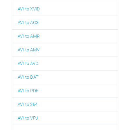
AVI to XVID
AVI to AC3
AVI to AMR
AVI to AMV
AVI to AVC
AVI to DAT
AVI to PDF
AVI to 264
AVI to VPJ