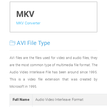
MKV
MKV Converter
AVI File Type
AVI files are the files used for video and audio files, they
are the most common type of multimedia file format. The
Audio Video Interleave File has been around since 1995.
This is a video file extension that was created by
Microsoft in 1995.
Full Name
Audio Video Interleave Format