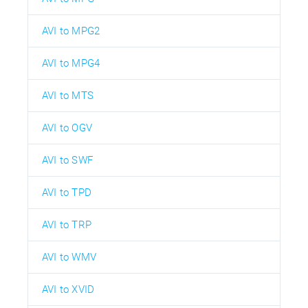
AVI to MPG2
AVI to MPG4
AVI to MTS
AVI to OGV
AVI to SWF
AVI to TPD
AVI to TRP
AVI to WMV
AVI to XVID