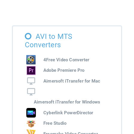
AVI to MTS
Converters
4Free Video Converter
Adobe Premiere Pro
Aimersoft iTransfer for Mac
Aimersoft iTransfer for Windows
Cyberlink PowerDirector
Free Studio
Freemake Video Converter