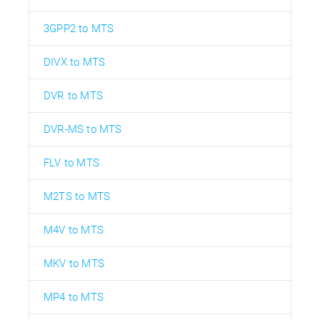
3GPP2 to MTS
DIVX to MTS
DVR to MTS
DVR-MS to MTS
FLV to MTS
M2TS to MTS
M4V to MTS
MKV to MTS
MP4 to MTS