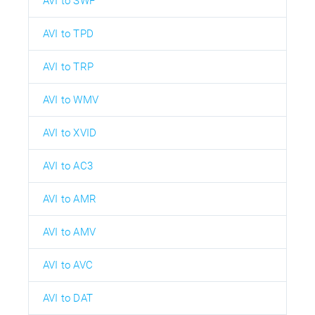
AVI to SWF
AVI to TPD
AVI to TRP
AVI to WMV
AVI to XVID
AVI to AC3
AVI to AMR
AVI to AMV
AVI to AVC
AVI to DAT