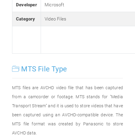
Developer
Microsoft
Category
Video Files
MTS File Type
MTS files are AVCHD video file that has been captured
from a camcorder or footage. MTS stands for "Media
Transport Stream" and it is used to store videos that have
been captured using an AVCHD-compatible device. The
MTS file format was created by Panasonic to store
AVCHD data.