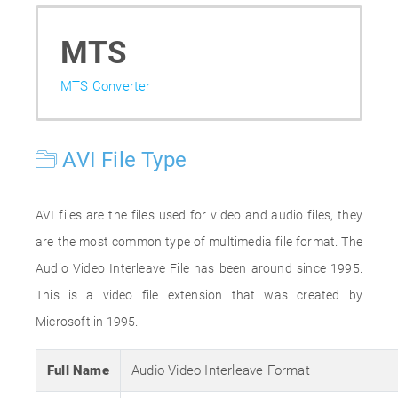
MTS
MTS Converter
AVI File Type
AVI files are the files used for video and audio files, they
are the most common type of multimedia file format. The
Audio Video Interleave File has been around since 1995.
This is a video file extension that was created by
Microsoft in 1995.
Full Name
Audio Video Interleave Format