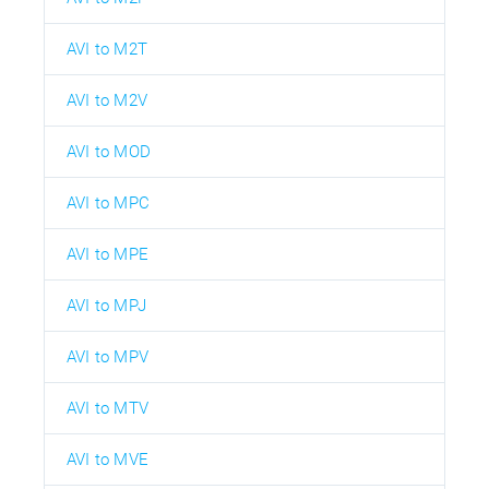
AVI to M2T
AVI to M2V
AVI to MOD
AVI to MPC
AVI to MPE
AVI to MPJ
AVI to MPV
AVI to MTV
AVI to MVE