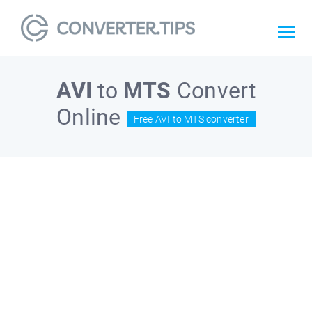
AVI
to
MTS
Convert
Online
Free AVI to MTS converter