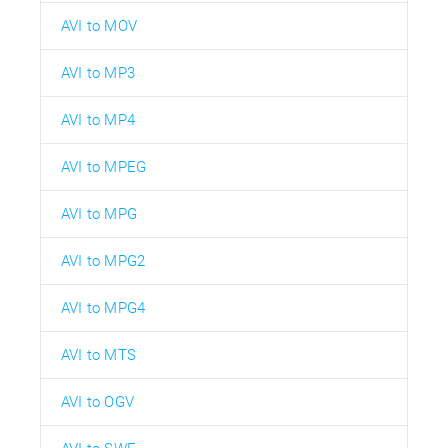
AVI to MOV
AVI to MP3
AVI to MP4
AVI to MPEG
AVI to MPG
AVI to MPG2
AVI to MPG4
AVI to MTS
AVI to OGV