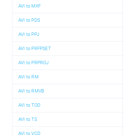
AVI to MXF
AVI to PDS
AVI to PPJ
AVI to PRFPSET
AVI to PRPROJ
AVI to RM
AVI to RMVB
AVI to TOD
AVI to TS
AVI to VCD