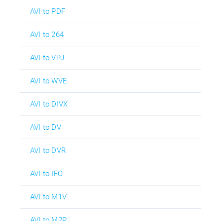
AVI to PDF
AVI to 264
AVI to VPJ
AVI to WVE
AVI to DIVX
AVI to DV
AVI to DVR
AVI to IFO
AVI to M1V
AVI to M2P