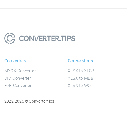
Converters
Conversions
MYOX Converter
XLSX to XLSB
DIC Converter
XLSX to MDB
FPE Converter
XLSX to WQ1
2022-2026 © Converter.tips