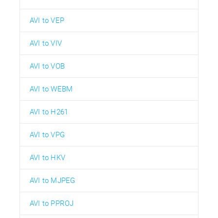
AVI to VEP
AVI to VIV
AVI to VOB
AVI to WEBM
AVI to H261
AVI to VPG
AVI to HKV
AVI to MJPEG
AVI to PPROJ