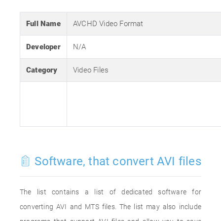
Full Name
AVCHD Video Format
Developer
N/A
Category
Video Files
Software, that convert AVI files
The list contains a list of dedicated software for
converting AVI and MTS files. The list may also include