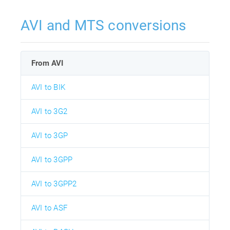
AVI and MTS conversions
From AVI
AVI to BIK
AVI to 3G2
AVI to 3GP
AVI to 3GPP
AVI to 3GPP2
AVI to ASF