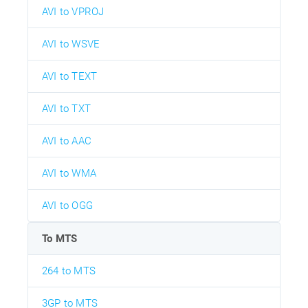
AVI to VPROJ
AVI to WSVE
AVI to TEXT
AVI to TXT
AVI to AAC
AVI to WMA
AVI to OGG
To MTS
264 to MTS
3GP to MTS