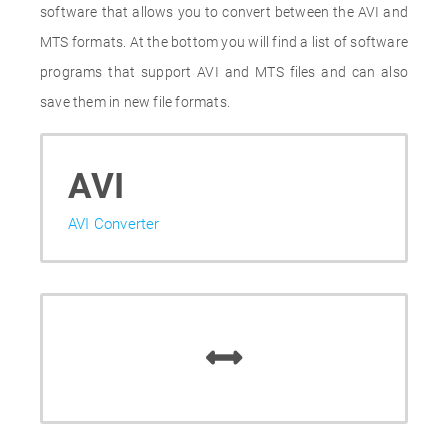
software that allows you to convert between the AVI and
MTS formats. At the bottom you will find a list of software
programs that support AVI and MTS files and can also
save them in new file formats.
AVI
AVI Converter