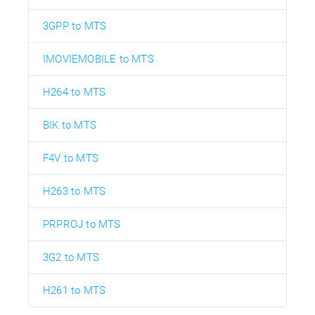
3GPP to MTS
IMOVIEMOBILE to MTS
H264 to MTS
BIK to MTS
F4V to MTS
H263 to MTS
PRPROJ to MTS
3G2 to MTS
H261 to MTS