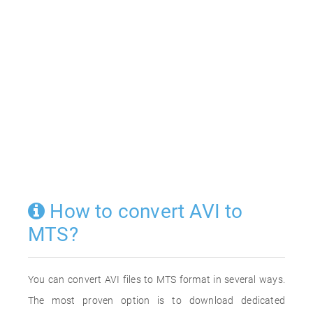
How to convert AVI to
MTS?
You can convert AVI files to MTS format in several ways.
The most proven option is to download dedicated