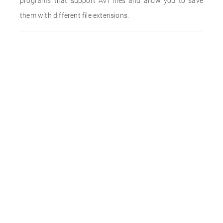
programs that support AVI files and allow you to save
them with different file extensions.