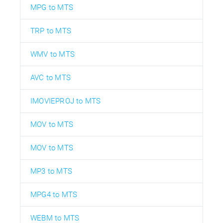
MPG to MTS
TRP to MTS
WMV to MTS
AVC to MTS
IMOVIEPROJ to MTS
MOV to MTS
MOV to MTS
MP3 to MTS
MPG4 to MTS
WEBM to MTS