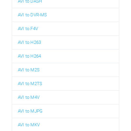
AVI to DASH
AVI to DVR-MS
AVI to F4V
AVI to H263
AVI to H264
AVI to M2S
AVI to M2TS
AVI to M4V
AVI to MJPG
AVI to MKV