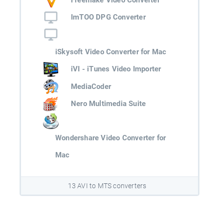
ImTOO DPG Converter
iSkysoft Video Converter for Mac
iVI - iTunes Video Importer
MediaCoder
Nero Multimedia Suite
Wondershare Video Converter for
Mac
13 AVI to MTS converters