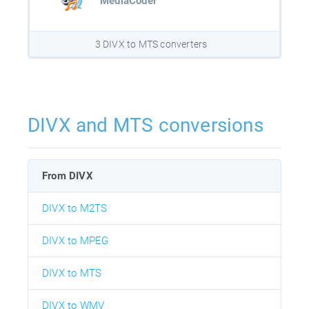
MediaCoder
3 DIVX to MTS converters
DIVX and MTS conversions
From DIVX
DIVX to M2TS
DIVX to MPEG
DIVX to MTS
DIVX to WMV