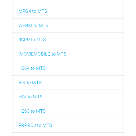
MPG4 to MTS
WEBM to MTS
3GPP to MTS
IMOVIEMOBILE to MTS
H264 to MTS
BIK to MTS
F4V to MTS
H263 to MTS
PRPROJ to MTS