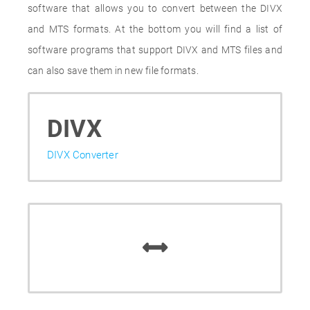
software that allows you to convert between the DIVX
and MTS formats. At the bottom you will find a list of
software programs that support DIVX and MTS files and
can also save them in new file formats.
DIVX
DIVX Converter