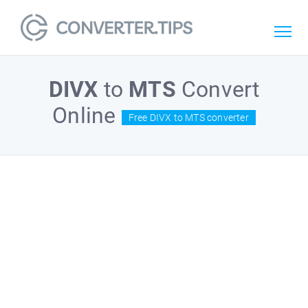
DIVX
to
MTS
Convert
Online
Free DIVX to MTS converter