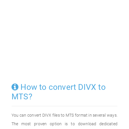
How to convert DIVX to
MTS?
You can convert DIVX files to MTS format in several ways.
The most proven option is to download dedicated