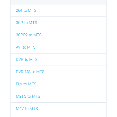
264 to MTS
3GP to MTS
3GPP2 to MTS
AVI to MTS
DVR to MTS
DVR-MS to MTS
FLV to MTS
M2TS to MTS
M4V to MTS