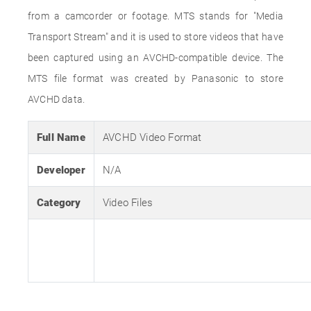
from a camcorder or footage. MTS stands for "Media
Transport Stream" and it is used to store videos that have
been captured using an AVCHD-compatible device. The
MTS file format was created by Panasonic to store
AVCHD data.
Full Name
AVCHD Video Format
Developer
N/A
Category
Video Files