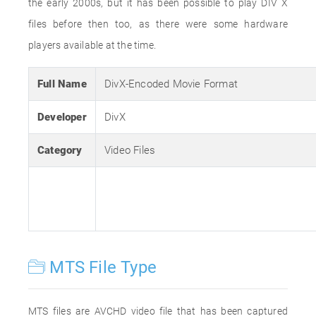
the early 2000s, but it has been possible to play DIV X
files before then too, as there were some hardware
players available at the time.
Full Name
DivX-Encoded Movie Format
Developer
DivX
Category
Video Files
MTS File Type
MTS files are AVCHD video file that has been captured