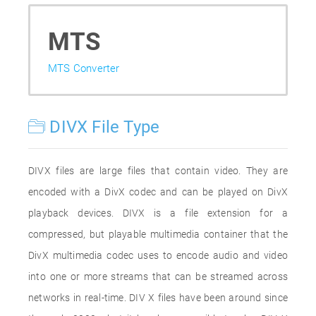
MTS
MTS Converter
DIVX File Type
DIVX files are large files that contain video. They are
encoded with a DivX codec and can be played on DivX
playback devices. DIVX is a file extension for a
compressed, but playable multimedia container that the
DivX multimedia codec uses to encode audio and video
into one or more streams that can be streamed across
networks in real-time. DIV X files have been around since