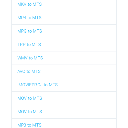
MKV to MTS
MP4 to MTS
MPG to MTS
TRP to MTS
WMV to MTS
AVC to MTS
IMOVIEPROJ to MTS
MOV to MTS
MOV to MTS
MP3 to MTS