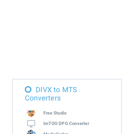
DIVX to MTS
Converters
Free Studio
ImTOO DPG Converter