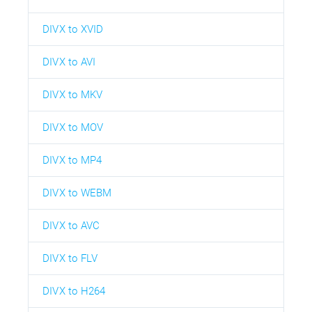
DIVX to XVID
DIVX to AVI
DIVX to MKV
DIVX to MOV
DIVX to MP4
DIVX to WEBM
DIVX to AVC
DIVX to FLV
DIVX to H264