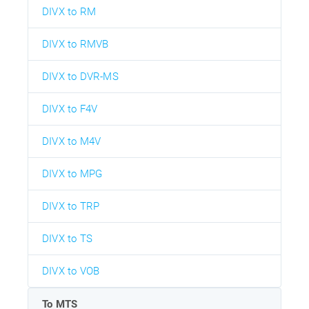
DIVX to RM
DIVX to RMVB
DIVX to DVR-MS
DIVX to F4V
DIVX to M4V
DIVX to MPG
DIVX to TRP
DIVX to TS
DIVX to VOB
To MTS