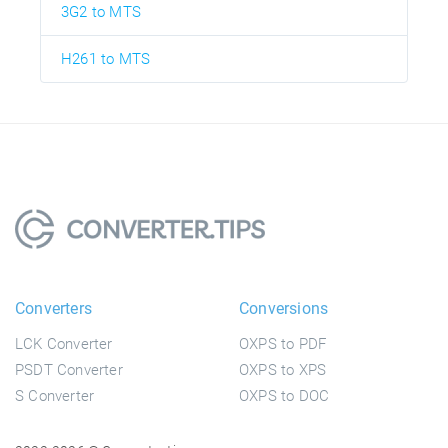
3G2 to MTS
H261 to MTS
Converters
Conversions
LCK Converter
OXPS to PDF
PSDT Converter
OXPS to XPS
S Converter
OXPS to DOC