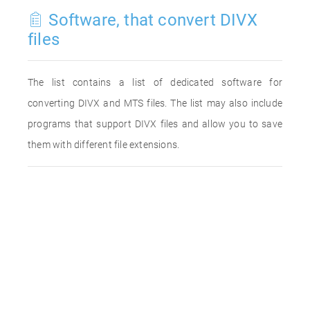
Software, that convert DIVX
files
The list contains a list of dedicated software for
converting DIVX and MTS files. The list may also include
programs that support DIVX files and allow you to save
them with different file extensions.