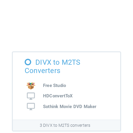
DIVX to M2TS
Converters
Free Studio
HDConvertToX
Sothink Movie DVD Maker
3 DIVX to M2TS converters