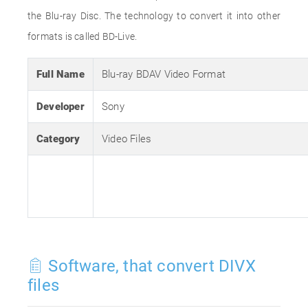
the Blu-ray Disc. The technology to convert it into other
formats is called BD-Live.
Full Name
Blu-ray BDAV Video Format
Developer
Sony
Category
Video Files
Software, that convert DIVX
files