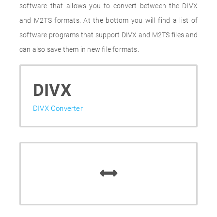
software that allows you to convert between the DIVX
and M2TS formats. At the bottom you will find a list of
software programs that support DIVX and M2TS files and
can also save them in new file formats.
DIVX
DIVX Converter