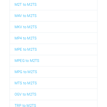
M2T to M2TS
M4V to M2TS
MKV to M2TS
MP4 to M2TS
MPE to M2TS
MPEG to M2TS
MPG to M2TS
MTS to M2TS
OGV to M2TS
TRP to M2TS