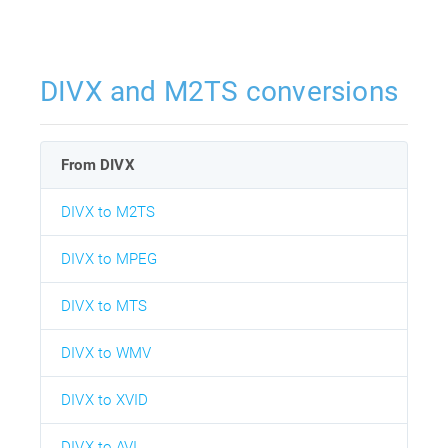
DIVX and M2TS conversions
From DIVX
DIVX to M2TS
DIVX to MPEG
DIVX to MTS
DIVX to WMV
DIVX to XVID
DIVX to AVI