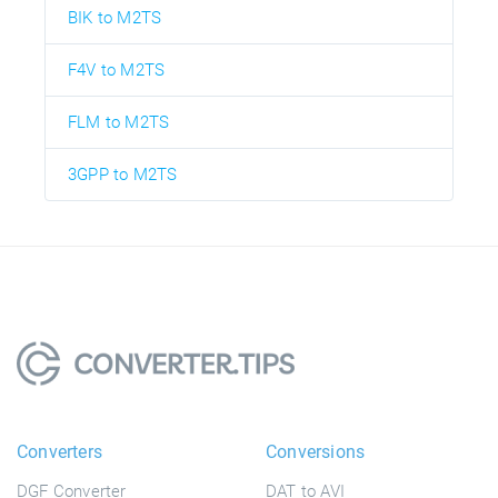
BIK to M2TS
F4V to M2TS
FLM to M2TS
3GPP to M2TS
Converters
Conversions
DGF Converter
DAT to AVI