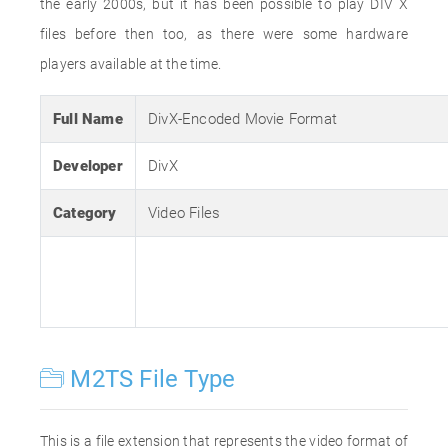
the early 2000s, but it has been possible to play DIV X
files before then too, as there were some hardware
players available at the time.
Full Name
DivX-Encoded Movie Format
Developer
DivX
Category
Video Files
M2TS File Type
This is a file extension that represents the video format of