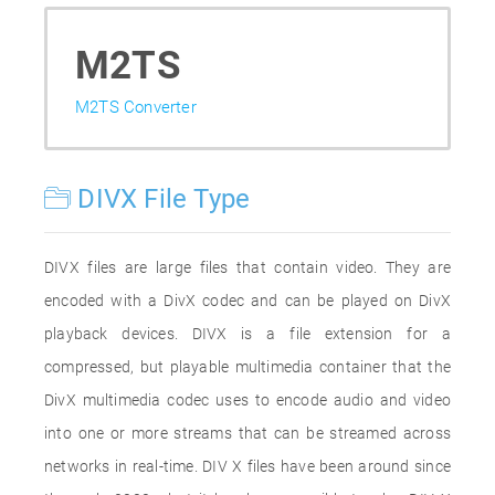
M2TS
M2TS Converter
DIVX File Type
DIVX files are large files that contain video. They are
encoded with a DivX codec and can be played on DivX
playback devices. DIVX is a file extension for a
compressed, but playable multimedia container that the
DivX multimedia codec uses to encode audio and video
into one or more streams that can be streamed across
networks in real-time. DIV X files have been around since