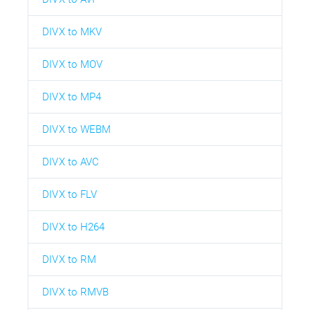
DIVX to MKV
DIVX to MOV
DIVX to MP4
DIVX to WEBM
DIVX to AVC
DIVX to FLV
DIVX to H264
DIVX to RM
DIVX to RMVB