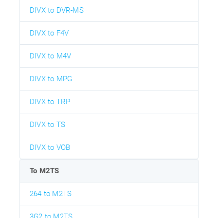
DIVX to DVR-MS
DIVX to F4V
DIVX to M4V
DIVX to MPG
DIVX to TRP
DIVX to TS
DIVX to VOB
To M2TS
264 to M2TS
3G2 to M2TS