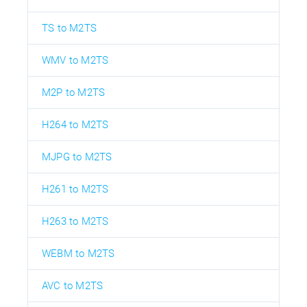
TS to M2TS
WMV to M2TS
M2P to M2TS
H264 to M2TS
MJPG to M2TS
H261 to M2TS
H263 to M2TS
WEBM to M2TS
AVC to M2TS