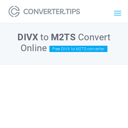
DIVX
to
M2TS
Convert
Online
Free DIVX to M2TS converter