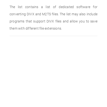
The list contains a list of dedicated software for
converting DIVX and M2TS files. The list may also include
programs that support DIVX files and allow you to save
them with different file extensions.