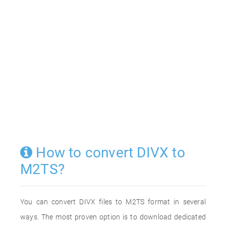
How to convert DIVX to
M2TS?
You can convert DIVX files to M2TS format in several
ways. The most proven option is to download dedicated