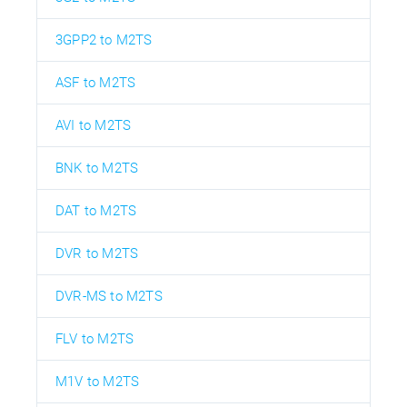
3GPP2 to M2TS
ASF to M2TS
AVI to M2TS
BNK to M2TS
DAT to M2TS
DVR to M2TS
DVR-MS to M2TS
FLV to M2TS
M1V to M2TS