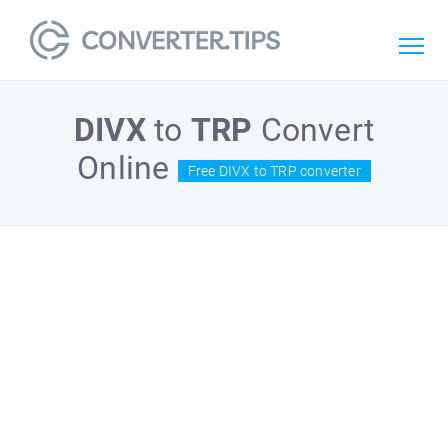
DIVX
to
TRP
Convert
Online
Free DIVX to TRP converter