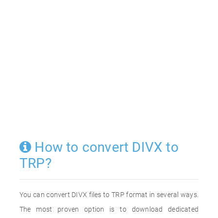
How to convert DIVX to
TRP?
You can convert DIVX files to TRP format in several ways.
The most proven option is to download dedicated