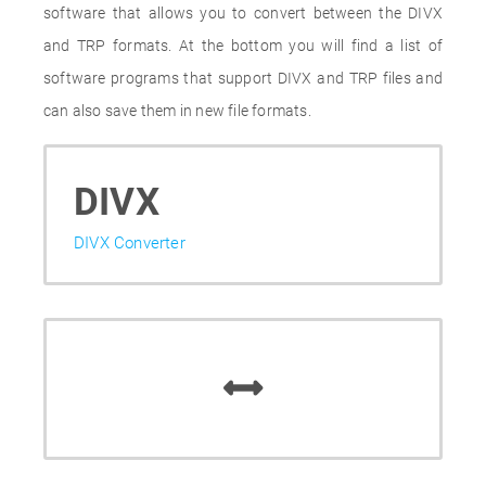
software that allows you to convert between the DIVX
and TRP formats. At the bottom you will find a list of
software programs that support DIVX and TRP files and
can also save them in new file formats.
DIVX
DIVX Converter