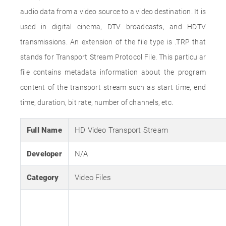
audio data from a video source to a video destination. It is
used in digital cinema, DTV broadcasts, and HDTV
transmissions. An extension of the file type is .TRP that
stands for Transport Stream Protocol File. This particular
file contains metadata information about the program
content of the transport stream such as start time, end
time, duration, bit rate, number of channels, etc.
Full Name
HD Video Transport Stream
Developer
N/A
Category
Video Files