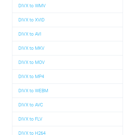
DIVX to WMV
DIVX to XVID
DIVX to AVI
DIVX to MKV
DIVX to MOV
DIVX to MP4
DIVX to WEBM
DIVX to AVC
DIVX to FLV
DIVX to H264