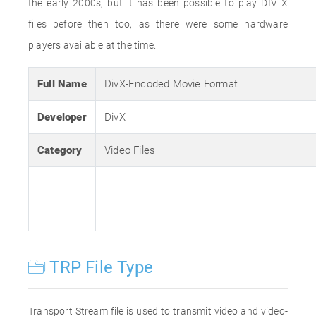
the early 2000s, but it has been possible to play DIV X
files before then too, as there were some hardware
players available at the time.
Full Name
DivX-Encoded Movie Format
Developer
DivX
Category
Video Files
TRP File Type
Transport Stream file is used to transmit video and video-