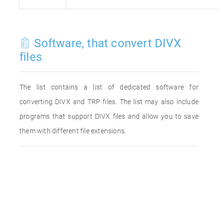
Software, that convert DIVX
files
The list contains a list of dedicated software for
converting DIVX and TRP files. The list may also include
programs that support DIVX files and allow you to save
them with different file extensions.