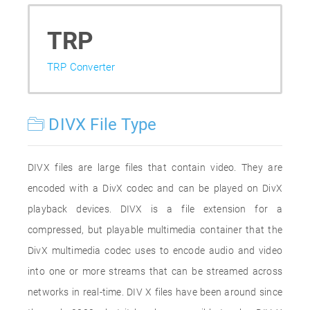
TRP
TRP Converter
DIVX File Type
DIVX files are large files that contain video. They are
encoded with a DivX codec and can be played on DivX
playback devices. DIVX is a file extension for a
compressed, but playable multimedia container that the
DivX multimedia codec uses to encode audio and video
into one or more streams that can be streamed across
networks in real-time. DIV X files have been around since