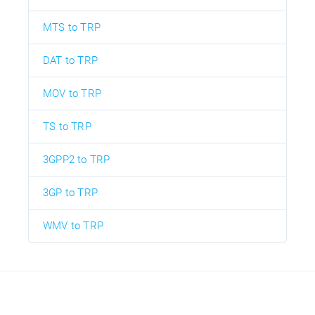
MTS to TRP
DAT to TRP
MOV to TRP
TS to TRP
3GPP2 to TRP
3GP to TRP
WMV to TRP