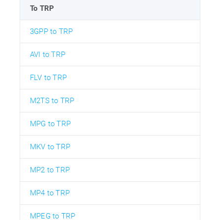
To TRP
3GPP to TRP
AVI to TRP
FLV to TRP
M2TS to TRP
MPG to TRP
MKV to TRP
MP2 to TRP
MP4 to TRP
MPEG to TRP