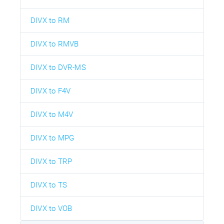
DIVX to RM
DIVX to RMVB
DIVX to DVR-MS
DIVX to F4V
DIVX to M4V
DIVX to MPG
DIVX to TRP
DIVX to TS
DIVX to VOB