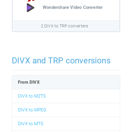
Wondershare Video Converter
2 DIVX to TRP converters
DIVX and TRP conversions
From DIVX
DIVX to M2TS
DIVX to MPEG
DIVX to MTS