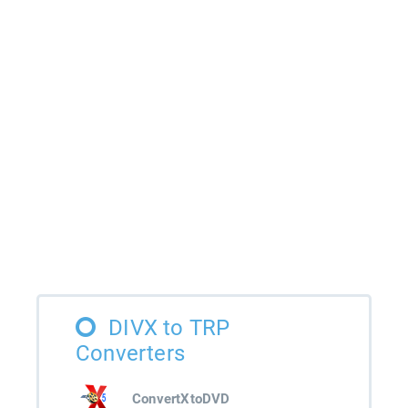
DIVX to TRP
Converters
ConvertXtoDVD