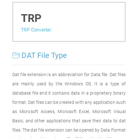
TRP
TRP Converter
DAT File Type
Dat file extension is an abbreviation for Data file. Dat files
are mainly used by the Windows OS. It is a type of
database file and it contains data in a proprietary binary
format. Dat files can be created with any application such
as Microsoft Access, Microsoft Excel, Microsoft Visual
Basic, and other applications that save their data to dat
files. The dat file extension can be opened by Data Format