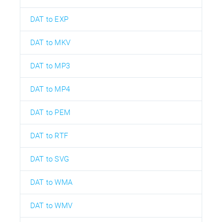
DAT to EXP
DAT to MKV
DAT to MP3
DAT to MP4
DAT to PEM
DAT to RTF
DAT to SVG
DAT to WMA
DAT to WMV