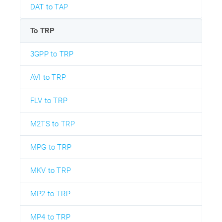
DAT to TAP
To TRP
3GPP to TRP
AVI to TRP
FLV to TRP
M2TS to TRP
MPG to TRP
MKV to TRP
MP2 to TRP
MP4 to TRP