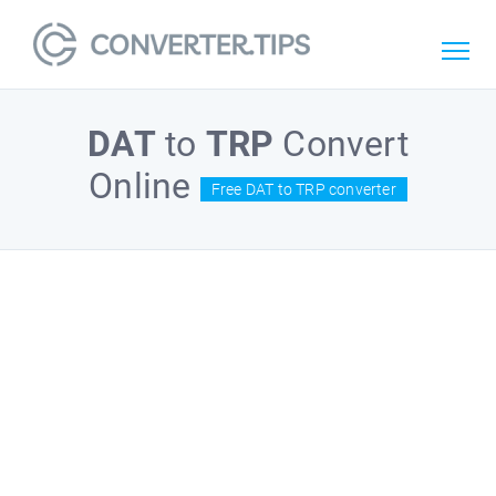
DAT
to
TRP
Convert
Online
Free DAT to TRP converter