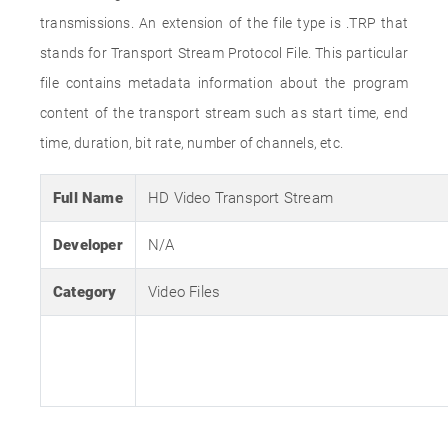
transmissions. An extension of the file type is .TRP that
stands for Transport Stream Protocol File. This particular
file contains metadata information about the program
content of the transport stream such as start time, end
time, duration, bit rate, number of channels, etc.
Full Name
HD Video Transport Stream
Developer
N/A
Category
Video Files