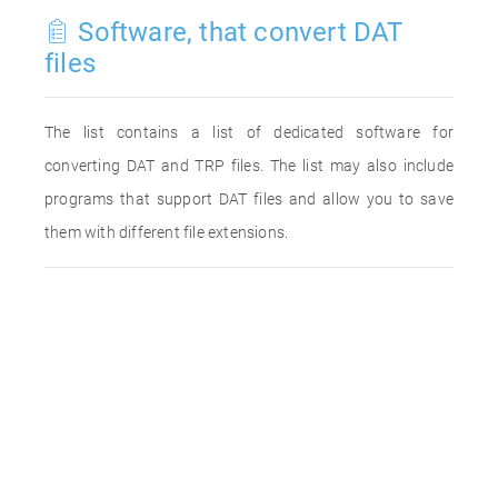
Software, that convert DAT
files
The list contains a list of dedicated software for
converting DAT and TRP files. The list may also include
programs that support DAT files and allow you to save
them with different file extensions.