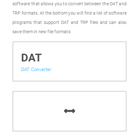
software that allows you to convert between the DAT and
TRP formats. At the bottom you will find a list of software
programs that support DAT and TRP files and can also
save them in new file formats.
DAT
DAT Converter