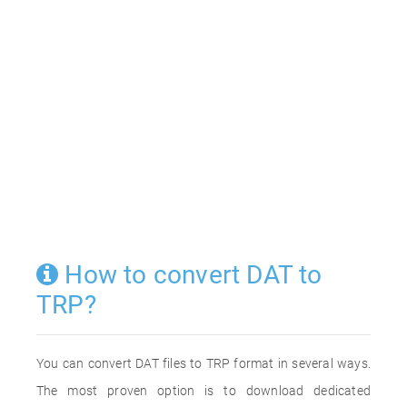
How to convert DAT to
TRP?
You can convert DAT files to TRP format in several ways.
The most proven option is to download dedicated