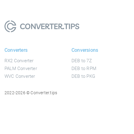
Converters
Conversions
RX2 Converter
DEB to 7Z
PALM Converter
DEB to RPM
WVC Converter
DEB to PKG
2022-2026 © Converter.tips