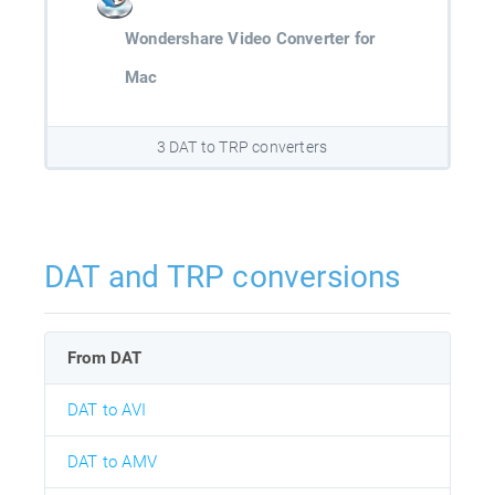
Wondershare Video Converter for
Mac
3 DAT to TRP converters
DAT and TRP conversions
From DAT
DAT to AVI
DAT to AMV