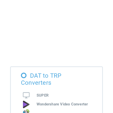
DAT to TRP
Converters
SUPER
Wondershare Video Converter