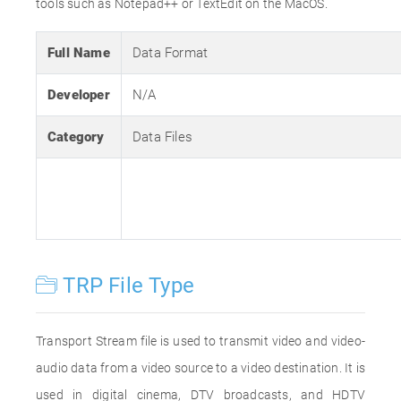
tools such as Notepad++ or TextEdit on the MacOS.
Full Name
Data Format
Developer
N/A
Category
Data Files
TRP File Type
Transport Stream file is used to transmit video and video-
audio data from a video source to a video destination. It is
used in digital cinema, DTV broadcasts, and HDTV