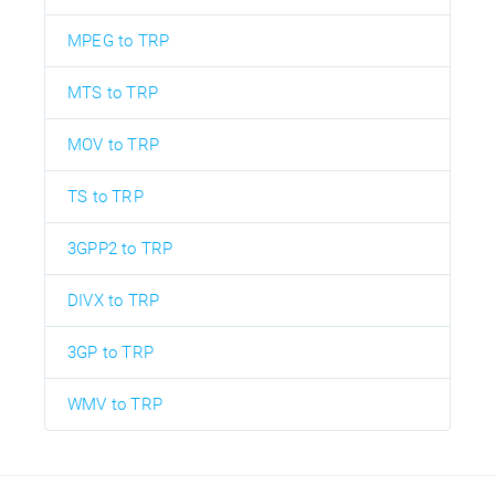
MPEG to TRP
MTS to TRP
MOV to TRP
TS to TRP
3GPP2 to TRP
DIVX to TRP
3GP to TRP
WMV to TRP