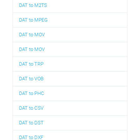
DAT to M2TS
DAT to MPEG
DAT to MOV
DAT to MOV
DAT to TRP
DAT to VOB
DAT to PHC
DAT to CSV
DAT to DST
DAT to DXF