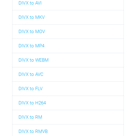
DIVX to AVI
DIVX to MKV
DIVX to MOV
DIVX to MP4
DIVX to WEBM
DIVX to AVC
DIVX to FLV
DIVX to H264
DIVX to RM
DIVX to RMVB