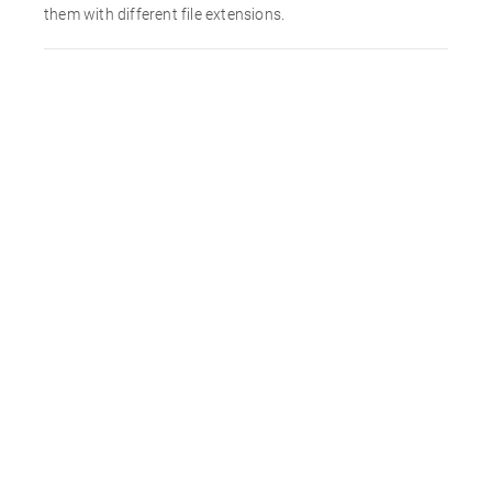
them with different file extensions.