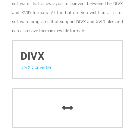
software that allows you to convert between the DIVX
and XVID formats. At the bottom you will find a list of
software programs that support DIVX and XVID files and
can also save them in new file formats.
DIVX
DIVX Converter