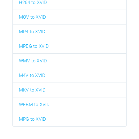
H264 to XVID
MOV to XVID
MP4 to XVID
MPEG to XVID
WMV to XVID
M4V to XVID
MKV to XVID
WEBM to XVID
MPG to XVID