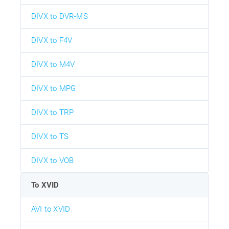
DIVX to DVR-MS
DIVX to F4V
DIVX to M4V
DIVX to MPG
DIVX to TRP
DIVX to TS
DIVX to VOB
To XVID
AVI to XVID