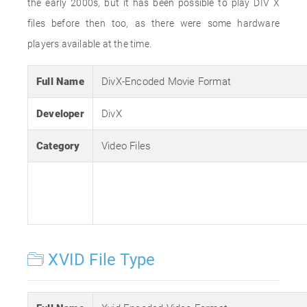
the early 2000s, but it has been possible to play DIV X
files before then too, as there were some hardware
players available at the time.
Full Name
DivX-Encoded Movie Format
Developer
DivX
Category
Video Files
XVID File Type