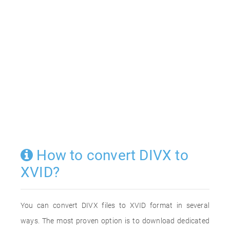
How to convert DIVX to
XVID?
You can convert DIVX files to XVID format in several
ways. The most proven option is to download dedicated