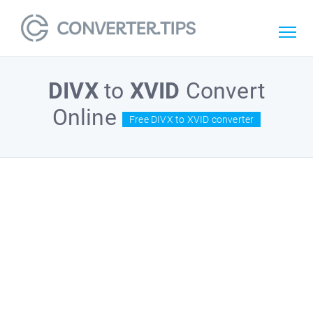
DIVX
to
XVID
Convert
Online
Free DIVX to XVID converter