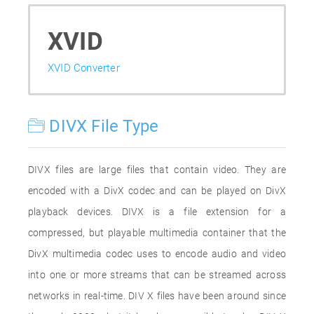
XVID
XVID Converter
DIVX File Type
DIVX files are large files that contain video. They are
encoded with a DivX codec and can be played on DivX
playback devices. DIVX is a file extension for a
compressed, but playable multimedia container that the
DivX multimedia codec uses to encode audio and video
into one or more streams that can be streamed across
networks in real-time. DIV X files have been around since