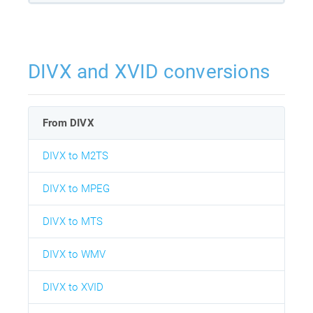
DIVX and XVID conversions
From DIVX
DIVX to M2TS
DIVX to MPEG
DIVX to MTS
DIVX to WMV
DIVX to XVID