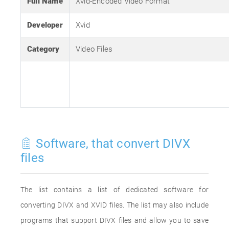
Full Name
Xvid-Encoded Video Format
Developer
Xvid
Category
Video Files
Software, that convert DIVX
files
The list contains a list of dedicated software for
converting DIVX and XVID files. The list may also include
programs that support DIVX files and allow you to save