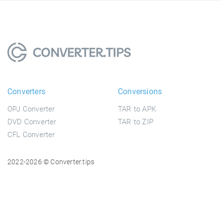
Converters
Conversions
OPJ Converter
TAR to APK
DVD Converter
TAR to ZIP
CFL Converter
2022-2026 © Converter.tips