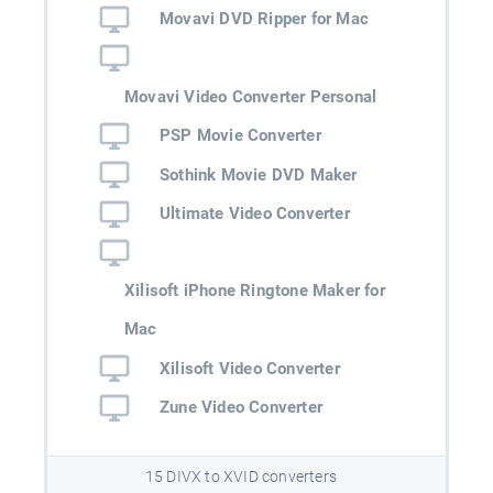
Movavi DVD Ripper for Mac
Movavi Video Converter Personal
PSP Movie Converter
Sothink Movie DVD Maker
Ultimate Video Converter
Xilisoft iPhone Ringtone Maker for
Mac
Xilisoft Video Converter
Zune Video Converter
15 DIVX to XVID converters