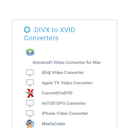
DIVX to XVID
Converters
Aimersoft Video Converter for Mac
Alldj Video Converter
Apple TV Video Converter
ConvertXtoDVD
ImTOO DPG Converter
iPhone Video Converter
MediaCoder