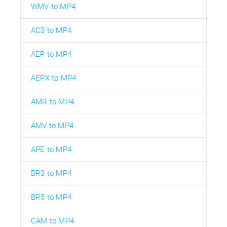
WMV to MP4
AC3 to MP4
AEP to MP4
AEPX to MP4
AMR to MP4
AMV to MP4
APE to MP4
BR3 to MP4
BR5 to MP4
CAM to MP4