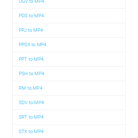
OGV to MP4
PDS to MP4
PPJ to MP4
PPSX to MP4
PPT to MP4
PSH to MP4
RM to MP4
SDV to MP4
SRT to MP4
STX to MP4