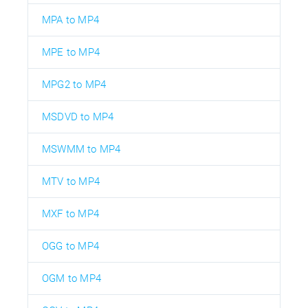
MPA to MP4
MPE to MP4
MPG2 to MP4
MSDVD to MP4
MSWMM to MP4
MTV to MP4
MXF to MP4
OGG to MP4
OGM to MP4