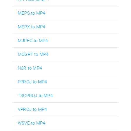
MEPS to MP4
MEPX to MP4
MJPEG to MP4
MOGRT to MP4
N3R to MP4
PPROJ to MP4
TSCPROJ to MP4
VPROJ to MP4
WSVE to MP4