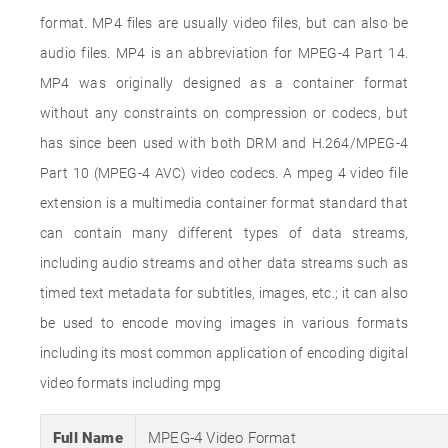
format. MP4 files are usually video files, but can also be
audio files. MP4 is an abbreviation for MPEG-4 Part 14.
MP4 was originally designed as a container format
without any constraints on compression or codecs, but
has since been used with both DRM and H.264/MPEG-4
Part 10 (MPEG-4 AVC) video codecs. A mpeg 4 video file
extension is a multimedia container format standard that
can contain many different types of data streams,
including audio streams and other data streams such as
timed text metadata for subtitles, images, etc.; it can also
be used to encode moving images in various formats
including its most common application of encoding digital
video formats including mpg
Full Name
MPEG-4 Video Format