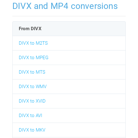
DIVX and MP4 conversions
From DIVX
DIVX to M2TS
DIVX to MPEG
DIVX to MTS
DIVX to WMV
DIVX to XVID
DIVX to AVI
DIVX to MKV