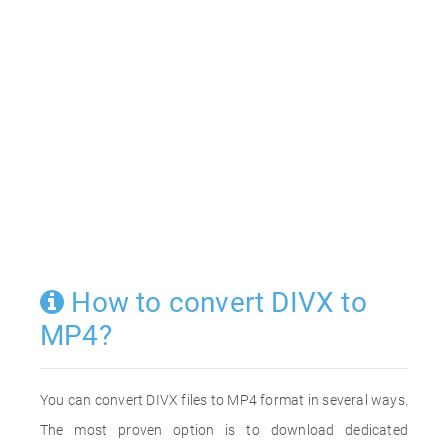
How to convert DIVX to
MP4?
You can convert DIVX files to MP4 format in several ways.
The most proven option is to download dedicated