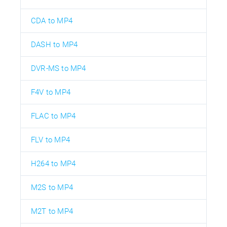
CDA to MP4
DASH to MP4
DVR-MS to MP4
F4V to MP4
FLAC to MP4
FLV to MP4
H264 to MP4
M2S to MP4
M2T to MP4