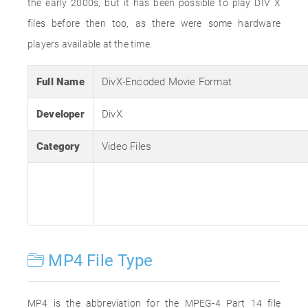
the early 2000s, but it has been possible to play DIV X
files before then too, as there were some hardware
players available at the time.
Full Name
DivX-Encoded Movie Format
Developer
DivX
Category
Video Files
MP4 File Type
MP4 is the abbreviation for the MPEG-4 Part 14 file