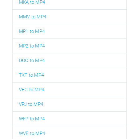
MKA to MP4
MMV to MP4
MP1 to MP4
MP2 to MP4
DOC to MP4
TXT to MP4
VEG to MP4
VPJ to MP4
WFP to MP4
WVE to MP4