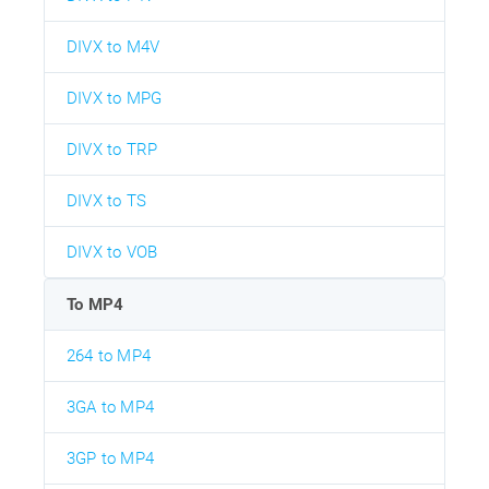
DIVX to M4V
DIVX to MPG
DIVX to TRP
DIVX to TS
DIVX to VOB
To MP4
264 to MP4
3GA to MP4
3GP to MP4