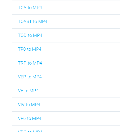
TGA to MP4
TOAST to MP4
TOD to MP4
TP0 to MP4
TRP to MP4
VEP to MP4
VF to MP4
VIV to MP4
VP6 to MP4