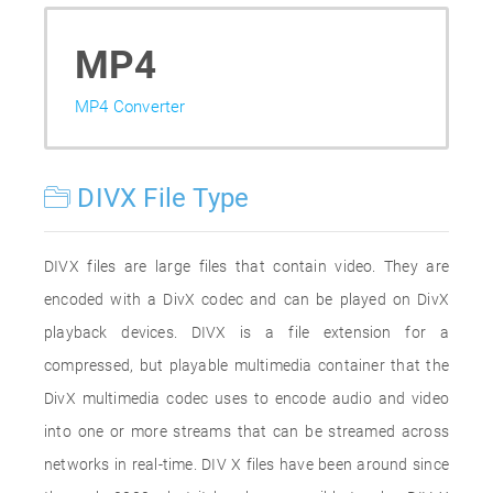
MP4
MP4 Converter
DIVX File Type
DIVX files are large files that contain video. They are
encoded with a DivX codec and can be played on DivX
playback devices. DIVX is a file extension for a
compressed, but playable multimedia container that the
DivX multimedia codec uses to encode audio and video
into one or more streams that can be streamed across
networks in real-time. DIV X files have been around since