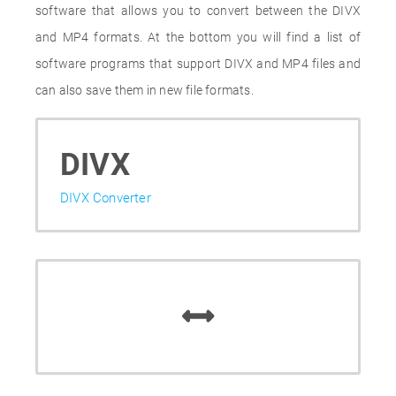
software that allows you to convert between the DIVX
and MP4 formats. At the bottom you will find a list of
software programs that support DIVX and MP4 files and
can also save them in new file formats.
DIVX
DIVX Converter