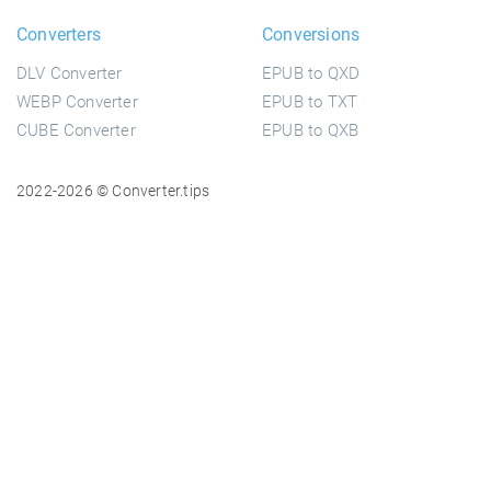
Converters
Conversions
DLV Converter
EPUB to QXD
WEBP Converter
EPUB to TXT
CUBE Converter
EPUB to QXB
2022-2026 © Converter.tips