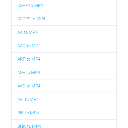
3GPP to MP4
3GPP2 to MP4
AA to MP4
AAC to MP4
ARF to MP4
ASF to MP4
AVC to MP4
AVI to MP4
BIK to MP4
BNK to MP4