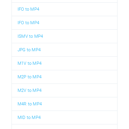
IFO to MP4
IFO to MP4
ISMV to MP4
JPG to MP4
M1V to MP4
M2P to MP4
M2V to MP4
M4R to MP4
MID to MP4