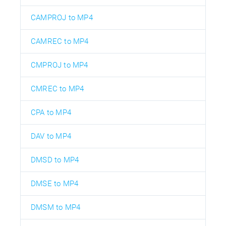
CAMPROJ to MP4
CAMREC to MP4
CMPROJ to MP4
CMREC to MP4
CPA to MP4
DAV to MP4
DMSD to MP4
DMSE to MP4
DMSM to MP4