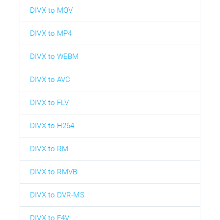
DIVX to MOV
DIVX to MP4
DIVX to WEBM
DIVX to AVC
DIVX to FLV
DIVX to H264
DIVX to RM
DIVX to RMVB
DIVX to DVR-MS
DIVX to F4V