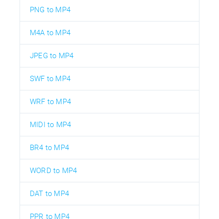
PNG to MP4
M4A to MP4
JPEG to MP4
SWF to MP4
WRF to MP4
MIDI to MP4
BR4 to MP4
WORD to MP4
DAT to MP4
PPR to MP4