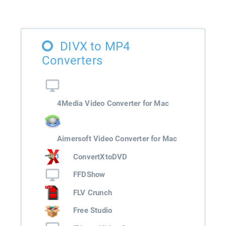
DIVX to MP4
Converters
4Media Video Converter for Mac
Aimersoft Video Converter for Mac
ConvertXtoDVD
FFDShow
FLV Crunch
Free Studio