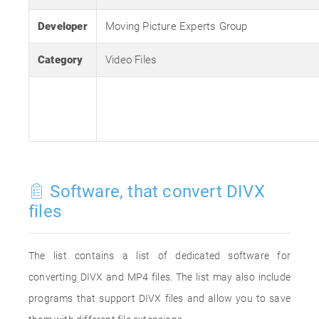
Developer
Moving Picture Experts Group
Category
Video Files
Software, that convert DIVX
files
The list contains a list of dedicated software for
converting DIVX and MP4 files. The list may also include
programs that support DIVX files and allow you to save