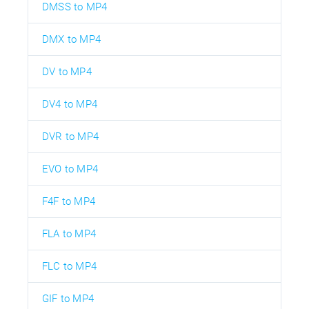
DMSS to MP4
DMX to MP4
DV to MP4
DV4 to MP4
DVR to MP4
EVO to MP4
F4F to MP4
FLA to MP4
FLC to MP4
GIF to MP4