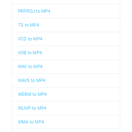
PRPROJ to MP4
TS to MP4
VCD to MP4
VOB to MP4
WAV to MP4
WAVE to MP4
WEBM to MP4
WLMP to MP4
WMA to MP4