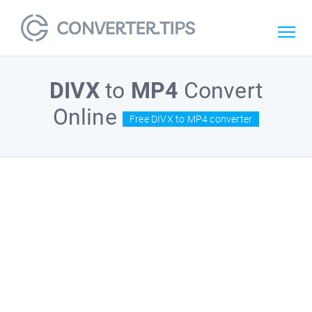
DIVX
to
MP4
Convert
Online
Free DIVX to MP4 converter