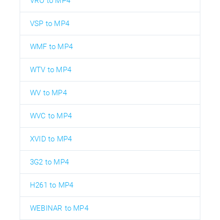
VRO to MP4
VSP to MP4
WMF to MP4
WTV to MP4
WV to MP4
WVC to MP4
XVID to MP4
3G2 to MP4
H261 to MP4
WEBINAR to MP4