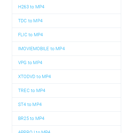
H263 to MP4
TDC to MP4
FLIC to MP4
IMOVIEMOBILE to MP4
VPG to MP4
XTODVD to MP4
TREC to MP4
ST4 to MP4
BR25 to MP4
APPROJ to MP4