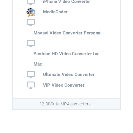
iPhone Video Converter
MediaCoder
Movavi Video Converter Personal
Pavtube HD Video Converter for
Mac
Ultimate Video Converter
VIP Video Converter
12 DIVX to MP4 converters