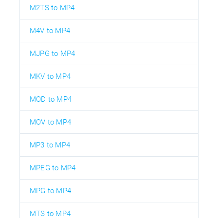
M2TS to MP4
M4V to MP4
MJPG to MP4
MKV to MP4
MOD to MP4
MOV to MP4
MP3 to MP4
MPEG to MP4
MPG to MP4
MTS to MP4