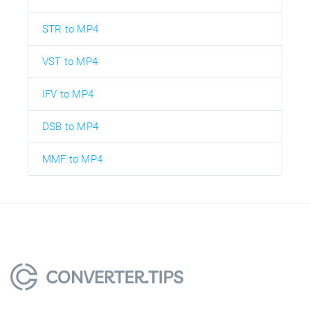
STR to MP4
VST to MP4
IFV to MP4
DSB to MP4
MMF to MP4