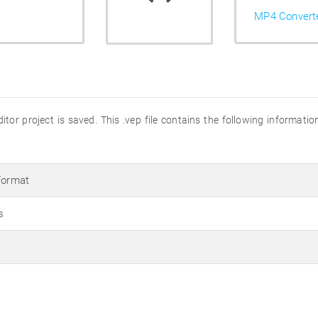
MP4 Convert
tor project is saved. This .vep file contains the following informatio
Format
s