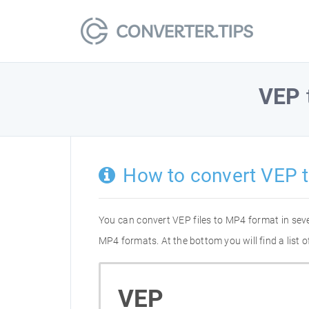
VEP
How to convert VEP 
You can convert VEP files to MP4 format in sev
MP4 formats. At the bottom you will find a list
VEP