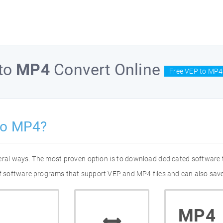
to
MP4
Convert Online
Free VEP to MP4
to MP4?
eral ways. The most proven option is to download dedicated software
 of software programs that support VEP and MP4 files and can also save
MP4