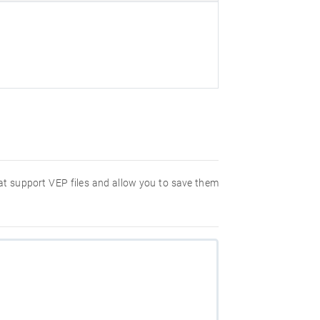
hat support VEP files and allow you to save them