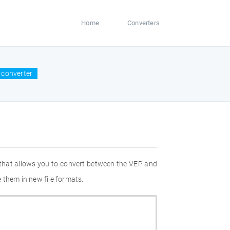
Home
Converters
 converter
 that allows you to convert between the VEP and
 them in new file formats.