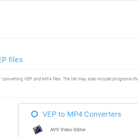
P files
for converting VEP and MP4 files. The list may also include programs t
VEP to MP4 Converters
AVS Video Editor