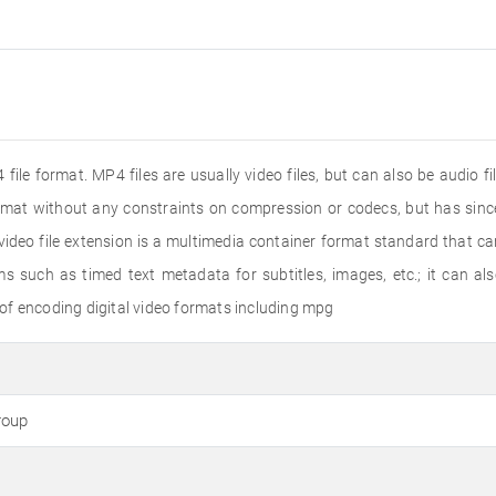
file format. MP4 files are usually video files, but can also be audio f
ormat without any constraints on compression or codecs, but has s
deo file extension is a multimedia container format standard that ca
s such as timed text metadata for subtitles, images, etc.; it can a
of encoding digital video formats including mpg
roup