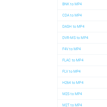
BNK to MP4
CDA to MP4
DASH to MP4
DVR-MS to MP4
F4V to MP4
FLAC to MP4
FLV to MP4
H264 to MP4
M2S to MP4
M2T to MP4