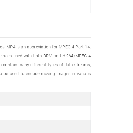
iles. MP4 is an abbreviation for MPEG-4 Part 14.
ince been used with both DRM and H.264/MPEG-4
n contain many different types of data streams,
lso be used to encode moving images in various