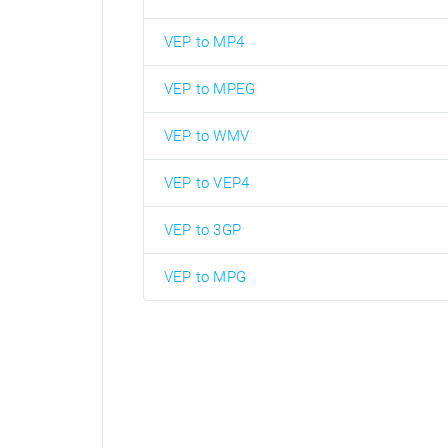
VEP to MP4
VEP to MPEG
VEP to WMV
VEP to VEP4
VEP to 3GP
VEP to MPG