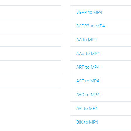
3GPP to MP4
3GPP2 to MP4
AA to MP4
AAC to MP4
ARF to MP4
ASF to MP4
AVC to MP4
AVI to MP4
BIK to MP4