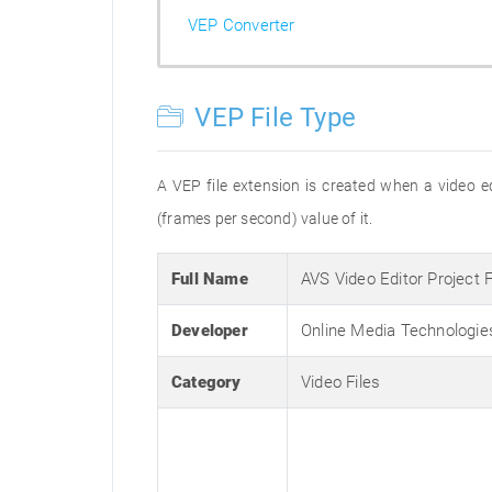
VEP Converter
VEP File Type
A VEP file extension is created when a video edi
(frames per second) value of it.
Full Name
AVS Video Editor Project 
Developer
Online Media Technologie
Category
Video Files