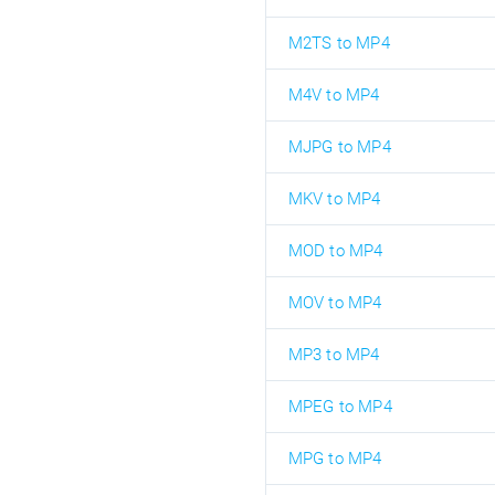
M2TS to MP4
M4V to MP4
MJPG to MP4
MKV to MP4
MOD to MP4
MOV to MP4
MP3 to MP4
MPEG to MP4
MPG to MP4