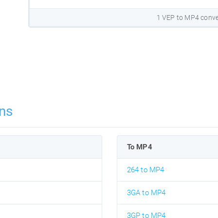
1 VEP to MP4 conve
ns
To MP4
264 to MP4
3GA to MP4
3GP to MP4