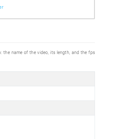
er
n: the name of the video, its length, and the fps