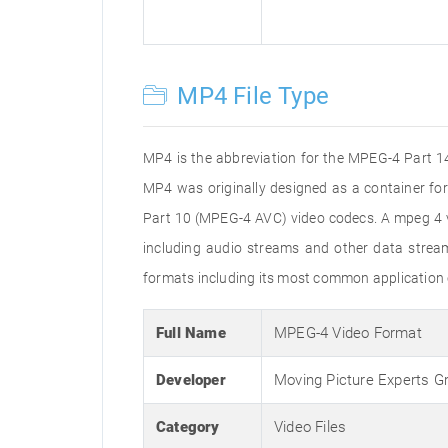
MP4 File Type
MP4 is the abbreviation for the MPEG-4 Part 14 
MP4 was originally designed as a container f
Part 10 (MPEG-4 AVC) video codecs. A mpeg 4 vi
including audio streams and other data stream
formats including its most common application 
Full Name
MPEG-4 Video Format
Developer
Moving Picture Experts G
Category
Video Files