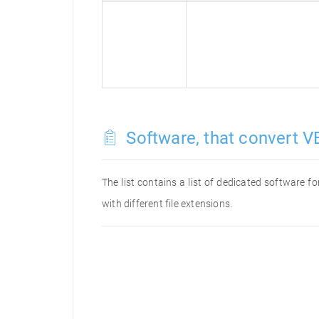
Software, that convert VE
The list contains a list of dedicated software 
with different file extensions.