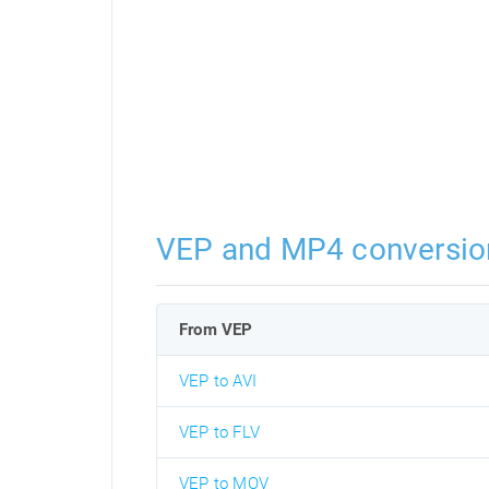
VEP and MP4 conversio
From VEP
VEP to AVI
VEP to FLV
VEP to MOV