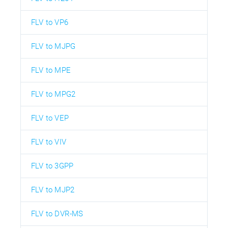
FLV to VP6
FLV to MJPG
FLV to MPE
FLV to MPG2
FLV to VEP
FLV to VIV
FLV to 3GPP
FLV to MJP2
FLV to DVR-MS