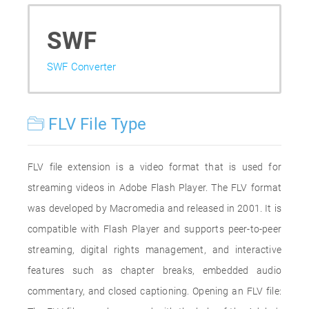
SWF
SWF Converter
FLV File Type
FLV file extension is a video format that is used for
streaming videos in Adobe Flash Player. The FLV format
was developed by Macromedia and released in 2001. It is
compatible with Flash Player and supports peer-to-peer
streaming, digital rights management, and interactive
features such as chapter breaks, embedded audio
commentary, and closed captioning. Opening an FLV file: