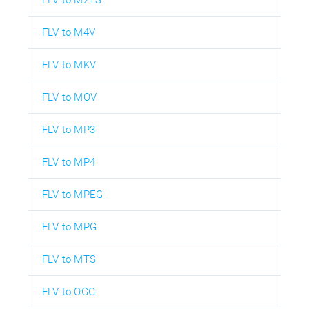
FLV to M4V
FLV to MKV
FLV to MOV
FLV to MP3
FLV to MP4
FLV to MPEG
FLV to MPG
FLV to MTS
FLV to OGG