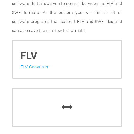
software that allows you to convert between the FLV and
SWF formats. At the bottom you will find a list of
software programs that support FLV and SWF files and
can also save them in new file formats.
FLV
FLV Converter