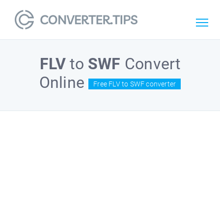
FLV
to
SWF
Convert
Online
Free FLV to SWF converter