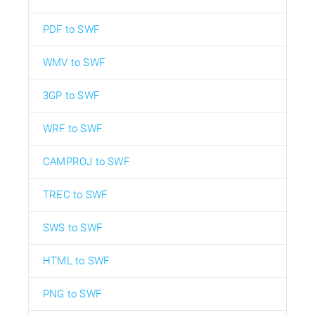
PDF to SWF
WMV to SWF
3GP to SWF
WRF to SWF
CAMPROJ to SWF
TREC to SWF
SWS to SWF
HTML to SWF
PNG to SWF