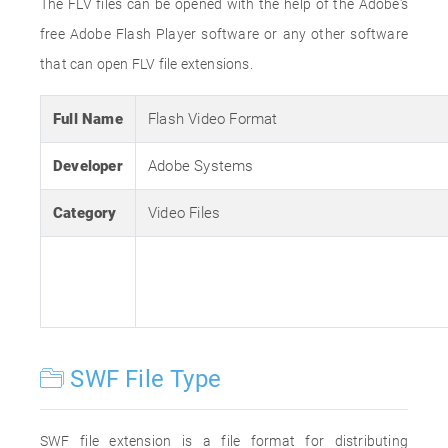
The FLV files can be opened with the help of the Adobe's
free Adobe Flash Player software or any other software
that can open FLV file extensions.
Full Name
Flash Video Format
Developer
Adobe Systems
Category
Video Files
SWF File Type
SWF file extension is a file format for distributing