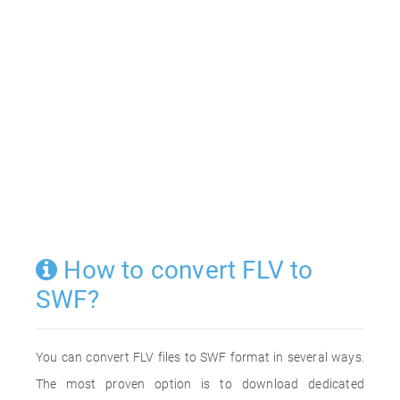
How to convert FLV to
SWF?
You can convert FLV files to SWF format in several ways.
The most proven option is to download dedicated