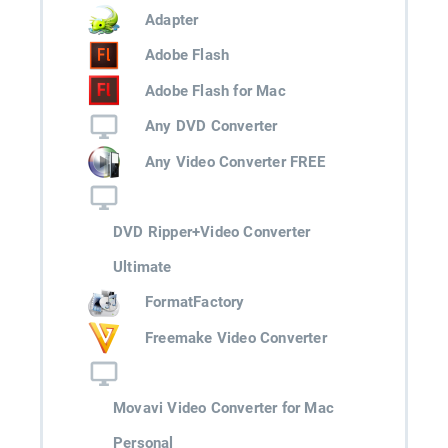
Adapter
Adobe Flash
Adobe Flash for Mac
Any DVD Converter
Any Video Converter FREE
DVD Ripper+Video Converter
Ultimate
FormatFactory
Freemake Video Converter
Movavi Video Converter for Mac
Personal