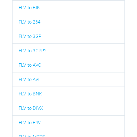
FLV to BIK
FLV to 264
FLV to 3GP
FLV to 3GPP2
FLV to AVC
FLV to AVI
FLV to BNK
FLV to DIVX
FLV to F4V
FLV to M2TS