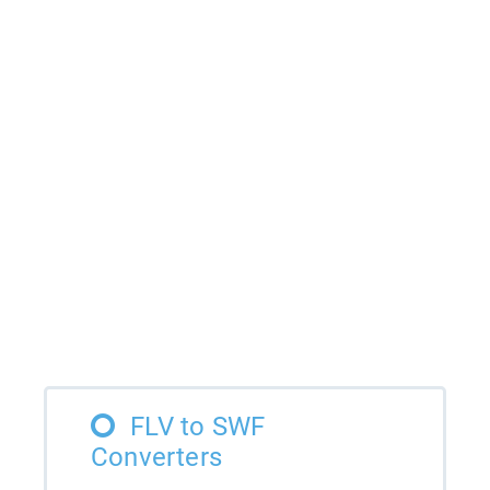
FLV to SWF
Converters