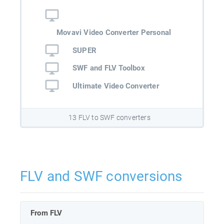
Movavi Video Converter Personal
SUPER
SWF and FLV Toolbox
Ultimate Video Converter
13 FLV to SWF converters
FLV and SWF conversions
From FLV