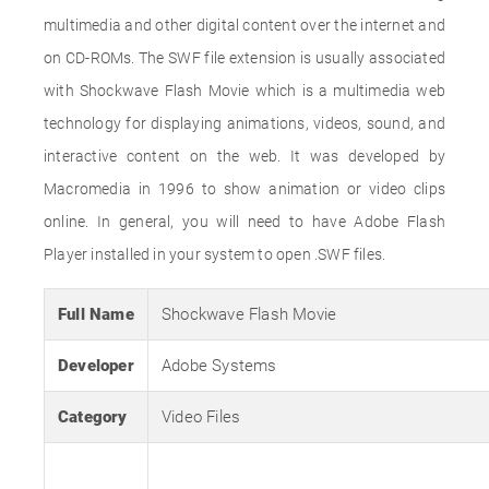
multimedia and other digital content over the internet and
on CD-ROMs. The SWF file extension is usually associated
with Shockwave Flash Movie which is a multimedia web
technology for displaying animations, videos, sound, and
interactive content on the web. It was developed by
Macromedia in 1996 to show animation or video clips
online. In general, you will need to have Adobe Flash
Player installed in your system to open .SWF files.
Full Name
Shockwave Flash Movie
Developer
Adobe Systems
Category
Video Files