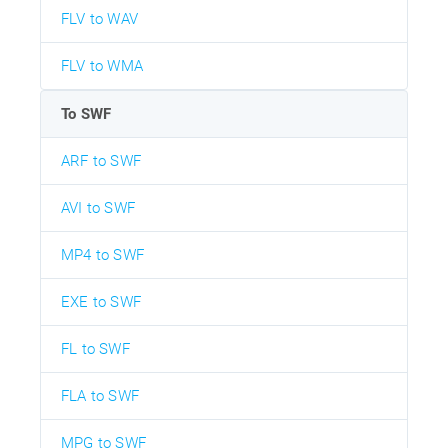
FLV to WAV
FLV to WMA
To SWF
ARF to SWF
AVI to SWF
MP4 to SWF
EXE to SWF
FL to SWF
FLA to SWF
MPG to SWF