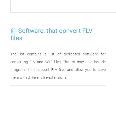
Software, that convert FLV
files
The list contains a list of dedicated software for
converting FLV and SWF files. The list may also include
programs that support FLV files and allow you to save
them with different file extensions.