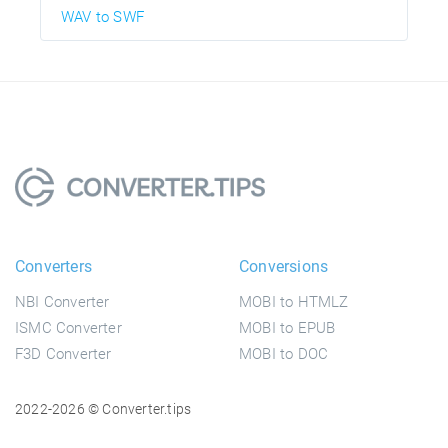
WAV to SWF
Converters
Conversions
NBI Converter
MOBI to HTMLZ
ISMC Converter
MOBI to EPUB
F3D Converter
MOBI to DOC
2022-2026 © Converter.tips