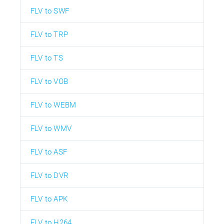
FLV to SWF
FLV to TRP
FLV to TS
FLV to VOB
FLV to WEBM
FLV to WMV
FLV to ASF
FLV to DVR
FLV to APK
FLV to H264