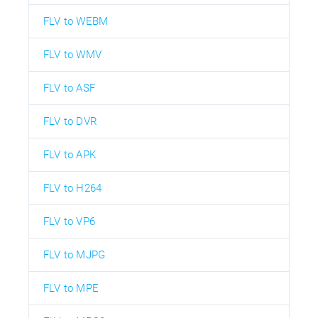
FLV to WEBM
FLV to WMV
FLV to ASF
FLV to DVR
FLV to APK
FLV to H264
FLV to VP6
FLV to MJPG
FLV to MPE