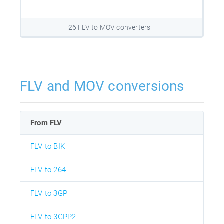
26 FLV to MOV converters
FLV and MOV conversions
From FLV
FLV to BIK
FLV to 264
FLV to 3GP
FLV to 3GPP2