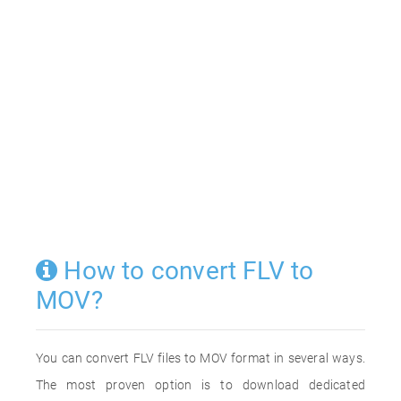
How to convert FLV to
MOV?
You can convert FLV files to MOV format in several ways.
The most proven option is to download dedicated