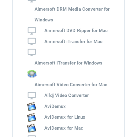
Aimersoft DRM Media Converter for
Windows
Aimersoft DVD Ripper for Mac
Aimersoft iTransfer for Mac
Aimersoft iTransfer for Windows
Aimersoft Video Converter for Mac
Alldj Video Converter
AviDemux
AviDemux for Linux
AviDemux for Mac