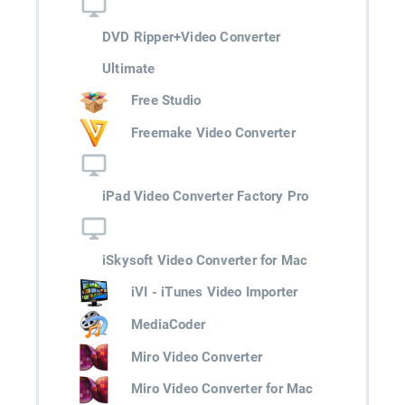
DVD Ripper+Video Converter
Ultimate
Free Studio
Freemake Video Converter
iPad Video Converter Factory Pro
iSkysoft Video Converter for Mac
iVI - iTunes Video Importer
MediaCoder
Miro Video Converter
Miro Video Converter for Mac