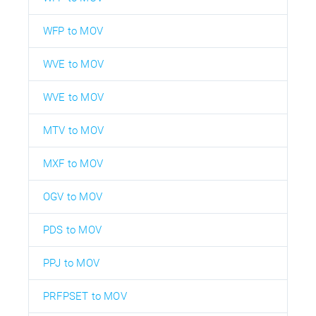
WFP to MOV
WVE to MOV
WVE to MOV
MTV to MOV
MXF to MOV
OGV to MOV
PDS to MOV
PPJ to MOV
PRFPSET to MOV