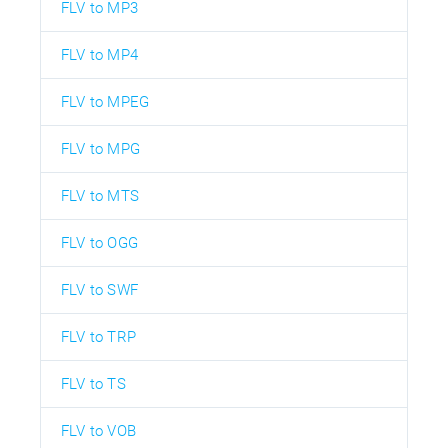
FLV to MP3
FLV to MP4
FLV to MPEG
FLV to MPG
FLV to MTS
FLV to OGG
FLV to SWF
FLV to TRP
FLV to TS
FLV to VOB