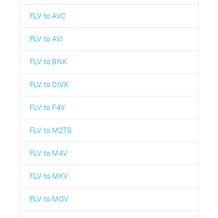
FLV to AVC
FLV to AVI
FLV to BNK
FLV to DIVX
FLV to F4V
FLV to M2TS
FLV to M4V
FLV to MKV
FLV to MOV