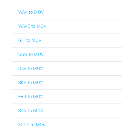
WAV to MOV
WAVE to MOV
GIF to MOV
OGG to MOV
DAV to MOV
SKP to MOV
FBR to MOV
STR to MOV
3GPP to MOV