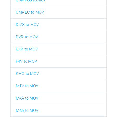
CMREC to MOV
DIVX to MOV
DVR to MOV
EXR to MOV
F4V to MOV
KMC to MOV
M1V to MOV
M4A to MOV
M4A to MOV