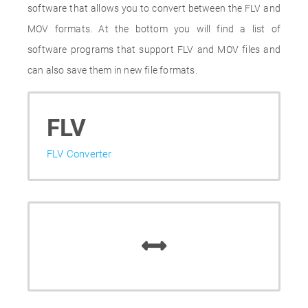
software that allows you to convert between the FLV and
MOV formats. At the bottom you will find a list of
software programs that support FLV and MOV files and
can also save them in new file formats.
FLV
FLV Converter