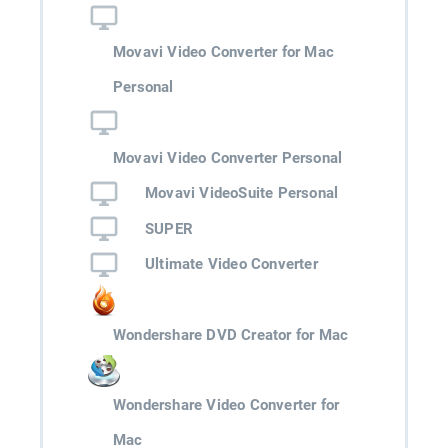
Movavi Video Converter for Mac
Personal
Movavi Video Converter Personal
Movavi VideoSuite Personal
SUPER
Ultimate Video Converter
Wondershare DVD Creator for Mac
Wondershare Video Converter for
Mac