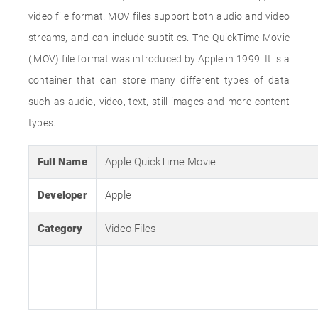
video file format. MOV files support both audio and video
streams, and can include subtitles. The QuickTime Movie
(.MOV) file format was introduced by Apple in 1999. It is a
container that can store many different types of data
such as audio, video, text, still images and more content
types.
Full Name
Apple QuickTime Movie
Developer
Apple
Category
Video Files