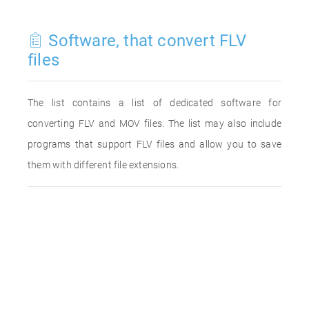
Software, that convert FLV
files
The list contains a list of dedicated software for
converting FLV and MOV files. The list may also include
programs that support FLV files and allow you to save
them with different file extensions.