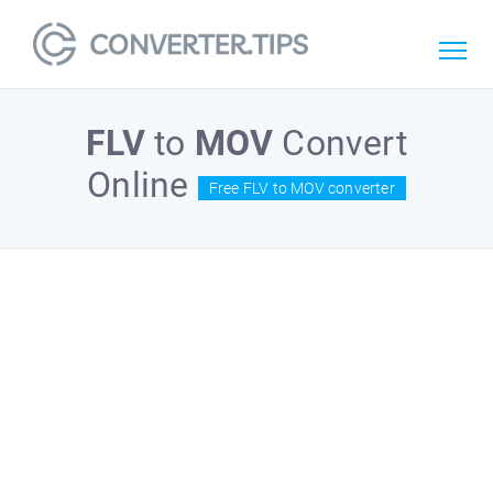
FLV
to
MOV
Convert
Online
Free FLV to MOV converter