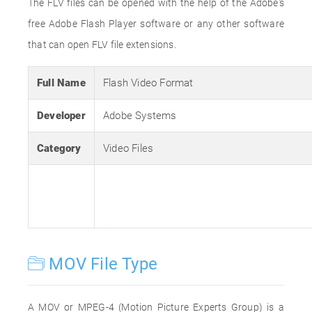
The FLV files can be opened with the help of the Adobe's
free Adobe Flash Player software or any other software
that can open FLV file extensions.
Full Name
Flash Video Format
Developer
Adobe Systems
Category
Video Files
MOV File Type
A MOV or MPEG-4 (Motion Picture Experts Group) is a