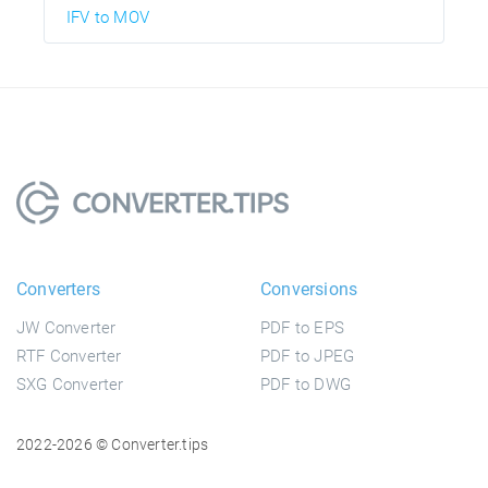
IFV to MOV
Converters
Conversions
JW Converter
PDF to EPS
RTF Converter
PDF to JPEG
SXG Converter
PDF to DWG
2022-2026 © Converter.tips