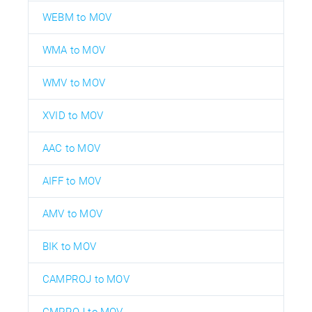
WEBM to MOV
WMA to MOV
WMV to MOV
XVID to MOV
AAC to MOV
AIFF to MOV
AMV to MOV
BIK to MOV
CAMPROJ to MOV
CMPROJ to MOV