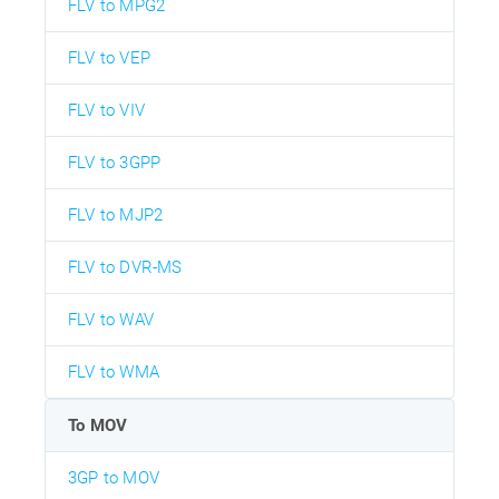
FLV to MPG2
FLV to VEP
FLV to VIV
FLV to 3GPP
FLV to MJP2
FLV to DVR-MS
FLV to WAV
FLV to WMA
To MOV
3GP to MOV