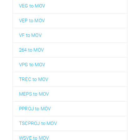
VEG to MOV
VEP to MOV
VF to MOV
264 to MOV
VPG to MOV
TREC to MOV
MEPS to MOV
PPROJ to MOV
TSCPROJ to MOV
WSVE to MOV