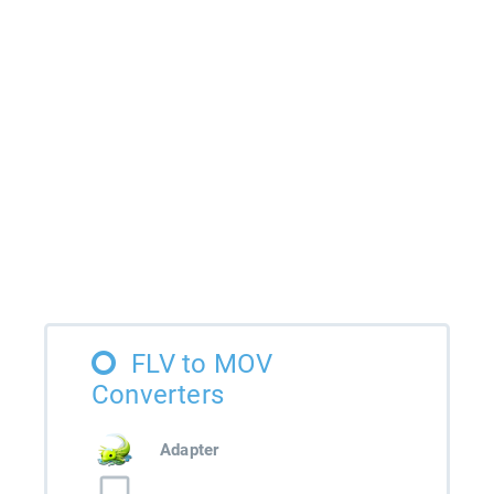
FLV to MOV
Converters
Adapter