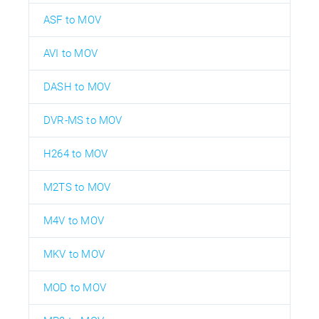
ASF to MOV
AVI to MOV
DASH to MOV
DVR-MS to MOV
H264 to MOV
M2TS to MOV
M4V to MOV
MKV to MOV
MOD to MOV