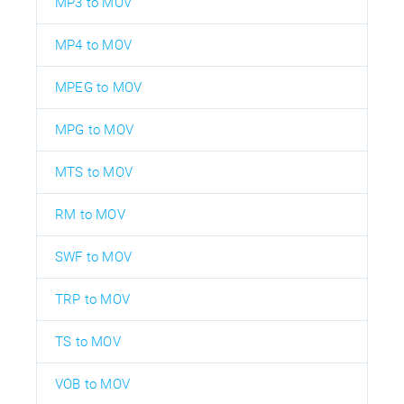
MP3 to MOV
MP4 to MOV
MPEG to MOV
MPG to MOV
MTS to MOV
RM to MOV
SWF to MOV
TRP to MOV
TS to MOV
VOB to MOV