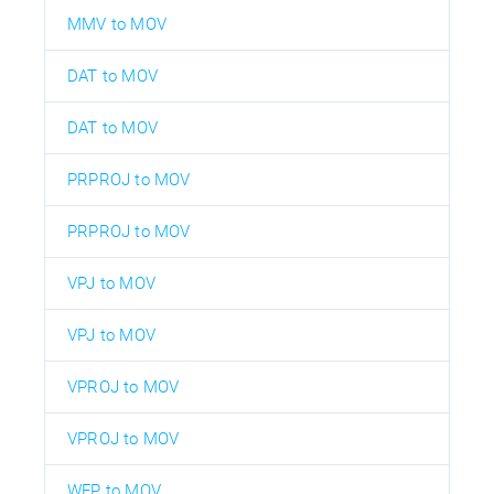
MMV to MOV
DAT to MOV
DAT to MOV
PRPROJ to MOV
PRPROJ to MOV
VPJ to MOV
VPJ to MOV
VPROJ to MOV
VPROJ to MOV
WFP to MOV