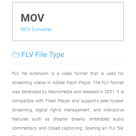
MOV
MOV Converter
FLV File Type
FLV file extension is a video format that is used for
streaming videos in Adobe Flash Player. The FLV format
was developed by Macromedia and released in 2001. It is
compatible with Flash Player and supports peer-to-peer
streaming, digital rights management, and interactive
features such as chapter breaks, embedded audio
commentary, and closed captioning. Opening an FLV file: