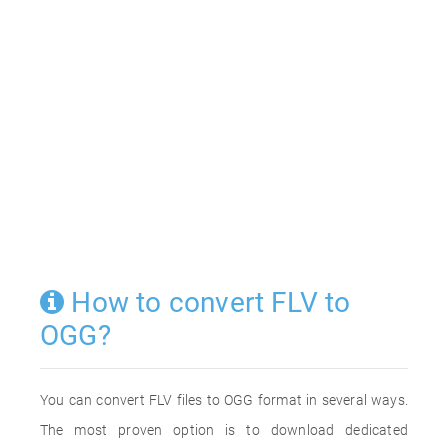
How to convert FLV to
OGG?
You can convert FLV files to OGG format in several ways.
The most proven option is to download dedicated