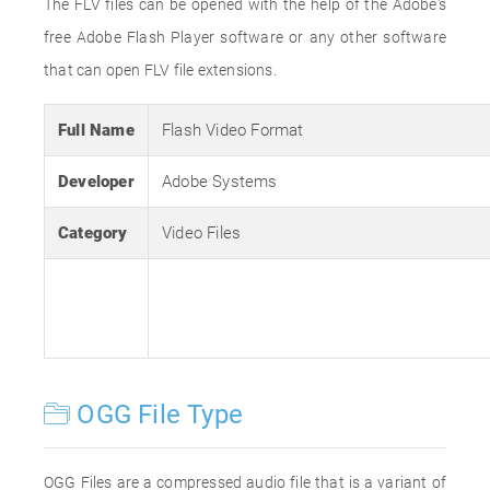
The FLV files can be opened with the help of the Adobe's
free Adobe Flash Player software or any other software
that can open FLV file extensions.
Full Name
Flash Video Format
Developer
Adobe Systems
Category
Video Files
OGG File Type
OGG Files are a compressed audio file that is a variant of