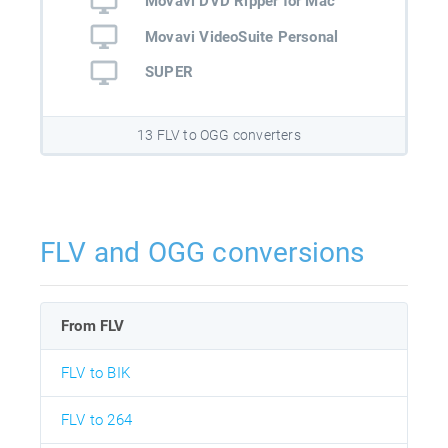
Movavi DVD Ripper for Mac
Movavi VideoSuite Personal
SUPER
13 FLV to OGG converters
FLV and OGG conversions
From FLV
FLV to BIK
FLV to 264