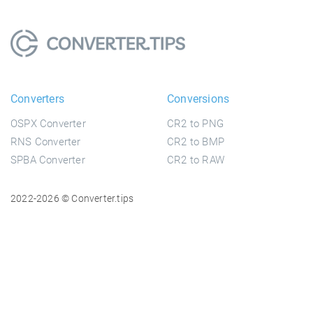
Converters
Conversions
OSPX Converter
CR2 to PNG
RNS Converter
CR2 to BMP
SPBA Converter
CR2 to RAW
2022-2026 © Converter.tips