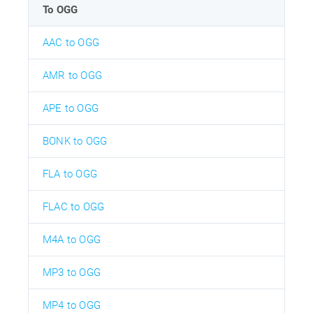
To OGG
AAC to OGG
AMR to OGG
APE to OGG
BONK to OGG
FLA to OGG
FLAC to OGG
M4A to OGG
MP3 to OGG
MP4 to OGG