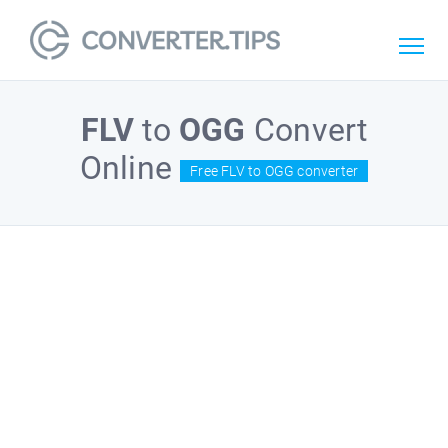
FLV
to
OGG
Convert
Online
Free FLV to OGG converter