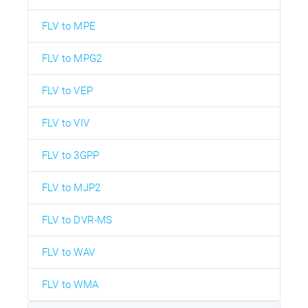
FLV to MPE
FLV to MPG2
FLV to VEP
FLV to VIV
FLV to 3GPP
FLV to MJP2
FLV to DVR-MS
FLV to WAV
FLV to WMA