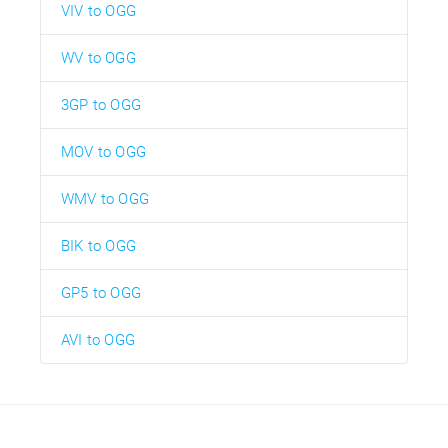
VIV to OGG
WV to OGG
3GP to OGG
MOV to OGG
WMV to OGG
BIK to OGG
GP5 to OGG
AVI to OGG