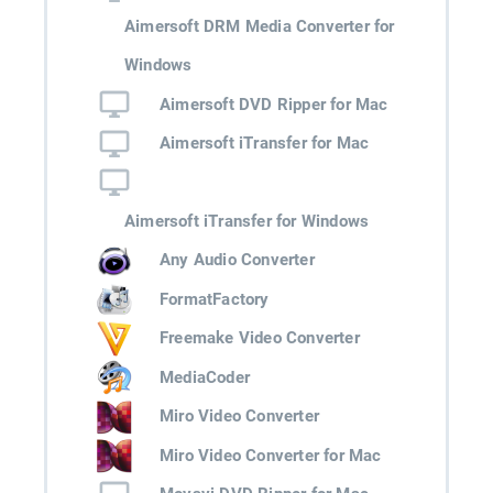
Aimersoft DRM Media Converter for
Windows
Aimersoft DVD Ripper for Mac
Aimersoft iTransfer for Mac
Aimersoft iTransfer for Windows
Any Audio Converter
FormatFactory
Freemake Video Converter
MediaCoder
Miro Video Converter
Miro Video Converter for Mac