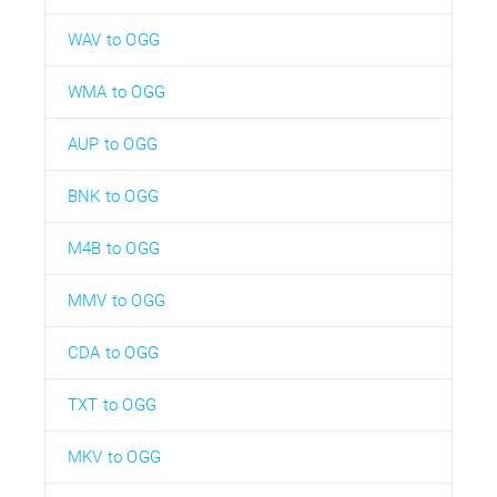
WAV to OGG
WMA to OGG
AUP to OGG
BNK to OGG
M4B to OGG
MMV to OGG
CDA to OGG
TXT to OGG
MKV to OGG