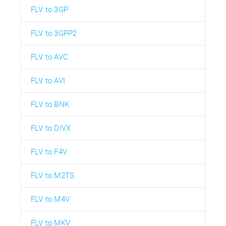
FLV to 3GP
FLV to 3GPP2
FLV to AVC
FLV to AVI
FLV to BNK
FLV to DIVX
FLV to F4V
FLV to M2TS
FLV to M4V
FLV to MKV