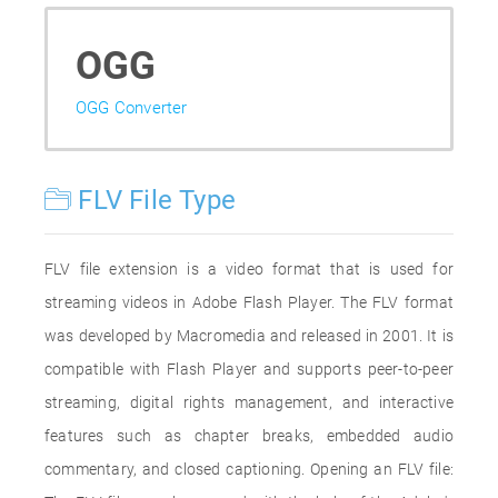
OGG
OGG Converter
FLV File Type
FLV file extension is a video format that is used for
streaming videos in Adobe Flash Player. The FLV format
was developed by Macromedia and released in 2001. It is
compatible with Flash Player and supports peer-to-peer
streaming, digital rights management, and interactive
features such as chapter breaks, embedded audio
commentary, and closed captioning. Opening an FLV file: