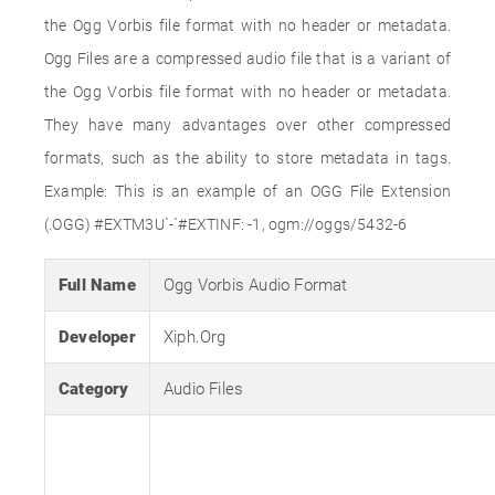
the Ogg Vorbis file format with no header or metadata.
Ogg Files are a compressed audio file that is a variant of
the Ogg Vorbis file format with no header or metadata.
They have many advantages over other compressed
formats, such as the ability to store metadata in tags.
Example: This is an example of an OGG File Extension
(.OGG) #EXTM3U`-`#EXTINF: -1, ogm://oggs/5432-6
Full Name
Ogg Vorbis Audio Format
Developer
Xiph.Org
Category
Audio Files