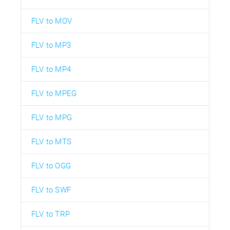
FLV to MOV
FLV to MP3
FLV to MP4
FLV to MPEG
FLV to MPG
FLV to MTS
FLV to OGG
FLV to SWF
FLV to TRP