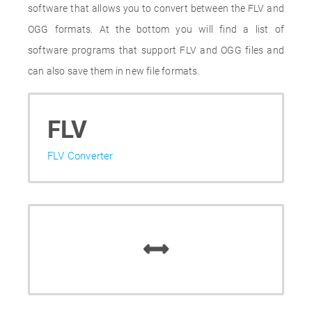
software that allows you to convert between the FLV and
OGG formats. At the bottom you will find a list of
software programs that support FLV and OGG files and
can also save them in new file formats.
FLV
FLV Converter