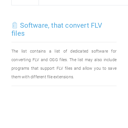
Software, that convert FLV
files
The list contains a list of dedicated software for
converting FLV and OGG files. The list may also include
programs that support FLV files and allow you to save
them with different file extensions.