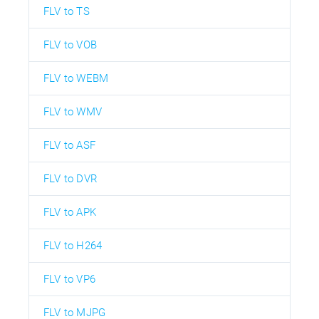
FLV to TS
FLV to VOB
FLV to WEBM
FLV to WMV
FLV to ASF
FLV to DVR
FLV to APK
FLV to H264
FLV to VP6
FLV to MJPG