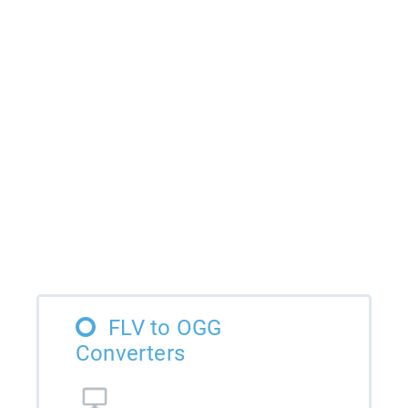
FLV to OGG
Converters