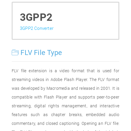
3GPP2
3GPP2 Converter
FLV File Type
FLV file extension is a video format that is used for
streaming videos in Adobe Flash Player. The FLV format
was developed by Macromedia and released in 2001. It is
compatible with Flash Player and supports peer-to-peer
streaming, digital rights management, and interactive
features such as chapter breaks, embedded audio
commentary, and closed captioning. Opening an FLV file: