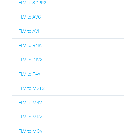
FLV to 3GPP2
FLV to AVC
FLV to AVI
FLV to BNK
FLV to DIVX
FLV to F4V
FLV to M2TS
FLV to M4V
FLV to MKV
FLV to MOV