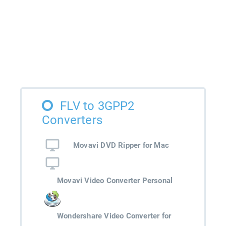
FLV to 3GPP2
Converters
Movavi DVD Ripper for Mac
Movavi Video Converter Personal
Wondershare Video Converter for