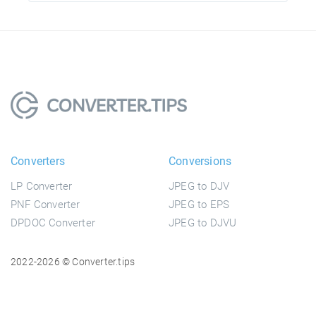
Converters
Conversions
LP Converter
JPEG to DJV
PNF Converter
JPEG to EPS
DPDOC Converter
JPEG to DJVU
2022-2026 © Converter.tips