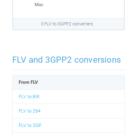
Mac
3 FLV to 3GPP2 converters
FLV and 3GPP2 conversions
From FLV
FLV to BIK
FLV to 264
FLV to 3GP