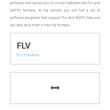
software that allows you to convert between the FLV and
3GPP2 formats. At the bottom you will find a list of
software programs that support FLV and 3GPP2 files and
can also save them in new file formats.
FLV
FLV Converter