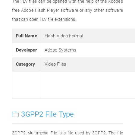
The FLV files can be opened with the help of the Adobe's
free Adobe Flash Player software or any other software
that can open FLV file extensions.
Full Name
Flash Video Format
Developer
Adobe Systems
Category
Video Files
3GPP2 File Type
3GPP2 Multimedia File is a file used by 3GPP2. The file