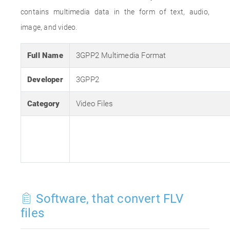
contains multimedia data in the form of text, audio,
image, and video.
Full Name
3GPP2 Multimedia Format
Developer
3GPP2
Category
Video Files
Software, that convert FLV
files