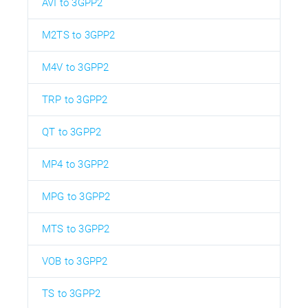
AVI to 3GPP2
M2TS to 3GPP2
M4V to 3GPP2
TRP to 3GPP2
QT to 3GPP2
MP4 to 3GPP2
MPG to 3GPP2
MTS to 3GPP2
VOB to 3GPP2
TS to 3GPP2