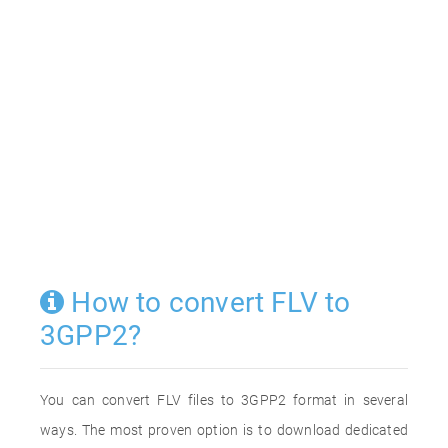
How to convert FLV to
3GPP2?
You can convert FLV files to 3GPP2 format in several
ways. The most proven option is to download dedicated