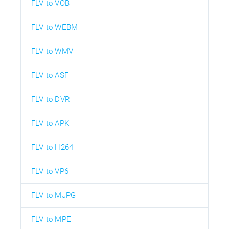
FLV to VOB
FLV to WEBM
FLV to WMV
FLV to ASF
FLV to DVR
FLV to APK
FLV to H264
FLV to VP6
FLV to MJPG
FLV to MPE