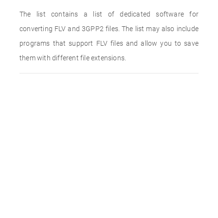
The list contains a list of dedicated software for
converting FLV and 3GPP2 files. The list may also include
programs that support FLV files and allow you to save
them with different file extensions.