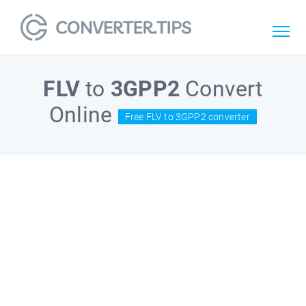
FLV
to
3GPP2
Convert
Online
Free FLV to 3GPP2 converter