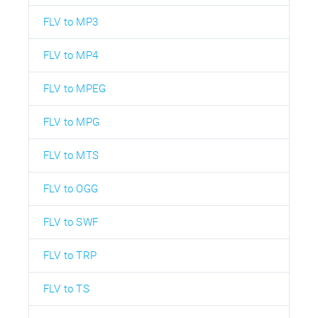
FLV to MP3
FLV to MP4
FLV to MPEG
FLV to MPG
FLV to MTS
FLV to OGG
FLV to SWF
FLV to TRP
FLV to TS