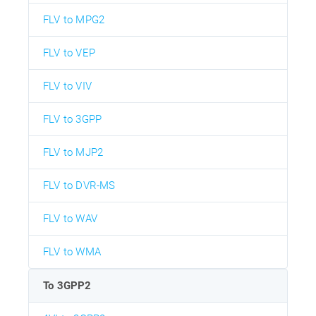
FLV to MPG2
FLV to VEP
FLV to VIV
FLV to 3GPP
FLV to MJP2
FLV to DVR-MS
FLV to WAV
FLV to WMA
To 3GPP2