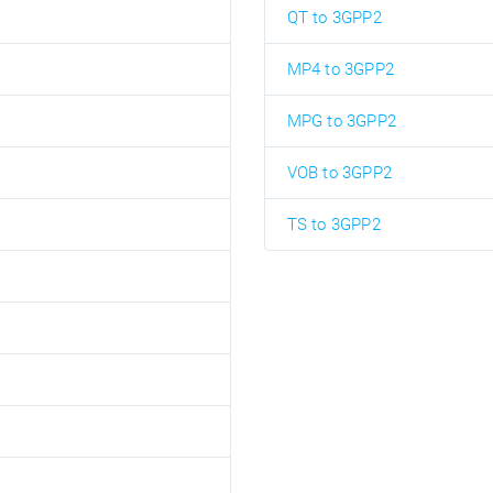
QT to 3GPP2
MP4 to 3GPP2
MPG to 3GPP2
VOB to 3GPP2
TS to 3GPP2