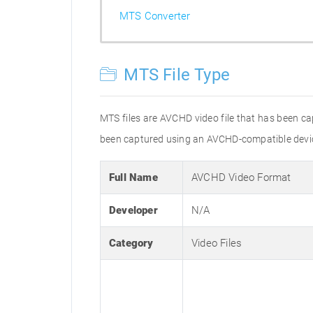
MTS Converter
MTS File Type
MTS files are AVCHD video file that has been c
been captured using an AVCHD-compatible devic
Full Name
AVCHD Video Format
Developer
N/A
Category
Video Files