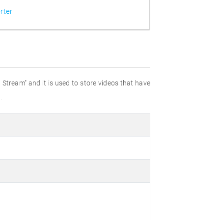
rter
Stream" and it is used to store videos that have
.