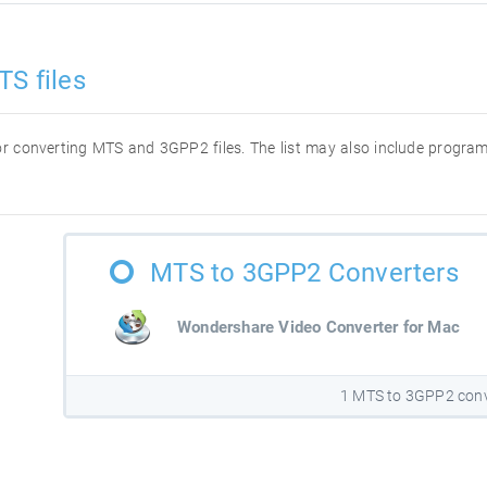
TS files
 for converting MTS and 3GPP2 files. The list may also include progra
MTS to 3GPP2 Converters
Wondershare Video Converter for Mac
1 MTS to 3GPP2 conv