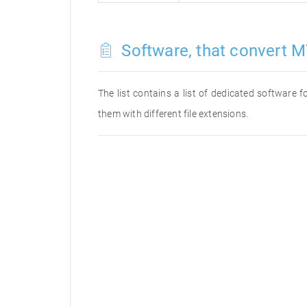
Software, that convert M
The list contains a list of dedicated software
them with different file extensions.