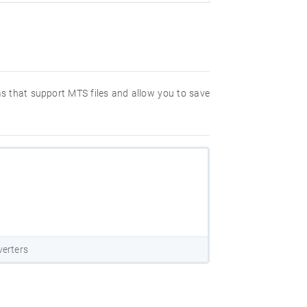
ms that support MTS files and allow you to save
erters