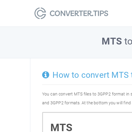
MTS
t
How to convert MTS 
You can convert MTS files to 3GPP2 format in 
and 3GPP2 formats. At the bottom you will find 
MTS