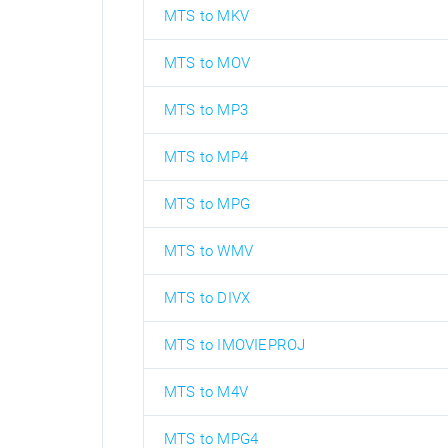
MTS to MKV
MTS to MOV
MTS to MP3
MTS to MP4
MTS to MPG
MTS to WMV
MTS to DIVX
MTS to IMOVIEPROJ
MTS to M4V
MTS to MPG4