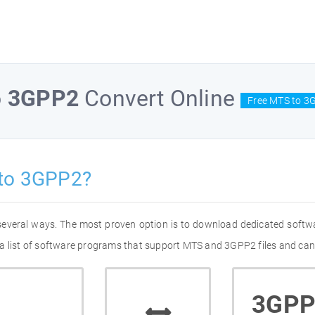
o
3GPP2
Convert Online
Free MTS to 3
to 3GPP2?
several ways. The most proven option is to download dedicated softw
a list of software programs that support MTS and 3GPP2 files and can 
3GPP