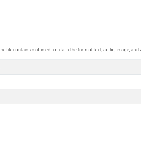
he file contains multimedia data in the form of text, audio, image, and 
t