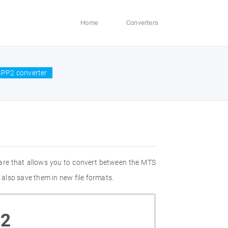
Home
Converters
GPP2 converter
are that allows you to convert between the MTS
also save them in new file formats.
2