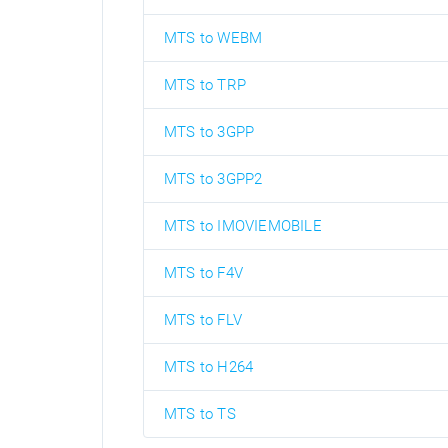
MTS to WEBM
MTS to TRP
MTS to 3GPP
MTS to 3GPP2
MTS to IMOVIEMOBILE
MTS to F4V
MTS to FLV
MTS to H264
MTS to TS