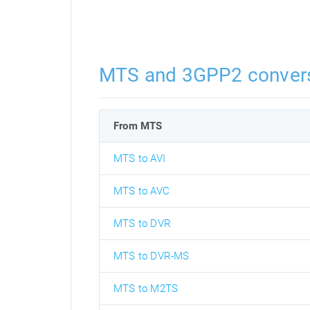
MTS and 3GPP2 conver
From MTS
MTS to AVI
MTS to AVC
MTS to DVR
MTS to DVR-MS
MTS to M2TS