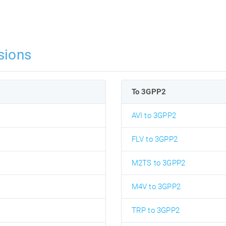
sions
To 3GPP2
AVI to 3GPP2
FLV to 3GPP2
M2TS to 3GPP2
M4V to 3GPP2
TRP to 3GPP2