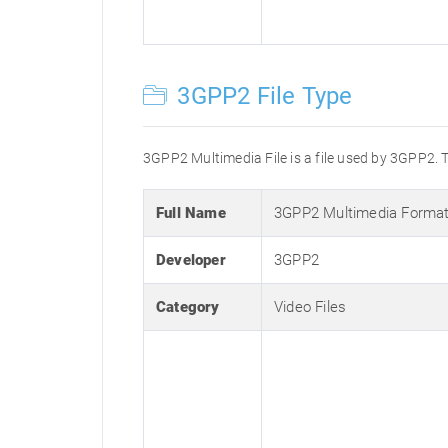
3GPP2 File Type
3GPP2 Multimedia File is a file used by 3GPP2. T
Full Name
3GPP2 Multimedia Forma
Developer
3GPP2
Category
Video Files