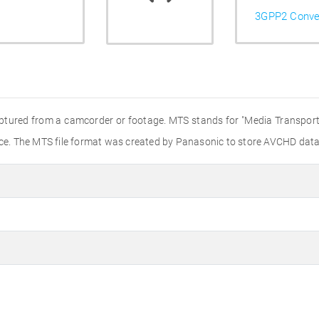
3GPP2 Conve
aptured from a camcorder or footage. MTS stands for "Media Transport 
e. The MTS file format was created by Panasonic to store AVCHD data