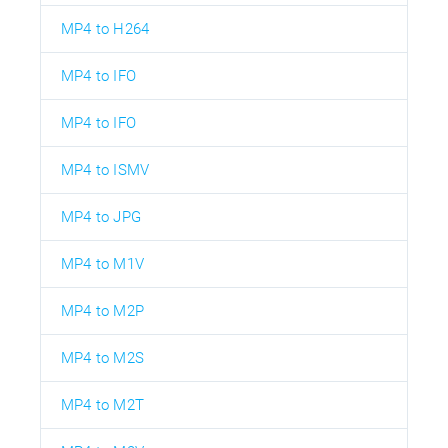
MP4 to H264
MP4 to IFO
MP4 to IFO
MP4 to ISMV
MP4 to JPG
MP4 to M1V
MP4 to M2P
MP4 to M2S
MP4 to M2T