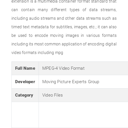
extension is a multimedia container format standard that
can contain many different types of data streams,
including audio streams and other data streams such as
timed text metadata for subtitles, images, etc.; it can also
be used to encode moving images in various formats
including its most common application of encoding digital
video formats including mpg
Full Name
MPEG-4 Video Format
Developer
Moving Picture Experts Group
Category
Video Files