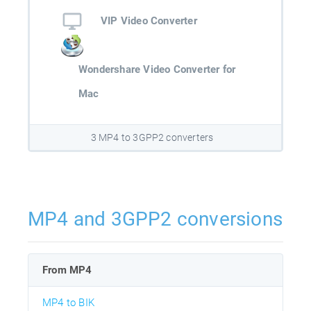
VIP Video Converter
Wondershare Video Converter for
Mac
3 MP4 to 3GPP2 converters
MP4 and 3GPP2 conversions
From MP4
MP4 to BIK