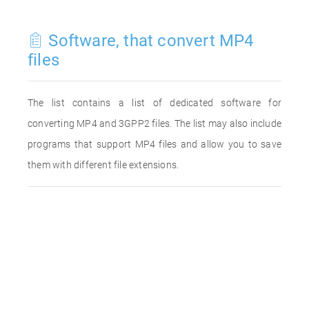
Software, that convert MP4
files
The list contains a list of dedicated software for
converting MP4 and 3GPP2 files. The list may also include
programs that support MP4 files and allow you to save
them with different file extensions.