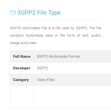
3GPP2 File Type
3GPP2 Multimedia File is a file used by 3GPP2. The file
contains multimedia data in the form of text, audio,
image, and video.
Full Name
3GPP2 Multimedia Format
Developer
3GPP2
Category
Video Files