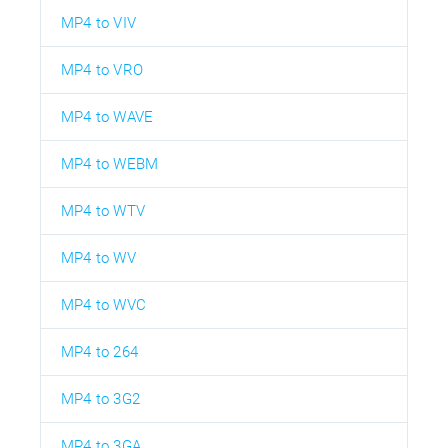
MP4 to VIV
MP4 to VRO
MP4 to WAVE
MP4 to WEBM
MP4 to WTV
MP4 to WV
MP4 to WVC
MP4 to 264
MP4 to 3G2
MP4 to 3GA