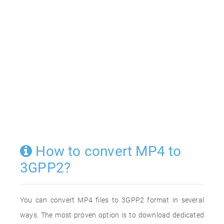
How to convert MP4 to
3GPP2?
You can convert MP4 files to 3GPP2 format in several
ways. The most proven option is to download dedicated