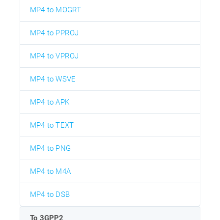
MP4 to MOGRT
MP4 to PPROJ
MP4 to VPROJ
MP4 to WSVE
MP4 to APK
MP4 to TEXT
MP4 to PNG
MP4 to M4A
MP4 to DSB
To 3GPP2