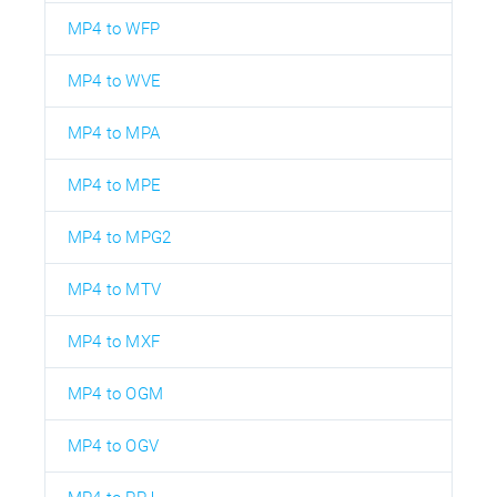
MP4 to WFP
MP4 to WVE
MP4 to MPA
MP4 to MPE
MP4 to MPG2
MP4 to MTV
MP4 to MXF
MP4 to OGM
MP4 to OGV