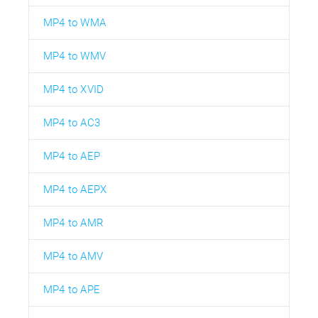
MP4 to WMA
MP4 to WMV
MP4 to XVID
MP4 to AC3
MP4 to AEP
MP4 to AEPX
MP4 to AMR
MP4 to AMV
MP4 to APE