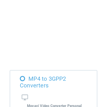
MP4 to 3GPP2
Converters
Movavi Video Converter Personal