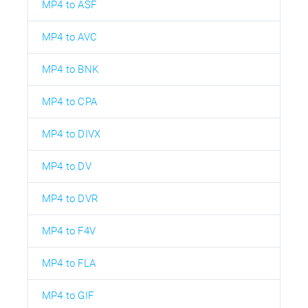
MP4 to ASF
MP4 to AVC
MP4 to BNK
MP4 to CPA
MP4 to DIVX
MP4 to DV
MP4 to DVR
MP4 to F4V
MP4 to FLA
MP4 to GIF