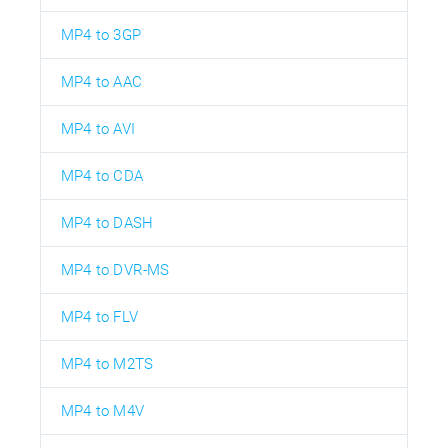
MP4 to 3GP
MP4 to AAC
MP4 to AVI
MP4 to CDA
MP4 to DASH
MP4 to DVR-MS
MP4 to FLV
MP4 to M2TS
MP4 to M4V