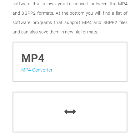
software that allows you to convert between the MP4
and 3GPP2 formats. At the bottom you will find a list of
software programs that support MP4 and 3GPP2 files
and can also save them in new file formats.
MP4
MP4 Converter