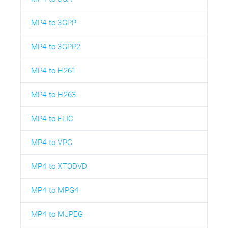
MP4 to 3GPP
MP4 to 3GPP2
MP4 to H261
MP4 to H263
MP4 to FLIC
MP4 to VPG
MP4 to XTODVD
MP4 to MPG4
MP4 to MJPEG