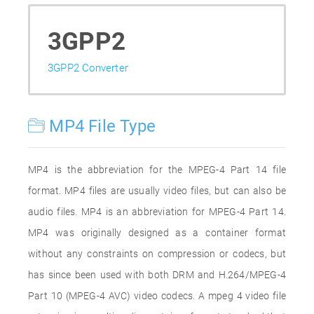
3GPP2
3GPP2 Converter
MP4 File Type
MP4 is the abbreviation for the MPEG-4 Part 14 file
format. MP4 files are usually video files, but can also be
audio files. MP4 is an abbreviation for MPEG-4 Part 14.
MP4 was originally designed as a container format
without any constraints on compression or codecs, but
has since been used with both DRM and H.264/MPEG-4
Part 10 (MPEG-4 AVC) video codecs. A mpeg 4 video file