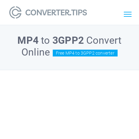
MP4
to
3GPP2
Convert
Online
Free MP4 to 3GPP2 converter