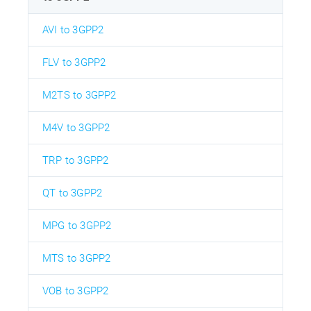
AVI to 3GPP2
FLV to 3GPP2
M2TS to 3GPP2
M4V to 3GPP2
TRP to 3GPP2
QT to 3GPP2
MPG to 3GPP2
MTS to 3GPP2
VOB to 3GPP2