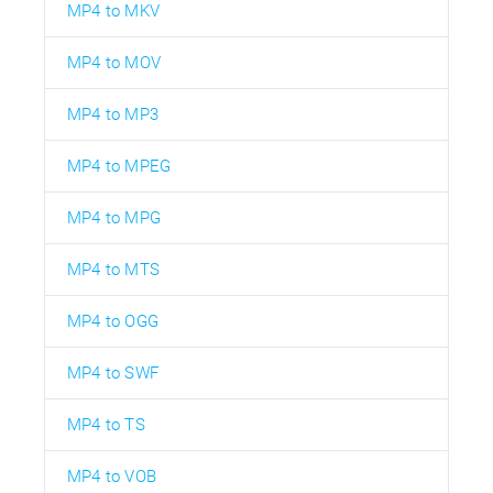
MP4 to MKV
MP4 to MOV
MP4 to MP3
MP4 to MPEG
MP4 to MPG
MP4 to MTS
MP4 to OGG
MP4 to SWF
MP4 to TS
MP4 to VOB