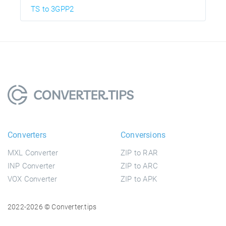
TS to 3GPP2
Converters
Conversions
MXL Converter
ZIP to RAR
INP Converter
ZIP to ARC
VOX Converter
ZIP to APK
2022-2026 © Converter.tips