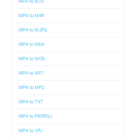
MP4 to M2V
MP4 to M4R
MP4 to MJPG
MP4 to MKA
MP4 to MOD
MP4 to MP1
MP4 to MP2
MP4 to TXT
MP4 to PRPROJ
MP4 to VPJ