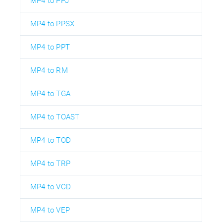
MP4 to PPJ
MP4 to PPSX
MP4 to PPT
MP4 to RM
MP4 to TGA
MP4 to TOAST
MP4 to TOD
MP4 to TRP
MP4 to VCD
MP4 to VEP