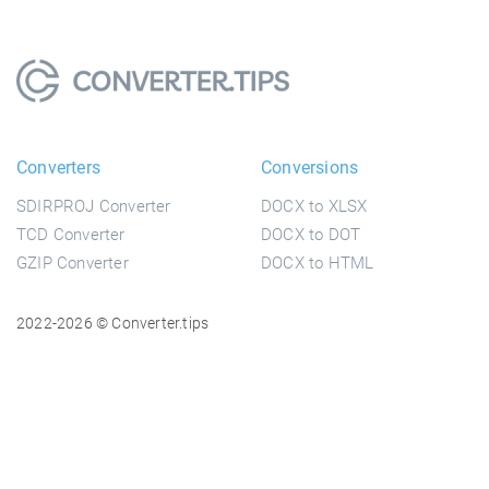
Converters
Conversions
SDIRPROJ Converter
DOCX to XLSX
TCD Converter
DOCX to DOT
GZIP Converter
DOCX to HTML
2022-2026 © Converter.tips