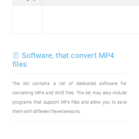
Software, that convert MP4
files
The list contains a list of dedicated software for
converting MP4 and WVE files. The list may also include
programs that support MP4 files and allow you to save
them with different file extensions.