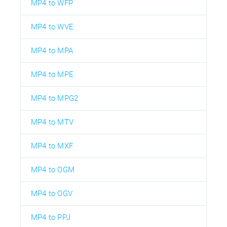
MP4 to WFP
MP4 to WVE
MP4 to MPA
MP4 to MPE
MP4 to MPG2
MP4 to MTV
MP4 to MXF
MP4 to OGM
MP4 to OGV
MP4 to PPJ