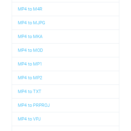
MP4 to M4R
MP4 to MJPG
MP4 to MKA
MP4 to MOD
MP4 to MP1
MP4 to MP2
MP4 to TXT
MP4 to PRPROJ
MP4 to VPJ