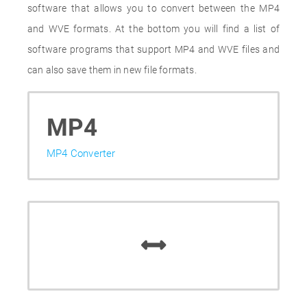
software that allows you to convert between the MP4
and WVE formats. At the bottom you will find a list of
software programs that support MP4 and WVE files and
can also save them in new file formats.
MP4
MP4 Converter