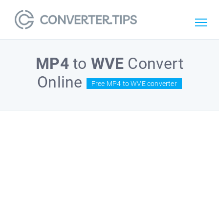
MP4
to
WVE
Convert
Online
Free MP4 to WVE converter