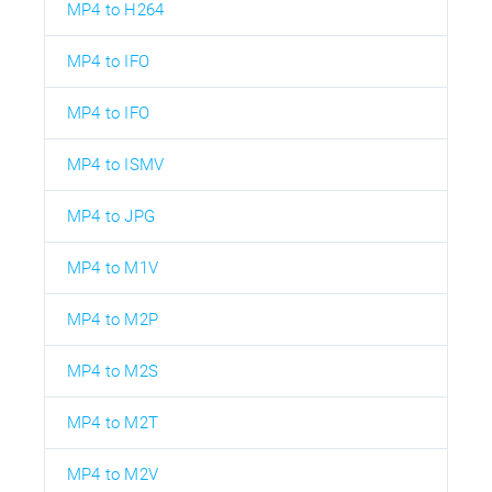
MP4 to H264
MP4 to IFO
MP4 to IFO
MP4 to ISMV
MP4 to JPG
MP4 to M1V
MP4 to M2P
MP4 to M2S
MP4 to M2T
MP4 to M2V