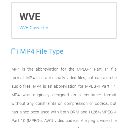
WVE
WVE Converter
MP4 File Type
MP4 is the abbreviation for the MPEG-4 Part 14 file
format. MP4 files are usually video files, but can also be
audio files. MP4 is an abbreviation for MPEG-4 Part 14.
MP4 was originally designed as a container format
without any constraints on compression or codecs, but
has since been used with both DRM and H.264/MPEG-4
Part 10 (MPEG-4 AVC) video codecs. A mpeg 4 video file