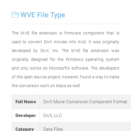
WVE File Type
The WVE file extension is firmware component that is
used to convert DivX movies into Xvid. It was originally
developed by DivX, Inc. The WVE file extension was
originally designed for the Windows operating system
and only works on Microsoft’s software. The developers
of the open source project, however, found a way to make
the conversion work on Macs as well.
Full Name
DivX Movie Conversion Component Format
Developer
DivX, LLC
Category
Data Files