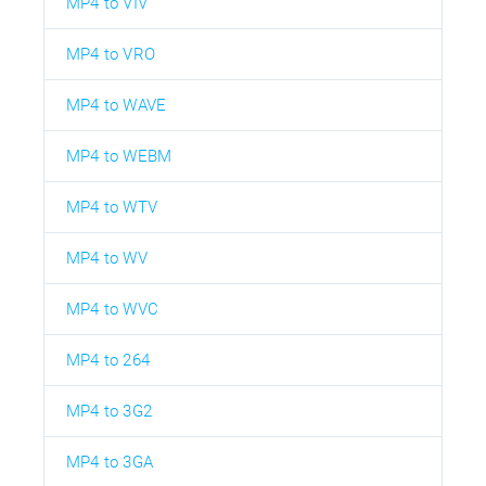
MP4 to VIV
MP4 to VRO
MP4 to WAVE
MP4 to WEBM
MP4 to WTV
MP4 to WV
MP4 to WVC
MP4 to 264
MP4 to 3G2
MP4 to 3GA