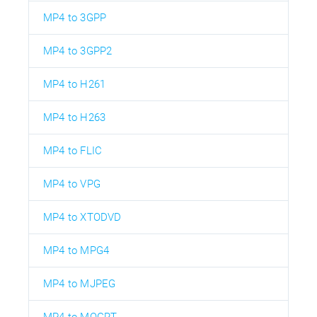
MP4 to 3GPP
MP4 to 3GPP2
MP4 to H261
MP4 to H263
MP4 to FLIC
MP4 to VPG
MP4 to XTODVD
MP4 to MPG4
MP4 to MJPEG