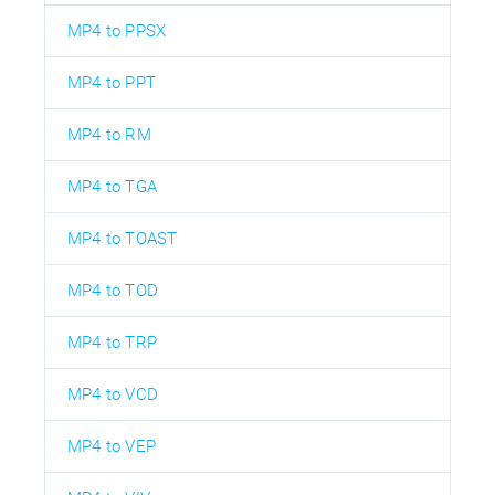
MP4 to PPSX
MP4 to PPT
MP4 to RM
MP4 to TGA
MP4 to TOAST
MP4 to TOD
MP4 to TRP
MP4 to VCD
MP4 to VEP