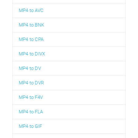
MP4 to AVC
MP4 to BNK
MP4 to CPA
MP4 to DIVX
MP4 to DV
MP4 to DVR
MP4 to F4V
MP4 to FLA
MP4 to GIF