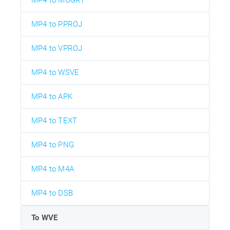
MP4 to MOGRT
MP4 to PPROJ
MP4 to VPROJ
MP4 to WSVE
MP4 to APK
MP4 to TEXT
MP4 to PNG
MP4 to M4A
MP4 to DSB
To WVE