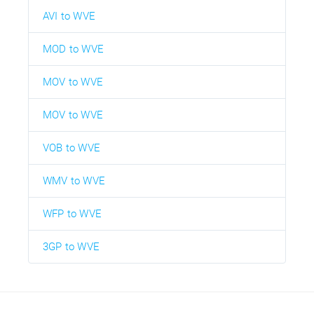
AVI to WVE
MOD to WVE
MOV to WVE
MOV to WVE
VOB to WVE
WMV to WVE
WFP to WVE
3GP to WVE