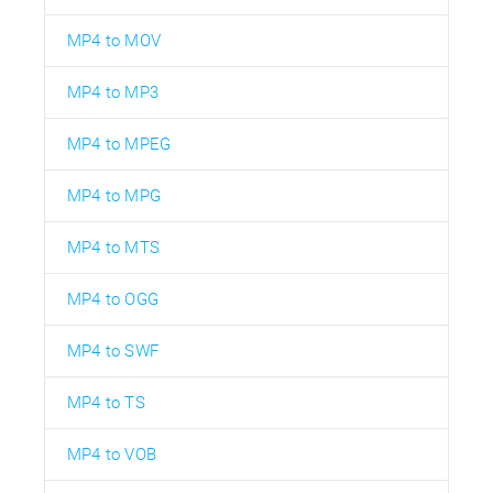
MP4 to MOV
MP4 to MP3
MP4 to MPEG
MP4 to MPG
MP4 to MTS
MP4 to OGG
MP4 to SWF
MP4 to TS
MP4 to VOB