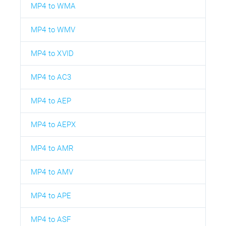
MP4 to WMA
MP4 to WMV
MP4 to XVID
MP4 to AC3
MP4 to AEP
MP4 to AEPX
MP4 to AMR
MP4 to AMV
MP4 to APE
MP4 to ASF