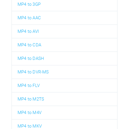
MP4 to 3GP
MP4 to AAC
MP4 to AVI
MP4 to CDA
MP4 to DASH
MP4 to DVR-MS
MP4 to FLV
MP4 to M2TS
MP4 to M4V
MP4 to MKV