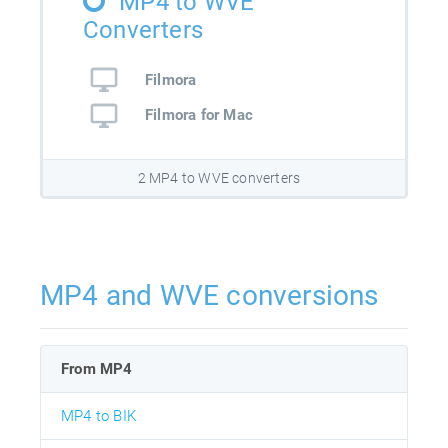
MP4 to WVE
Converters
Filmora
Filmora for Mac
2 MP4 to WVE converters
MP4 and WVE conversions
From MP4
MP4 to BIK