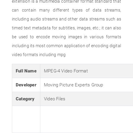
extension is a multimedia container format standard that
can contain many different types of data streams,
including audio streams and other data streams such as
timed text metadata for subtitles, images, etc.; it can also
be used to encode moving images in various formats
including its most common application of encoding digital
video formats including mpg
Full Name
MPEG-4 Video Format
Developer
Moving Picture Experts Group
Category
Video Files