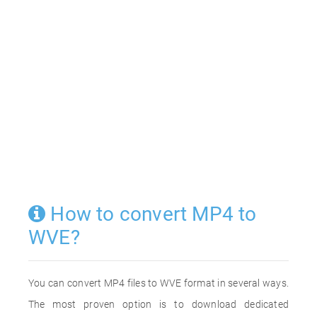
How to convert MP4 to
WVE?
You can convert MP4 files to WVE format in several ways.
The most proven option is to download dedicated