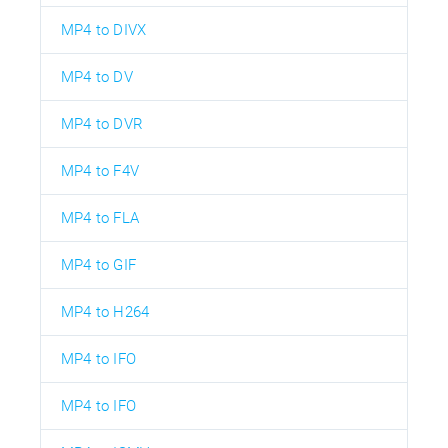
MP4 to DIVX
MP4 to DV
MP4 to DVR
MP4 to F4V
MP4 to FLA
MP4 to GIF
MP4 to H264
MP4 to IFO
MP4 to IFO