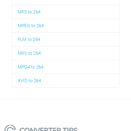
MP3 to 264
MPEG to 264
FLM to 264
MKV to 264
MPG4 to 264
XVID to 264