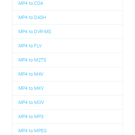
MP4 to CDA
MP4 to DASH
MP4 to DVR-MS
MP4 to FLV
MP4 to M2TS
MP4 to M4V
MP4 to MKV
MP4 to MOV
MP4 to MP3
MP4 to MPEG