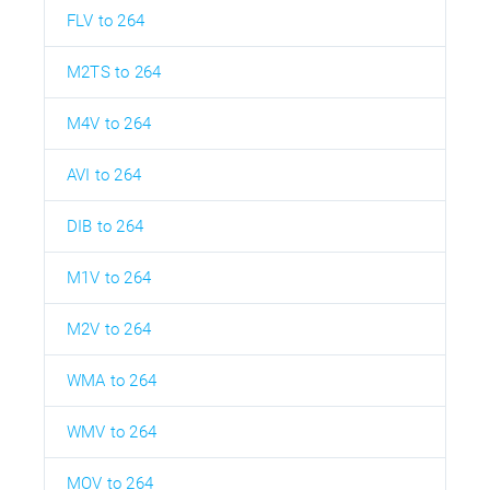
FLV to 264
M2TS to 264
M4V to 264
AVI to 264
DIB to 264
M1V to 264
M2V to 264
WMA to 264
WMV to 264
MOV to 264