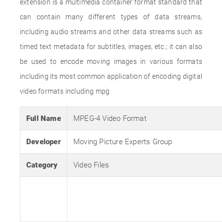
extension is a multimedia container format standard that
can contain many different types of data streams,
including audio streams and other data streams such as
timed text metadata for subtitles, images, etc.; it can also
be used to encode moving images in various formats
including its most common application of encoding digital
video formats including mpg
Full Name
MPEG-4 Video Format
Developer
Moving Picture Experts Group
Category
Video Files