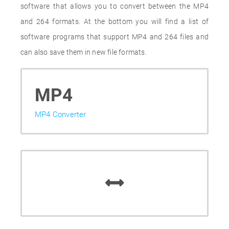
software that allows you to convert between the MP4
and 264 formats. At the bottom you will find a list of
software programs that support MP4 and 264 files and
can also save them in new file formats.
MP4
MP4 Converter