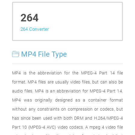
264
264 Converter
MP4 File Type
MP4 is the abbreviation for the MPEG-4 Part 14 file
format. MP4 files are usually video files, but can also be
audio files. MP4 is an abbreviation for MPEG-4 Part 14.
MP4 was originally designed as a container format
without any constraints on compression or codecs, but
has since been used with both DRM and H.264/MPEG-4
Part 10 (MPEG-4 AVC) video codecs. A mpeg 4 video file