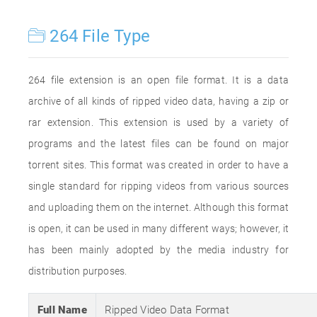
264 File Type
264 file extension is an open file format. It is a data
archive of all kinds of ripped video data, having a zip or
rar extension. This extension is used by a variety of
programs and the latest files can be found on major
torrent sites. This format was created in order to have a
single standard for ripping videos from various sources
and uploading them on the internet. Although this format
is open, it can be used in many different ways; however, it
has been mainly adopted by the media industry for
distribution purposes.
Full Name
Ripped Video Data Format