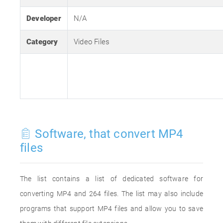
Developer
N/A
Category
Video Files
Software, that convert MP4
files
The list contains a list of dedicated software for
converting MP4 and 264 files. The list may also include
programs that support MP4 files and allow you to save