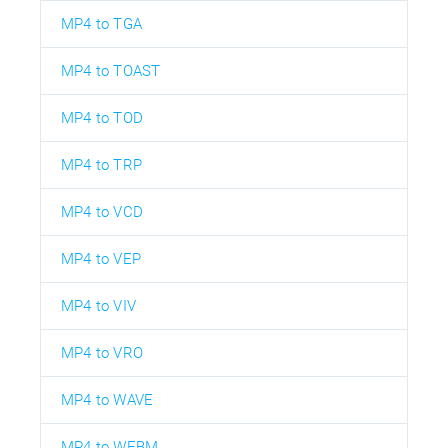
MP4 to TGA
MP4 to TOAST
MP4 to TOD
MP4 to TRP
MP4 to VCD
MP4 to VEP
MP4 to VIV
MP4 to VRO
MP4 to WAVE
MP4 to WEBM