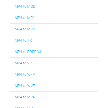
MP4 to MOD
MP4 to MP1
MP4 to MP2
MP4 to TXT
MP4 to PRPROJ
MP4 to VPJ
MP4 to WFP
MP4 to WVE
MP4 to MPA