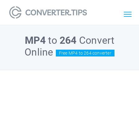
MP4
to
264
Convert
Online
Free MP4 to 264 converter