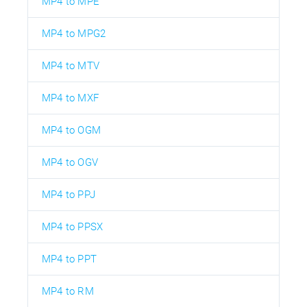
MP4 to MPE
MP4 to MPG2
MP4 to MTV
MP4 to MXF
MP4 to OGM
MP4 to OGV
MP4 to PPJ
MP4 to PPSX
MP4 to PPT
MP4 to RM