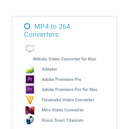
MP4 to 264
Converters
4Media Video Converter for Mac
Adapter
Adobe Premiere Pro
Adobe Premiere Pro for Mac
Freemake Video Converter
Miro Video Converter
Roxio Toast Titanium