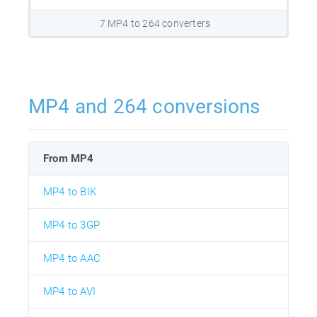
7 MP4 to 264 converters
MP4 and 264 conversions
From MP4
MP4 to BIK
MP4 to 3GP
MP4 to AAC
MP4 to AVI