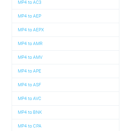
MP4 to AC3
MP4 to AEP
MP4 to AEPX
MP4 to AMR
MP4 to AMV
MP4 to APE
MP4 to ASF
MP4 to AVC
MP4 to BNK
MP4 to CPA