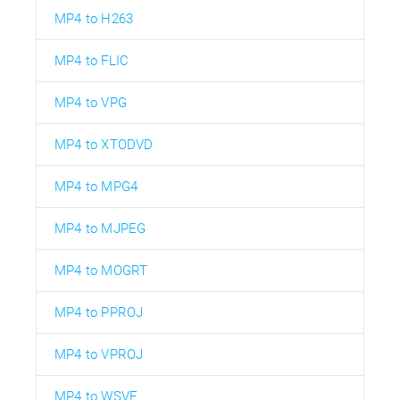
MP4 to H263
MP4 to FLIC
MP4 to VPG
MP4 to XTODVD
MP4 to MPG4
MP4 to MJPEG
MP4 to MOGRT
MP4 to PPROJ
MP4 to VPROJ
MP4 to WSVE