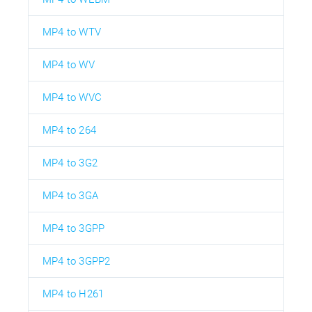
MP4 to WTV
MP4 to WV
MP4 to WVC
MP4 to 264
MP4 to 3G2
MP4 to 3GA
MP4 to 3GPP
MP4 to 3GPP2
MP4 to H261