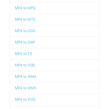
MP4 to MPG
MP4 to MTS
MP4 to OGG
MP4 to SWF
MP4 to TS
MP4 to VOB
MP4 to WMA
MP4 to WMV
MP4 to XVID