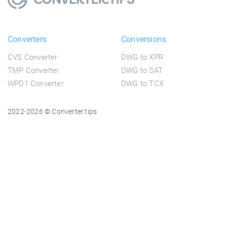
Converters
Conversions
CVS Converter
DWG to XPR
TMP Converter
DWG to SAT
WPD1 Converter
DWG to TCX
2022-2026 © Converter.tips