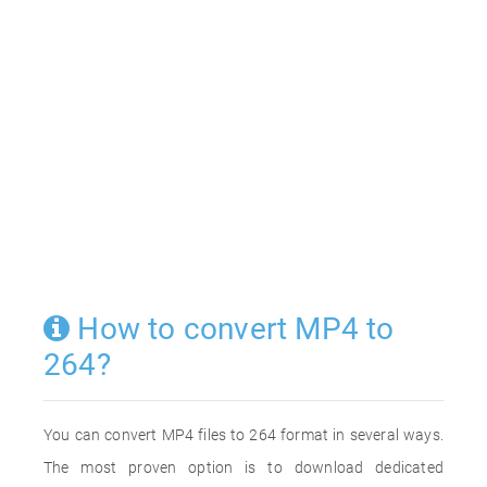
How to convert MP4 to
264?
You can convert MP4 files to 264 format in several ways.
The most proven option is to download dedicated