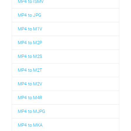
MP4 to ISMV
MP4 to JPG
MP4 to M1V
MP4 to M2P
MP4 to M2S
MP4 to M2T
MP4 to M2V
MP4 to M4R
MP4 to MJPG
MP4 to MKA