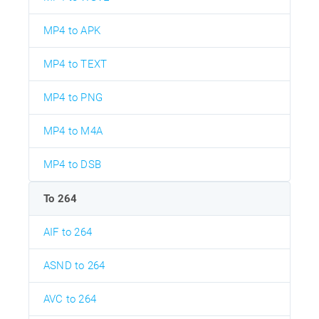
MP4 to APK
MP4 to TEXT
MP4 to PNG
MP4 to M4A
MP4 to DSB
To 264
AIF to 264
ASND to 264
AVC to 264