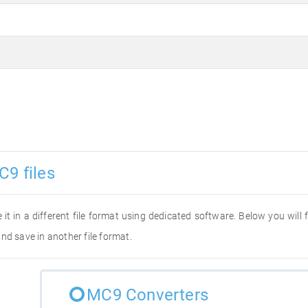
C9 files
 it in a different file format using dedicated software. Below you will
nd save in another file format.
MC9 Converters