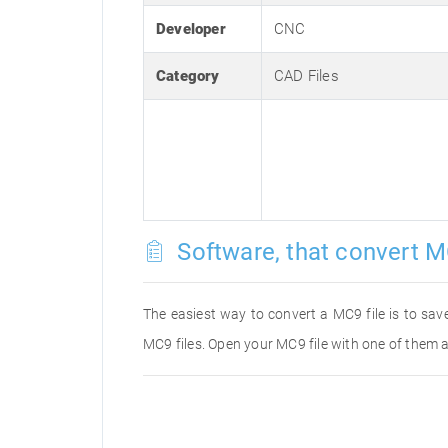
Developer
CNC
Category
CAD Files
Software, that convert M
The easiest way to convert a MC9 file is to save
MC9 files. Open your MC9 file with one of them a