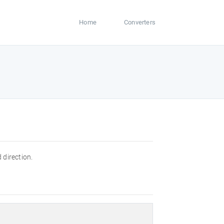
Home
Converters
 direction.