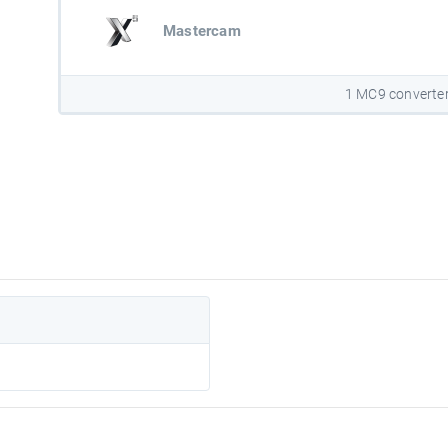
Mastercam
1 MC9 converte