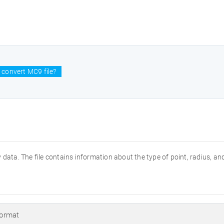
 convert MC9 file?
data. The file contains information about the type of point, radius, and
ormat