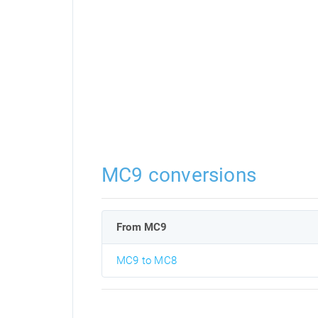
MC9 conversions
From MC9
MC9 to MC8