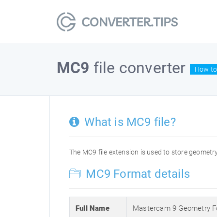
MC9
file converter
How to
What is MC9 file?
The MC9 file extension is used to store geometry 
MC9 Format details
Full Name
Mastercam 9 Geometry F