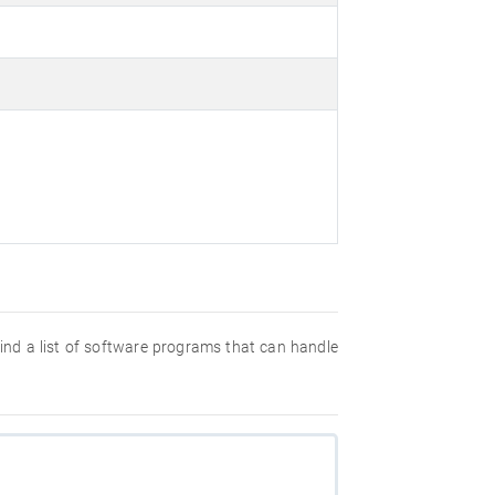
 find a list of software programs that can handle