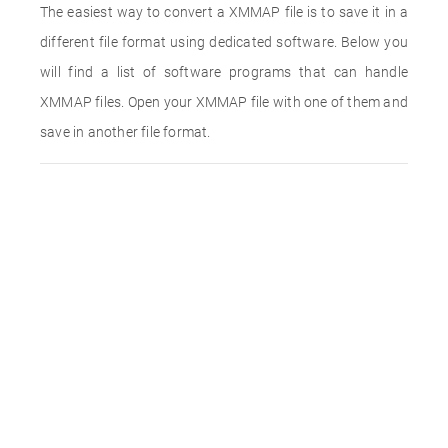
The easiest way to convert a XMMAP file is to save it in a
different file format using dedicated software. Below you
will find a list of software programs that can handle
XMMAP files. Open your XMMAP file with one of them and
save in another file format.