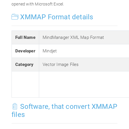
opened with Microsoft Excel.
XMMAP Format details
Full Name
MindManager XML Map Format
Developer
Mindjet
Category
Vector Image Files
Software, that convert XMMAP
files