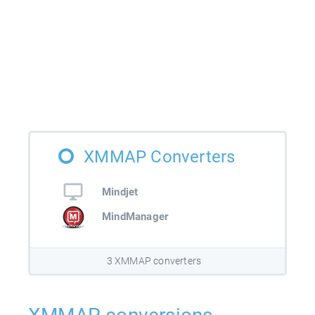
XMMAP Converters
Mindjet
MindManager
3 XMMAP converters