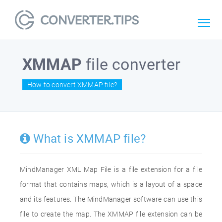
XMMAP
file converter
How to convert XMMAP file?
What is XMMAP file?
MindManager XML Map File is a file extension for a file
format that contains maps, which is a layout of a space
and its features. The MindManager software can use this
file to create the map. The XMMAP file extension can be