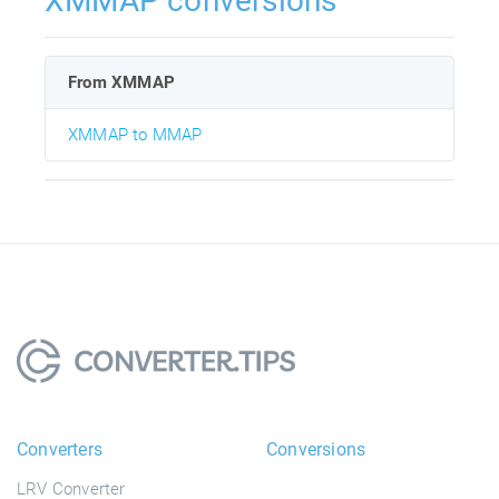
XMMAP conversions
From XMMAP
XMMAP to MMAP
Converters
Conversions
LRV Converter