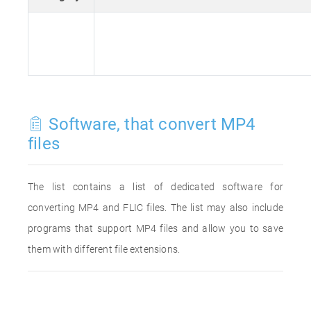
Software, that convert MP4
files
The list contains a list of dedicated software for
converting MP4 and FLIC files. The list may also include
programs that support MP4 files and allow you to save
them with different file extensions.