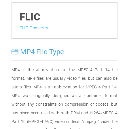
FLIC
FLIC Converter
MP4 File Type
MP4 is the abbreviation for the MPEG-4 Part 14 file
format. MP4 files are usually video files, but can also be
audio files. MP4 is an abbreviation for MPEG-4 Part 14.
MP4 was originally designed as a container format
without any constraints on compression or codecs, but
has since been used with both DRM and H.264/MPEG-4
Part 10 (MPEG-4 AVC) video codecs. A mpeg 4 video file