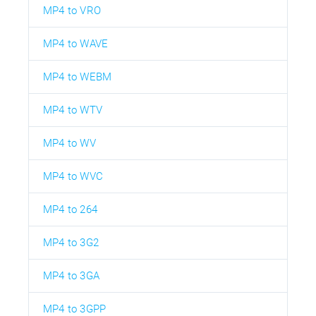
MP4 to VRO
MP4 to WAVE
MP4 to WEBM
MP4 to WTV
MP4 to WV
MP4 to WVC
MP4 to 264
MP4 to 3G2
MP4 to 3GA
MP4 to 3GPP