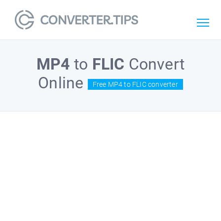
MP4
to
FLIC
Convert
Online
Free MP4 to FLIC converter