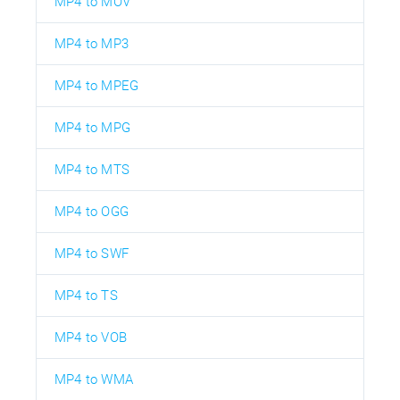
MP4 to MOV
MP4 to MP3
MP4 to MPEG
MP4 to MPG
MP4 to MTS
MP4 to OGG
MP4 to SWF
MP4 to TS
MP4 to VOB
MP4 to WMA