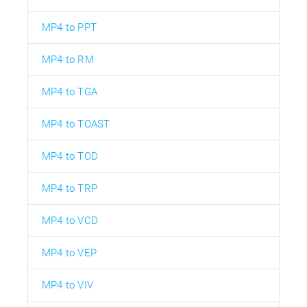
MP4 to PPT
MP4 to RM
MP4 to TGA
MP4 to TOAST
MP4 to TOD
MP4 to TRP
MP4 to VCD
MP4 to VEP
MP4 to VIV