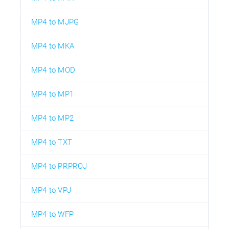
MP4 to MJPG
MP4 to MKA
MP4 to MOD
MP4 to MP1
MP4 to MP2
MP4 to TXT
MP4 to PRPROJ
MP4 to VPJ
MP4 to WFP