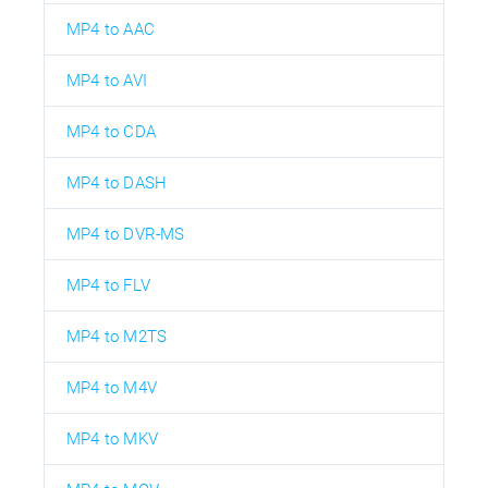
MP4 to AAC
MP4 to AVI
MP4 to CDA
MP4 to DASH
MP4 to DVR-MS
MP4 to FLV
MP4 to M2TS
MP4 to M4V
MP4 to MKV