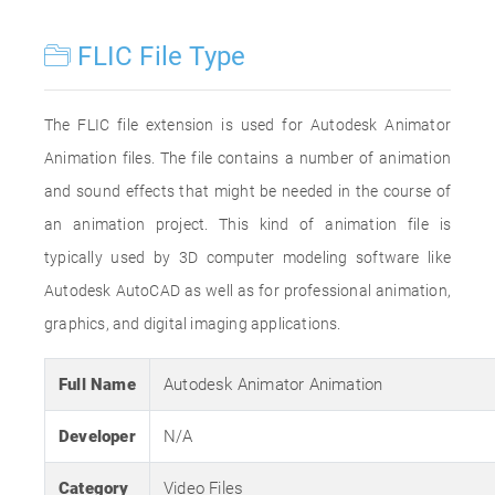
FLIC File Type
The FLIC file extension is used for Autodesk Animator
Animation files. The file contains a number of animation
and sound effects that might be needed in the course of
an animation project. This kind of animation file is
typically used by 3D computer modeling software like
Autodesk AutoCAD as well as for professional animation,
graphics, and digital imaging applications.
Full Name
Autodesk Animator Animation
Developer
N/A
Category
Video Files