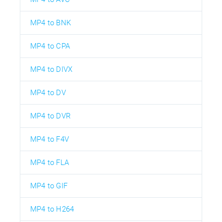
MP4 to BNK
MP4 to CPA
MP4 to DIVX
MP4 to DV
MP4 to DVR
MP4 to F4V
MP4 to FLA
MP4 to GIF
MP4 to H264