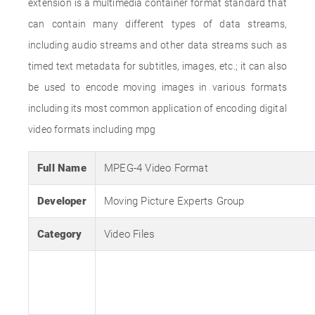
extension is a multimedia container format standard that
can contain many different types of data streams,
including audio streams and other data streams such as
timed text metadata for subtitles, images, etc.; it can also
be used to encode moving images in various formats
including its most common application of encoding digital
video formats including mpg
Full Name
MPEG-4 Video Format
Developer
Moving Picture Experts Group
Category
Video Files