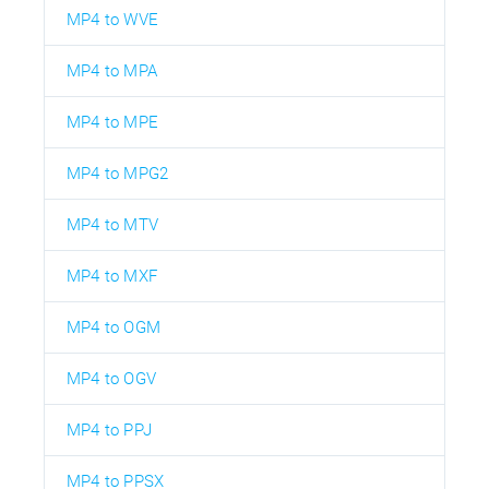
MP4 to WVE
MP4 to MPA
MP4 to MPE
MP4 to MPG2
MP4 to MTV
MP4 to MXF
MP4 to OGM
MP4 to OGV
MP4 to PPJ
MP4 to PPSX