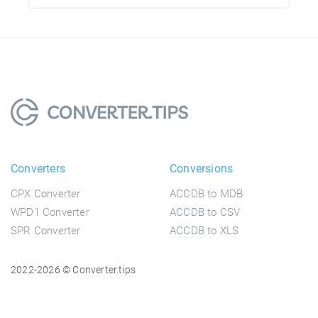
Converters
Conversions
CPX Converter
ACCDB to MDB
WPD1 Converter
ACCDB to CSV
SPR Converter
ACCDB to XLS
2022-2026 © Converter.tips