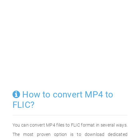
How to convert MP4 to
FLIC?
You can convert MP4 files to FLIC format in several ways.
The most proven option is to download dedicated