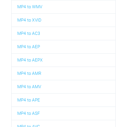
MP4 to WMV
MP4 to XVID
MP4 to AC3
MP4 to AEP
MP4 to AEPX
MP4 to AMR
MP4 to AMV
MP4 to APE
MP4 to ASF
MP4 to AVC