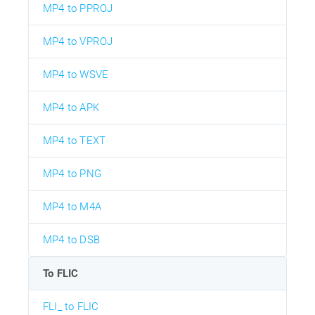
MP4 to PPROJ
MP4 to VPROJ
MP4 to WSVE
MP4 to APK
MP4 to TEXT
MP4 to PNG
MP4 to M4A
MP4 to DSB
To FLIC
FLI_ to FLIC