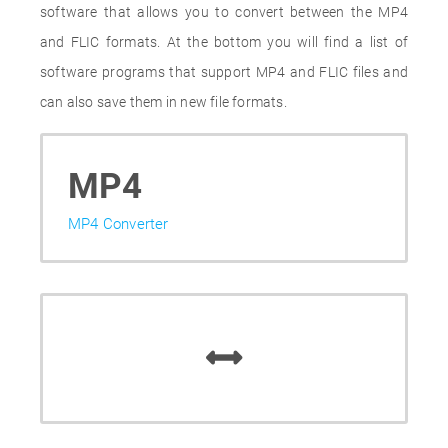
software that allows you to convert between the MP4
and FLIC formats. At the bottom you will find a list of
software programs that support MP4 and FLIC files and
can also save them in new file formats.
MP4
MP4 Converter