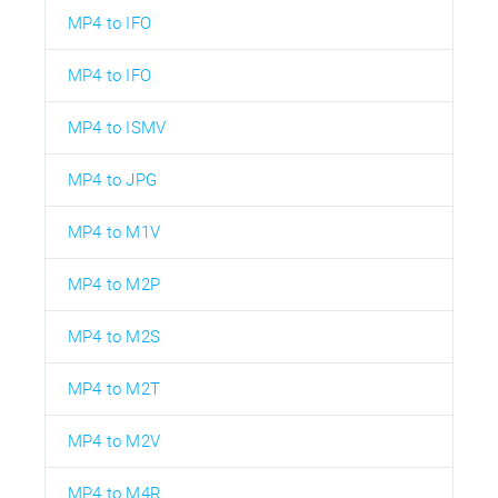
MP4 to IFO
MP4 to IFO
MP4 to ISMV
MP4 to JPG
MP4 to M1V
MP4 to M2P
MP4 to M2S
MP4 to M2T
MP4 to M2V
MP4 to M4R