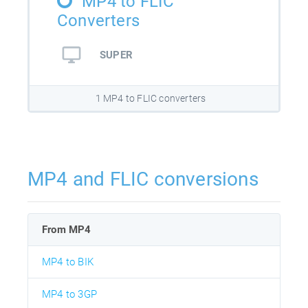
MP4 to FLIC
Converters
SUPER
1 MP4 to FLIC converters
MP4 and FLIC conversions
From MP4
MP4 to BIK
MP4 to 3GP