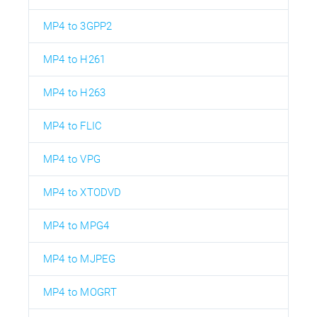
MP4 to 3GPP2
MP4 to H261
MP4 to H263
MP4 to FLIC
MP4 to VPG
MP4 to XTODVD
MP4 to MPG4
MP4 to MJPEG
MP4 to MOGRT