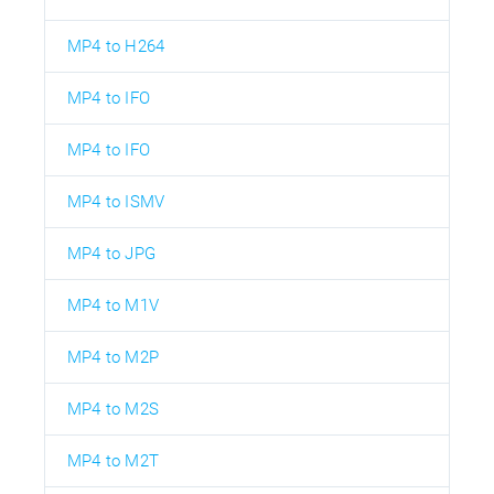
MP4 to H264
MP4 to IFO
MP4 to IFO
MP4 to ISMV
MP4 to JPG
MP4 to M1V
MP4 to M2P
MP4 to M2S
MP4 to M2T