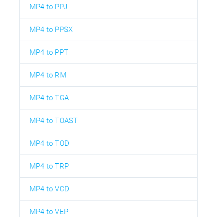
MP4 to PPJ
MP4 to PPSX
MP4 to PPT
MP4 to RM
MP4 to TGA
MP4 to TOAST
MP4 to TOD
MP4 to TRP
MP4 to VCD
MP4 to VEP