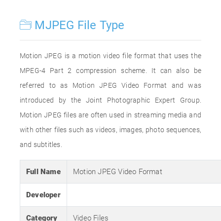
MJPEG File Type
Motion JPEG is a motion video file format that uses the
MPEG-4 Part 2 compression scheme. It can also be
referred to as Motion JPEG Video Format and was
introduced by the Joint Photographic Expert Group.
Motion JPEG files are often used in streaming media and
with other files such as videos, images, photo sequences,
and subtitles.
Full Name
Motion JPEG Video Format
Developer
Category
Video Files