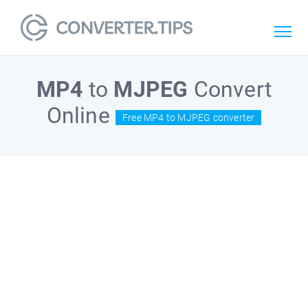
MP4
to
MJPEG
Convert
Online
Free MP4 to MJPEG converter