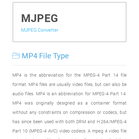
MJPEG
MJPEG Converter
MP4 File Type
MP4 is the abbreviation for the MPEG-4 Part 14 file
format. MP4 files are usually video files, but can also be
audio files. MP4 is an abbreviation for MPEG-4 Part 14.
MP4 was originally designed as a container format
without any constraints on compression or codecs, but
has since been used with both DRM and H.264/MPEG-4
Part 10 (MPEG-4 AVC) video codecs. A mpeg 4 video file