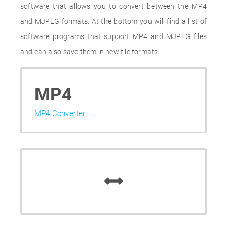
software that allows you to convert between the MP4
and MJPEG formats. At the bottom you will find a list of
software programs that support MP4 and MJPEG files
and can also save them in new file formats.
MP4
MP4 Converter