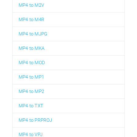
MP4 to M2V
MP4 to M4R
MP4 to MJPG
MP4 to MKA
MP4 to MOD
MP4 to MP1
MP4 to MP2
MP4 to TXT
MP4 to PRPROJ
MP4 to VPJ