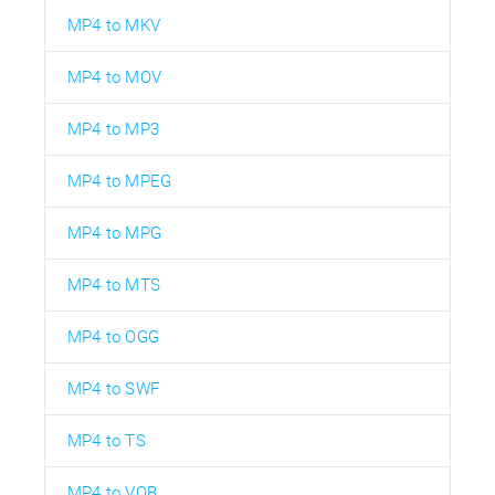
MP4 to MKV
MP4 to MOV
MP4 to MP3
MP4 to MPEG
MP4 to MPG
MP4 to MTS
MP4 to OGG
MP4 to SWF
MP4 to TS
MP4 to VOB