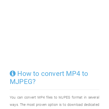
How to convert MP4 to
MJPEG?
You can convert MP4 files to MJPEG format in several
ways. The most proven option is to download dedicated