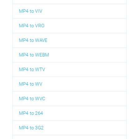
MP4 to VIV
MP4 to VRO
MP4 to WAVE
MP4 to WEBM
MP4 to WTV
MP4 to WV
MP4 to WVC
MP4 to 264
MP4 to 3G2