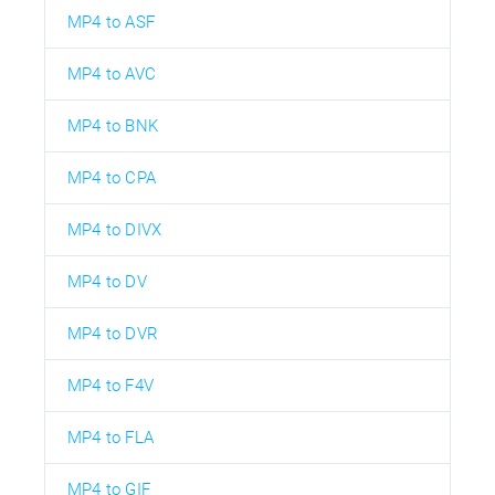
MP4 to ASF
MP4 to AVC
MP4 to BNK
MP4 to CPA
MP4 to DIVX
MP4 to DV
MP4 to DVR
MP4 to F4V
MP4 to FLA
MP4 to GIF