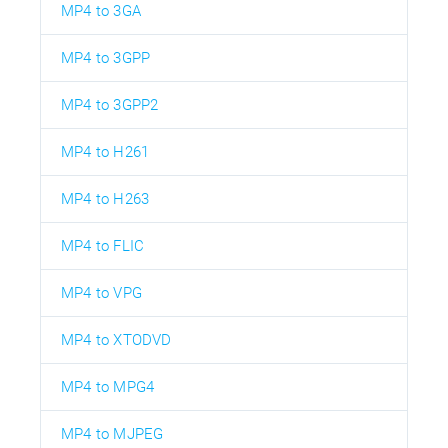
MP4 to 3GA
MP4 to 3GPP
MP4 to 3GPP2
MP4 to H261
MP4 to H263
MP4 to FLIC
MP4 to VPG
MP4 to XTODVD
MP4 to MPG4
MP4 to MJPEG