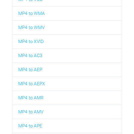
MP4 to WMA
MP4 to WMV
MP4 to XVID
MP4 to AC3
MP4 to AEP
MP4 to AEPX
MP4 to AMR
MP4 to AMV
MP4 to APE