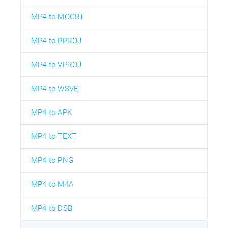
MP4 to MOGRT
MP4 to PPROJ
MP4 to VPROJ
MP4 to WSVE
MP4 to APK
MP4 to TEXT
MP4 to PNG
MP4 to M4A
MP4 to DSB