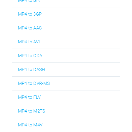
MP4 to BIK
MP4 to 3GP
MP4 to AAC
MP4 to AVI
MP4 to CDA
MP4 to DASH
MP4 to DVR-MS
MP4 to FLV
MP4 to M2TS
MP4 to M4V