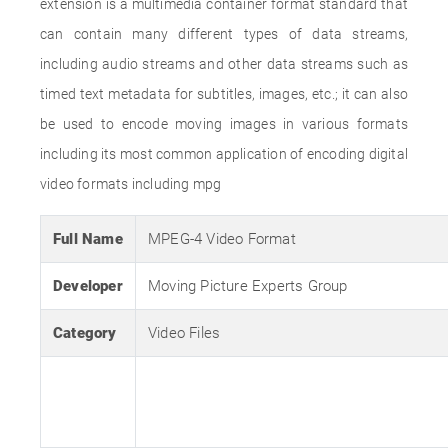
extension is a multimedia container format standard that
can contain many different types of data streams,
including audio streams and other data streams such as
timed text metadata for subtitles, images, etc.; it can also
be used to encode moving images in various formats
including its most common application of encoding digital
video formats including mpg
Full Name
MPEG-4 Video Format
Developer
Moving Picture Experts Group
Category
Video Files