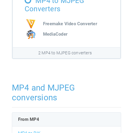
MP4 to MJPEG
Converters
Freemake Video Converter
MediaCoder
2 MP4 to MJPEG converters
MP4 and MJPEG
conversions
From MP4