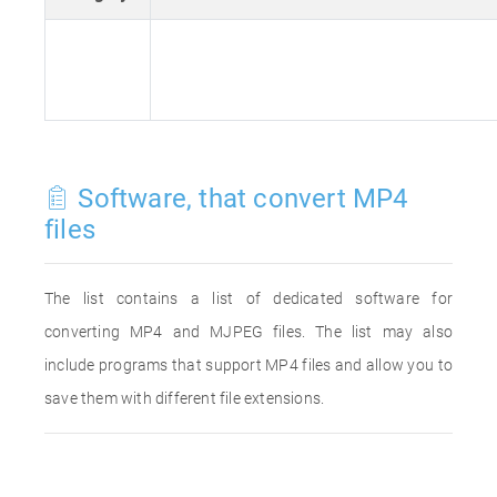
Software, that convert MP4
files
The list contains a list of dedicated software for
converting MP4 and MJPEG files. The list may also
include programs that support MP4 files and allow you to
save them with different file extensions.