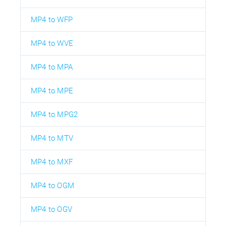
MP4 to WFP
MP4 to WVE
MP4 to MPA
MP4 to MPE
MP4 to MPG2
MP4 to MTV
MP4 to MXF
MP4 to OGM
MP4 to OGV