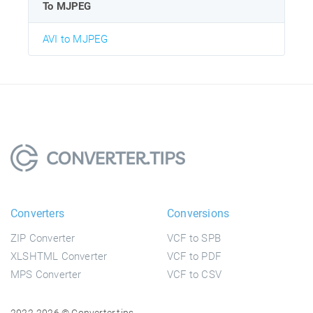
To MJPEG
AVI to MJPEG
Converters
Conversions
ZIP Converter
VCF to SPB
XLSHTML Converter
VCF to PDF
MPS Converter
VCF to CSV