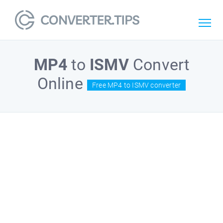
MP4
to
ISMV
Convert
Online
Free MP4 to ISMV converter