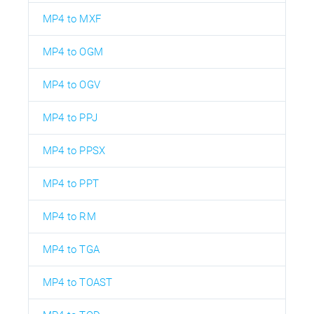
MP4 to MXF
MP4 to OGM
MP4 to OGV
MP4 to PPJ
MP4 to PPSX
MP4 to PPT
MP4 to RM
MP4 to TGA
MP4 to TOAST