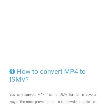
How to convert MP4 to
ISMV?
You can convert MP4 files to ISMV format in several
ways. The most proven option is to download dedicated