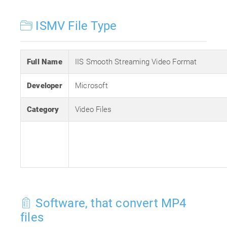
ISMV File Type
Full Name
IIS Smooth Streaming Video Format
Developer
Microsoft
Category
Video Files
Software, that convert MP4
files