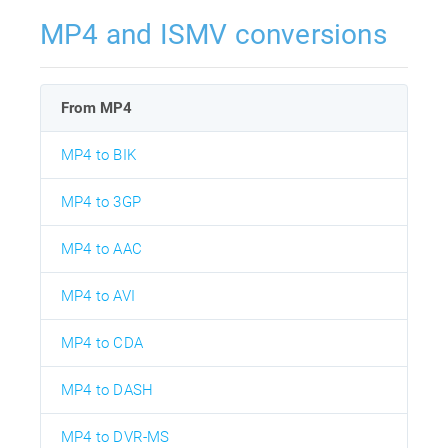
MP4 and ISMV conversions
From MP4
MP4 to BIK
MP4 to 3GP
MP4 to AAC
MP4 to AVI
MP4 to CDA
MP4 to DASH
MP4 to DVR-MS