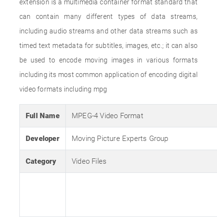
extension is a multimedia container format standard that
can contain many different types of data streams,
including audio streams and other data streams such as
timed text metadata for subtitles, images, etc.; it can also
be used to encode moving images in various formats
including its most common application of encoding digital
video formats including mpg
Full Name
MPEG-4 Video Format
Developer
Moving Picture Experts Group
Category
Video Files