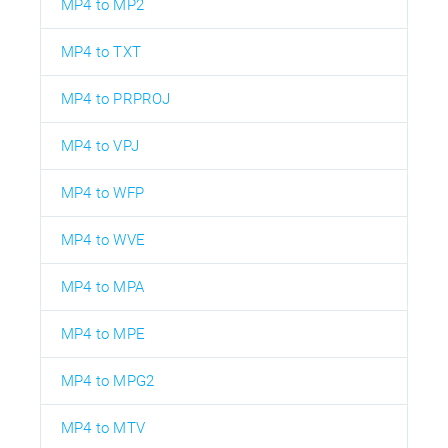
MP4 to MP2
MP4 to TXT
MP4 to PRPROJ
MP4 to VPJ
MP4 to WFP
MP4 to WVE
MP4 to MPA
MP4 to MPE
MP4 to MPG2
MP4 to MTV