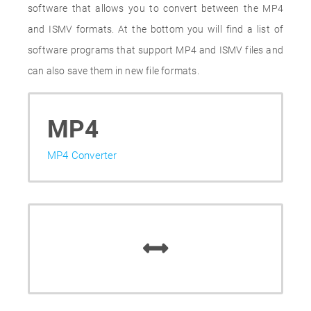
software that allows you to convert between the MP4
and ISMV formats. At the bottom you will find a list of
software programs that support MP4 and ISMV files and
can also save them in new file formats.
MP4
MP4 Converter