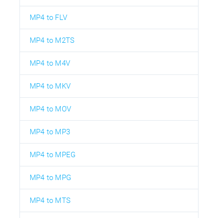
MP4 to FLV
MP4 to M2TS
MP4 to M4V
MP4 to MKV
MP4 to MOV
MP4 to MP3
MP4 to MPEG
MP4 to MPG
MP4 to MTS