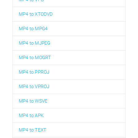
MP4 to XTODVD
MP4 to MPG4
MP4 to MJPEG
MP4 to MOGRT
MP4 to PPROJ
MP4 to VPROJ
MP4 to WSVE
MP4 to APK
MP4 to TEXT