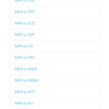
MP4 to TOD
MP4 to TRP
MP4 to VCD
MP4 to VEP
MP4 to VIV
MP4 to VRO
MP4 to WAVE
MP4 to WEBM
MP4 to WTV
MP4 to WV