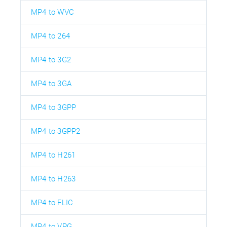
MP4 to WVC
MP4 to 264
MP4 to 3G2
MP4 to 3GA
MP4 to 3GPP
MP4 to 3GPP2
MP4 to H261
MP4 to H263
MP4 to FLIC
MP4 to VPG