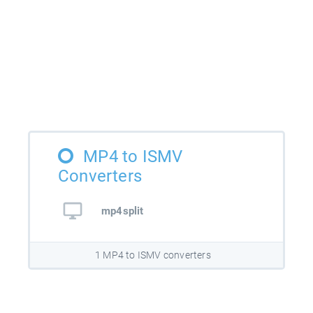
MP4 to ISMV
Converters
mp4split
1 MP4 to ISMV converters