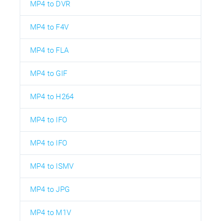
MP4 to DVR
MP4 to F4V
MP4 to FLA
MP4 to GIF
MP4 to H264
MP4 to IFO
MP4 to IFO
MP4 to ISMV
MP4 to JPG
MP4 to M1V