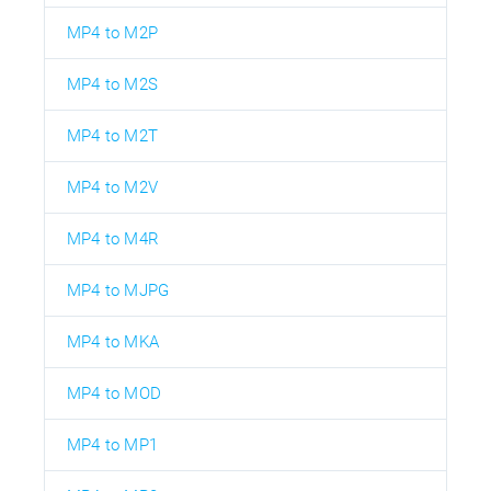
MP4 to M2P
MP4 to M2S
MP4 to M2T
MP4 to M2V
MP4 to M4R
MP4 to MJPG
MP4 to MKA
MP4 to MOD
MP4 to MP1