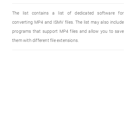
The list contains a list of dedicated software for
converting MP4 and ISMV files. The list may also include
programs that support MP4 files and allow you to save
them with different file extensions.