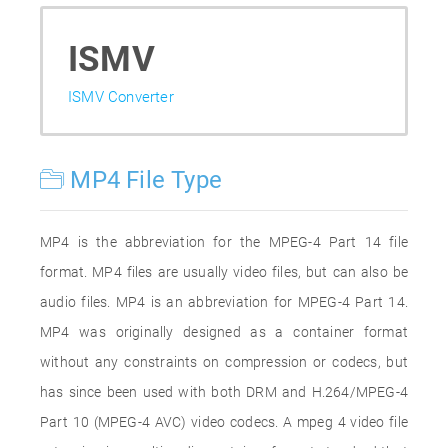
ISMV
ISMV Converter
MP4 File Type
MP4 is the abbreviation for the MPEG-4 Part 14 file
format. MP4 files are usually video files, but can also be
audio files. MP4 is an abbreviation for MPEG-4 Part 14.
MP4 was originally designed as a container format
without any constraints on compression or codecs, but
has since been used with both DRM and H.264/MPEG-4
Part 10 (MPEG-4 AVC) video codecs. A mpeg 4 video file