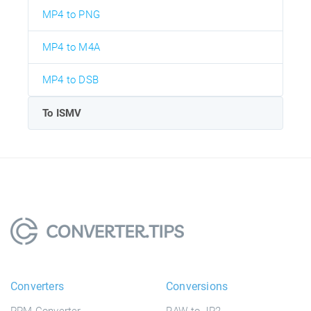
MP4 to PNG
MP4 to M4A
MP4 to DSB
To ISMV
Converters
Conversions
PPM Converter
RAW to JP2