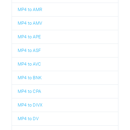
MP4 to AMR
MP4 to AMV
MP4 to APE
MP4 to ASF
MP4 to AVC
MP4 to BNK
MP4 to CPA
MP4 to DIVX
MP4 to DV