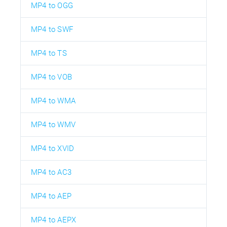
MP4 to OGG
MP4 to SWF
MP4 to TS
MP4 to VOB
MP4 to WMA
MP4 to WMV
MP4 to XVID
MP4 to AC3
MP4 to AEP
MP4 to AEPX