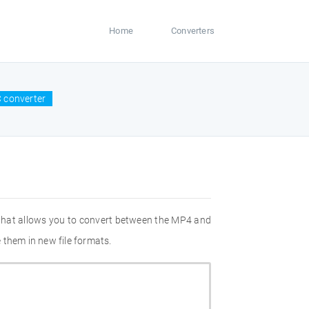
Home
Converters
 converter
 that allows you to convert between the MP4 and
 them in new file formats.