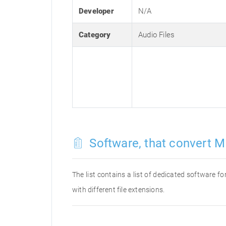
Developer
N/A
Category
Audio Files
Software, that convert M
The list contains a list of dedicated software 
with different file extensions.