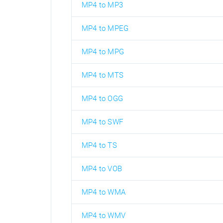
MP4 to MP3
MP4 to MPEG
MP4 to MPG
MP4 to MTS
MP4 to OGG
MP4 to SWF
MP4 to TS
MP4 to VOB
MP4 to WMA
MP4 to WMV