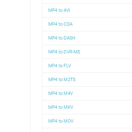
MP4 to AVI
MP4 to CDA
MP4 to DASH
MP4 to DVR-MS
MP4 to FLV
MP4 to M2TS
MP4 to M4V
MP4 to MKV
MP4 to MOV