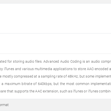
reated for storing audio files. Advanced Audio Coding is an audio com
by iTunes and various multimedia applications to store AAC-encoded au
are mostly compressed at a sampling rate of 48kHz, but some impleme
or a maximum bitrate of 640kbps, but the most common implementatio
re that supports the AAC extension, such as iTunes or iTunes combin
ormat