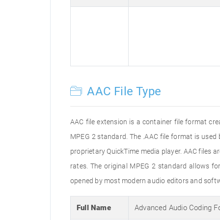
AAC File Type
AAC file extension is a container file format c
MPEG 2 standard. The .AAC file format is used 
proprietary QuickTime media player. AAC files 
rates. The original MPEG 2 standard allows f
opened by most modern audio editors and softwa
Full Name
Advanced Audio Coding F