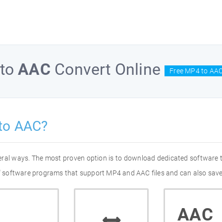
to
AAC
Convert Online
Free MP4 to AAC
to AAC?
eral ways. The most proven option is to download dedicated software
 of software programs that support MP4 and AAC files and can also save
AAC