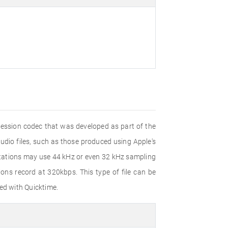
pression codec that was developed as part of the
dio files, such as those produced using Apple's
ntations may use 44 kHz or even 32 kHz sampling
ns record at 320kbps. This type of file can be
ed with Quicktime.