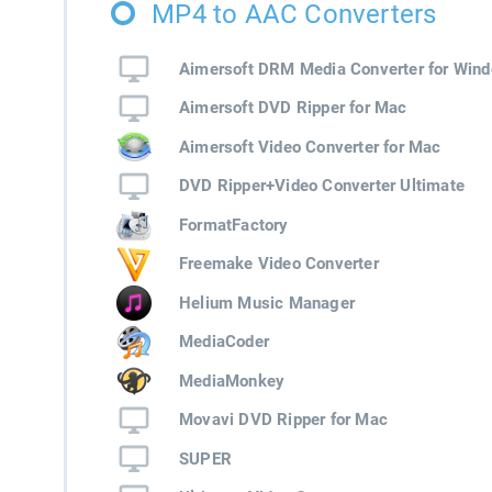
MP4 to AAC Converters
Aimersoft DRM Media Converter for Win
Aimersoft DVD Ripper for Mac
Aimersoft Video Converter for Mac
DVD Ripper+Video Converter Ultimate
FormatFactory
Freemake Video Converter
Helium Music Manager
MediaCoder
MediaMonkey
Movavi DVD Ripper for Mac
SUPER