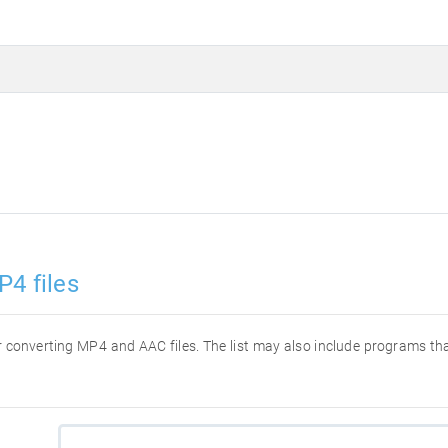
P4 files
for converting MP4 and AAC files. The list may also include programs t