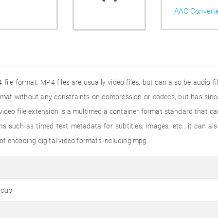
AAC Convert
file format. MP4 files are usually video files, but can also be audio f
ormat without any constraints on compression or codecs, but has s
deo file extension is a multimedia container format standard that ca
s such as timed text metadata for subtitles, images, etc.; it can a
of encoding digital video formats including mpg
roup