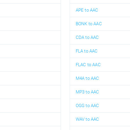
APE to AAC
BONK to AAC
CDA to AAC
FLA to AAC
FLAC to AAC
M4A to AAC
MP3 to AAC
OGG to AAC
WAV to AAC