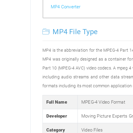
MP4 Converter
MP4 File Type
MP4 is the abbreviation for the MPEG-4 Part 14 
MP4 was originally designed as a container f
Part 10 (MPEG-4 AVC) video codecs. A mpeg 4 vi
including audio streams and other data stream
formats including its most common application 
Full Name
MPEG-4 Video Format
Developer
Moving Picture Experts G
Category
Video Files