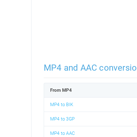
MP4 and AAC conversio
From MP4
MP4 to BIK
MP4 to 3GP
MP4 to AAC