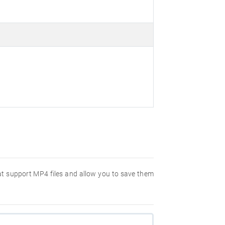
hat support MP4 files and allow you to save them