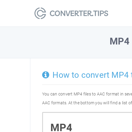
MP4
How to convert MP4 
You can convert MP4 files to AAC format in sev
AAC formats. At the bottom you will find a list
MP4