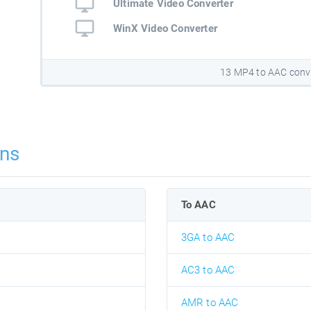
Ultimate Video Converter
WinX Video Converter
13 MP4 to AAC conv
ns
To AAC
3GA to AAC
AC3 to AAC
AMR to AAC