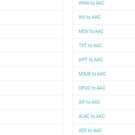
WMA to AAC
WV to AAC
MOV to AAC
TXT to AAC
AIFF to AAC
M3U8 to AAC
OPUS to AAC
AIF to AAC
ALAC to AAC
ASX to AAC