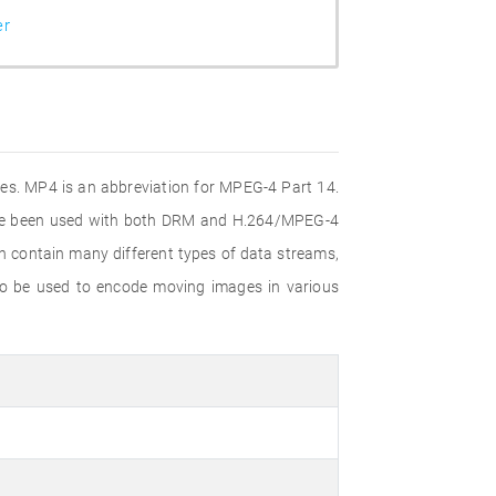
er
iles. MP4 is an abbreviation for MPEG-4 Part 14.
ince been used with both DRM and H.264/MPEG-4
n contain many different types of data streams,
lso be used to encode moving images in various