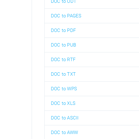
DOC to ODT
DOC to PAGES
DOC to PDF
DOC to PUB
DOC to RTF
DOC to TXT
DOC to WPS
DOC to XLS
DOC to ASCII
DOC to AWW