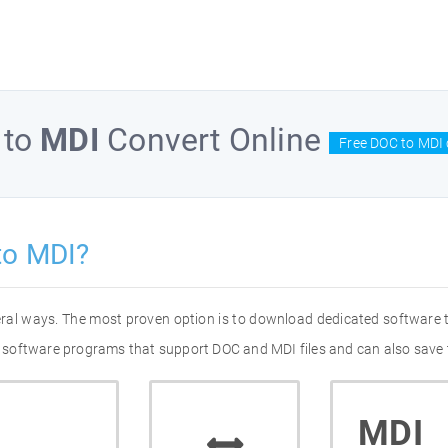
to
MDI
Convert Online
Free DOC to MDI 
to MDI?
eral ways. The most proven option is to download dedicated software
of software programs that support DOC and MDI files and can also save 
MDI