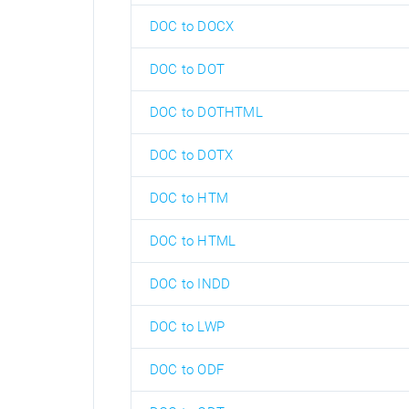
DOC to DOCX
DOC to DOT
DOC to DOTHTML
DOC to DOTX
DOC to HTM
DOC to HTML
DOC to INDD
DOC to LWP
DOC to ODF