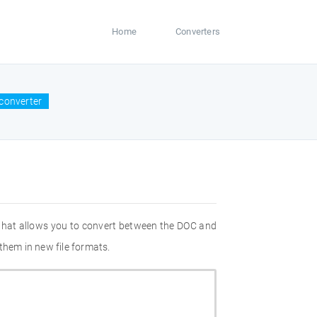
Home
Converters
converter
 that allows you to convert between the DOC and
them in new file formats.