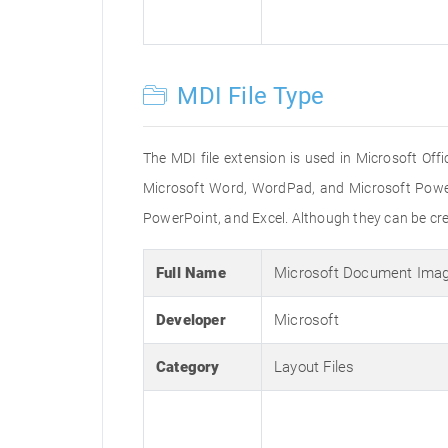
MDI File Type
The MDI file extension is used in Microsoft Off
Microsoft Word, WordPad, and Microsoft PowerP
PowerPoint, and Excel. Although they can be cr
Full Name
Microsoft Document Imag
Developer
Microsoft
Category
Layout Files