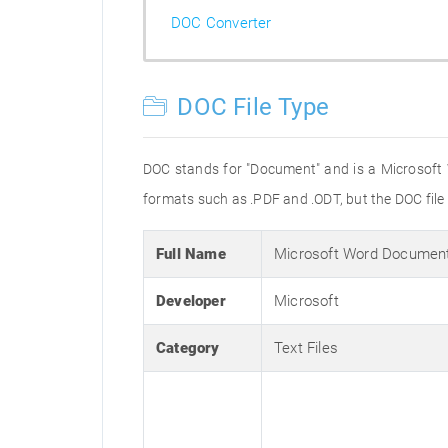
DOC Converter
DOC File Type
DOC stands for "Document" and is a Microsoft
formats such as .PDF and .ODT, but the DOC fil
Full Name
Microsoft Word Documen
Developer
Microsoft
Category
Text Files