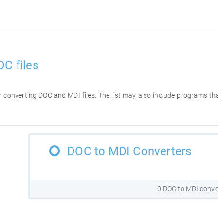
OC files
for converting DOC and MDI files. The list may also include programs t
DOC to MDI Converters
0 DOC to MDI conve