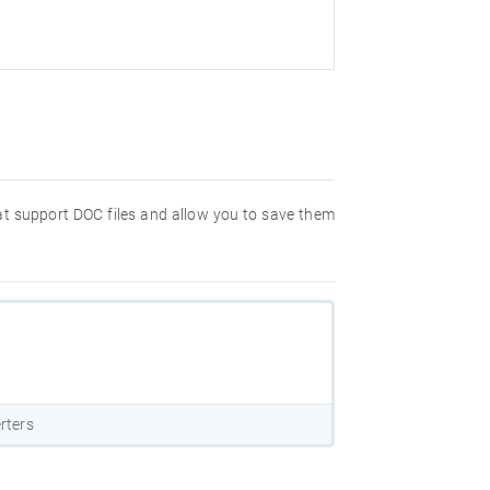
hat support DOC files and allow you to save them
rters