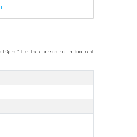
er
nd Open Office. There are some other document