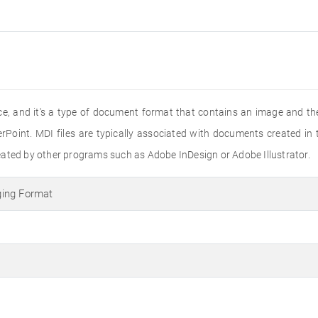
ice, and it's a type of document format that contains an image and the
oint. MDI files are typically associated with documents created in t
eated by other programs such as Adobe InDesign or Adobe Illustrator.
ing Format