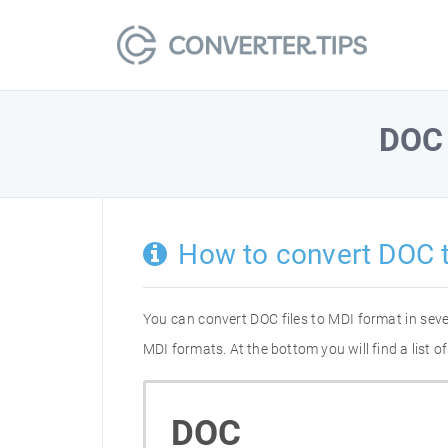
DOC
How to convert DOC 
You can convert DOC files to MDI format in sev
MDI formats. At the bottom you will find a list 
DOC