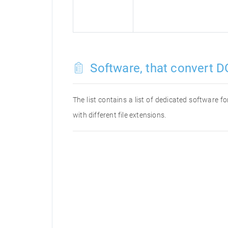
Software, that convert D
The list contains a list of dedicated software 
with different file extensions.