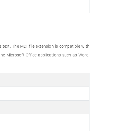
 text. The MDI file extension is compatible with
he Microsoft Office applications such as Word,