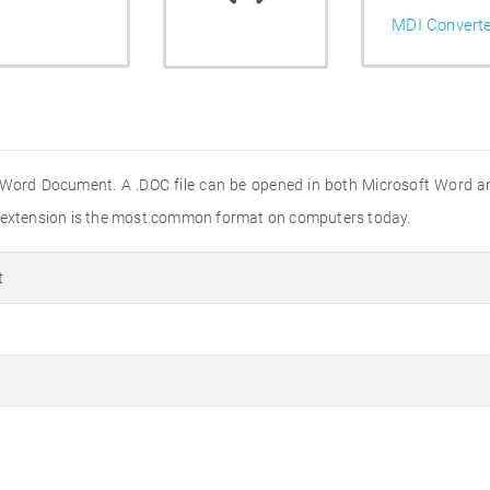
MDI Convert
 Word Document. A .DOC file can be opened in both Microsoft Word a
e extension is the most common format on computers today.
t