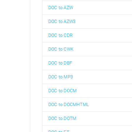
DOC to AZW
DOC to AZW3
DOC to CDR
DOC to CWK
DOC to DBF
DOC to MP3
DOC to DOCM
DOC to DOCMHTML
DOC to DOTM