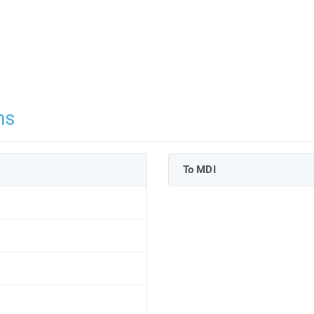
ns
To MDI