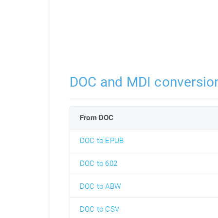
DOC and MDI conversio
From DOC
DOC to EPUB
DOC to 602
DOC to ABW
DOC to CSV