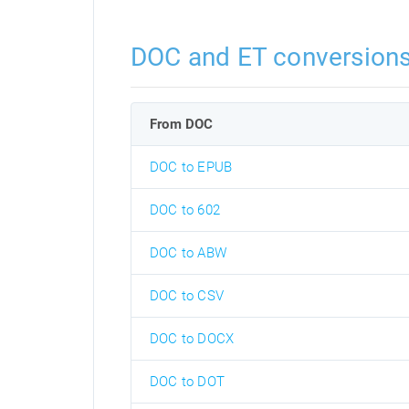
DOC and ET conversion
From DOC
DOC to EPUB
DOC to 602
DOC to ABW
DOC to CSV
DOC to DOCX
DOC to DOT