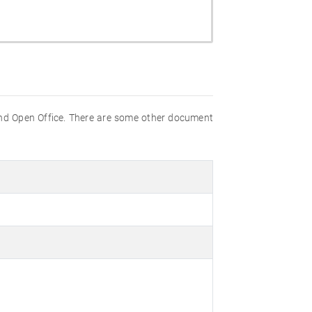
nd Open Office. There are some other document