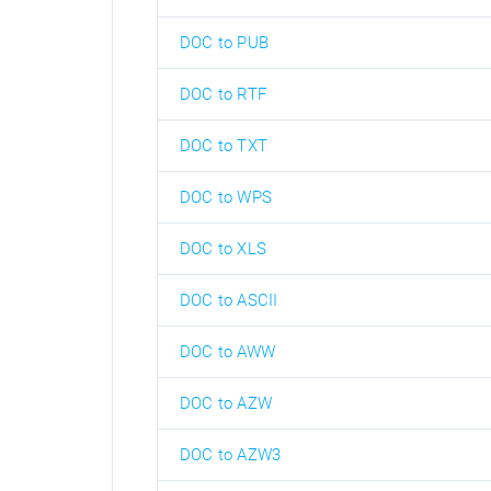
DOC to PUB
DOC to RTF
DOC to TXT
DOC to WPS
DOC to XLS
DOC to ASCII
DOC to AWW
DOC to AZW
DOC to AZW3