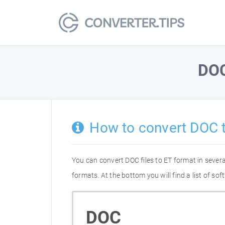
DO
How to convert DOC 
You can convert DOC files to ET format in seve
formats. At the bottom you will find a list of s
DOC