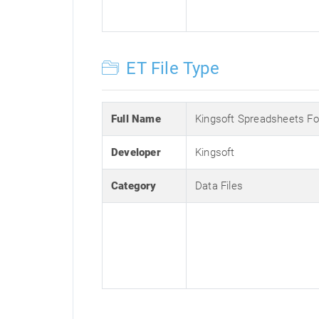
ET File Type
Full Name
Kingsoft Spreadsheets F
Developer
Kingsoft
Category
Data Files