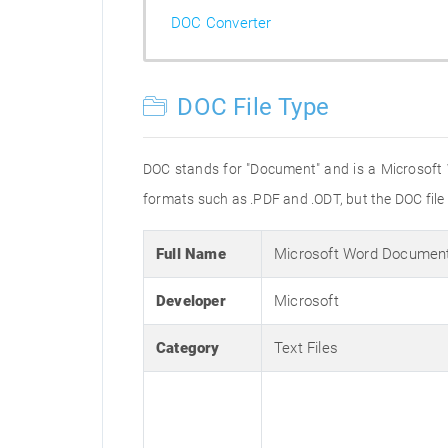
DOC Converter
DOC File Type
DOC stands for "Document" and is a Microsoft
formats such as .PDF and .ODT, but the DOC fil
Full Name
Microsoft Word Documen
Developer
Microsoft
Category
Text Files