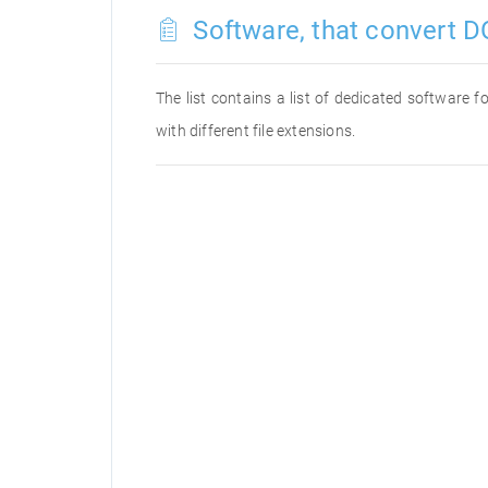
Software, that convert D
The list contains a list of dedicated software 
with different file extensions.