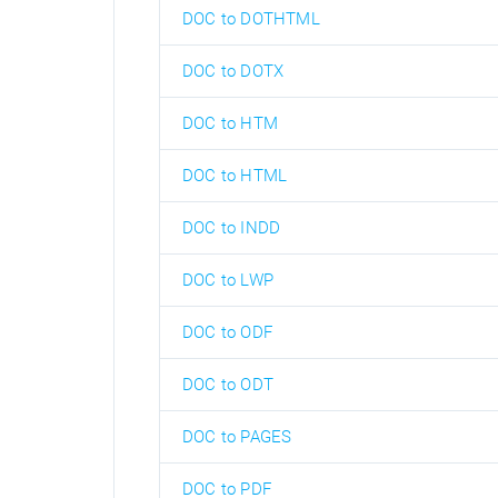
DOC to DOTHTML
DOC to DOTX
DOC to HTM
DOC to HTML
DOC to INDD
DOC to LWP
DOC to ODF
DOC to ODT
DOC to PAGES
DOC to PDF