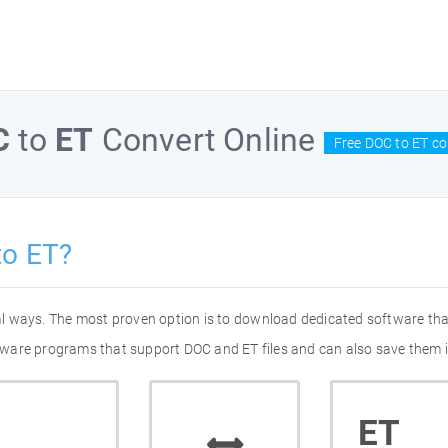
C
to
ET
Convert Online
Free DOC to ET co
to ET?
ral ways. The most proven option is to download dedicated software th
oftware programs that support DOC and ET files and can also save them i
ET