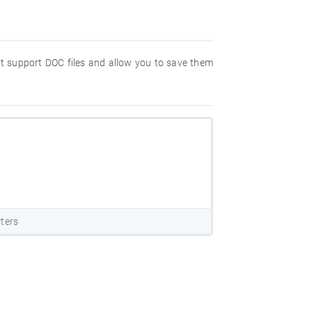
hat support DOC files and allow you to save them
ters