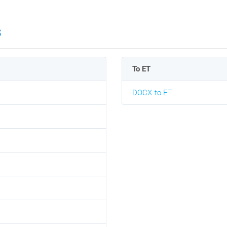
s
To ET
DOCX to ET