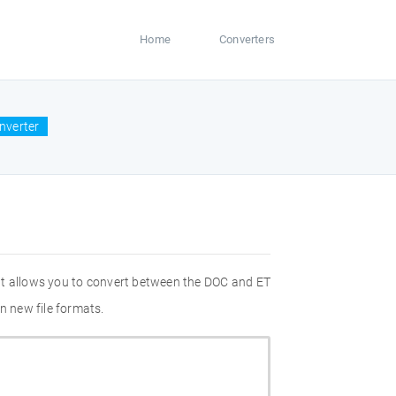
Home
Converters
nverter
at allows you to convert between the DOC and ET
n new file formats.