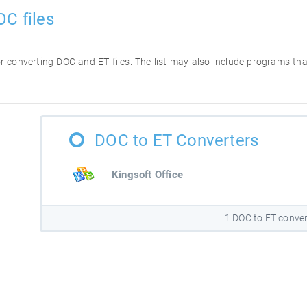
OC files
for converting DOC and ET files. The list may also include programs t
DOC to ET Converters
Kingsoft Office
1 DOC to ET conver