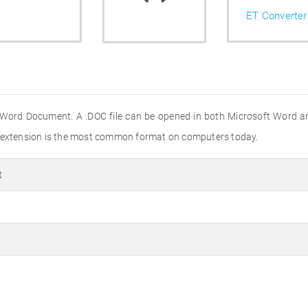
ET Converter
 Word Document. A .DOC file can be opened in both Microsoft Word a
e extension is the most common format on computers today.
t