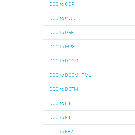
DOC to CDR
DOC to CWK
DOC to DBF
DOC to MP3
DOC to DOCM
DOC to DOCMHTML
DOC to DOTM
DOC to ET
DOC to ETT
DOC to FB2