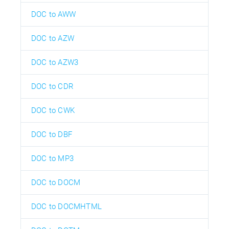
DOC to AWW
DOC to AZW
DOC to AZW3
DOC to CDR
DOC to CWK
DOC to DBF
DOC to MP3
DOC to DOCM
DOC to DOCMHTML