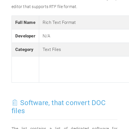
editor that supports RTF file format.
Full Name
Rich Text Format
Developer
N/A
Category
Text Files
Software, that convert DOC
files
The list contains a list of dedicated software for