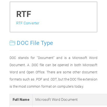
RTF
RTF Converter
DOC File Type
DOC stands for "Document" and is a Microsoft Word
Document. A .DOC file can be opened in both Microsoft
Word and Open Office. There are some other document
formats such as .PDF and .ODT, but the DOC file extension
is the most common format on computers today.
Full Name
Microsoft Word Document