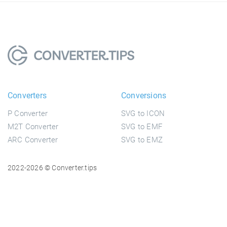
Converters
Conversions
P Converter
SVG to ICON
M2T Converter
SVG to EMF
ARC Converter
SVG to EMZ
2022-2026 © Converter.tips