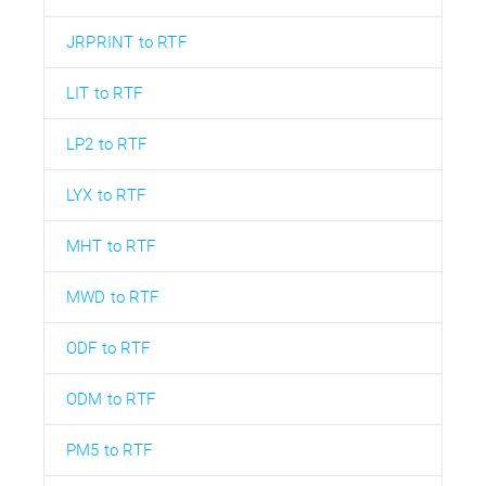
JRPRINT to RTF
LIT to RTF
LP2 to RTF
LYX to RTF
MHT to RTF
MWD to RTF
ODF to RTF
ODM to RTF
PM5 to RTF