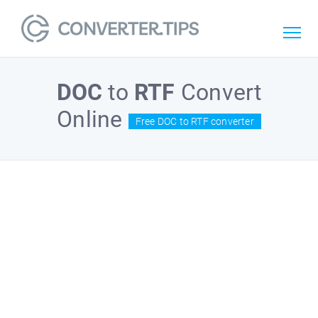
DOC
to
RTF
Convert
Online
Free DOC to RTF converter