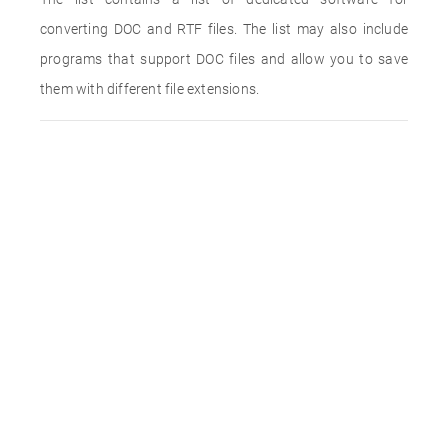
converting DOC and RTF files. The list may also include
programs that support DOC files and allow you to save
them with different file extensions.