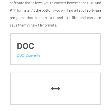
software that allows you to convert between the DOC and
RTF formats. At the bottom you will find a list of software
programs that support DOC and RTF files and can also
save them in new file formats.
DOC
DOC Converter