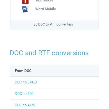
TextMaker
Word Mobile
20 DOC to RTF converters
DOC and RTF conversions
From DOC
DOC to EPUB
DOC to 602
DOC to ABW