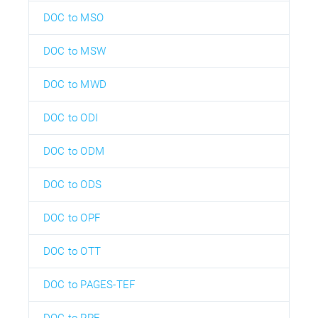
DOC to MSO
DOC to MSW
DOC to MWD
DOC to ODI
DOC to ODM
DOC to ODS
DOC to OPF
DOC to OTT
DOC to PAGES-TEF
DOC to PPF