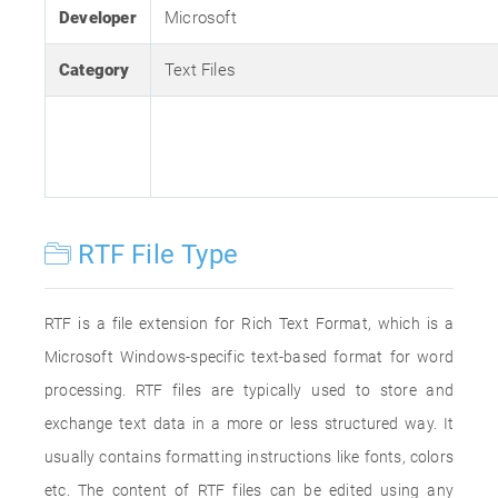
Developer
Microsoft
Category
Text Files
RTF File Type
RTF is a file extension for Rich Text Format, which is a
Microsoft Windows-specific text-based format for word
processing. RTF files are typically used to store and
exchange text data in a more or less structured way. It
usually contains formatting instructions like fonts, colors
etc. The content of RTF files can be edited using any