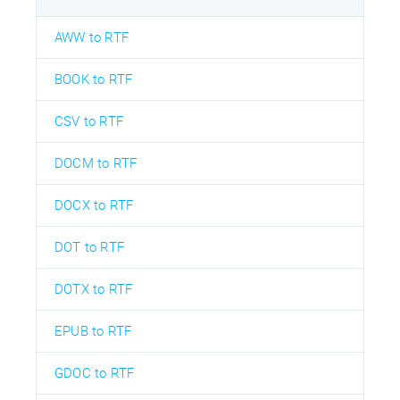
AWW to RTF
BOOK to RTF
CSV to RTF
DOCM to RTF
DOCX to RTF
DOT to RTF
DOTX to RTF
EPUB to RTF
GDOC to RTF