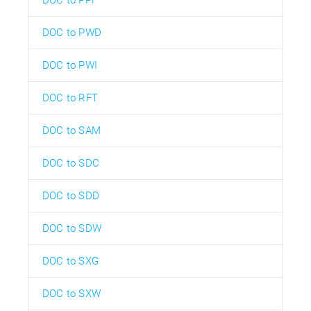
DOC to PWD
DOC to PWI
DOC to RFT
DOC to SAM
DOC to SDC
DOC to SDD
DOC to SDW
DOC to SXG
DOC to SXW