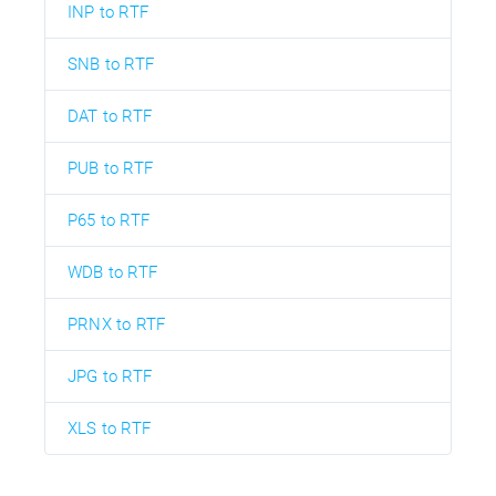
INP to RTF
SNB to RTF
DAT to RTF
PUB to RTF
P65 to RTF
WDB to RTF
PRNX to RTF
JPG to RTF
XLS to RTF