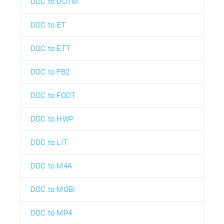
DOC to DOTM
DOC to ET
DOC to ETT
DOC to FB2
DOC to FODT
DOC to HWP
DOC to LIT
DOC to M4A
DOC to MOBI
DOC to MP4