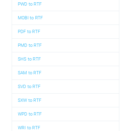
PWD to RTF
MOBI to RTF
PDF to RTF
PMD to RTF
SHS to RTF
SAM to RTF
SVD to RTF
SXW to RTF
WPD to RTF
WRI to RTF