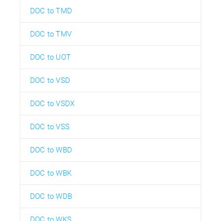
DOC to TMD
DOC to TMV
DOC to UOT
DOC to VSD
DOC to VSDX
DOC to VSS
DOC to WBD
DOC to WBK
DOC to WDB
DOC to WKS