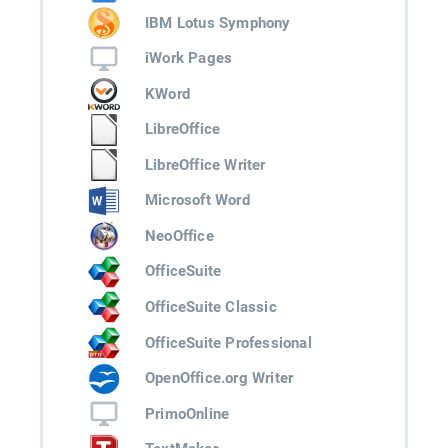
IBM Lotus Symphony
iWork Pages
KWord
LibreOffice
LibreOffice Writer
Microsoft Word
NeoOffice
OfficeSuite
OfficeSuite Classic
OfficeSuite Professional
OpenOffice.org Writer
PrimoOnline