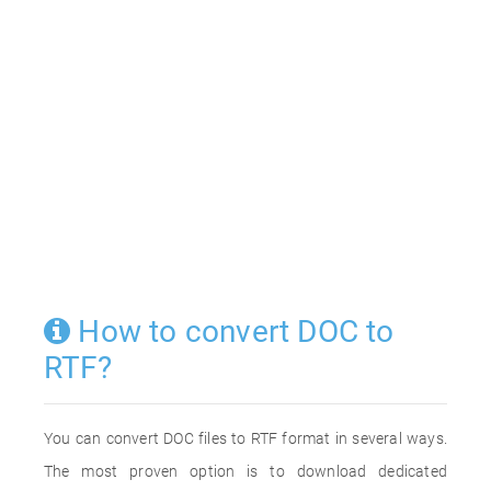
How to convert DOC to
RTF?
You can convert DOC files to RTF format in several ways.
The most proven option is to download dedicated