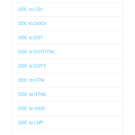
DOC to CSV
DOC to DOCX
DOC to DOT
DOC to DOTHTML
DOC to DOTX
DOC to HTM
DOC to HTML
DOC to INDD
DOC to LWP