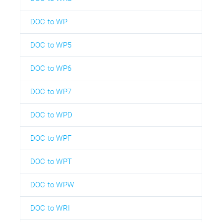
DOC to WP
DOC to WP5
DOC to WP6
DOC to WP7
DOC to WPD
DOC to WPF
DOC to WPT
DOC to WPW
DOC to WRI