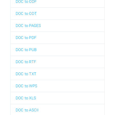
DOC to ODF
DOC to ODT
DOC to PAGES
DOC to PDF
DOC to PUB
DOC to RTF
DOC to TXT
DOC to WPS
DOC to XLS
DOC to ASCII