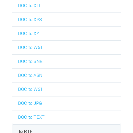
DOC to XLT
DOC to XPS
DOC to XY
DOC to W51
DOC to SNB
DOC to ASN
DOC to W61
DOC to JPG
DOC to TEXT
To RTF