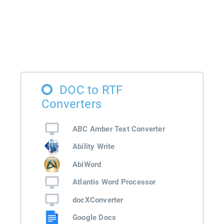
DOC to RTF
Converters
ABC Amber Text Converter
Ability Write
AbiWord
Atlantis Word Processor
docXConverter
Google Docs