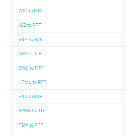
W51 to RTF
602 to RTF
BRH to RTF
RVF to RTF
BWD to RTF
HTML to RTF
PRC to RTF
AZW3 to RTF
PSW to RTF