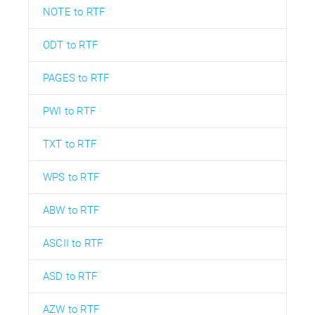
NOTE to RTF
ODT to RTF
PAGES to RTF
PWI to RTF
TXT to RTF
WPS to RTF
ABW to RTF
ASCII to RTF
ASD to RTF
AZW to RTF