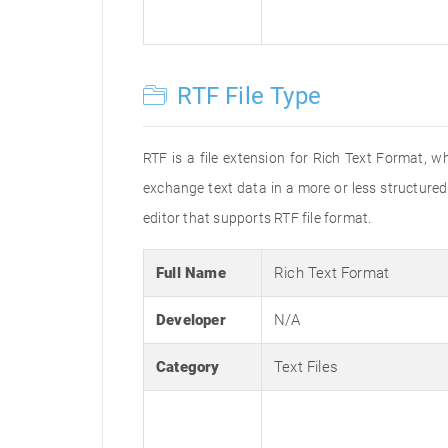
RTF File Type
RTF is a file extension for Rich Text Format, w
exchange text data in a more or less structured 
editor that supports RTF file format.
Full Name
Rich Text Format
Developer
N/A
Category
Text Files