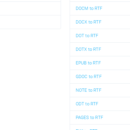
DOCM to RTF
DOCX to RTF
DOT to RTF
DOTX to RTF
EPUB to RTF
GDOC to RTF
NOTE to RTF
ODT to RTF
PAGES to RTF