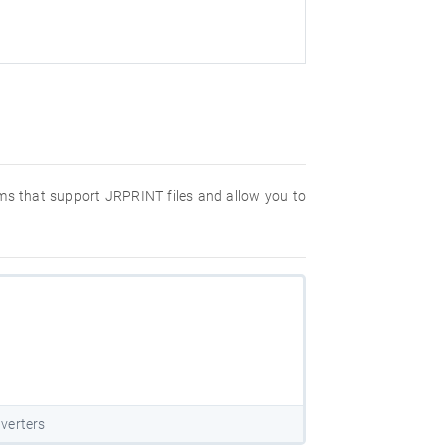
rams that support JRPRINT files and allow you to
verters