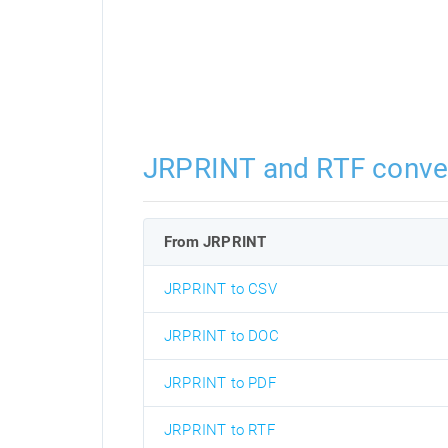
JRPRINT and RTF conve
From JRPRINT
JRPRINT to CSV
JRPRINT to DOC
JRPRINT to PDF
JRPRINT to RTF