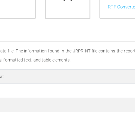
RTF Converte
ata file. The information found in the JRPRINT file contains the repo
s, formatted text, and table elements.
at