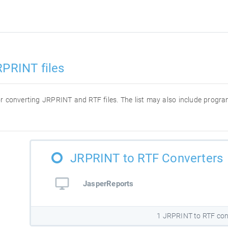
RPRINT files
 for converting JRPRINT and RTF files. The list may also include prog
JRPRINT to RTF Converters
JasperReports
1 JRPRINT to RTF con