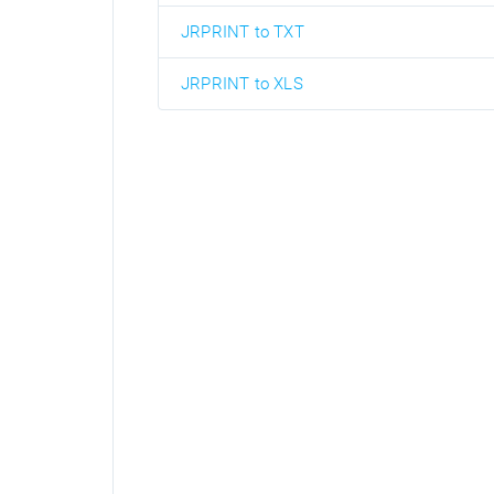
JRPRINT to TXT
JRPRINT to XLS