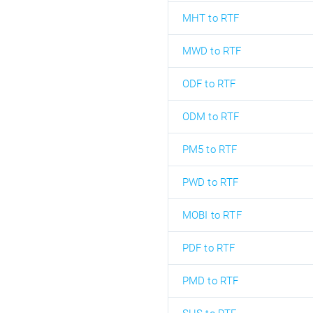
MHT to RTF
MWD to RTF
ODF to RTF
ODM to RTF
PM5 to RTF
PWD to RTF
MOBI to RTF
PDF to RTF
PMD to RTF