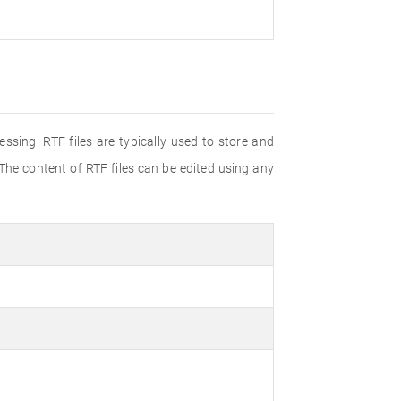
ssing. RTF files are typically used to store and
 The content of RTF files can be edited using any