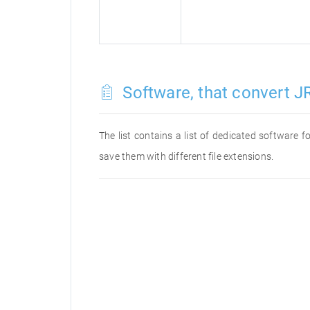
Software, that convert J
The list contains a list of dedicated software
save them with different file extensions.