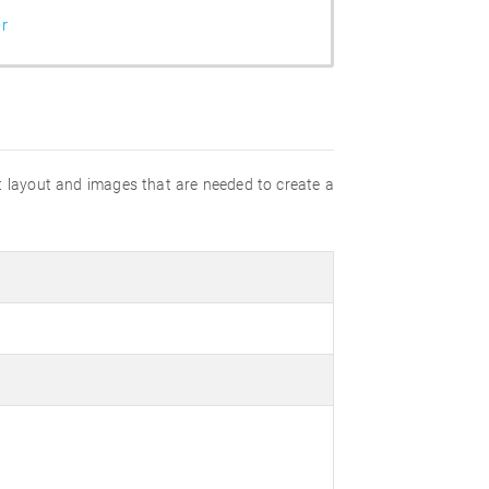
r
rt layout and images that are needed to create a