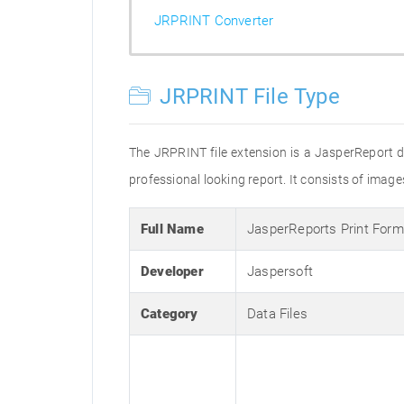
JRPRINT Converter
JRPRINT File Type
The JRPRINT file extension is a JasperReport d
professional looking report. It consists of image
Full Name
JasperReports Print Form
Developer
Jaspersoft
Category
Data Files