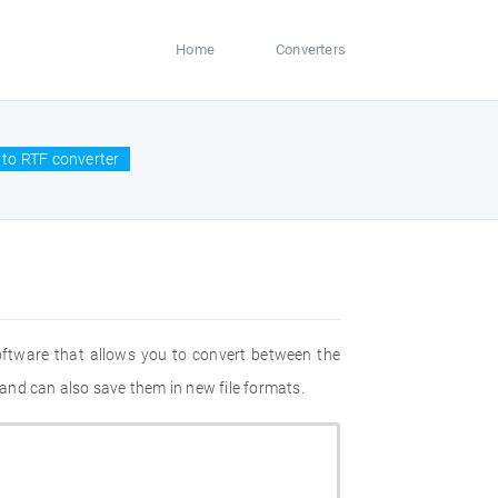
Home
Converters
to RTF converter
oftware that allows you to convert between the
and can also save them in new file formats.