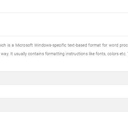
hich is a Microsoft Windows-specific text-based format for word proce
way. It usually contains formatting instructions like fonts, colors etc.