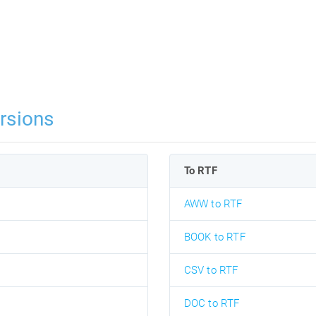
rsions
To RTF
AWW to RTF
BOOK to RTF
CSV to RTF
DOC to RTF