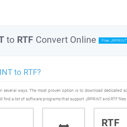
T
to
RTF
Convert Online
Free JRPRINT 
INT to RTF?
in several ways. The most proven option is to download dedicated s
 find a list of software programs that support JRPRINT and RTF files 
RTF