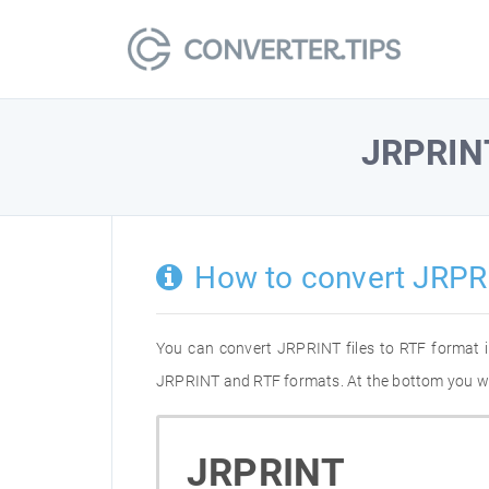
JRPRIN
How to convert JRPR
You can convert JRPRINT files to RTF format 
JRPRINT and RTF formats. At the bottom you will
JRPRINT