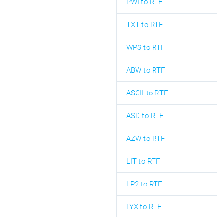
PWI to RTF
TXT to RTF
WPS to RTF
ABW to RTF
ASCII to RTF
ASD to RTF
AZW to RTF
LIT to RTF
LP2 to RTF
LYX to RTF