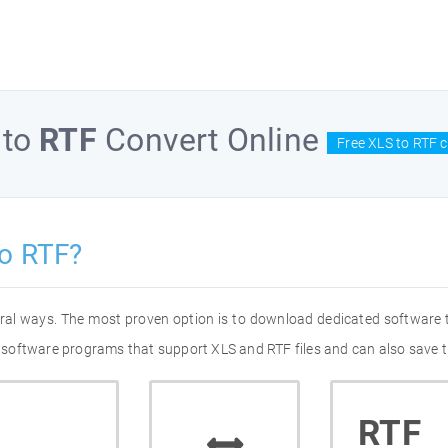
to
RTF
Convert Online
Free XLS to RTF 
o RTF?
eral ways. The most proven option is to download dedicated software
of software programs that support XLS and RTF files and can also save t
RTF