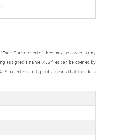
r
d "Excel Spreadsheets," they may be saved in any
eing assigned a name. XLS files can be opened by
LS file extension typically means that the file is