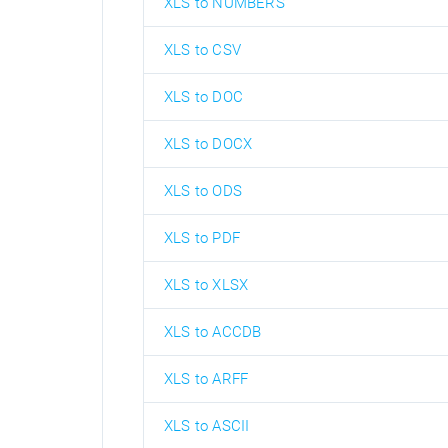
XLS to NUMBERS
XLS to CSV
XLS to DOC
XLS to DOCX
XLS to ODS
XLS to PDF
XLS to XLSX
XLS to ACCDB
XLS to ARFF
XLS to ASCII