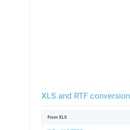
XLS and RTF conversio
From XLS