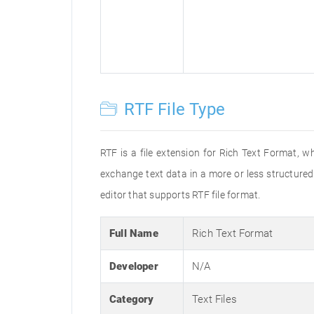
RTF File Type
RTF is a file extension for Rich Text Format, w
exchange text data in a more or less structured 
editor that supports RTF file format.
Full Name
Rich Text Format
Developer
N/A
Category
Text Files