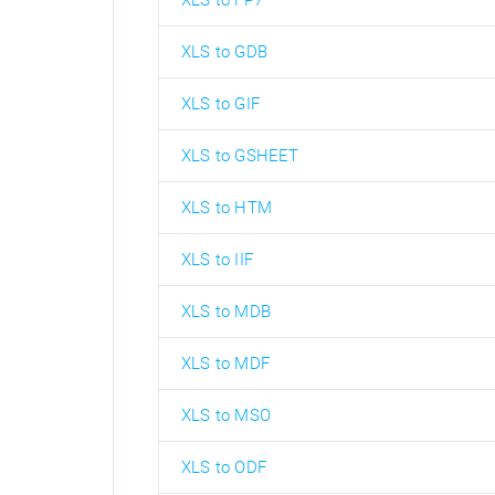
XLS to FP7
XLS to GDB
XLS to GIF
XLS to GSHEET
XLS to HTM
XLS to IIF
XLS to MDB
XLS to MDF
XLS to MSO
XLS to ODF