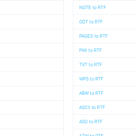
NOTE to RTF
ODT to RTF
PAGES to RTF
PWI to RTF
TXT to RTF
WPS to RTF
ABW to RTF
ASCII to RTF
ASD to RTF