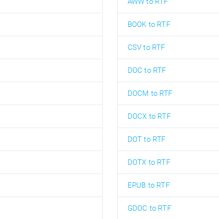
AWW to RTF
BOOK to RTF
CSV to RTF
DOC to RTF
DOCM to RTF
DOCX to RTF
DOT to RTF
DOTX to RTF
EPUB to RTF
GDOC to RTF