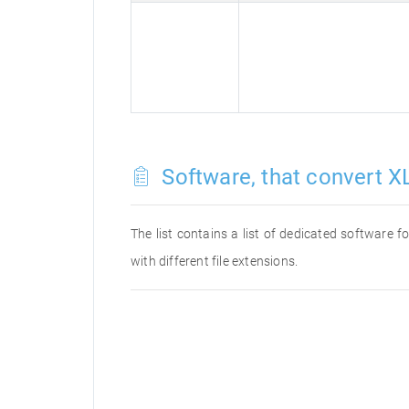
Software, that convert XL
The list contains a list of dedicated software 
with different file extensions.