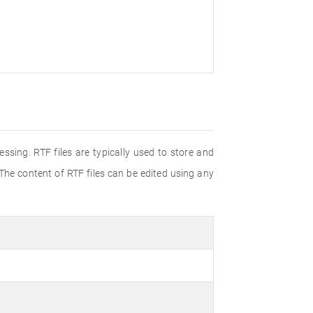
ssing. RTF files are typically used to store and
 The content of RTF files can be edited using any