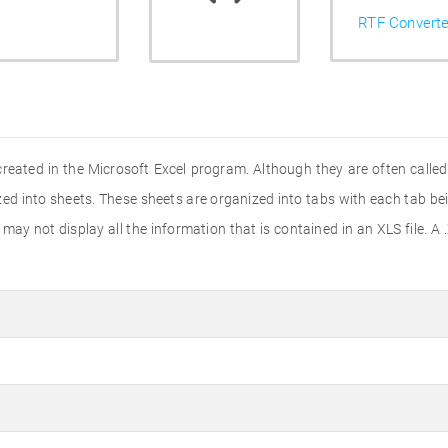
RTF Converte
created in the Microsoft Excel program. Although they are often calle
nized into sheets. These sheets are organized into tabs with each tab b
ay not display all the information that is contained in an XLS file. A .X