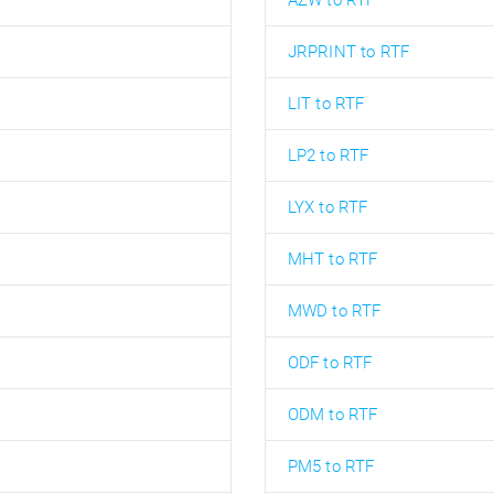
AZW to RTF
JRPRINT to RTF
LIT to RTF
LP2 to RTF
LYX to RTF
MHT to RTF
MWD to RTF
ODF to RTF
ODM to RTF
PM5 to RTF