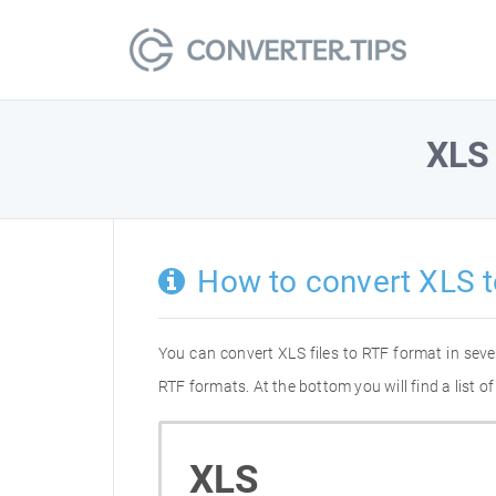
XLS
How to convert XLS t
You can convert XLS files to RTF format in sev
RTF formats. At the bottom you will find a list 
XLS