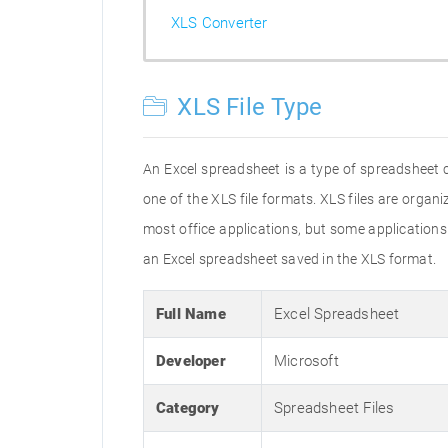
XLS Converter
XLS File Type
An Excel spreadsheet is a type of spreadsheet 
one of the XLS file formats. XLS files are orga
most office applications, but some applications m
an Excel spreadsheet saved in the XLS format.
Full Name
Excel Spreadsheet
Developer
Microsoft
Category
Spreadsheet Files