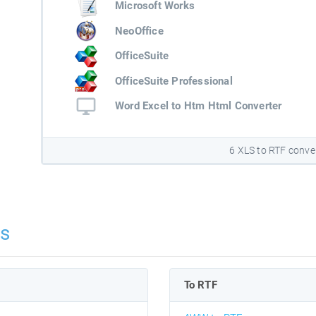
Microsoft Works
NeoOffice
OfficeSuite
OfficeSuite Professional
Word Excel to Htm Html Converter
6 XLS to RTF conve
ns
To RTF