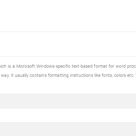
hich is a Microsoft Windows-specific text-based format for word proce
way. It usually contains formatting instructions like fonts, colors etc.