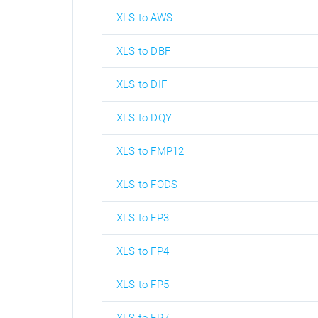
XLS to AWS
XLS to DBF
XLS to DIF
XLS to DQY
XLS to FMP12
XLS to FODS
XLS to FP3
XLS to FP4
XLS to FP5