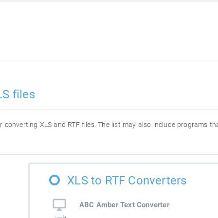
S files
for converting XLS and RTF files. The list may also include programs t
XLS to RTF Converters
ABC Amber Text Converter