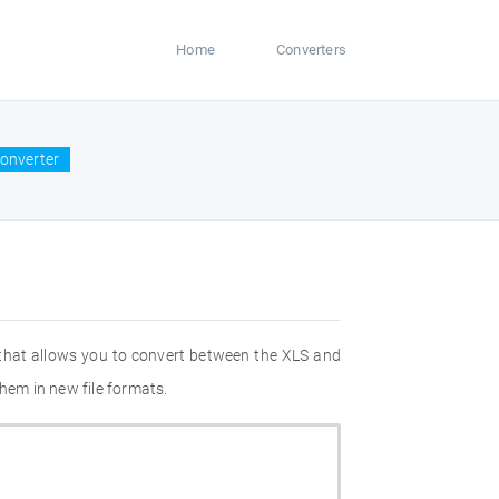
Home
Converters
converter
 that allows you to convert between the XLS and
hem in new file formats.