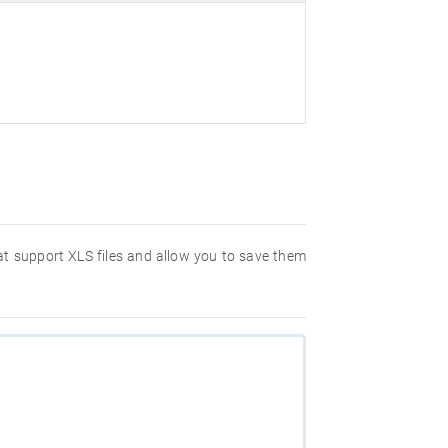
hat support XLS files and allow you to save them