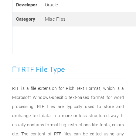
Developer
Oracle
Category
Misc Files
RTF File Type
RTF is a file extension for Rich Text Format, which is a
Microsoft Windows-specific text-based format for word
processing. RTF files are typically used to store and
exchange text data in a more or less structured way. It
usually contains formatting instructions like fonts, colors
etc. The content of RTF files can be edited using any