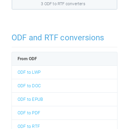
3 ODF to RTF converters
ODF and RTF conversions
From ODF
ODF to LWP
ODF to DOC
ODF to EPUB
ODF to PDF
ODF to RTF