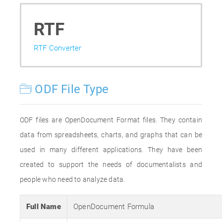
RTF
RTF Converter
ODF File Type
ODF files are OpenDocument Format files. They contain
data from spreadsheets, charts, and graphs that can be
used in many different applications. They have been
created to support the needs of documentalists and
people who need to analyze data.
Full Name
OpenDocument Formula