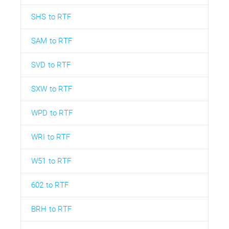
SHS to RTF
SAM to RTF
SVD to RTF
SXW to RTF
WPD to RTF
WRI to RTF
W51 to RTF
602 to RTF
BRH to RTF