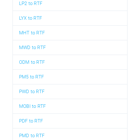
LP2 to RTF
LYX to RTF
MHT to RTF
MWD to RTF
ODM to RTF
PM5 to RTF
PWD to RTF
MOBI to RTF
PDF to RTF
PMD to RTF