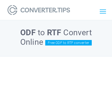
ODF
to
RTF
Convert
Online
Free ODF to RTF converter