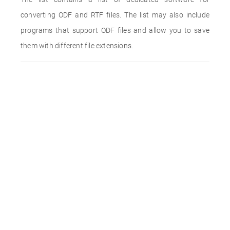
converting ODF and RTF files. The list may also include
programs that support ODF files and allow you to save
them with different file extensions.