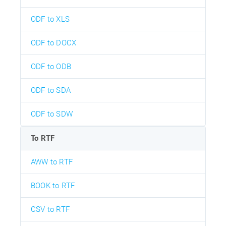
ODF to XLS
ODF to DOCX
ODF to ODB
ODF to SDA
ODF to SDW
To RTF
AWW to RTF
BOOK to RTF
CSV to RTF