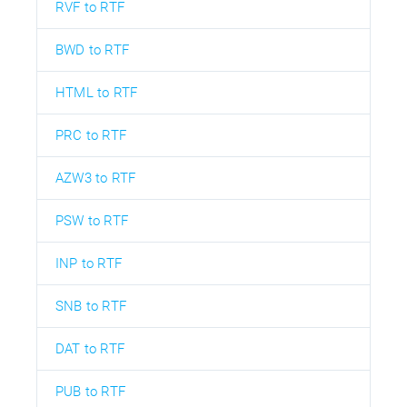
RVF to RTF
BWD to RTF
HTML to RTF
PRC to RTF
AZW3 to RTF
PSW to RTF
INP to RTF
SNB to RTF
DAT to RTF
PUB to RTF