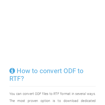
How to convert ODF to
RTF?
You can convert ODF files to RTF format in several ways.
The most proven option is to download dedicated