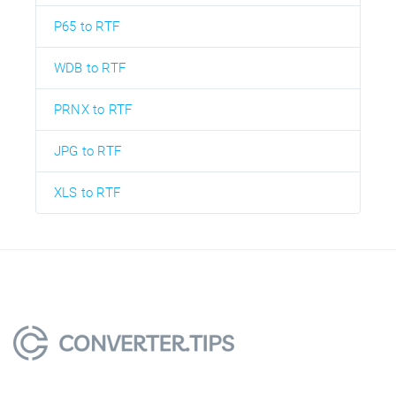
P65 to RTF
WDB to RTF
PRNX to RTF
JPG to RTF
XLS to RTF