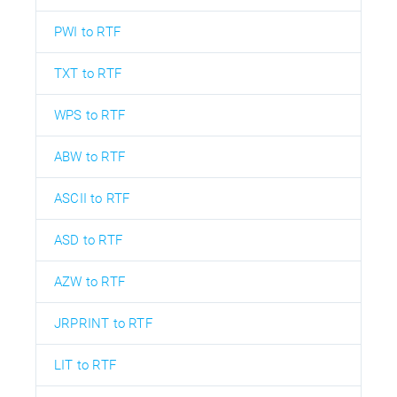
PWI to RTF
TXT to RTF
WPS to RTF
ABW to RTF
ASCII to RTF
ASD to RTF
AZW to RTF
JRPRINT to RTF
LIT to RTF