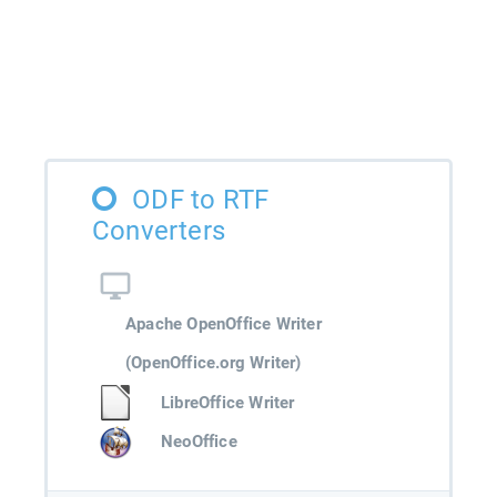
ODF to RTF
Converters
Apache OpenOffice Writer
(OpenOffice.org Writer)
LibreOffice Writer
NeoOffice