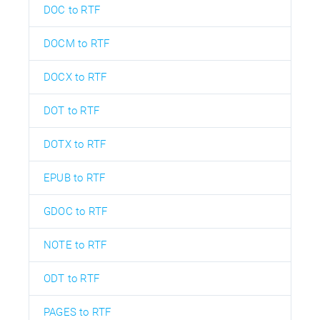
DOC to RTF
DOCM to RTF
DOCX to RTF
DOT to RTF
DOTX to RTF
EPUB to RTF
GDOC to RTF
NOTE to RTF
ODT to RTF
PAGES to RTF