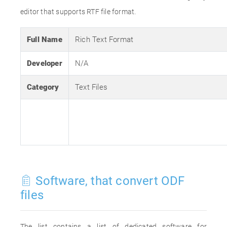
editor that supports RTF file format.
Full Name
Rich Text Format
Developer
N/A
Category
Text Files
Software, that convert ODF
files
The list contains a list of dedicated software for