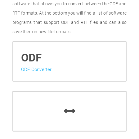
software that allows you to convert between the ODF and
RTF formats. At the bottom you will find a list of software
programs that support ODF and RTF files and can also
save them in new file formats.
ODF
ODF Converter