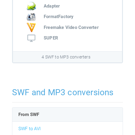
Adapter
FormatFactory
Freemake Video Converter
SUPER
4 SWF to MP3 converters
SWF and MP3 conversions
From SWF
SWF to AVI