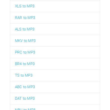
XLS to MP3
RAR to MP3
ALS to MP3
MKV to MP3
PRC to MP3
BR4 to MP3
TS to MP3
ABC to MP3
DAT to MP3