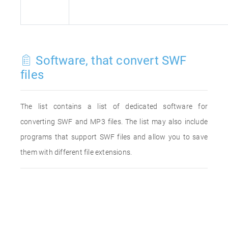
Software, that convert SWF
files
The list contains a list of dedicated software for
converting SWF and MP3 files. The list may also include
programs that support SWF files and allow you to save
them with different file extensions.