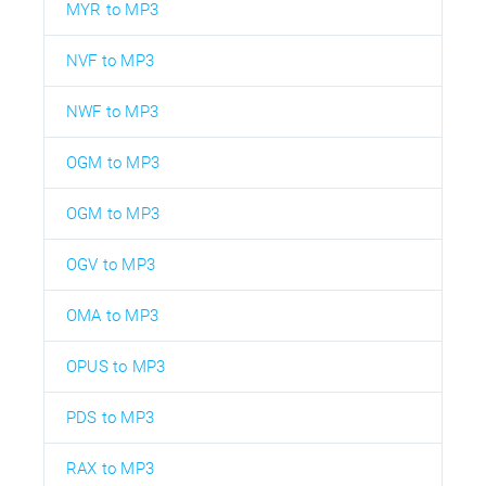
MYR to MP3
NVF to MP3
NWF to MP3
OGM to MP3
OGM to MP3
OGV to MP3
OMA to MP3
OPUS to MP3
PDS to MP3
RAX to MP3