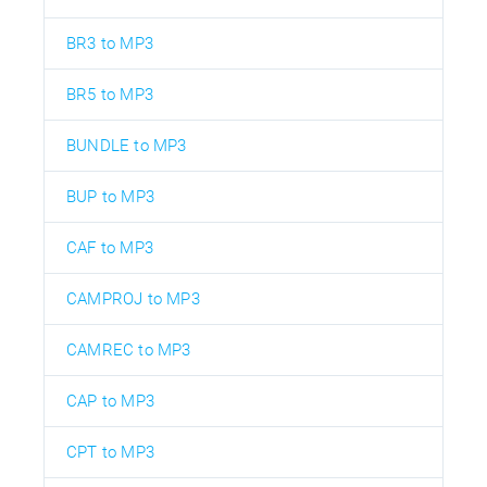
BR3 to MP3
BR5 to MP3
BUNDLE to MP3
BUP to MP3
CAF to MP3
CAMPROJ to MP3
CAMREC to MP3
CAP to MP3
CPT to MP3