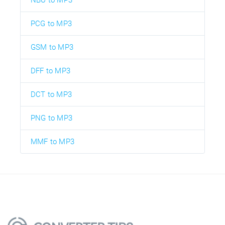
NBU to MP3
PCG to MP3
GSM to MP3
DFF to MP3
DCT to MP3
PNG to MP3
MMF to MP3