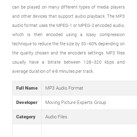
can be played on many different types of media players
and other devices that support audio playback. The MP3
audio format uses the MPEG-1 or MPEG-2 encoded audio,
which is then encoded using a lossy compression
technique to reduce the file size by 50–60% depending on
the quality chosen and the encoder's settings. MP3 files
usually have a bitrate between 128–320 kbps and
average duration of 4-8 minutes per track.
Full Name
MP3 Audio Format
Developer
Moving Picture Experts Group
Category
Audio Files