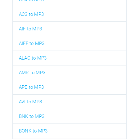
AC3 to MP3
AIF to MP3
AIFF to MP3
ALAC to MP3
AMR to MP3
APE to MP3
AVI to MP3
BNK to MP3
BONK to MP3