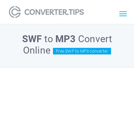
SWF
to
MP3
Convert
Online
Free SWF to MP3 converter