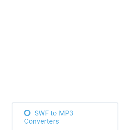
SWF to MP3
Converters