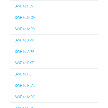
SWF to FLV
SWF to MOV
SWF to MP3
SWF to APK
SWF to APP
SWF to EXE
SWF to FL
SWF to FLA
SWF to MPG