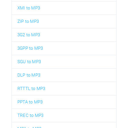
XMI to MP3
ZIP to MP3
3G2 to MP3
3GPP to MP3
SGU to MP3
DLP to MP3
RTTTL to MP3
PPTA to MP3
TREC to MP3