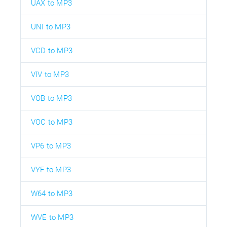
UAX to MP3
UNI to MP3
VCD to MP3
VIV to MP3
VOB to MP3
VOC to MP3
VP6 to MP3
VYF to MP3
W64 to MP3
WVE to MP3