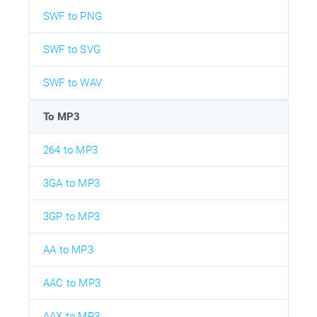
SWF to PNG
SWF to SVG
SWF to WAV
To MP3
264 to MP3
3GA to MP3
3GP to MP3
AA to MP3
AAC to MP3
AAX to MP3