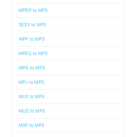
MPDP to MP3
SESX to MP3
WPP to MP3
MPEG to MP3
MPG to MP3
MPJ to MP3
MU3 to MP3
MUS to MP3
MXF to MP3