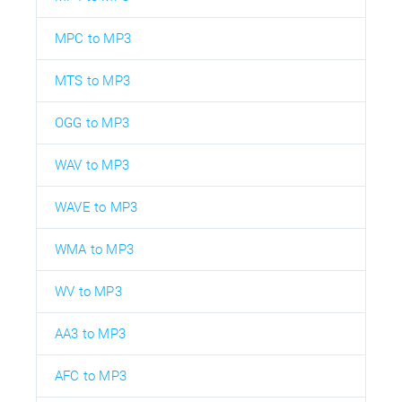
MPC to MP3
MTS to MP3
OGG to MP3
WAV to MP3
WAVE to MP3
WMA to MP3
WV to MP3
AA3 to MP3
AFC to MP3