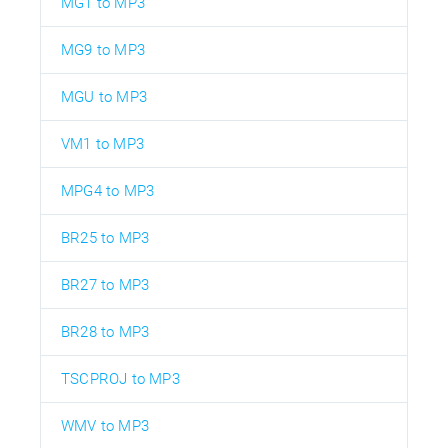
MG1 to MP3
MG9 to MP3
MGU to MP3
VM1 to MP3
MPG4 to MP3
BR25 to MP3
BR27 to MP3
BR28 to MP3
TSCPROJ to MP3
WMV to MP3