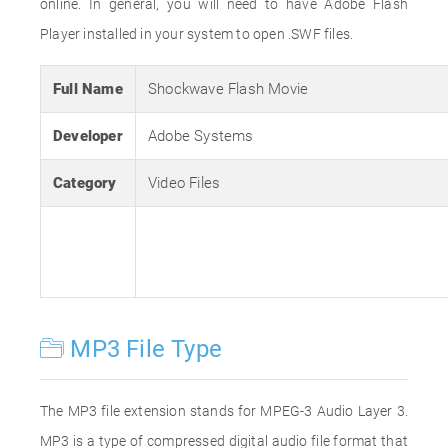
online. In general, you will need to have Adobe Flash
Player installed in your system to open .SWF files.
Full Name
Shockwave Flash Movie
Developer
Adobe Systems
Category
Video Files
MP3 File Type
The MP3 file extension stands for MPEG-3 Audio Layer 3.
MP3 is a type of compressed digital audio file format that