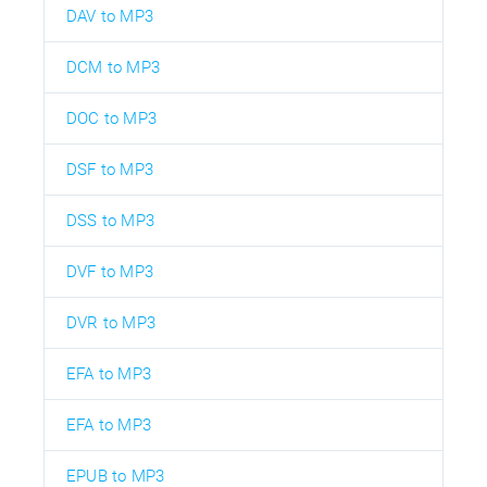
DAV to MP3
DCM to MP3
DOC to MP3
DSF to MP3
DSS to MP3
DVF to MP3
DVR to MP3
EFA to MP3
EFA to MP3
EPUB to MP3