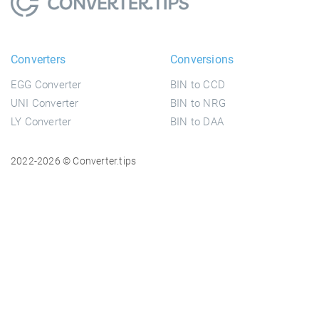
Converters
Conversions
EGG Converter
BIN to CCD
UNI Converter
BIN to NRG
LY Converter
BIN to DAA
2022-2026 © Converter.tips