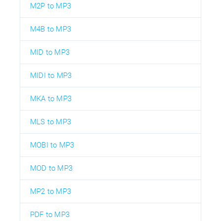
M2P to MP3
M4B to MP3
MID to MP3
MIDI to MP3
MKA to MP3
MLS to MP3
MOBI to MP3
MOD to MP3
MP2 to MP3
PDF to MP3