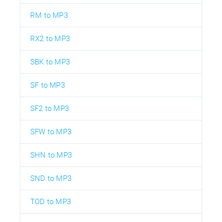
RM to MP3
RX2 to MP3
SBK to MP3
SF to MP3
SF2 to MP3
SFW to MP3
SHN to MP3
SND to MP3
TOD to MP3