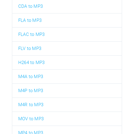
CDA to MP3
FLA to MP3
FLAC to MP3
FLV to MP3
H264 to MP3
M4A to MP3
M4P to MP3
M4R to MP3
MOV to MP3
MP4 to MP3