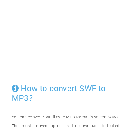
How to convert SWF to
MP3?
You can convert SWF files to MP3 format in several ways.
The most proven option is to download dedicated