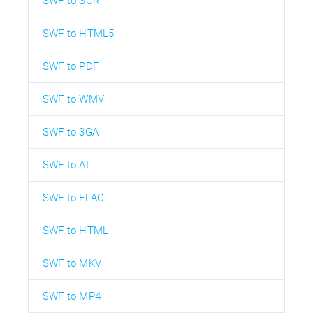
SWF to SCR
SWF to HTML5
SWF to PDF
SWF to WMV
SWF to 3GA
SWF to AI
SWF to FLAC
SWF to HTML
SWF to MKV
SWF to MP4