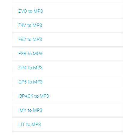
EVO to MP3
F4V to MP3
FB2 to MP3
FSB to MP3
GP4 to MP3
GP5 to MP3
I3PACK to MP3
IMY to MP3
LIT to MP3