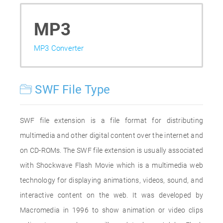
MP3
MP3 Converter
SWF File Type
SWF file extension is a file format for distributing
multimedia and other digital content over the internet and
on CD-ROMs. The SWF file extension is usually associated
with Shockwave Flash Movie which is a multimedia web
technology for displaying animations, videos, sound, and
interactive content on the web. It was developed by
Macromedia in 1996 to show animation or video clips