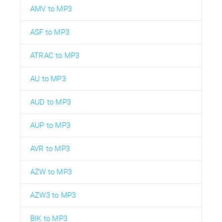
AMV to MP3
ASF to MP3
ATRAC to MP3
AU to MP3
AUD to MP3
AUP to MP3
AVR to MP3
AZW to MP3
AZW3 to MP3
BIK to MP3