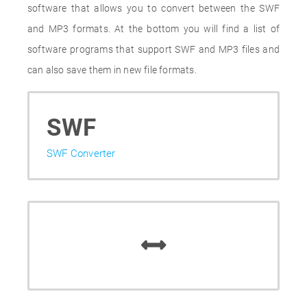
software that allows you to convert between the SWF
and MP3 formats. At the bottom you will find a list of
software programs that support SWF and MP3 files and
can also save them in new file formats.
SWF
SWF Converter