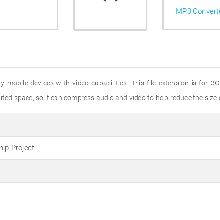
MP3 Convert
ny mobile devices with video capabilities. This file extension is for
ted space, so it can compress audio and video to help reduce the size of
hip Project