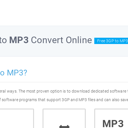
to
MP3
Convert Online
Free 3GP to MP3
to MP3?
eral ways. The most proven option is to download dedicated software
 of software programs that support 3GP and MP3 files and can also save
MP3