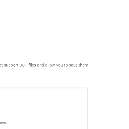
hat support 3GP files and allow you to save them
dows