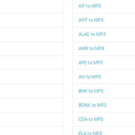
AIF to MP3
AIFF to MP3
ALAC to MP3
AMR to MP3
APE to MP3
AVI to MP3
BNK to MP3
BONK to MP3
CDA to MP3
FLA to MP3