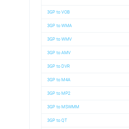
3GP to VOB
3GP to WMA
3GP to WMV
3GP to AMV
3GP to DVR
3GP to M4A
3GP to MP2
3GP to MSWMM
3GP to QT