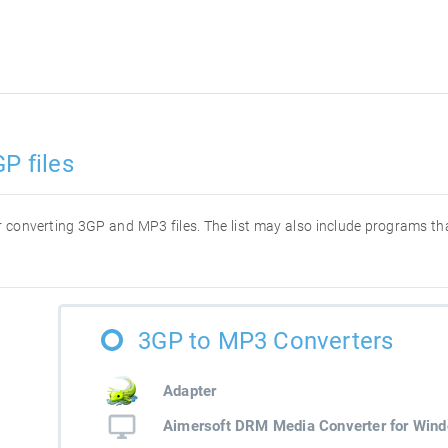
P files
for converting 3GP and MP3 files. The list may also include programs t
3GP to MP3 Converters
Adapter
Aimersoft DRM Media Converter for Win