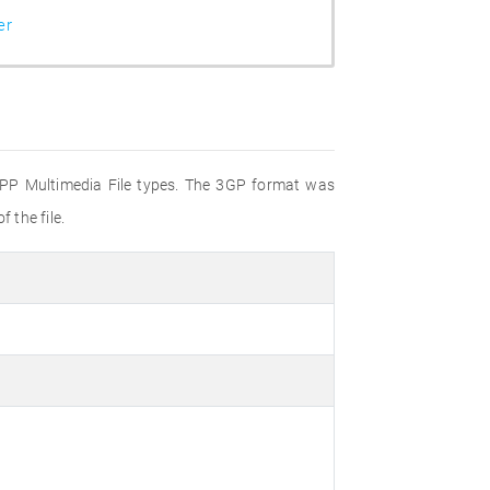
er
 3GPP Multimedia File types. The 3GP format was
 the file.