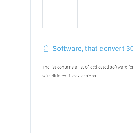
Software, that convert 3G
The list contains a list of dedicated software 
with different file extensions.