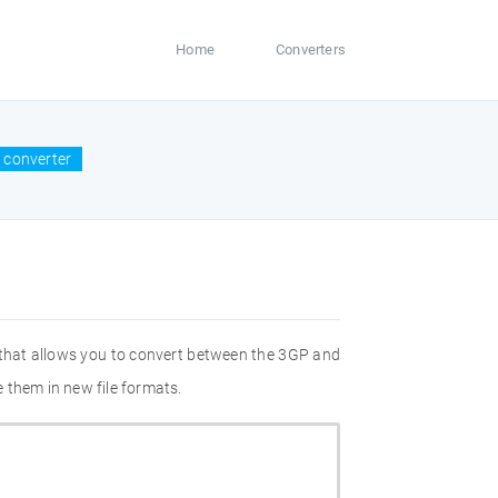
Home
Converters
 converter
 that allows you to convert between the 3GP and
 them in new file formats.