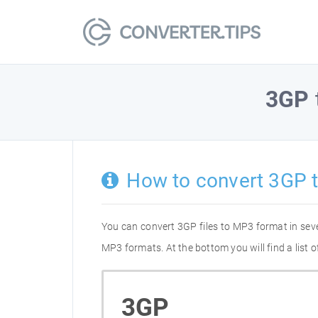
3GP
How to convert 3GP 
You can convert 3GP files to MP3 format in sev
MP3 formats. At the bottom you will find a list
3GP