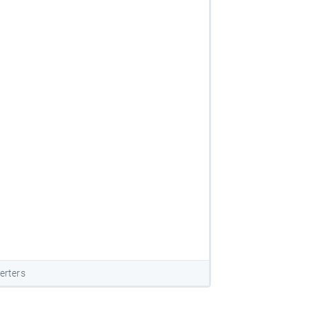
erters