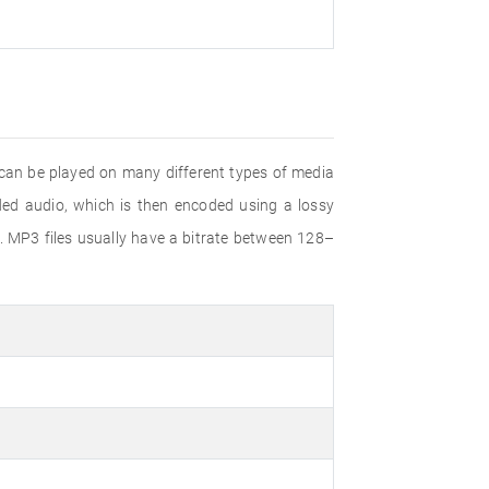
 can be played on many different types of media
d audio, which is then encoded using a lossy
. MP3 files usually have a bitrate between 128–