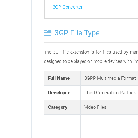
3GP Converter
3GP File Type
The 3GP file extension is for files used by ma
designed to be played on mobile devices with limi
Full Name
3GPP Multimedia Format
Developer
Third Generation Partners
Category
Video Files