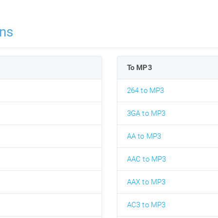
ns
To MP3
264 to MP3
3GA to MP3
AA to MP3
AAC to MP3
AAX to MP3
AC3 to MP3