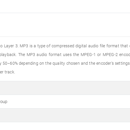
 Layer 3. MP3 is a type of compressed digital audio file format that
o playback. The MP3 audio format uses the MPEG-1 or MPEG-2 encode
by 50–60% depending on the quality chosen and the encoder's settings
er track.
roup