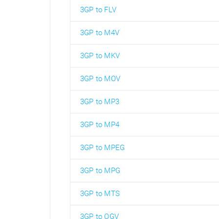
3GP to FLV
3GP to M4V
3GP to MKV
3GP to MOV
3GP to MP3
3GP to MP4
3GP to MPEG
3GP to MPG
3GP to MTS
3GP to OGV