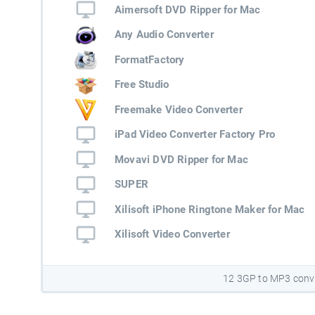
Aimersoft DVD Ripper for Mac
Any Audio Converter
FormatFactory
Free Studio
Freemake Video Converter
iPad Video Converter Factory Pro
Movavi DVD Ripper for Mac
SUPER
Xilisoft iPhone Ringtone Maker for Mac
Xilisoft Video Converter
12 3GP to MP3 conv