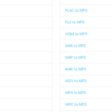
FLAC to MP3
FLV to MP3
H264 to MP3
M4A to MP3
M4P to MP3
M4R to MP3
MOV to MP3
MP4 to MP3
MPC to MP3