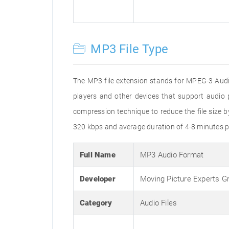
MP3 File Type
The MP3 file extension stands for MPEG-3 Audio
players and other devices that support audi
compression technique to reduce the file size 
320 kbps and average duration of 4-8 minutes p
Full Name
MP3 Audio Format
Developer
Moving Picture Experts G
Category
Audio Files