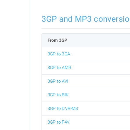
3GP and MP3 conversio
From 3GP
3GP to 3GA
3GP to AMR
3GP to AVI
3GP to BIK
3GP to DVR-MS
3GP to F4V