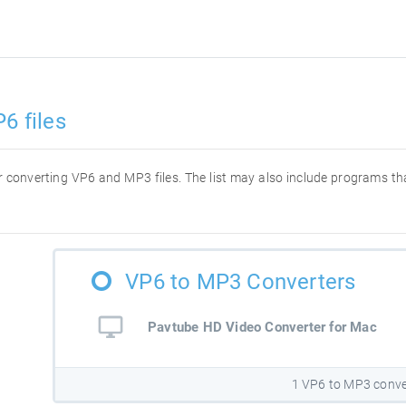
6 files
for converting VP6 and MP3 files. The list may also include programs t
VP6 to MP3 Converters
Pavtube HD Video Converter for Mac
1 VP6 to MP3 conve