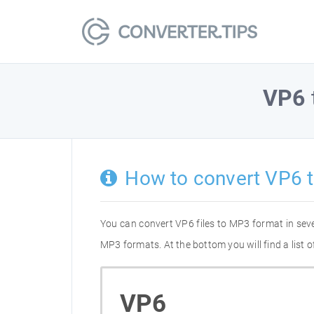
VP6
How to convert VP6 
You can convert VP6 files to MP3 format in sev
MP3 formats. At the bottom you will find a list
VP6