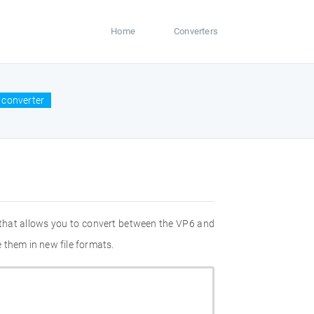
Home
Converters
 converter
 that allows you to convert between the VP6 and
 them in new file formats.