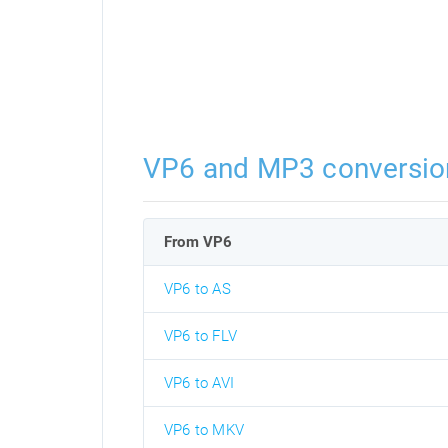
VP6 and MP3 conversio
From VP6
VP6 to AS
VP6 to FLV
VP6 to AVI
VP6 to MKV