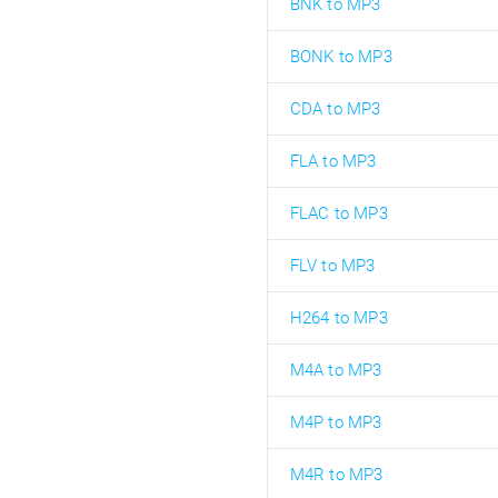
BNK to MP3
BONK to MP3
CDA to MP3
FLA to MP3
FLAC to MP3
FLV to MP3
H264 to MP3
M4A to MP3
M4P to MP3
M4R to MP3