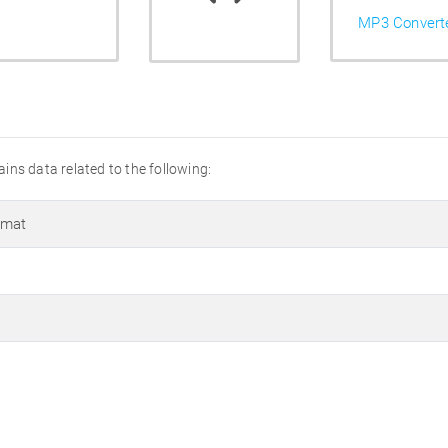
MP3 Convert
tains data related to the following:
rmat