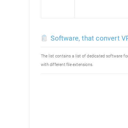
Software, that convert VP
The list contains a list of dedicated software 
with different file extensions.