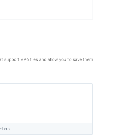
hat support VP6 files and allow you to save them
rters