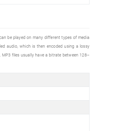
 can be played on many different types of media
d audio, which is then encoded using a lossy
. MP3 files usually have a bitrate between 128–