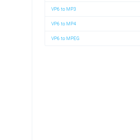
VP6 to MP3
VP6 to MP4
VP6 to MPEG