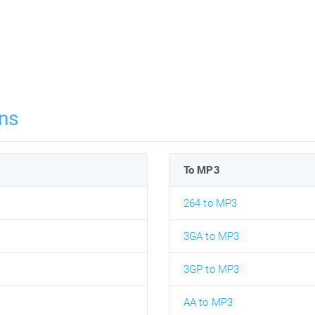
ns
To MP3
264 to MP3
3GA to MP3
3GP to MP3
AA to MP3