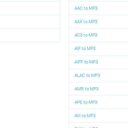
AAC to MP3
AAX to MP3
AC3 to MP3
AIF to MP3
AIFF to MP3
ALAC to MP3
AMR to MP3
APE to MP3
AVI to MP3