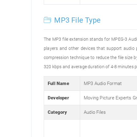
MP3 File Type
The MP3 file extension stands for MPEG-3 Audio
players and other devices that support audi
compression technique to reduce the file size 
320 kbps and average duration of 4-8 minutes p
Full Name
MP3 Audio Format
Developer
Moving Picture Experts G
Category
Audio Files