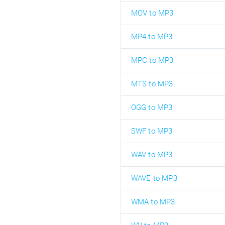
MOV to MP3
MP4 to MP3
MPC to MP3
MTS to MP3
OGG to MP3
SWF to MP3
WAV to MP3
WAVE to MP3
WMA to MP3