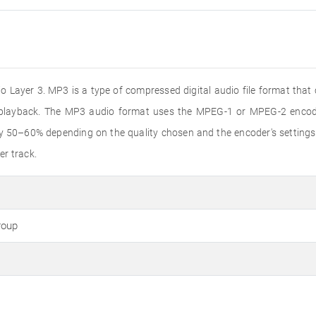
 Layer 3. MP3 is a type of compressed digital audio file format that
o playback. The MP3 audio format uses the MPEG-1 or MPEG-2 encode
by 50–60% depending on the quality chosen and the encoder's settings
er track.
roup