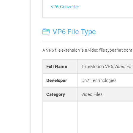
VP6 Converter
VP6 File Type
A VP6 file extension is a video file type that con
Full Name
TrueMotion VP6 Video Fo
Developer
On2 Technologies
Category
Video Files