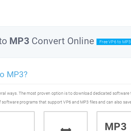
to
MP3
Convert Online
Free VP6 to MP3
to MP3?
eral ways. The most proven option is to download dedicated software
 of software programs that support VP6 and MP3 files and can also save
MP3