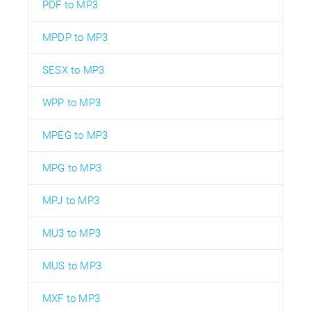
PDF to MP3
MPDP to MP3
SESX to MP3
WPP to MP3
MPEG to MP3
MPG to MP3
MPJ to MP3
MU3 to MP3
MUS to MP3
MXF to MP3