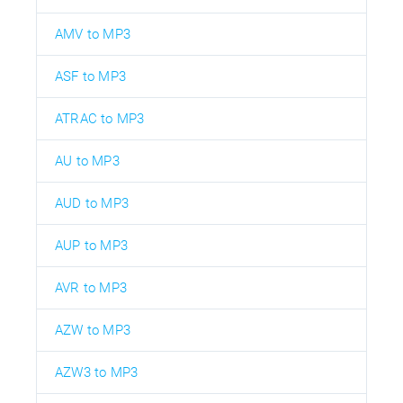
AMV to MP3
ASF to MP3
ATRAC to MP3
AU to MP3
AUD to MP3
AUP to MP3
AVR to MP3
AZW to MP3
AZW3 to MP3