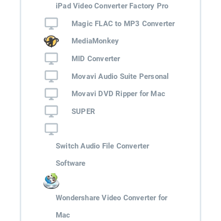
iPad Video Converter Factory Pro
Magic FLAC to MP3 Converter
MediaMonkey
MID Converter
Movavi Audio Suite Personal
Movavi DVD Ripper for Mac
SUPER
Switch Audio File Converter
Software
Wondershare Video Converter for
Mac