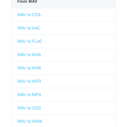
From WAV
WAV to CDA
WAV to AAC
WAV to FLAC
WAV to M4A
WAV to M4R
WAV to MP3
WAV to MP4
WAV to OGG
WAV to WMA