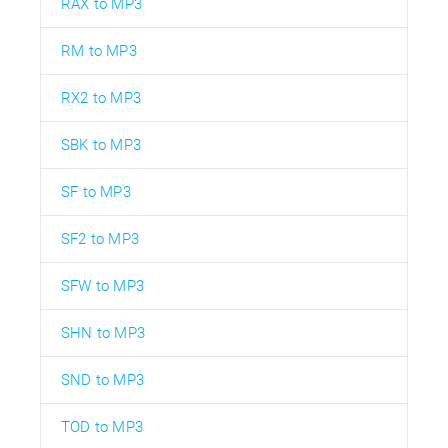
RAX to MP3
RM to MP3
RX2 to MP3
SBK to MP3
SF to MP3
SF2 to MP3
SFW to MP3
SHN to MP3
SND to MP3
TOD to MP3