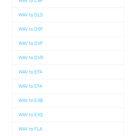
WAV to CAF
WAV to DLS
WAV to DSF
WAV to DVF
WAV to DVR
WAV to EFA
WAV to EFA
WAV to EXB
WAV to EXS
WAV to FLA