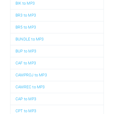
BIK to MP3
BR3 to MP3
BR5 to MP3
BUNDLE to MP3
BUP to MP3
CAF to MP3
CAMPROJ to MP3
CAMREC to MP3
CAP to MP3
CPT to MP3