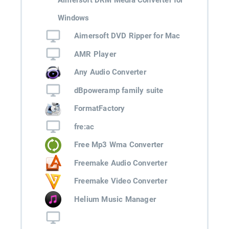
Windows
Aimersoft DVD Ripper for Mac
AMR Player
Any Audio Converter
dBpoweramp family suite
FormatFactory
fre:ac
Free Mp3 Wma Converter
Freemake Audio Converter
Freemake Video Converter
Helium Music Manager