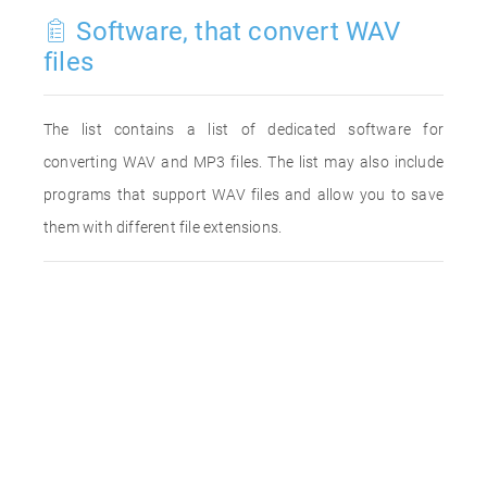
Software, that convert WAV
files
The list contains a list of dedicated software for
converting WAV and MP3 files. The list may also include
programs that support WAV files and allow you to save
them with different file extensions.