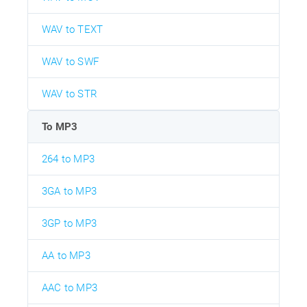
WAV to TEXT
WAV to SWF
WAV to STR
To MP3
264 to MP3
3GA to MP3
3GP to MP3
AA to MP3
AAC to MP3