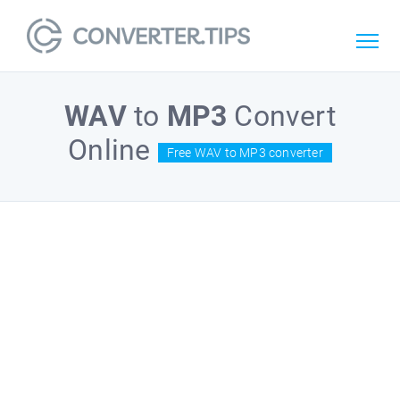
WAV
to
MP3
Convert
Online
Free WAV to MP3 converter