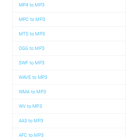
MP4 to MP3
MPC to MP3
MTS to MP3
OGG to MP3
SWF to MP3
WAVE to MP3
WMA to MP3
WV to MP3
AA3 to MP3
AFC to MP3