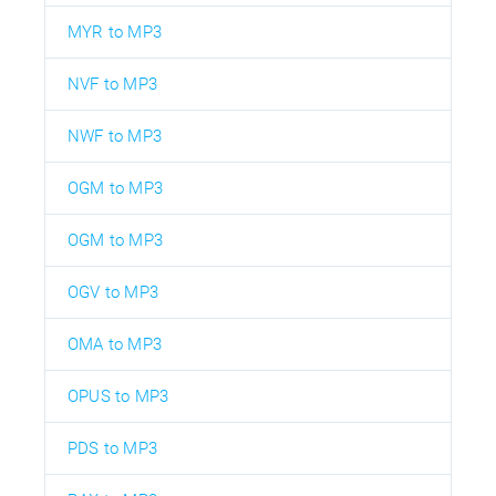
MYR to MP3
NVF to MP3
NWF to MP3
OGM to MP3
OGM to MP3
OGV to MP3
OMA to MP3
OPUS to MP3
PDS to MP3