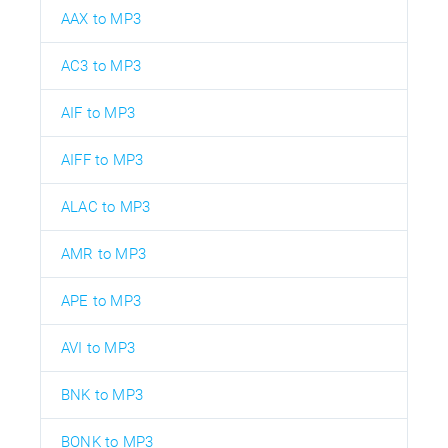
AAX to MP3
AC3 to MP3
AIF to MP3
AIFF to MP3
ALAC to MP3
AMR to MP3
APE to MP3
AVI to MP3
BNK to MP3
BONK to MP3