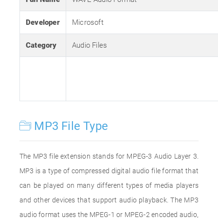
Developer
Microsoft
Category
Audio Files
MP3 File Type
The MP3 file extension stands for MPEG-3 Audio Layer 3.
MP3 is a type of compressed digital audio file format that
can be played on many different types of media players
and other devices that support audio playback. The MP3
audio format uses the MPEG-1 or MPEG-2 encoded audio,