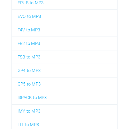
EPUB to MP3
EVO to MP3
F4V to MP3
FB2 to MP3
FSB to MP3
GP4 to MP3
GP5 to MP3
I3PACK to MP3
IMY to MP3
LIT to MP3