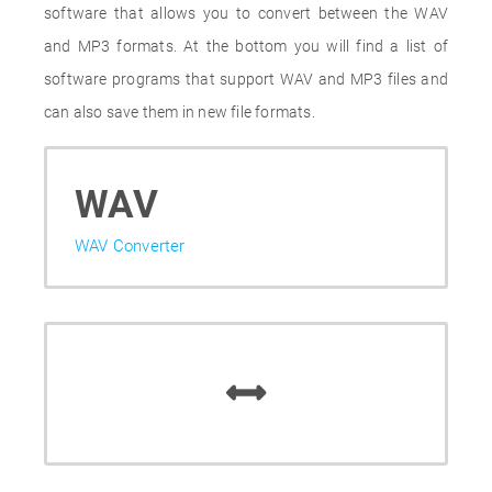
software that allows you to convert between the WAV
and MP3 formats. At the bottom you will find a list of
software programs that support WAV and MP3 files and
can also save them in new file formats.
WAV
WAV Converter