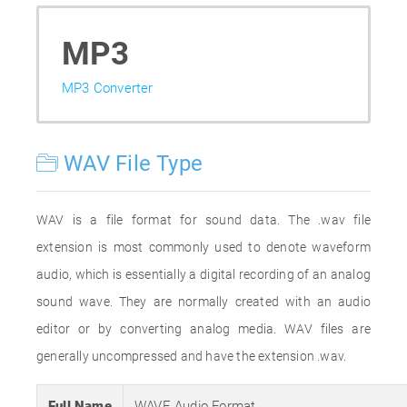
MP3
MP3 Converter
WAV File Type
WAV is a file format for sound data. The .wav file
extension is most commonly used to denote waveform
audio, which is essentially a digital recording of an analog
sound wave. They are normally created with an audio
editor or by converting analog media. WAV files are
generally uncompressed and have the extension .wav.
Full Name
WAVE Audio Format