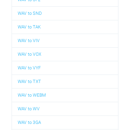
WAV to SND
WAV to TAK
WAV to VIV
WAV to VOX
WAV to VYF
WAV to TXT
WAV to WEBM
WAV to WV
WAV to 3GA