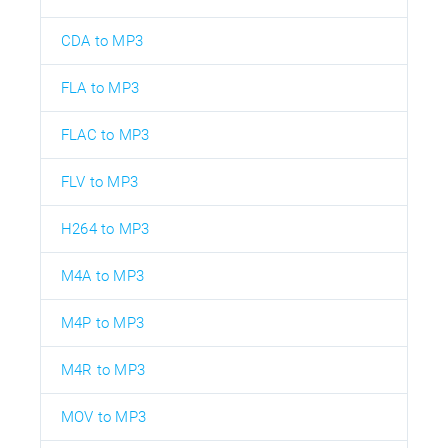
CDA to MP3
FLA to MP3
FLAC to MP3
FLV to MP3
H264 to MP3
M4A to MP3
M4P to MP3
M4R to MP3
MOV to MP3