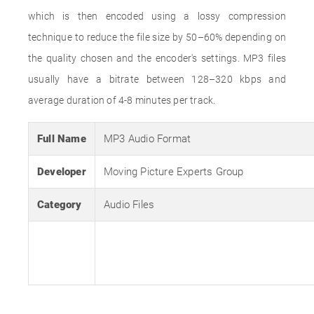
which is then encoded using a lossy compression
technique to reduce the file size by 50–60% depending on
the quality chosen and the encoder's settings. MP3 files
usually have a bitrate between 128–320 kbps and
average duration of 4-8 minutes per track.
Full Name
MP3 Audio Format
Developer
Moving Picture Experts Group
Category
Audio Files