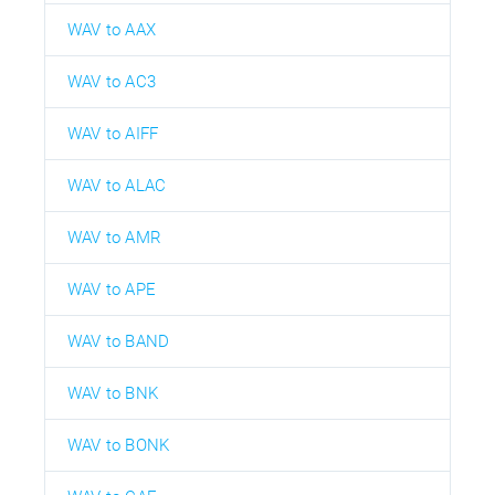
WAV to AAX
WAV to AC3
WAV to AIFF
WAV to ALAC
WAV to AMR
WAV to APE
WAV to BAND
WAV to BNK
WAV to BONK