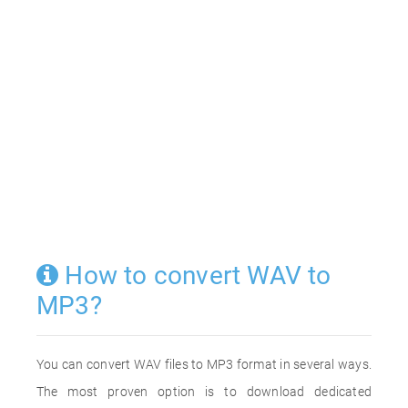
How to convert WAV to
MP3?
You can convert WAV files to MP3 format in several ways.
The most proven option is to download dedicated