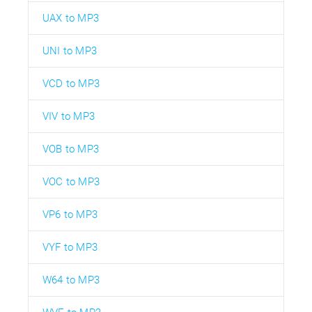
UAX to MP3
UNI to MP3
VCD to MP3
VIV to MP3
VOB to MP3
VOC to MP3
VP6 to MP3
VYF to MP3
W64 to MP3