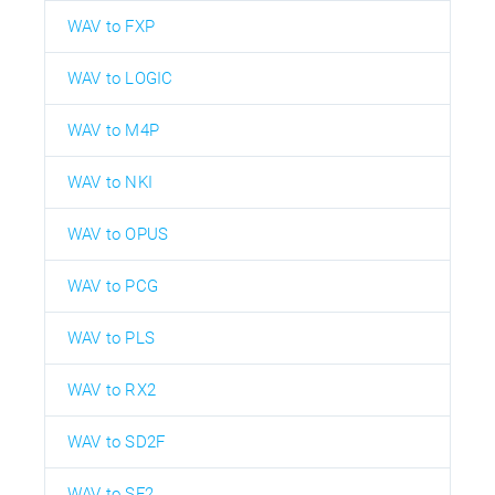
WAV to FXP
WAV to LOGIC
WAV to M4P
WAV to NKI
WAV to OPUS
WAV to PCG
WAV to PLS
WAV to RX2
WAV to SD2F
WAV to SF2