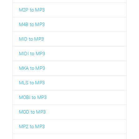
M2P to MP3
M4B to MP3
MID to MP3
MIDI to MP3
MKA to MP3
MLS to MP3
MOBI to MP3
MOD to MP3
MP2 to MP3