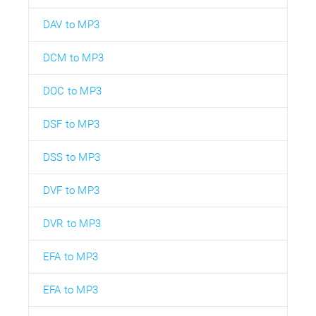
DAV to MP3
DCM to MP3
DOC to MP3
DSF to MP3
DSS to MP3
DVF to MP3
DVR to MP3
EFA to MP3
EFA to MP3