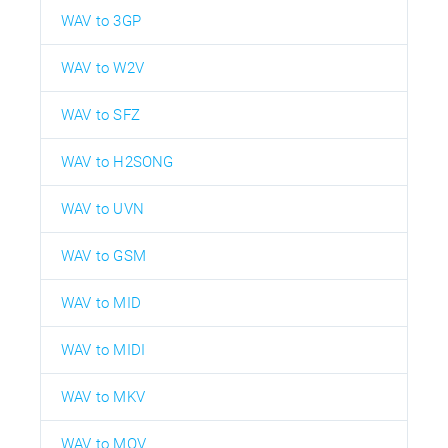
WAV to 3GP
WAV to W2V
WAV to SFZ
WAV to H2SONG
WAV to UVN
WAV to GSM
WAV to MID
WAV to MIDI
WAV to MKV
WAV to MOV