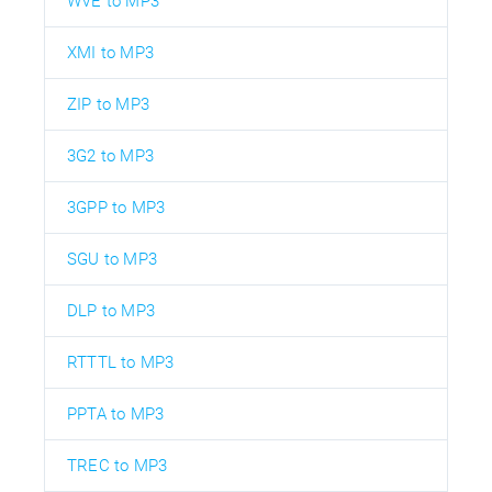
WVE to MP3
XMI to MP3
ZIP to MP3
3G2 to MP3
3GPP to MP3
SGU to MP3
DLP to MP3
RTTTL to MP3
PPTA to MP3
TREC to MP3