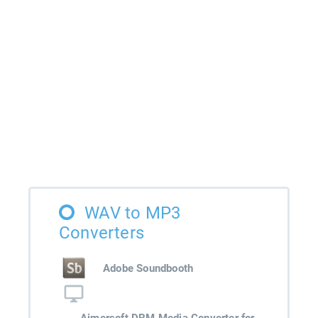
WAV to MP3
Converters
Adobe Soundbooth
Aimersoft DRM Media Converter for