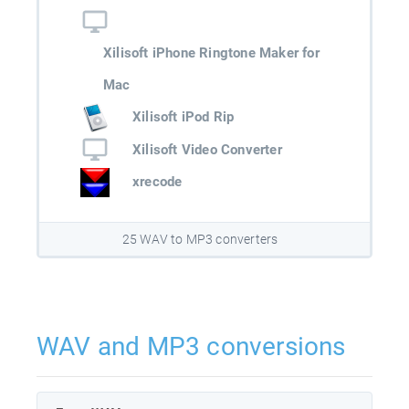
Xilisoft iPhone Ringtone Maker for
Mac
Xilisoft iPod Rip
Xilisoft Video Converter
xrecode
25 WAV to MP3 converters
WAV and MP3 conversions