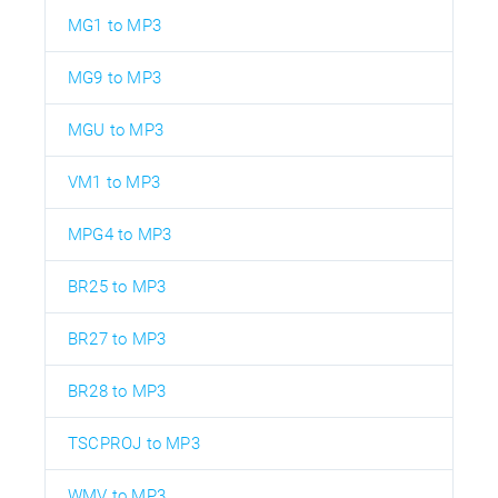
MG1 to MP3
MG9 to MP3
MGU to MP3
VM1 to MP3
MPG4 to MP3
BR25 to MP3
BR27 to MP3
BR28 to MP3
TSCPROJ to MP3
WMV to MP3