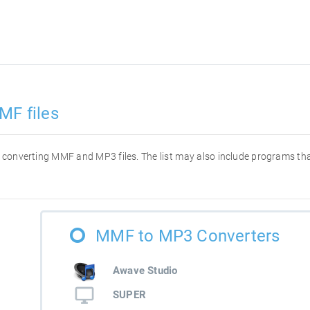
MF files
for converting MMF and MP3 files. The list may also include programs t
MMF to MP3 Converters
Awave Studio
SUPER