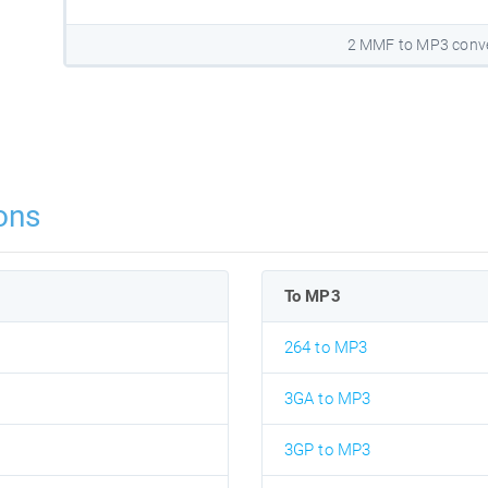
2 MMF to MP3 conve
ons
To MP3
264 to MP3
3GA to MP3
3GP to MP3