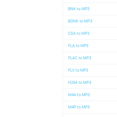
BNK to MP3
BONK to MP3
CDA to MP3
FLA to MP3
FLAC to MP3
FLV to MP3
H264 to MP3
M4A to MP3
M4P to MP3