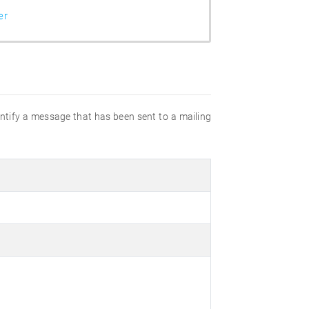
er
dentify a message that has been sent to a mailing