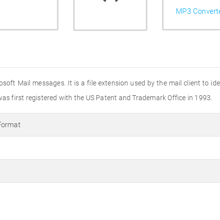
MP3 Convert
soft Mail messages. It is a file extension used by the mail client to i
was first registered with the US Patent and Trademark Office in 1993.
Format