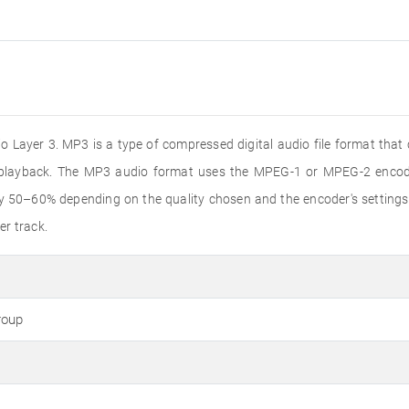
 Layer 3. MP3 is a type of compressed digital audio file format that
o playback. The MP3 audio format uses the MPEG-1 or MPEG-2 encode
by 50–60% depending on the quality chosen and the encoder's settings
er track.
roup