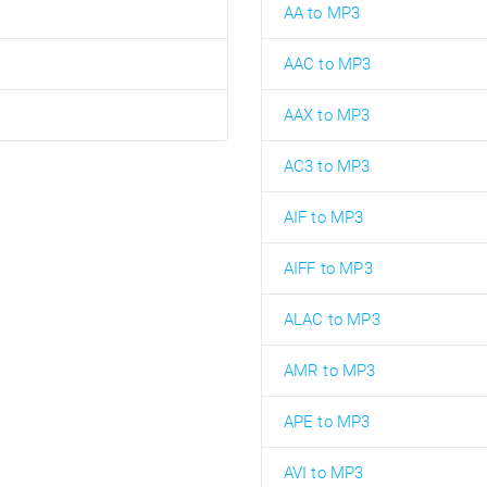
AA to MP3
AAC to MP3
AAX to MP3
AC3 to MP3
AIF to MP3
AIFF to MP3
ALAC to MP3
AMR to MP3
APE to MP3
AVI to MP3