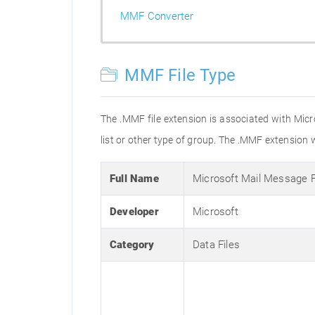
MMF Converter
MMF File Type
The .MMF file extension is associated with Micro
list or other type of group. The .MMF extension 
Full Name
Microsoft Mail Message 
Developer
Microsoft
Category
Data Files