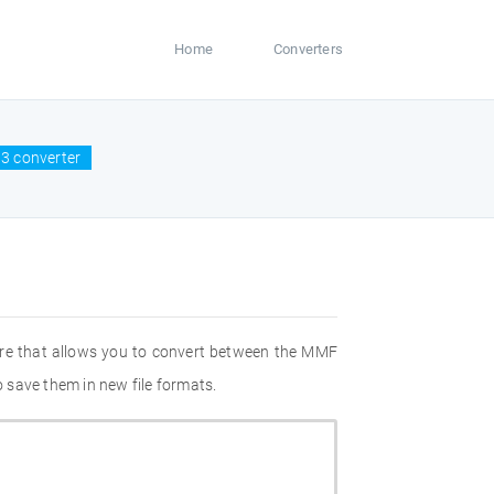
Home
Converters
3 converter
are that allows you to convert between the MMF
 save them in new file formats.