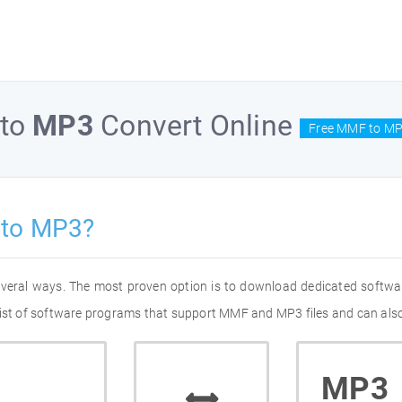
to
MP3
Convert Online
Free MMF to MP
 to MP3?
everal ways. The most proven option is to download dedicated softw
list of software programs that support MMF and MP3 files and can also
MP3