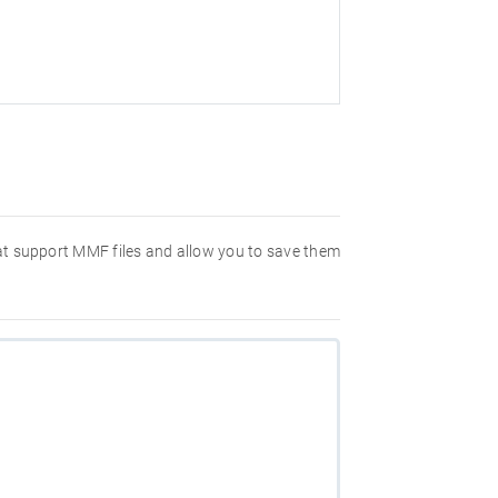
hat support MMF files and allow you to save them