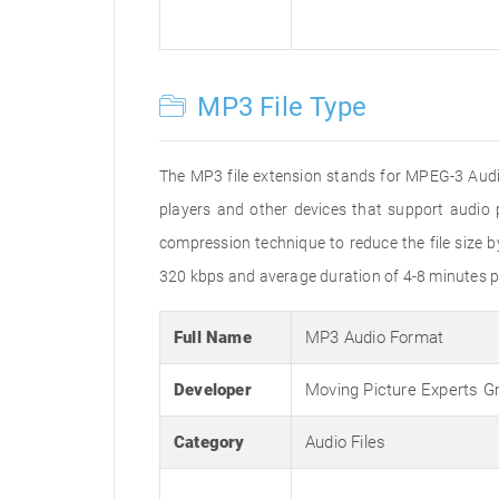
MP3 File Type
The MP3 file extension stands for MPEG-3 Audio
players and other devices that support audi
compression technique to reduce the file size 
320 kbps and average duration of 4-8 minutes p
Full Name
MP3 Audio Format
Developer
Moving Picture Experts G
Category
Audio Files