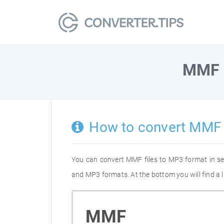
MMF
How to convert MMF
You can convert MMF files to MP3 format in s
and MP3 formats. At the bottom you will find a 
MMF