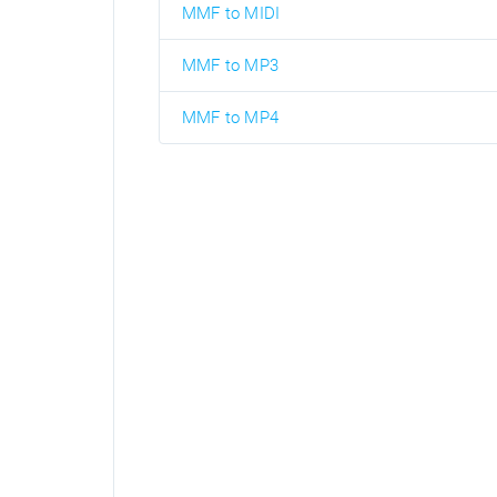
MMF to MIDI
MMF to MP3
MMF to MP4