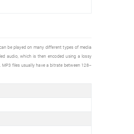
 can be played on many different types of media
d audio, which is then encoded using a lossy
. MP3 files usually have a bitrate between 128–