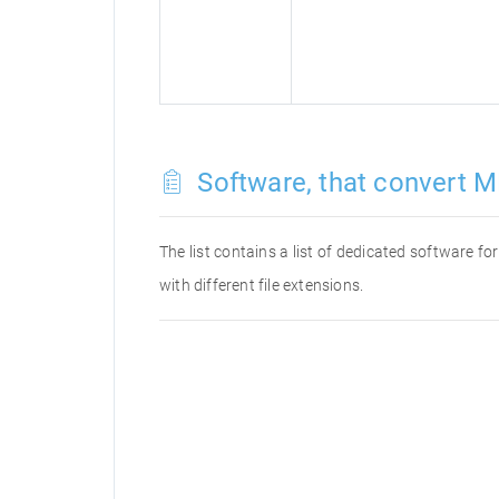
Software, that convert M
The list contains a list of dedicated software 
with different file extensions.