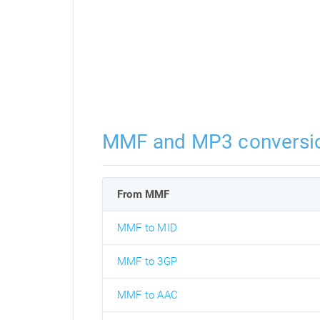
MMF and MP3 conversi
From MMF
MMF to MID
MMF to 3GP
MMF to AAC