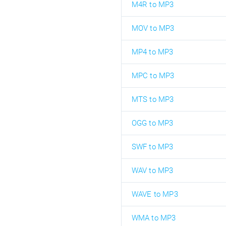
M4R to MP3
MOV to MP3
MP4 to MP3
MPC to MP3
MTS to MP3
OGG to MP3
SWF to MP3
WAV to MP3
WAVE to MP3
WMA to MP3