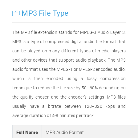
MP3 File Type
The MP3 file extension stands for MPEG-3 Audio Layer 3.
MP3 is a type of compressed digital audio file format that
can be played on many different types of media players
and other devices that support audio playback. The MP3
audio format uses the MPEG-1 or MPEG-2 encoded audio,
which is then encoded using a lossy compression
technique to reduce the file size by 50–60% depending on
the quality chosen and the encoder's settings. MP3 files
usually have a bitrate between 128–320 kbps and
average duration of 4-8 minutes per track.
Full Name
MP3 Audio Format