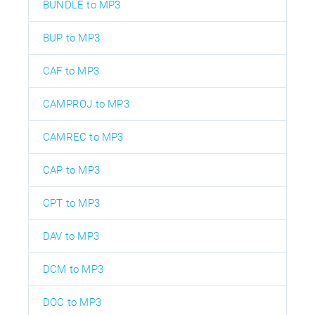
BUNDLE to MP3
BUP to MP3
CAF to MP3
CAMPROJ to MP3
CAMREC to MP3
CAP to MP3
CPT to MP3
DAV to MP3
DCM to MP3
DOC to MP3