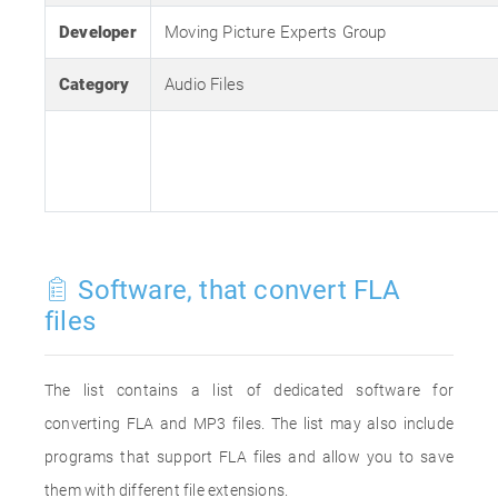
Developer
Moving Picture Experts Group
Category
Audio Files
Software, that convert FLA
files
The list contains a list of dedicated software for
converting FLA and MP3 files. The list may also include
programs that support FLA files and allow you to save
them with different file extensions.