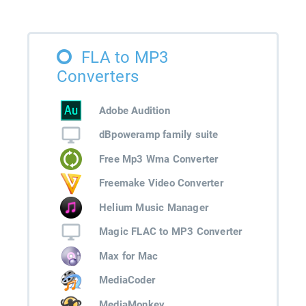
FLA to MP3
Converters
Adobe Audition
dBpoweramp family suite
Free Mp3 Wma Converter
Freemake Video Converter
Helium Music Manager
Magic FLAC to MP3 Converter
Max for Mac
MediaCoder
MediaMonkey