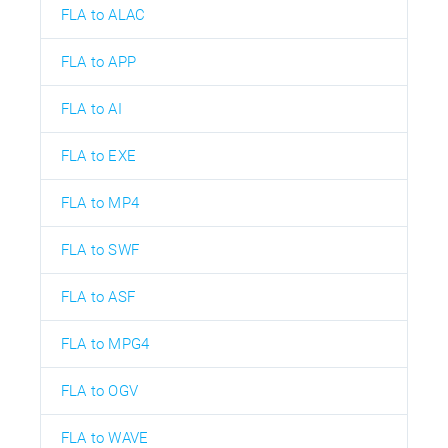
FLA to ALAC
FLA to APP
FLA to AI
FLA to EXE
FLA to MP4
FLA to SWF
FLA to ASF
FLA to MPG4
FLA to OGV
FLA to WAVE