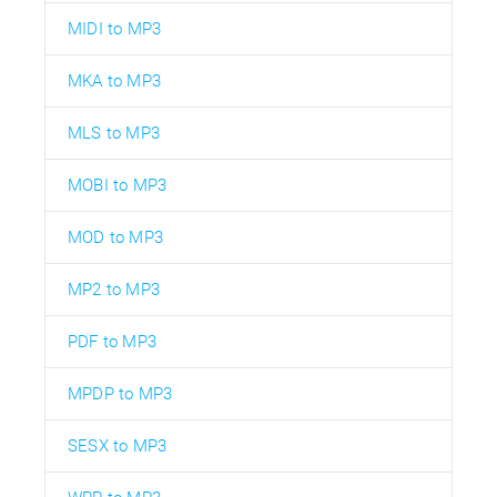
MIDI to MP3
MKA to MP3
MLS to MP3
MOBI to MP3
MOD to MP3
MP2 to MP3
PDF to MP3
MPDP to MP3
SESX to MP3