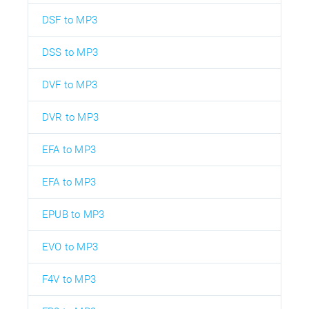
DSF to MP3
DSS to MP3
DVF to MP3
DVR to MP3
EFA to MP3
EFA to MP3
EPUB to MP3
EVO to MP3
F4V to MP3