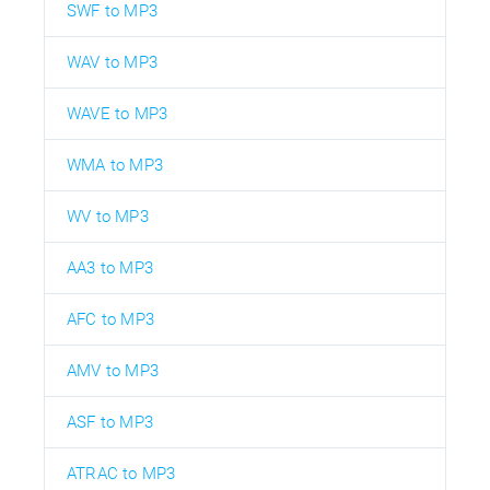
SWF to MP3
WAV to MP3
WAVE to MP3
WMA to MP3
WV to MP3
AA3 to MP3
AFC to MP3
AMV to MP3
ASF to MP3
ATRAC to MP3