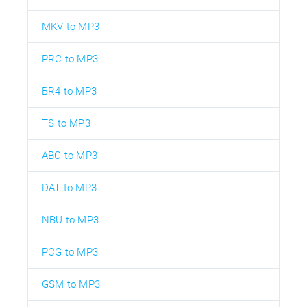
MKV to MP3
PRC to MP3
BR4 to MP3
TS to MP3
ABC to MP3
DAT to MP3
NBU to MP3
PCG to MP3
GSM to MP3