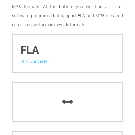
MP3 formats. At the bottom you will find a list of
software programs that support FLA and MP3 files and
can also save them in new file formats.
FLA
FLA Converter