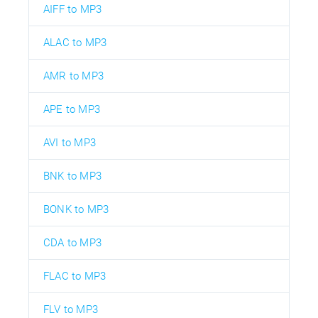
AIFF to MP3
ALAC to MP3
AMR to MP3
APE to MP3
AVI to MP3
BNK to MP3
BONK to MP3
CDA to MP3
FLAC to MP3
FLV to MP3