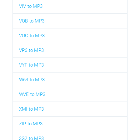
VIV to MP3
VOB to MP3
VOC to MP3
VP6 to MP3
VYF to MP3
W64 to MP3
WVE to MP3
XMI to MP3
ZIP to MP3
3G2 to MP3