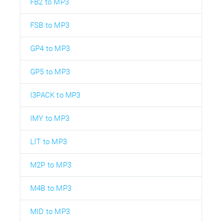
FB2 to MP3
FSB to MP3
GP4 to MP3
GP5 to MP3
I3PACK to MP3
IMY to MP3
LIT to MP3
M2P to MP3
M4B to MP3
MID to MP3