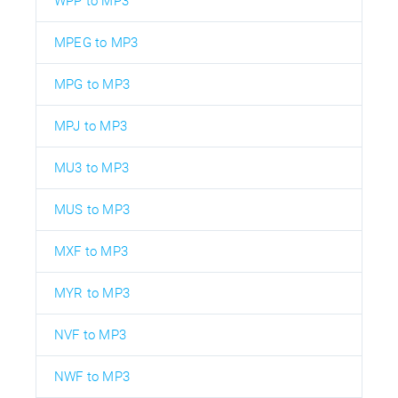
WPP to MP3
MPEG to MP3
MPG to MP3
MPJ to MP3
MU3 to MP3
MUS to MP3
MXF to MP3
MYR to MP3
NVF to MP3
NWF to MP3