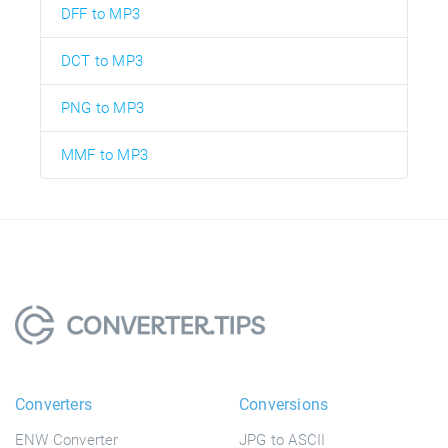
DFF to MP3
DCT to MP3
PNG to MP3
MMF to MP3
Converters
Conversions
ENW Converter
JPG to ASCII