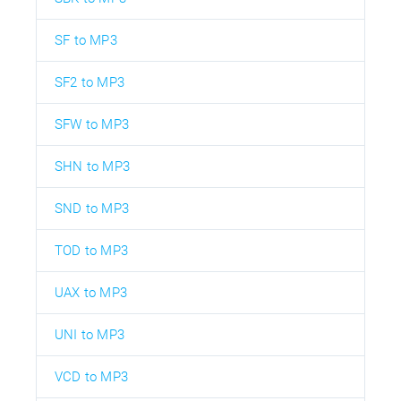
SF to MP3
SF2 to MP3
SFW to MP3
SHN to MP3
SND to MP3
TOD to MP3
UAX to MP3
UNI to MP3
VCD to MP3