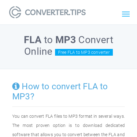
FLA
to
MP3
Convert
Online
Free FLA to MP3 converter
How to convert FLA to
MP3?
You can convert FLA files to MP3 format in several ways.
The most proven option is to download dedicated
software that allows you to convert between the FLA and