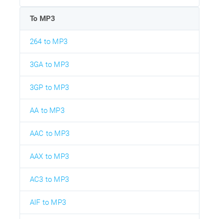
To MP3
264 to MP3
3GA to MP3
3GP to MP3
AA to MP3
AAC to MP3
AAX to MP3
AC3 to MP3
AIF to MP3