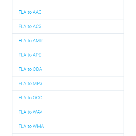
FLA to AAC
FLA to AC3
FLA to AMR
FLA to APE
FLA to CDA
FLA to MP3
FLA to OGG
FLA to WAV
FLA to WMA