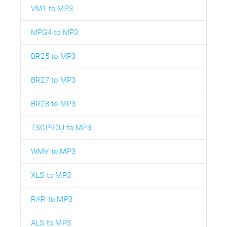
VM1 to MP3
MPG4 to MP3
BR25 to MP3
BR27 to MP3
BR28 to MP3
TSCPROJ to MP3
WMV to MP3
XLS to MP3
RAR to MP3
ALS to MP3