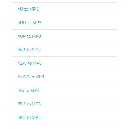
AU to MP3
AUD to MP3
AUP to MP3
AVR to MP3
AZW to MP3
AZW3 to MP3
BIK to MP3
BR3 to MP3
BR5 to MP3