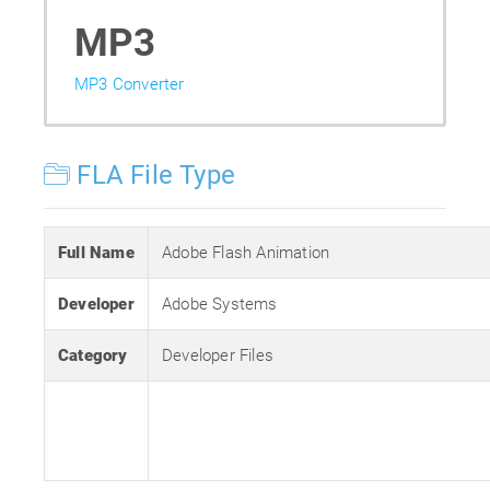
MP3
MP3 Converter
FLA File Type
Full Name
Adobe Flash Animation
Developer
Adobe Systems
Category
Developer Files