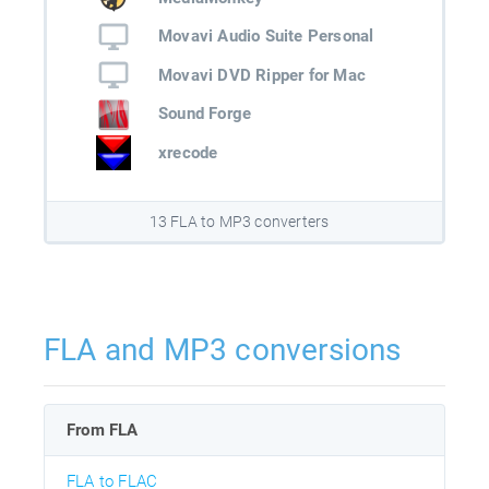
Movavi Audio Suite Personal
Movavi DVD Ripper for Mac
Sound Forge
xrecode
13 FLA to MP3 converters
FLA and MP3 conversions
From FLA
FLA to FLAC