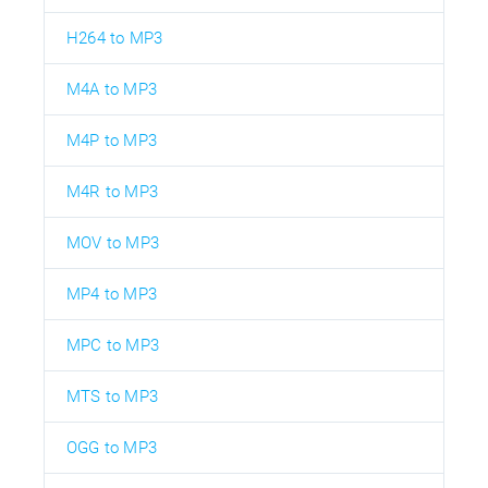
H264 to MP3
M4A to MP3
M4P to MP3
M4R to MP3
MOV to MP3
MP4 to MP3
MPC to MP3
MTS to MP3
OGG to MP3