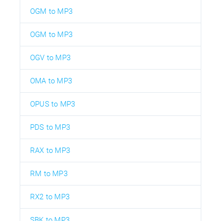
OGM to MP3
OGM to MP3
OGV to MP3
OMA to MP3
OPUS to MP3
PDS to MP3
RAX to MP3
RM to MP3
RX2 to MP3
SBK to MP3