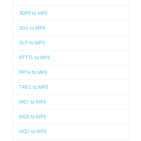
3GPP to MP3
SGU to MP3
DLP to MP3
RTTTL to MP3
PPTA to MP3
TREC to MP3
MG1 to MP3
MG9 to MP3
MGU to MP3