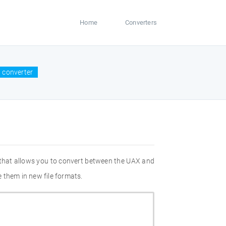
Home
Converters
 converter
 that allows you to convert between the UAX and
 them in new file formats.