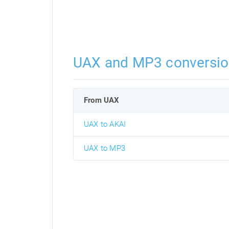
UAX and MP3 conversio
From UAX
UAX to AKAI
UAX to MP3