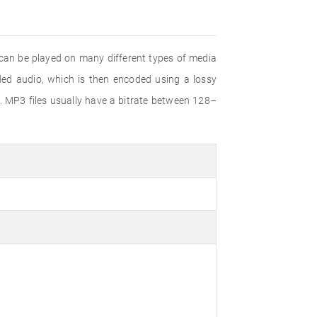
 can be played on many different types of media
d audio, which is then encoded using a lossy
. MP3 files usually have a bitrate between 128–