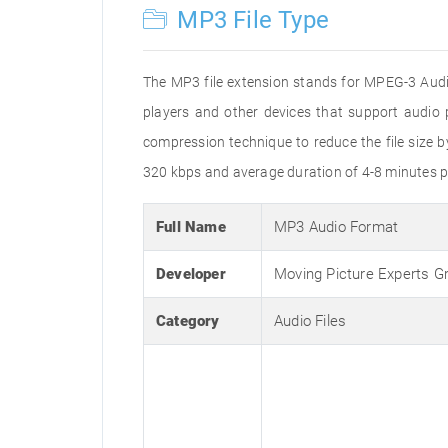
MP3 File Type
The MP3 file extension stands for MPEG-3 Audio
players and other devices that support audi
compression technique to reduce the file size 
320 kbps and average duration of 4-8 minutes p
Full Name
MP3 Audio Format
Developer
Moving Picture Experts G
Category
Audio Files