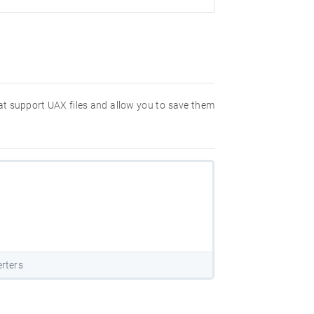
hat support UAX files and allow you to save them
rters