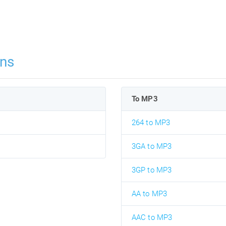
ns
To MP3
264 to MP3
3GA to MP3
3GP to MP3
AA to MP3
AAC to MP3