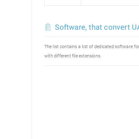
Software, that convert UA
The list contains a list of dedicated software 
with different file extensions.