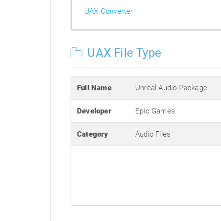
UAX Converter
UAX File Type
Full Name
Unreal Audio Package
Developer
Epic Games
Category
Audio Files