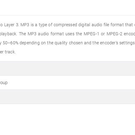
 Layer 3. MP3 is a type of compressed digital audio file format that
o playback. The MP3 audio format uses the MPEG-1 or MPEG-2 encode
by 50–60% depending on the quality chosen and the encoder's settings
er track.
roup