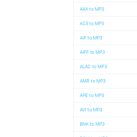
AAX to MP3
AC3 to MP3
AIF to MP3
AIFF to MP3
ALAC to MP3
AMR to MP3
APE to MP3
AVI to MP3
BNK to MP3