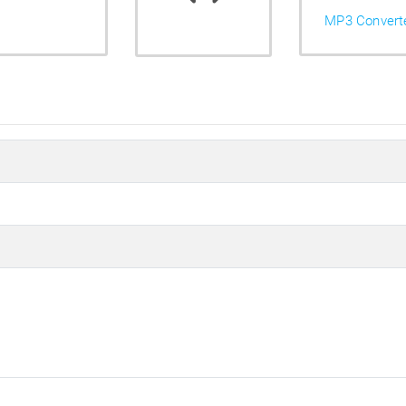
MP3 Convert