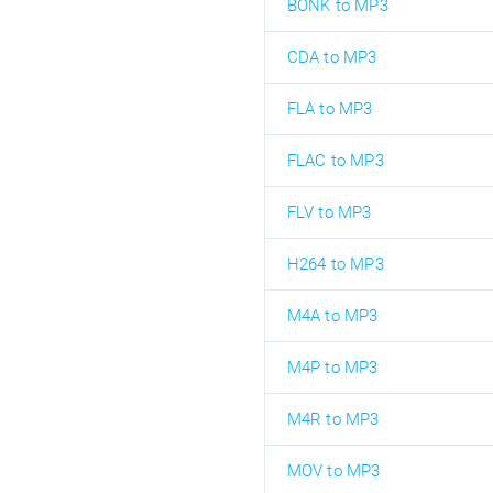
BONK to MP3
CDA to MP3
FLA to MP3
FLAC to MP3
FLV to MP3
H264 to MP3
M4A to MP3
M4P to MP3
M4R to MP3
MOV to MP3