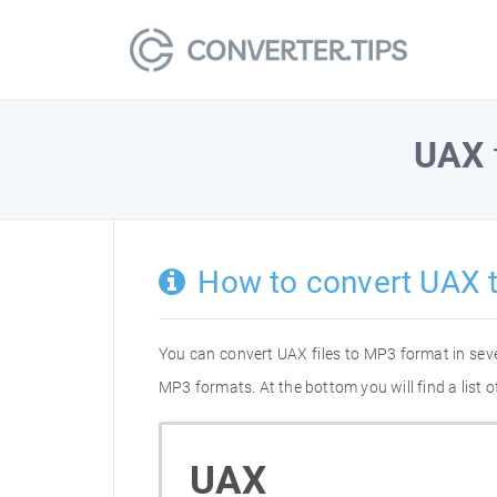
UAX
How to convert UAX 
You can convert UAX files to MP3 format in sev
MP3 formats. At the bottom you will find a list
UAX