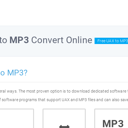
to
MP3
Convert Online
Free UAX to MP3
to MP3?
eral ways. The most proven option is to download dedicated software
 of software programs that support UAX and MP3 files and can also save
MP3