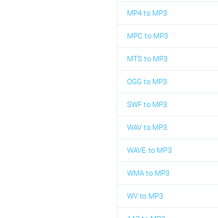
MP4 to MP3
MPC to MP3
MTS to MP3
OGG to MP3
SWF to MP3
WAV to MP3
WAVE to MP3
WMA to MP3
WV to MP3