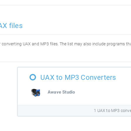
X files
for converting UAX and MP3 files. The list may also include programs t
UAX to MP3 Converters
Awave Studio
1 UAX to MP3 conve