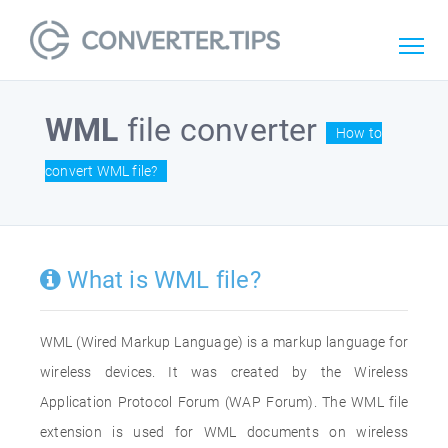
WML
file converter
How to
convert WML file?
What is WML file?
WML (Wired Markup Language) is a markup language for
wireless devices. It was created by the Wireless
Application Protocol Forum (WAP Forum). The WML file
extension is used for WML documents on wireless