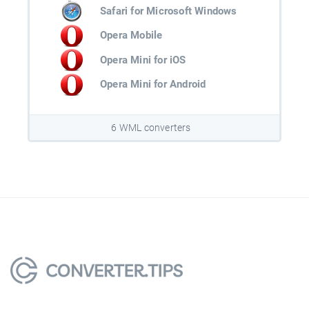
Safari for Microsoft Windows
Opera Mobile
Opera Mini for iOS
Opera Mini for Android
6 WML converters