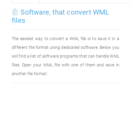
Software, that convert WML
files
The easiest way to convert a WML file is to save it in a
different file format using dedicated software. Below you
will find a list of software programs that can handle WML
files. Open your WML file with one of them and save in
another file format.