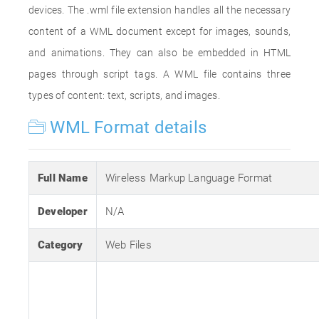
devices. The .wml file extension handles all the necessary
content of a WML document except for images, sounds,
and animations. They can also be embedded in HTML
pages through script tags. A WML file contains three
types of content: text, scripts, and images.
WML Format details
Full Name
Wireless Markup Language Format
Developer
N/A
Category
Web Files