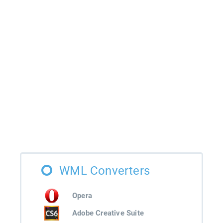
WML Converters
Opera
Adobe Creative Suite