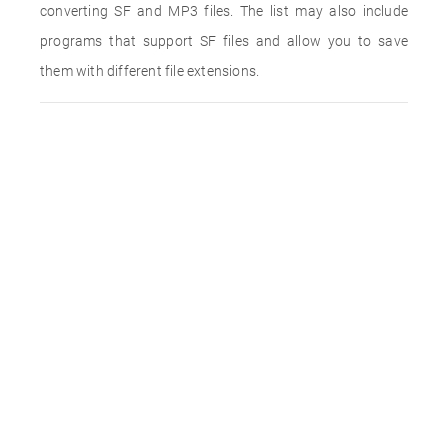
converting SF and MP3 files. The list may also include
programs that support SF files and allow you to save
them with different file extensions.