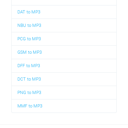
DAT to MP3
NBU to MP3
PCG to MP3
GSM to MP3
DFF to MP3
DCT to MP3
PNG to MP3
MMF to MP3