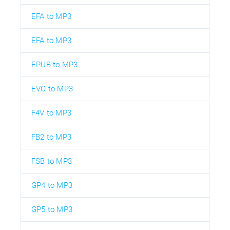
EFA to MP3
EFA to MP3
EPUB to MP3
EVO to MP3
F4V to MP3
FB2 to MP3
FSB to MP3
GP4 to MP3
GP5 to MP3