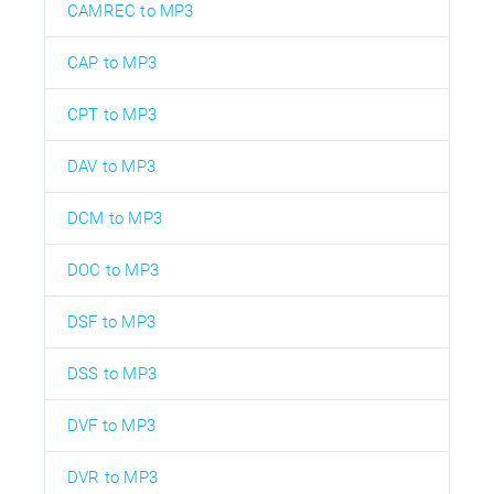
CAMREC to MP3
CAP to MP3
CPT to MP3
DAV to MP3
DCM to MP3
DOC to MP3
DSF to MP3
DSS to MP3
DVF to MP3
DVR to MP3