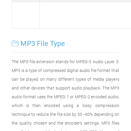
MP3 File Type
The MP3 file extension stands for MPEG-3 Audio Layer 3.
MP3 is a type of compressed digital audio file format that
can be played on many different types of media players
and other devices that support audio playback. The MP3
audio format uses the MPEG-1 or MPEG-2 encoded audio,
which is then encoded using a lossy compression
technique to reduce the file size by 50–60% depending on
the quality chosen and the encoder's settings. MP3 files