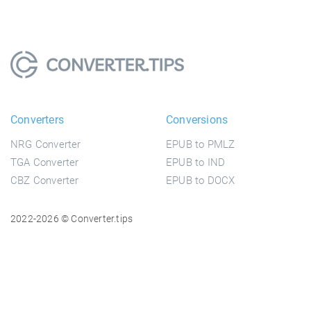
Converters
Conversions
NRG Converter
EPUB to PMLZ
TGA Converter
EPUB to IND
CBZ Converter
EPUB to DOCX
2022-2026 © Converter.tips