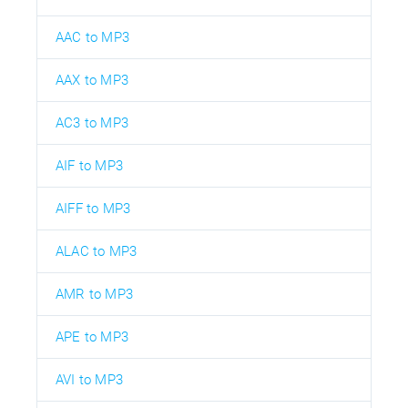
AAC to MP3
AAX to MP3
AC3 to MP3
AIF to MP3
AIFF to MP3
ALAC to MP3
AMR to MP3
APE to MP3
AVI to MP3