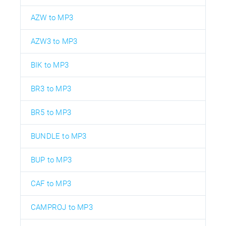
AZW to MP3
AZW3 to MP3
BIK to MP3
BR3 to MP3
BR5 to MP3
BUNDLE to MP3
BUP to MP3
CAF to MP3
CAMPROJ to MP3