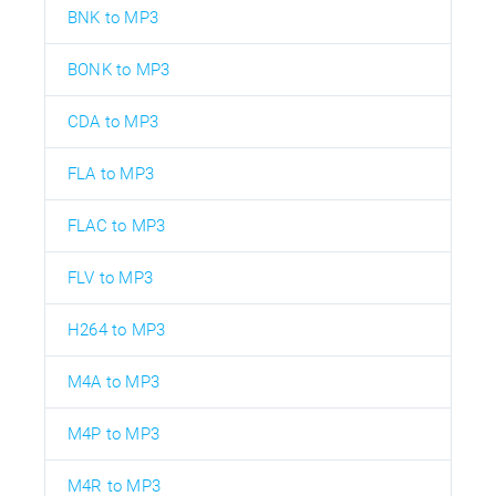
BNK to MP3
BONK to MP3
CDA to MP3
FLA to MP3
FLAC to MP3
FLV to MP3
H264 to MP3
M4A to MP3
M4P to MP3
M4R to MP3