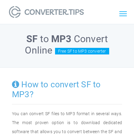
SF
to
MP3
Convert
Online
Free SF to MP3 converter
How to convert SF to
MP3?
You can convert SF files to MP3 format in several ways.
The most proven option is to download dedicated
software that allows you to convert between the SF and