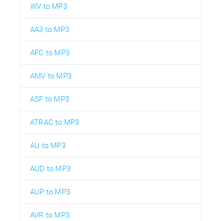
WV to MP3
AA3 to MP3
AFC to MP3
AMV to MP3
ASF to MP3
ATRAC to MP3
AU to MP3
AUD to MP3
AUP to MP3
AVR to MP3