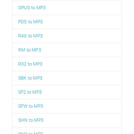
OPUS to MP3
PDS to MP3
RAX to MP3
RM to MP3
RX2 to MP3
SBK to MP3
SF2 to MP3
SFW to MP3
SHN to MP3