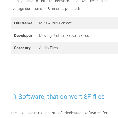
usually have a bitrate between 128–320 kbps and
average duration of 4-8 minutes per track.
Full Name
MP3 Audio Format
Developer
Moving Picture Experts Group
Category
Audio Files
Software, that convert SF files
The list contains a list of dedicated software for