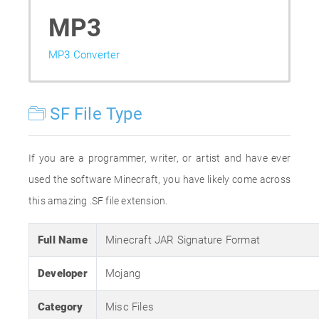
MP3
MP3 Converter
SF File Type
If you are a programmer, writer, or artist and have ever
used the software Minecraft, you have likely come across
this amazing .SF file extension.
Full Name
Minecraft JAR Signature Format
Developer
Mojang
Category
Misc Files