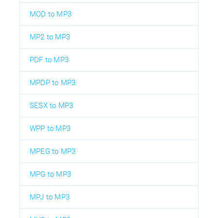
MOD to MP3
MP2 to MP3
PDF to MP3
MPDP to MP3
SESX to MP3
WPP to MP3
MPEG to MP3
MPG to MP3
MPJ to MP3