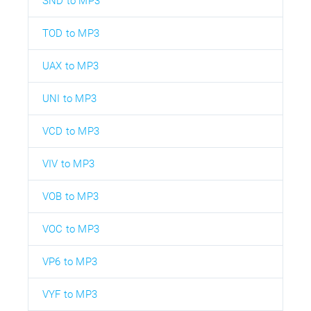
SND to MP3
TOD to MP3
UAX to MP3
UNI to MP3
VCD to MP3
VIV to MP3
VOB to MP3
VOC to MP3
VP6 to MP3
VYF to MP3