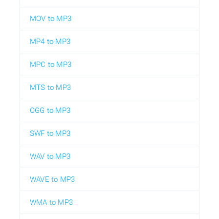
MOV to MP3
MP4 to MP3
MPC to MP3
MTS to MP3
OGG to MP3
SWF to MP3
WAV to MP3
WAVE to MP3
WMA to MP3