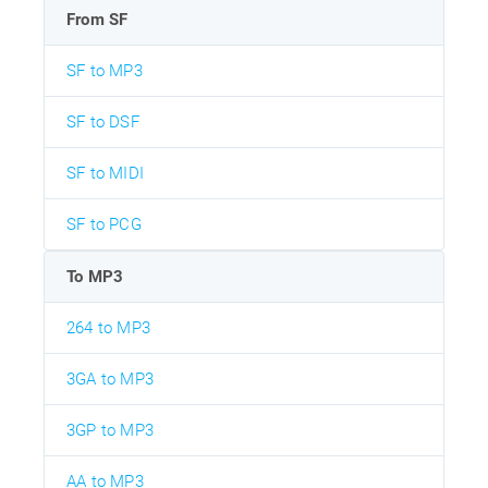
From SF
SF to MP3
SF to DSF
SF to MIDI
SF to PCG
To MP3
264 to MP3
3GA to MP3
3GP to MP3
AA to MP3