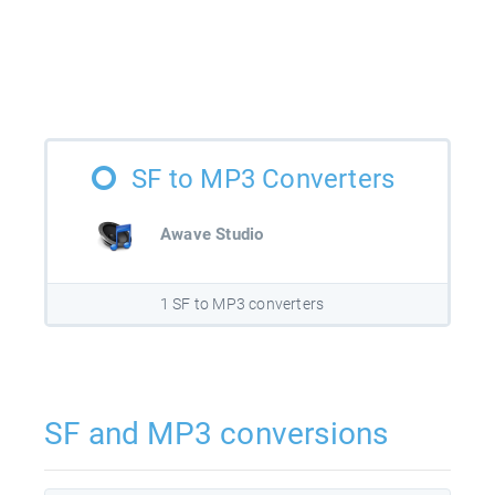
SF to MP3 Converters
Awave Studio
1 SF to MP3 converters
SF and MP3 conversions