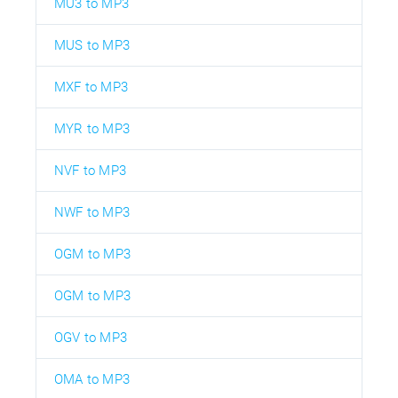
MU3 to MP3
MUS to MP3
MXF to MP3
MYR to MP3
NVF to MP3
NWF to MP3
OGM to MP3
OGM to MP3
OGV to MP3
OMA to MP3