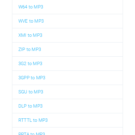
W64 to MP3
WVE to MP3
XMI to MP3
ZIP to MP3
3G2 to MP3
3GPP to MP3
SGU to MP3
DLP to MP3
RTTTL to MP3
PPTA to MP3