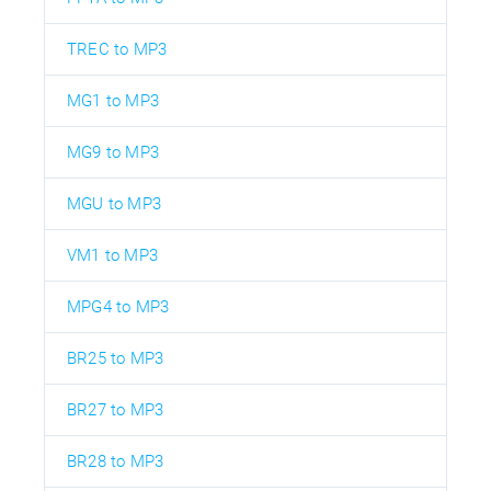
TREC to MP3
MG1 to MP3
MG9 to MP3
MGU to MP3
VM1 to MP3
MPG4 to MP3
BR25 to MP3
BR27 to MP3
BR28 to MP3