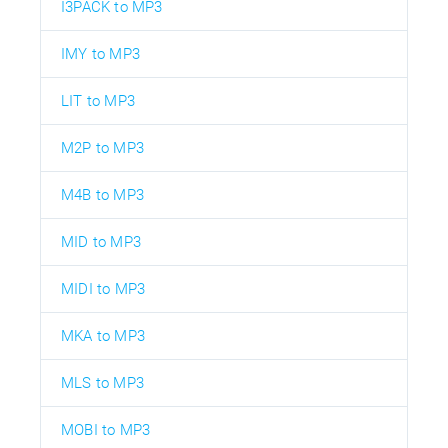
I3PACK to MP3
IMY to MP3
LIT to MP3
M2P to MP3
M4B to MP3
MID to MP3
MIDI to MP3
MKA to MP3
MLS to MP3
MOBI to MP3