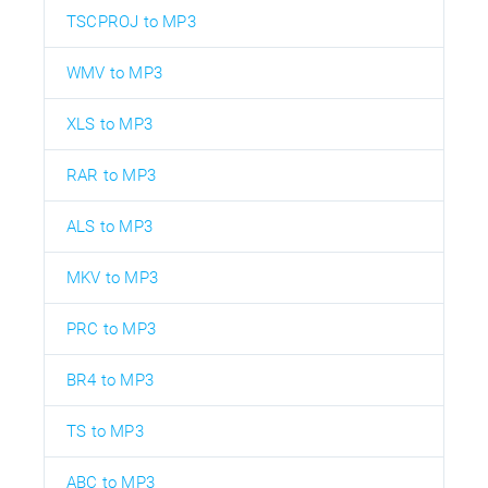
TSCPROJ to MP3
WMV to MP3
XLS to MP3
RAR to MP3
ALS to MP3
MKV to MP3
PRC to MP3
BR4 to MP3
TS to MP3
ABC to MP3