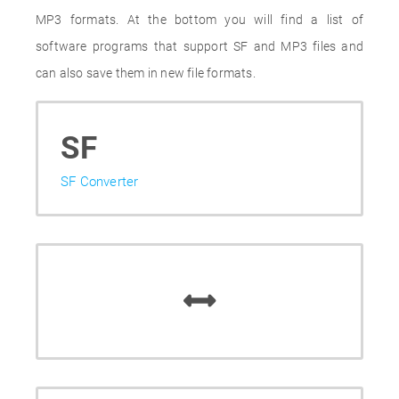
MP3 formats. At the bottom you will find a list of
software programs that support SF and MP3 files and
can also save them in new file formats.
SF
SF Converter