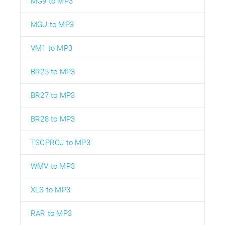
MG9 to MP3
MGU to MP3
VM1 to MP3
BR25 to MP3
BR27 to MP3
BR28 to MP3
TSCPROJ to MP3
WMV to MP3
XLS to MP3
RAR to MP3