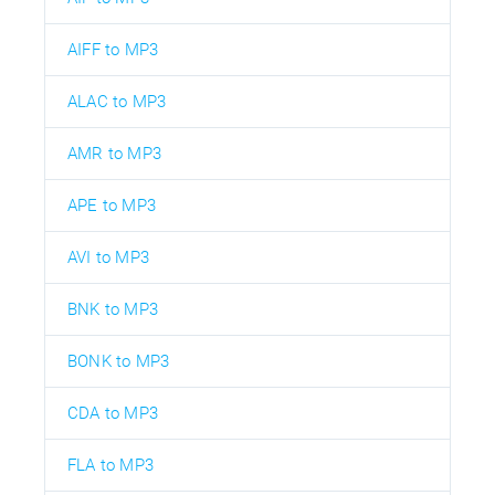
AIFF to MP3
ALAC to MP3
AMR to MP3
APE to MP3
AVI to MP3
BNK to MP3
BONK to MP3
CDA to MP3
FLA to MP3