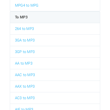
MPG4 to MPG
To MP3
264 to MP3
3GA to MP3
3GP to MP3
AA to MP3
AAC to MP3
AAX to MP3
AC3 to MP3
AIF to MP3