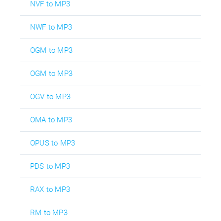
NVF to MP3
NWF to MP3
OGM to MP3
OGM to MP3
OGV to MP3
OMA to MP3
OPUS to MP3
PDS to MP3
RAX to MP3
RM to MP3