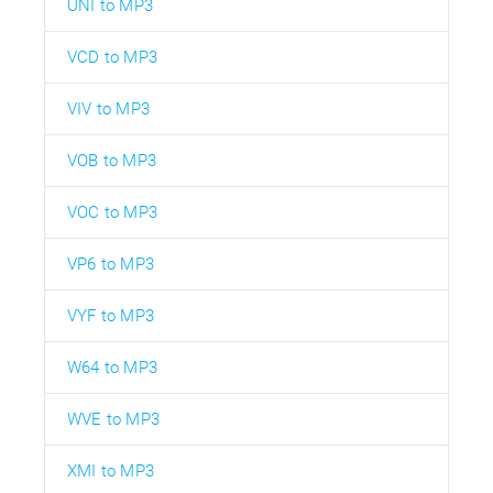
UNI to MP3
VCD to MP3
VIV to MP3
VOB to MP3
VOC to MP3
VP6 to MP3
VYF to MP3
W64 to MP3
WVE to MP3
XMI to MP3