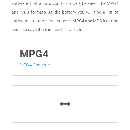
software that allows you to convert between the MPG4
and MP3 formats. At the bottom you will find a list of
software programs that support MPG4 and MP3 files and
can also save them in new file formats.
MPG4
MPG4 Converter