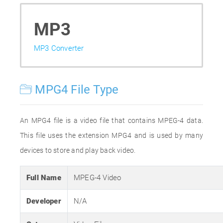
MP3
MP3 Converter
MPG4 File Type
An MPG4 file is a video file that contains MPEG-4 data.
This file uses the extension MPG4 and is used by many
devices to store and play back video.
Full Name
MPEG-4 Video
Developer
N/A