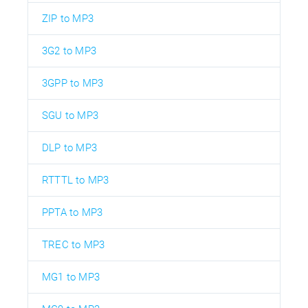
ZIP to MP3
3G2 to MP3
3GPP to MP3
SGU to MP3
DLP to MP3
RTTTL to MP3
PPTA to MP3
TREC to MP3
MG1 to MP3