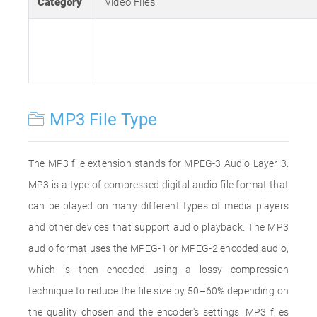
Category
Video Files
MP3 File Type
The MP3 file extension stands for MPEG-3 Audio Layer 3.
MP3 is a type of compressed digital audio file format that
can be played on many different types of media players
and other devices that support audio playback. The MP3
audio format uses the MPEG-1 or MPEG-2 encoded audio,
which is then encoded using a lossy compression
technique to reduce the file size by 50–60% depending on
the quality chosen and the encoder's settings. MP3 files