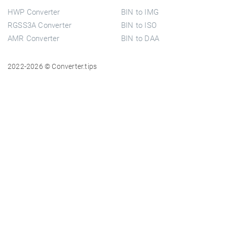
HWP Converter
BIN to IMG
RGSS3A Converter
BIN to ISO
AMR Converter
BIN to DAA
2022-2026 © Converter.tips