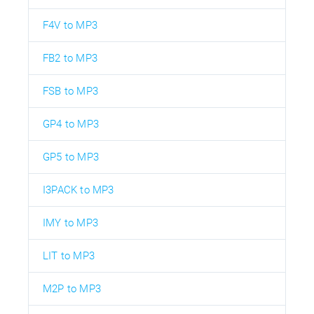
F4V to MP3
FB2 to MP3
FSB to MP3
GP4 to MP3
GP5 to MP3
I3PACK to MP3
IMY to MP3
LIT to MP3
M2P to MP3