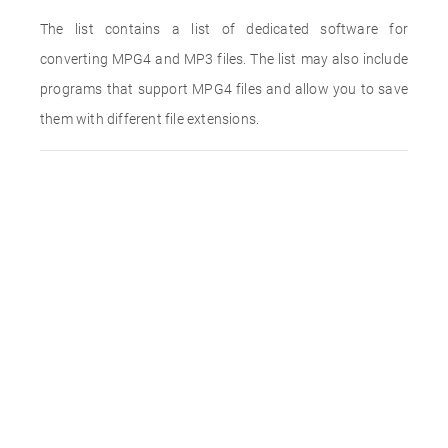
The list contains a list of dedicated software for
converting MPG4 and MP3 files. The list may also include
programs that support MPG4 files and allow you to save
them with different file extensions.