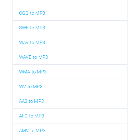
OGG to MP3
SWF to MP3
WAV to MP3
WAVE to MP3
WMA to MP3
WV to MP3
AA3 to MP3
AFC to MP3
AMV to MP3