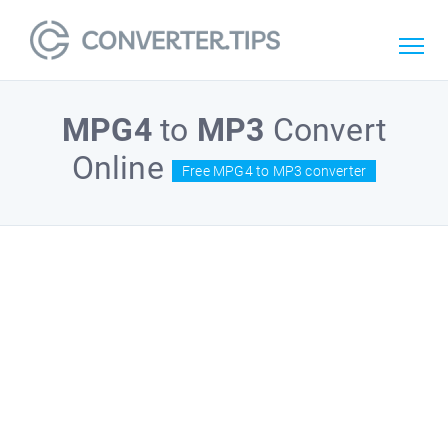
MPG4
to
MP3
Convert
Online
Free MPG4 to MP3 converter