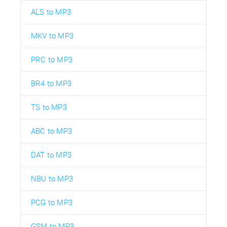
ALS to MP3
MKV to MP3
PRC to MP3
BR4 to MP3
TS to MP3
ABC to MP3
DAT to MP3
NBU to MP3
PCG to MP3
GSM to MP3