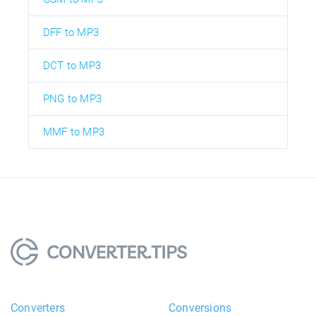
DFF to MP3
DCT to MP3
PNG to MP3
MMF to MP3
Converters
Conversions