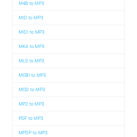
M4B to MP3
MID to MP3
MIDI to MP3
MKA to MP3
MLS to MP3
MOBI to MP3
MOD to MP3
MP2 to MP3
PDF to MP3
MPDP to MP3