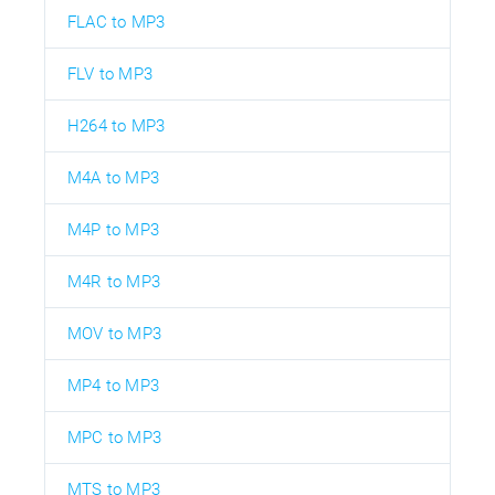
FLAC to MP3
FLV to MP3
H264 to MP3
M4A to MP3
M4P to MP3
M4R to MP3
MOV to MP3
MP4 to MP3
MPC to MP3
MTS to MP3