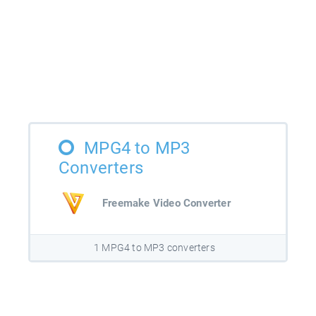
MPG4 to MP3
Converters
Freemake Video Converter
1 MPG4 to MP3 converters