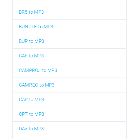
BR5 to MP3
BUNDLE to MP3
BUP to MP3
CAF to MP3
CAMPROJ to MP3
CAMREC to MP3
CAP to MP3
CPT to MP3
DAV to MP3