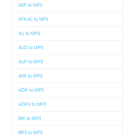
ASF to MP3
ATRAC to MP3
AU to MP3
AUD to MP3
AUP to MP3
AVR to MP3
AZW to MP3
AZW3 to MP3
BIK to MP3
BR3 to MP3