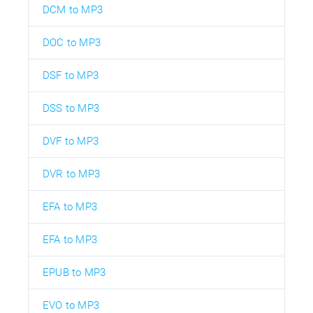
DCM to MP3
DOC to MP3
DSF to MP3
DSS to MP3
DVF to MP3
DVR to MP3
EFA to MP3
EFA to MP3
EPUB to MP3
EVO to MP3