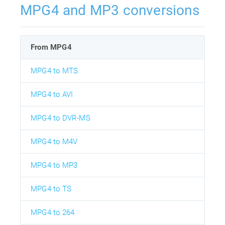
MPG4 and MP3 conversions
From MPG4
MPG4 to MTS
MPG4 to AVI
MPG4 to DVR-MS
MPG4 to M4V
MPG4 to MP3
MPG4 to TS
MPG4 to 264