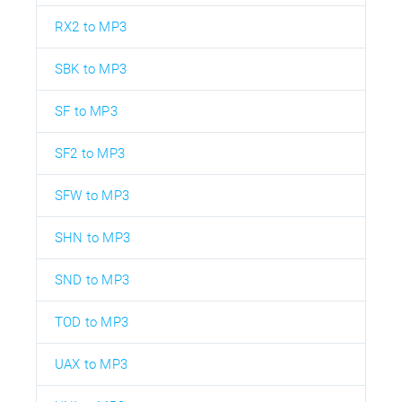
RX2 to MP3
SBK to MP3
SF to MP3
SF2 to MP3
SFW to MP3
SHN to MP3
SND to MP3
TOD to MP3
UAX to MP3