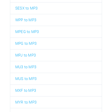
SESX to MP3
WPP to MP3
MPEG to MP3
MPG to MP3
MPJ to MP3
MU3 to MP3
MUS to MP3
MXF to MP3
MYR to MP3