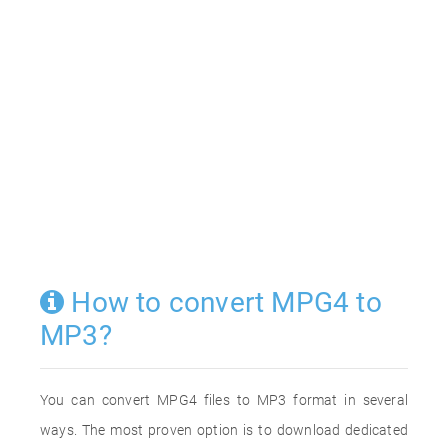
How to convert MPG4 to
MP3?
You can convert MPG4 files to MP3 format in several
ways. The most proven option is to download dedicated