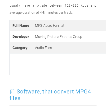
usually have a bitrate between 128–320 kbps and
average duration of 4-8 minutes per track.
Full Name
MP3 Audio Format
Developer
Moving Picture Experts Group
Category
Audio Files
Software, that convert MPG4
files