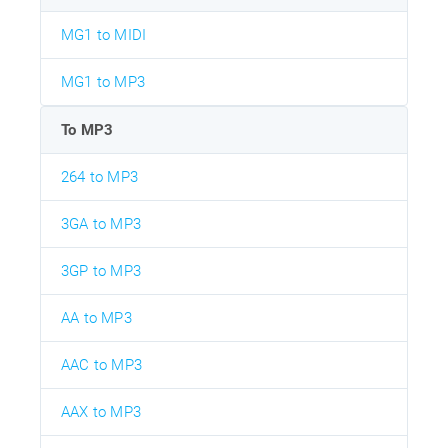
MG1 to MIDI
MG1 to MP3
To MP3
264 to MP3
3GA to MP3
3GP to MP3
AA to MP3
AAC to MP3
AAX to MP3