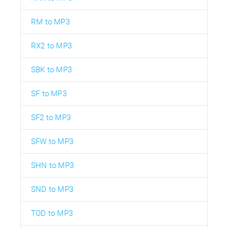
RM to MP3
RX2 to MP3
SBK to MP3
SF to MP3
SF2 to MP3
SFW to MP3
SHN to MP3
SND to MP3
TOD to MP3