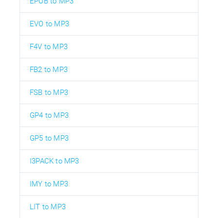
EPUB to MP3
EVO to MP3
F4V to MP3
FB2 to MP3
FSB to MP3
GP4 to MP3
GP5 to MP3
I3PACK to MP3
IMY to MP3
LIT to MP3