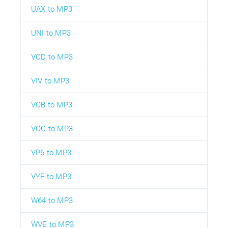
UAX to MP3
UNI to MP3
VCD to MP3
VIV to MP3
VOB to MP3
VOC to MP3
VP6 to MP3
VYF to MP3
W64 to MP3
WVE to MP3