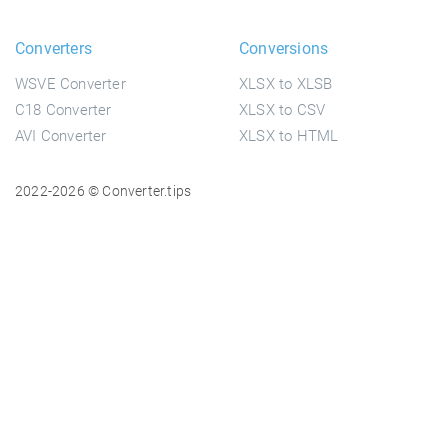
Converters
Conversions
WSVE Converter
XLSX to XLSB
C18 Converter
XLSX to CSV
AVI Converter
XLSX to HTML
2022-2026 © Converter.tips