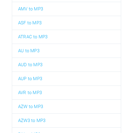
AMV to MP3
ASF to MP3
ATRAC to MP3
AU to MP3
AUD to MP3
AUP to MP3
AVR to MP3
AZW to MP3
AZW3 to MP3