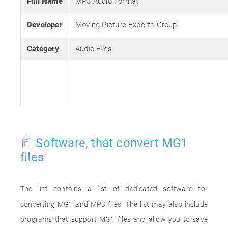
Full Name
MP3 Audio Format
Developer
Moving Picture Experts Group
Category
Audio Files
Software, that convert MG1
files
The list contains a list of dedicated software for
converting MG1 and MP3 files. The list may also include
programs that support MG1 files and allow you to save