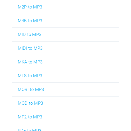
M2P to MP3
M4B to MP3
MID to MP3
MIDI to MP3
MKA to MP3
MLS to MP3
MOBI to MP3
MOD to MP3
MP2 to MP3
PDF to MP3