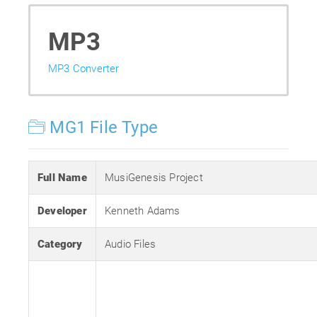
MP3
MP3 Converter
MG1 File Type
Full Name
MusiGenesis Project
Developer
Kenneth Adams
Category
Audio Files