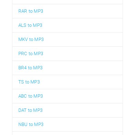
RAR to MP3
ALS to MP3
MKV to MP3
PRC to MP3
BR4 to MP3
TS to MP3
ABC to MP3
DAT to MP3
NBU to MP3