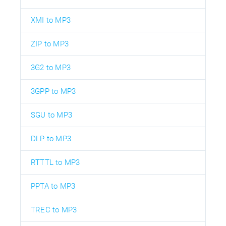
XMI to MP3
ZIP to MP3
3G2 to MP3
3GPP to MP3
SGU to MP3
DLP to MP3
RTTTL to MP3
PPTA to MP3
TREC to MP3