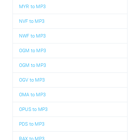
MYR to MP3
NVF to MP3
NWF to MP3
OGM to MP3
OGM to MP3
OGV to MP3
OMA to MP3
OPUS to MP3
PDS to MP3
RAX to MP3