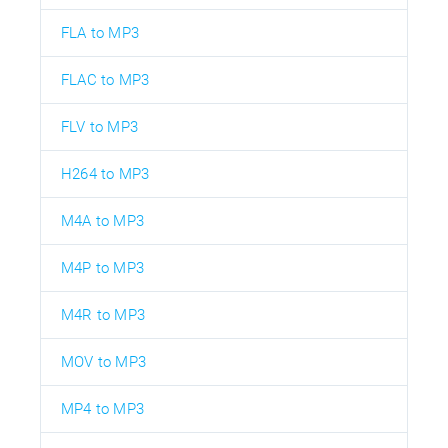
FLA to MP3
FLAC to MP3
FLV to MP3
H264 to MP3
M4A to MP3
M4P to MP3
M4R to MP3
MOV to MP3
MP4 to MP3