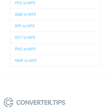
PCG to MP3
GSM to MP3
DFF to MP3
DCT to MP3
PNG to MP3
MMF to MP3