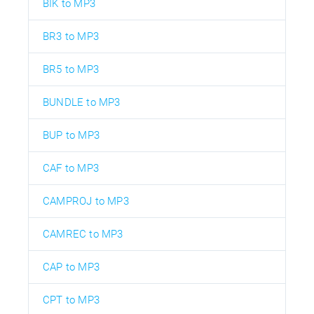
BIK to MP3
BR3 to MP3
BR5 to MP3
BUNDLE to MP3
BUP to MP3
CAF to MP3
CAMPROJ to MP3
CAMREC to MP3
CAP to MP3
CPT to MP3