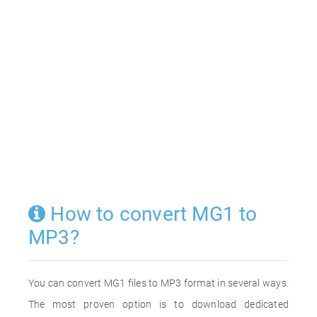
How to convert MG1 to
MP3?
You can convert MG1 files to MP3 format in several ways.
The most proven option is to download dedicated