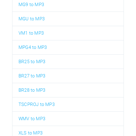
MG9 to MP3
MGU to MP3
VM1 to MP3
MPG4 to MP3
BR25 to MP3
BR27 to MP3
BR28 to MP3
TSCPROJ to MP3
WMV to MP3
XLS to MP3