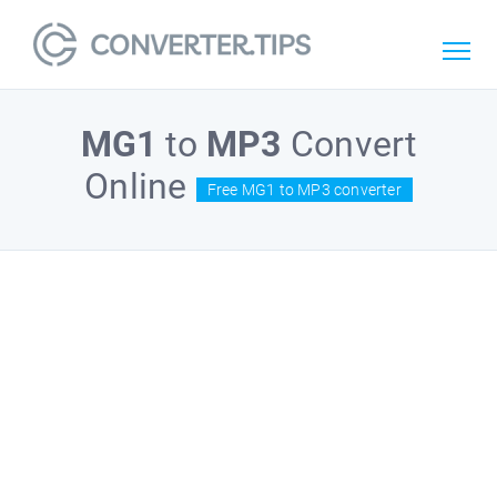
MG1
to
MP3
Convert
Online
Free MG1 to MP3 converter