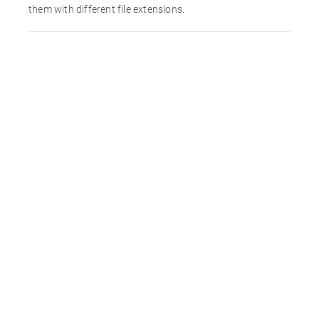
them with different file extensions.