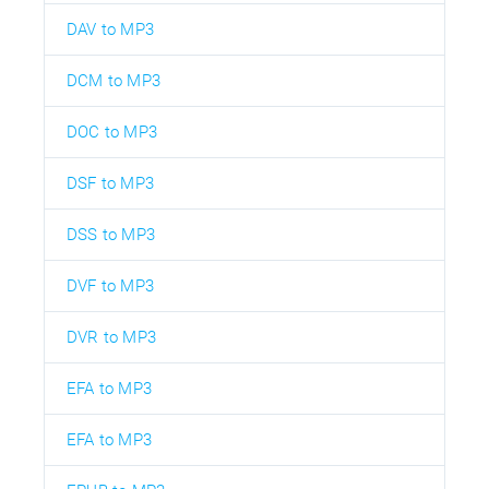
DAV to MP3
DCM to MP3
DOC to MP3
DSF to MP3
DSS to MP3
DVF to MP3
DVR to MP3
EFA to MP3
EFA to MP3