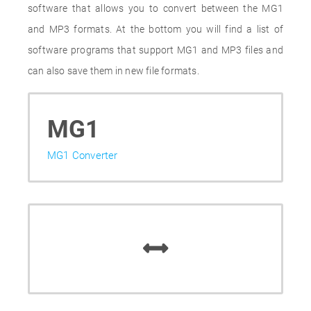
software that allows you to convert between the MG1
and MP3 formats. At the bottom you will find a list of
software programs that support MG1 and MP3 files and
can also save them in new file formats.
MG1
MG1 Converter