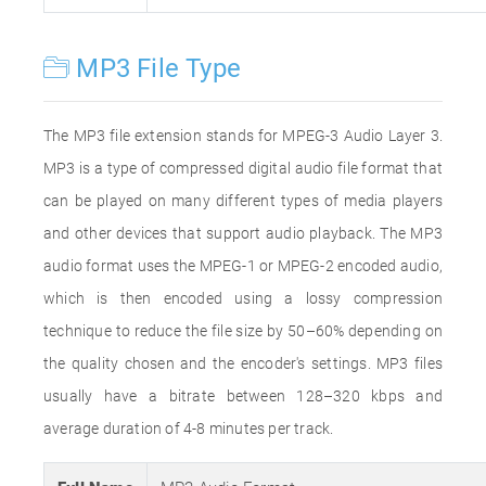
MP3 File Type
The MP3 file extension stands for MPEG-3 Audio Layer 3.
MP3 is a type of compressed digital audio file format that
can be played on many different types of media players
and other devices that support audio playback. The MP3
audio format uses the MPEG-1 or MPEG-2 encoded audio,
which is then encoded using a lossy compression
technique to reduce the file size by 50–60% depending on
the quality chosen and the encoder's settings. MP3 files
usually have a bitrate between 128–320 kbps and
average duration of 4-8 minutes per track.