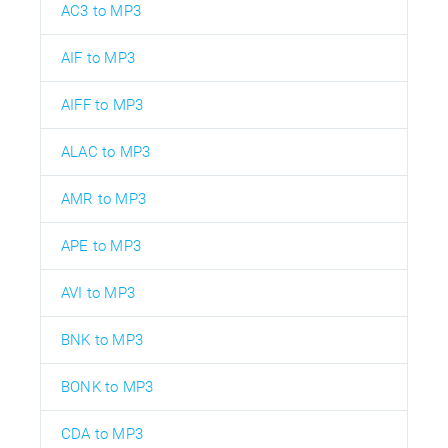
AC3 to MP3
AIF to MP3
AIFF to MP3
ALAC to MP3
AMR to MP3
APE to MP3
AVI to MP3
BNK to MP3
BONK to MP3
CDA to MP3