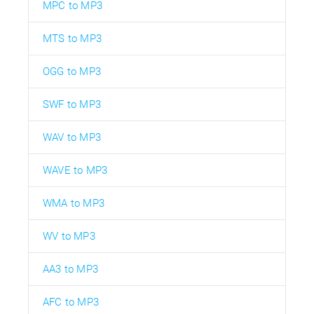
MPC to MP3
MTS to MP3
OGG to MP3
SWF to MP3
WAV to MP3
WAVE to MP3
WMA to MP3
WV to MP3
AA3 to MP3
AFC to MP3