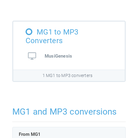
MG1 to MP3
Converters
MusiGenesis
1 MG1 to MP3 converters
MG1 and MP3 conversions
From MG1