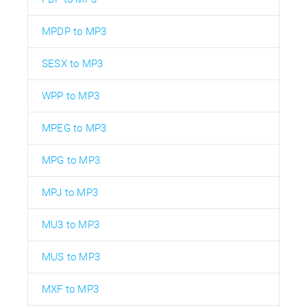
MPDP to MP3
SESX to MP3
WPP to MP3
MPEG to MP3
MPG to MP3
MPJ to MP3
MU3 to MP3
MUS to MP3
MXF to MP3